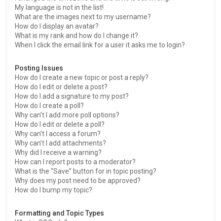
My language is not in the list!
What are the images next to my username?
How do I display an avatar?
What is my rank and how do I change it?
When I click the email link for a user it asks me to login?
Posting Issues
How do I create a new topic or post a reply?
How do I edit or delete a post?
How do I add a signature to my post?
How do I create a poll?
Why can’t I add more poll options?
How do I edit or delete a poll?
Why can’t I access a forum?
Why can’t I add attachments?
Why did I receive a warning?
How can I report posts to a moderator?
What is the “Save” button for in topic posting?
Why does my post need to be approved?
How do I bump my topic?
Formatting and Topic Types