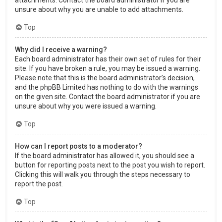
attachments. Contact the board administrator if you are
unsure about why you are unable to add attachments.
Top
Why did I receive a warning?
Each board administrator has their own set of rules for their
site. If you have broken a rule, you may be issued a warning.
Please note that this is the board administrator’s decision,
and the phpBB Limited has nothing to do with the warnings
on the given site. Contact the board administrator if you are
unsure about why you were issued a warning.
Top
How can I report posts to a moderator?
If the board administrator has allowed it, you should see a
button for reporting posts next to the post you wish to report.
Clicking this will walk you through the steps necessary to
report the post.
Top