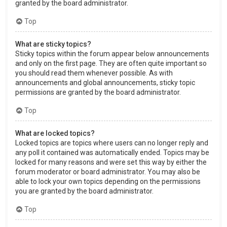
granted by the board administrator.
Top
What are sticky topics?
Sticky topics within the forum appear below announcements
and only on the first page. They are often quite important so
you should read them whenever possible. As with
announcements and global announcements, sticky topic
permissions are granted by the board administrator.
Top
What are locked topics?
Locked topics are topics where users can no longer reply and
any poll it contained was automatically ended. Topics may be
locked for many reasons and were set this way by either the
forum moderator or board administrator. You may also be
able to lock your own topics depending on the permissions
you are granted by the board administrator.
Top