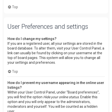
Top
User Preferences and settings
How do I change my settings?
If you are a registered user, all your settings are stored in the
board database. To alter them, visit your User Control Panel; a
link can usually be found by clicking on your username at the
top of board pages. This system will allow you to change all
your settings and preferences.
Top
How do I prevent my username appearing in the online user
listings?
Within your User Control Panel, under “Board preferences”,
you will find the option
Hide your online status
. Enable this
option and you will only appear to the administrators,
moderators and yourself. You will be counted as a hidden
user.