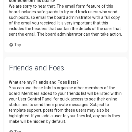
someone on this board!
We are sorry to hear that. The email form feature of this
board includes safeguards to try and track users who send
such posts, so email the board administrator with a full copy
of the email you received. It is very important that this
includes the headers that contain the details of the user that
sent the email. The board administrator can then take action.
Top
Friends and Foes
What are my Friends and Foes lists?
You can use these lists to organise other members of the
board. Members added to your friends list will be listed within
your User Control Panel for quick access to see their online
status and to send them private messages. Subject to
template support, posts from these users may also be
highlighted. If you add a user to your foes list, any posts they
make will be hidden by default.
Top