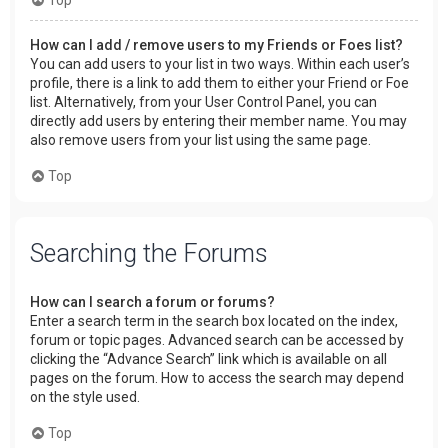
How can I add / remove users to my Friends or Foes list?
You can add users to your list in two ways. Within each user’s
profile, there is a link to add them to either your Friend or Foe
list. Alternatively, from your User Control Panel, you can
directly add users by entering their member name. You may
also remove users from your list using the same page.
Top
Searching the Forums
How can I search a forum or forums?
Enter a search term in the search box located on the index,
forum or topic pages. Advanced search can be accessed by
clicking the “Advance Search” link which is available on all
pages on the forum. How to access the search may depend
on the style used.
Top