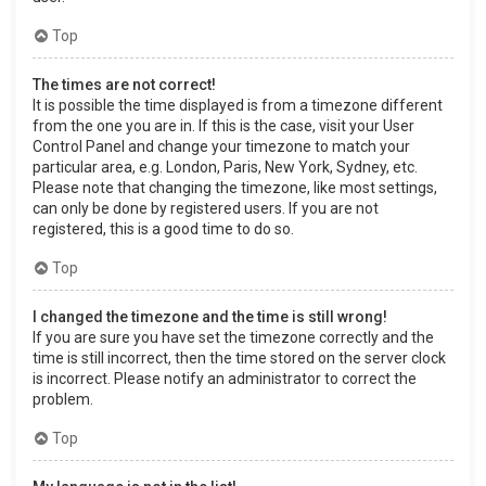
Top
The times are not correct!
It is possible the time displayed is from a timezone different
from the one you are in. If this is the case, visit your User
Control Panel and change your timezone to match your
particular area, e.g. London, Paris, New York, Sydney, etc.
Please note that changing the timezone, like most settings,
can only be done by registered users. If you are not
registered, this is a good time to do so.
Top
I changed the timezone and the time is still wrong!
If you are sure you have set the timezone correctly and the
time is still incorrect, then the time stored on the server clock
is incorrect. Please notify an administrator to correct the
problem.
Top