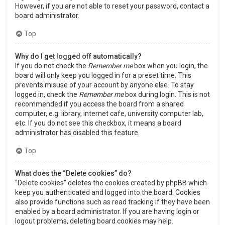
However, if you are not able to reset your password, contact a
board administrator.
Top
Why do I get logged off automatically?
If you do not check the
Remember me
box when you login, the
board will only keep you logged in for a preset time. This
prevents misuse of your account by anyone else. To stay
logged in, check the
Remember me
box during login. This is not
recommended if you access the board from a shared
computer, e.g. library, internet cafe, university computer lab,
etc. If you do not see this checkbox, it means a board
administrator has disabled this feature.
Top
What does the “Delete cookies” do?
“Delete cookies” deletes the cookies created by phpBB which
keep you authenticated and logged into the board. Cookies
also provide functions such as read tracking if they have been
enabled by a board administrator. If you are having login or
logout problems, deleting board cookies may help.