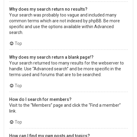
Why does my search return no results?
Your search was probably too vague and included many
common terms which are not indexed by phpBB. Be more
specific and use the options available within Advanced
search.
Top
Why does my search return a blank page!?
Your search returned too many results for the webserver to
handle. Use “Advanced search” and be more specific in the
terms used and forums that are to be searched.
Top
How do I search for members?
Visit to the “Members” page and click the “Find a member”
link.
Top
How can I find my own posts and topics?