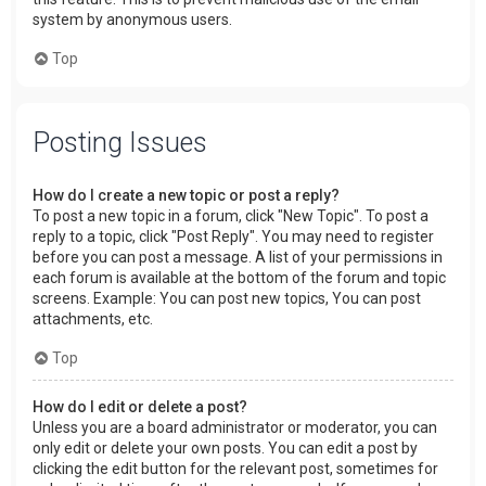
system by anonymous users.
Top
Posting Issues
How do I create a new topic or post a reply?
To post a new topic in a forum, click "New Topic". To post a
reply to a topic, click "Post Reply". You may need to register
before you can post a message. A list of your permissions in
each forum is available at the bottom of the forum and topic
screens. Example: You can post new topics, You can post
attachments, etc.
Top
How do I edit or delete a post?
Unless you are a board administrator or moderator, you can
only edit or delete your own posts. You can edit a post by
clicking the edit button for the relevant post, sometimes for