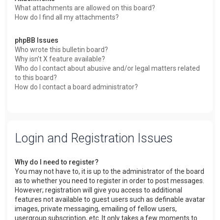
What attachments are allowed on this board?
How do I find all my attachments?
phpBB Issues
Who wrote this bulletin board?
Why isn’t X feature available?
Who do I contact about abusive and/or legal matters related
to this board?
How do I contact a board administrator?
Login and Registration Issues
Why do I need to register?
You may not have to, it is up to the administrator of the board
as to whether you need to register in order to post messages.
However; registration will give you access to additional
features not available to guest users such as definable avatar
images, private messaging, emailing of fellow users,
usergroup subscription, etc. It only takes a few moments to