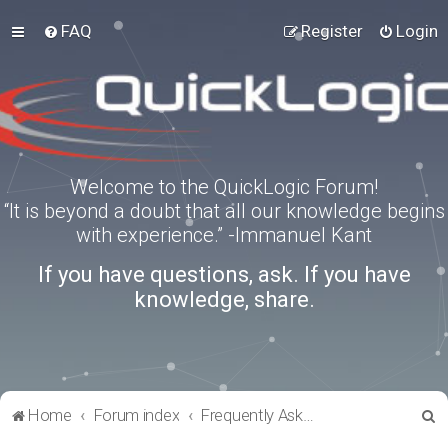
FAQ
Register
Login
Welcome to the QuickLogic Forum!
“It is beyond a doubt that all our knowledge begins
with experience.” -Immanuel Kant
If you have questions, ask. If you have
knowledge, share.
S
Home
Forum index
Frequently Asked Questions
e