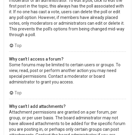
moderator or an administrator. To edit a poll, click to edit the
first post in the topic; this always has the poll associated with
it. If no one has cast a vote, users can delete the poll or edit
any poll option. However, if members have already placed
votes, only moderators or administrators can edit or delete it.
This prevents the poll’s options from being changed mid-way
through a poll.
Top
Why can’t I access a forum?
Some forums may be limited to certain users or groups. To
view, read, post or perform another action you may need
special permissions. Contact a moderator or board
administrator to grant you access.
Top
Why can’t I add attachments?
Attachment permissions are granted on a per forum, per
group, or per user basis. The board administrator may not
have allowed attachments to be added for the specific forum
you are posting in, or perhaps only certain groups can post