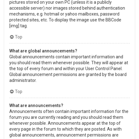
pictures stored on your own PC (unless it is a publicly
accessible server) nor images stored behind authentication
mechanisms, e.g. hotmail or yahoo mailboxes, password
protected sites, etc. To display the image use the BBCode
[img] tag.
Top
What are global announcements?
Global announcements contain important information and
you should read them whenever possible. They will appear at
the top of every forum and within your User Control Panel.
Global announcement permissions are granted by the board
administrator.
Top
What are announcements?
Announcements often contain important information for the
forum you are currently reading and you should read them
whenever possible. Announcements appear at the top of
every page in the forum to which they are posted. As with
global announcements, announcement permissions are