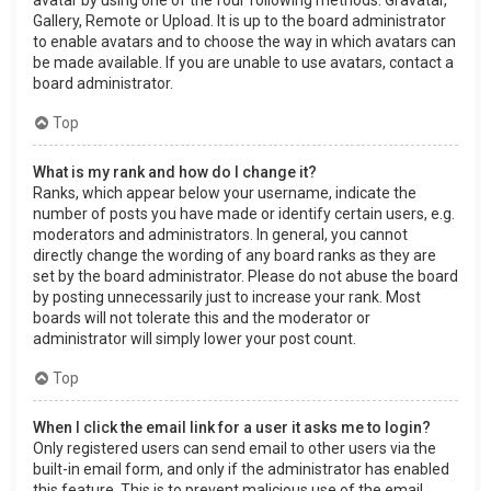
Gallery, Remote or Upload. It is up to the board administrator
to enable avatars and to choose the way in which avatars can
be made available. If you are unable to use avatars, contact a
board administrator.
Top
What is my rank and how do I change it?
Ranks, which appear below your username, indicate the
number of posts you have made or identify certain users, e.g.
moderators and administrators. In general, you cannot
directly change the wording of any board ranks as they are
set by the board administrator. Please do not abuse the board
by posting unnecessarily just to increase your rank. Most
boards will not tolerate this and the moderator or
administrator will simply lower your post count.
Top
When I click the email link for a user it asks me to login?
Only registered users can send email to other users via the
built-in email form, and only if the administrator has enabled
this feature. This is to prevent malicious use of the email