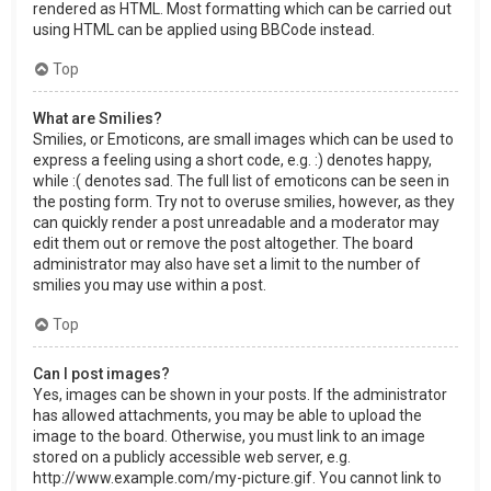
rendered as HTML. Most formatting which can be carried out
using HTML can be applied using BBCode instead.
Top
What are Smilies?
Smilies, or Emoticons, are small images which can be used to
express a feeling using a short code, e.g. :) denotes happy,
while :( denotes sad. The full list of emoticons can be seen in
the posting form. Try not to overuse smilies, however, as they
can quickly render a post unreadable and a moderator may
edit them out or remove the post altogether. The board
administrator may also have set a limit to the number of
smilies you may use within a post.
Top
Can I post images?
Yes, images can be shown in your posts. If the administrator
has allowed attachments, you may be able to upload the
image to the board. Otherwise, you must link to an image
stored on a publicly accessible web server, e.g.
http://www.example.com/my-picture.gif. You cannot link to