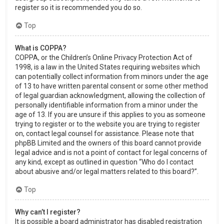
register so it is recommended you do so.
Top
What is COPPA?
COPPA, or the Children’s Online Privacy Protection Act of
1998, is a law in the United States requiring websites which
can potentially collect information from minors under the age
of 13 to have written parental consent or some other method
of legal guardian acknowledgment, allowing the collection of
personally identifiable information from a minor under the
age of 13. If you are unsure if this applies to you as someone
trying to register or to the website you are trying to register
on, contact legal counsel for assistance. Please note that
phpBB Limited and the owners of this board cannot provide
legal advice and is not a point of contact for legal concerns of
any kind, except as outlined in question “Who do I contact
about abusive and/or legal matters related to this board?”.
Top
Why can’t I register?
It is possible a board administrator has disabled registration