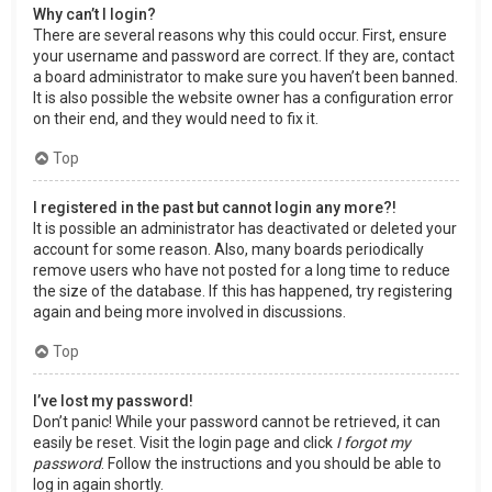
Why can’t I login?
There are several reasons why this could occur. First, ensure
your username and password are correct. If they are, contact
a board administrator to make sure you haven’t been banned.
It is also possible the website owner has a configuration error
on their end, and they would need to fix it.
Top
I registered in the past but cannot login any more?!
It is possible an administrator has deactivated or deleted your
account for some reason. Also, many boards periodically
remove users who have not posted for a long time to reduce
the size of the database. If this has happened, try registering
again and being more involved in discussions.
Top
I’ve lost my password!
Don’t panic! While your password cannot be retrieved, it can
easily be reset. Visit the login page and click
I forgot my
password
. Follow the instructions and you should be able to
log in again shortly.