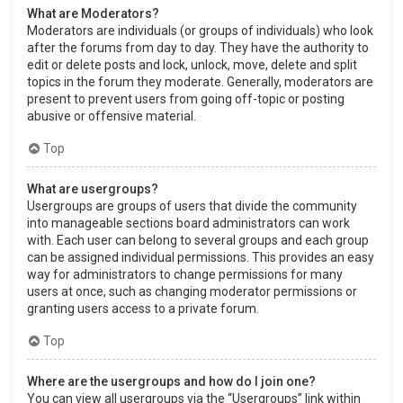
What are Moderators?
Moderators are individuals (or groups of individuals) who look
after the forums from day to day. They have the authority to
edit or delete posts and lock, unlock, move, delete and split
topics in the forum they moderate. Generally, moderators are
present to prevent users from going off-topic or posting
abusive or offensive material.
Top
What are usergroups?
Usergroups are groups of users that divide the community
into manageable sections board administrators can work
with. Each user can belong to several groups and each group
can be assigned individual permissions. This provides an easy
way for administrators to change permissions for many
users at once, such as changing moderator permissions or
granting users access to a private forum.
Top
Where are the usergroups and how do I join one?
You can view all usergroups via the “Usergroups” link within