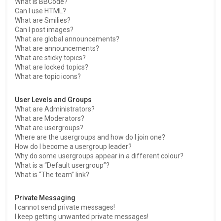
What is BBCode?
Can I use HTML?
What are Smilies?
Can I post images?
What are global announcements?
What are announcements?
What are sticky topics?
What are locked topics?
What are topic icons?
User Levels and Groups
What are Administrators?
What are Moderators?
What are usergroups?
Where are the usergroups and how do I join one?
How do I become a usergroup leader?
Why do some usergroups appear in a different colour?
What is a “Default usergroup”?
What is “The team” link?
Private Messaging
I cannot send private messages!
I keep getting unwanted private messages!