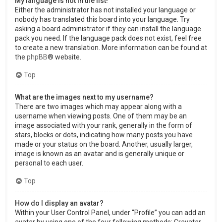
My language is not in the list!
Either the administrator has not installed your language or
nobody has translated this board into your language. Try
asking a board administrator if they can install the language
pack you need. If the language pack does not exist, feel free
to create a new translation. More information can be found at
the
phpBB
® website.
Top
What are the images next to my username?
There are two images which may appear along with a
username when viewing posts. One of them may be an
image associated with your rank, generally in the form of
stars, blocks or dots, indicating how many posts you have
made or your status on the board. Another, usually larger,
image is known as an avatar and is generally unique or
personal to each user.
Top
How do I display an avatar?
Within your User Control Panel, under “Profile” you can add an
avatar by using one of the four following methods: Gravatar,