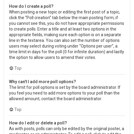
How do I create a poll?
When posting a new topic or editing the first post of a topic,
click the “Poll creation” tab below the main posting form; if
you cannot see this, you do not have appropriate permissions
to create polls. Enter a title and at least two options in the
appropriate fields, making sure each option is on a separate
line in the textarea. You can also set the number of options
users may select during voting under “Options per user”, a
time limit in days for the poll (0 for infinite duration) and lastly
the option to allow users to amend their votes.
Top
Why can’t I add more poll options?
The limit for poll options is set by the board administrator. If
you feel you need to add more options to your poll than the
allowed amount, contact the board administrator.
Top
How do I edit or delete a poll?
As with posts, polls can only be edited by the original poster, a