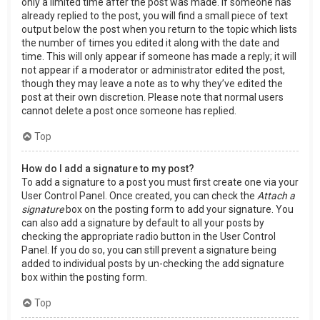
only a limited time after the post was made. If someone has
already replied to the post, you will find a small piece of text
output below the post when you return to the topic which lists
the number of times you edited it along with the date and
time. This will only appear if someone has made a reply; it will
not appear if a moderator or administrator edited the post,
though they may leave a note as to why they’ve edited the
post at their own discretion. Please note that normal users
cannot delete a post once someone has replied.
Top
How do I add a signature to my post?
To add a signature to a post you must first create one via your
User Control Panel. Once created, you can check the
Attach a
signature
box on the posting form to add your signature. You
can also add a signature by default to all your posts by
checking the appropriate radio button in the User Control
Panel. If you do so, you can still prevent a signature being
added to individual posts by un-checking the add signature
box within the posting form.
Top