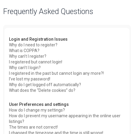
a
Frequently Asked Questions
r
c
h
Login and Registration Issues
Why do I need to register?
What is COPPA?
Why can’t I register?
I registered but cannot login!
Why can’t I login?
I registered in the past but cannot login any more?!
I’ve lost my password!
Why do I get logged off automatically?
What does the “Delete cookies” do?
User Preferences and settings
How do I change my settings?
How do I prevent my username appearing in the online user
listings?
The times are not correct!
I changed the timezone and the time is still wrong!