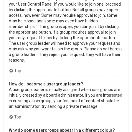
your User Control Panel. If you would like to join one, proceed
by clicking the appropriate button. Not all groups have open
access, however. Some may require approval to join, some
may be closed and some may even have hidden
memberships. If the group is open, you can join it by clicking
the appropriate button. If a group requires approval to join
you may request to join by clicking the appropriate button.
The user group leader will need to approve your request and
may ask why you want to join the group. Please do not harass
a group leader if they reject your request; they will have their
reasons.
Top
How do I become a usergroup leader?
A usergroup leader is usually assigned when usergroups are
initially created by a board administrator. If you are interested
in creating a usergroup, your first point of contact should be
an administrator; try sending a private message.
Top
Why do some usergroups appear in a different colour?