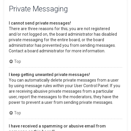
Private Messaging
I cannot send private messages!
There are three reasons for this; you are not registered
and/or not logged on, the board administrator has disabled
private messaging for the entire board, or the board
administrator has prevented you from sending messages.
Contact a board administrator for more information.
Top
I keep getting unwanted private messages!
You can automatically delete private messages from a user
by using message rules within your User Control Panel. If you
are receiving abusive private messages from a particular
user, report the messages to the moderators; they have the
power to prevent a user from sending private messages.
Top
I have received a spamming or abusive email from