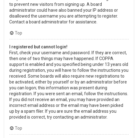
to prevent new visitors from signing up. A board
administrator could have also banned your IP address or
disallowed the username you are attempting to register.
Contact a board administrator for assistance.
Top
I registered but cannot login!
First, check your username and password. If they are correct,
then one of two things may have happened. If COPPA
support is enabled and you specified being under 13 years old
during registration, you will have to follow the instructions you
received. Some boards will also require new registrations to
be activated, either by yourself or by an administrator before
you can logon; this information was present during
registration. If you were sent an email, follow the instructions.
If you did not receive an email, you may have provided an
incorrect email address or the email may have been picked
up by a spam filer. If you are sure the email address you
provided is correct, try contacting an administrator.
Top