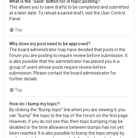
What is the “Save” button for in topic posting?
This allows you to save drafts to be completed and submitted
at a later date. To reload a saved draft, visit the User Control
Panel.
Top
Why does my post need to be approved?
The board administrator may have decided that posts in the
forum you are posting to require review before submission. It
is also possible that the administrator has placed you in a
group of users whose posts require review before
submission. Please contact the board administrator for
further details.
Top
How do I bump my topic?
By clicking the “Bump topic” link when you are viewing it, you
can “bump” the topic to the top of the forum on the first page.
However, if you do not see this, then topic bumping may be
disabled or the time allowance between bumps has not yet
been reached. It is also possible to bump the topic simply by