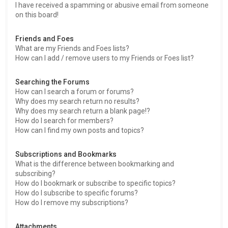
I have received a spamming or abusive email from someone
on this board!
Friends and Foes
What are my Friends and Foes lists?
How can I add / remove users to my Friends or Foes list?
Searching the Forums
How can I search a forum or forums?
Why does my search return no results?
Why does my search return a blank page!?
How do I search for members?
How can I find my own posts and topics?
Subscriptions and Bookmarks
What is the difference between bookmarking and
subscribing?
How do I bookmark or subscribe to specific topics?
How do I subscribe to specific forums?
How do I remove my subscriptions?
Attachments