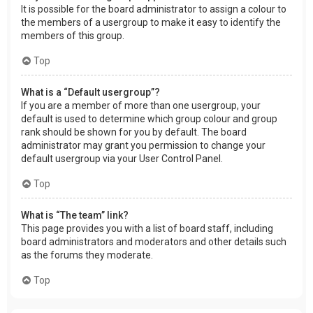
It is possible for the board administrator to assign a colour to
the members of a usergroup to make it easy to identify the
members of this group.
Top
What is a “Default usergroup”?
If you are a member of more than one usergroup, your
default is used to determine which group colour and group
rank should be shown for you by default. The board
administrator may grant you permission to change your
default usergroup via your User Control Panel.
Top
What is “The team” link?
This page provides you with a list of board staff, including
board administrators and moderators and other details such
as the forums they moderate.
Top