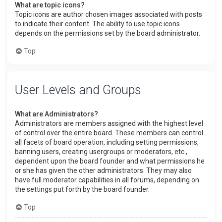
What are topic icons?
Topic icons are author chosen images associated with posts
to indicate their content. The ability to use topic icons
depends on the permissions set by the board administrator.
Top
User Levels and Groups
What are Administrators?
Administrators are members assigned with the highest level
of control over the entire board. These members can control
all facets of board operation, including setting permissions,
banning users, creating usergroups or moderators, etc.,
dependent upon the board founder and what permissions he
or she has given the other administrators. They may also
have full moderator capabilities in all forums, depending on
the settings put forth by the board founder.
Top