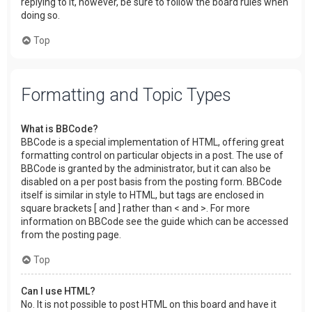
replying to it, however, be sure to follow the board rules when
doing so.
Top
Formatting and Topic Types
What is BBCode?
BBCode is a special implementation of HTML, offering great
formatting control on particular objects in a post. The use of
BBCode is granted by the administrator, but it can also be
disabled on a per post basis from the posting form. BBCode
itself is similar in style to HTML, but tags are enclosed in
square brackets [ and ] rather than < and >. For more
information on BBCode see the guide which can be accessed
from the posting page.
Top
Can I use HTML?
No. It is not possible to post HTML on this board and have it