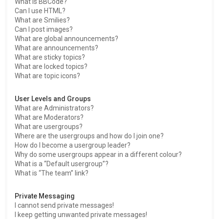
What is BBCode?
Can I use HTML?
What are Smilies?
Can I post images?
What are global announcements?
What are announcements?
What are sticky topics?
What are locked topics?
What are topic icons?
User Levels and Groups
What are Administrators?
What are Moderators?
What are usergroups?
Where are the usergroups and how do I join one?
How do I become a usergroup leader?
Why do some usergroups appear in a different colour?
What is a “Default usergroup”?
What is “The team” link?
Private Messaging
I cannot send private messages!
I keep getting unwanted private messages!