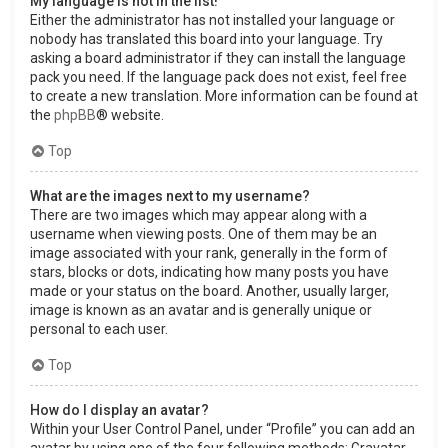
My language is not in the list!
Either the administrator has not installed your language or
nobody has translated this board into your language. Try
asking a board administrator if they can install the language
pack you need. If the language pack does not exist, feel free
to create a new translation. More information can be found at
the
phpBB
® website.
Top
What are the images next to my username?
There are two images which may appear along with a
username when viewing posts. One of them may be an
image associated with your rank, generally in the form of
stars, blocks or dots, indicating how many posts you have
made or your status on the board. Another, usually larger,
image is known as an avatar and is generally unique or
personal to each user.
Top
How do I display an avatar?
Within your User Control Panel, under “Profile” you can add an
avatar by using one of the four following methods: Gravatar,