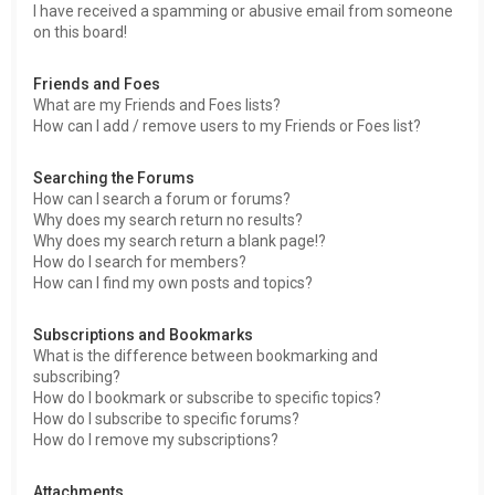
I have received a spamming or abusive email from someone
on this board!
Friends and Foes
What are my Friends and Foes lists?
How can I add / remove users to my Friends or Foes list?
Searching the Forums
How can I search a forum or forums?
Why does my search return no results?
Why does my search return a blank page!?
How do I search for members?
How can I find my own posts and topics?
Subscriptions and Bookmarks
What is the difference between bookmarking and
subscribing?
How do I bookmark or subscribe to specific topics?
How do I subscribe to specific forums?
How do I remove my subscriptions?
Attachments