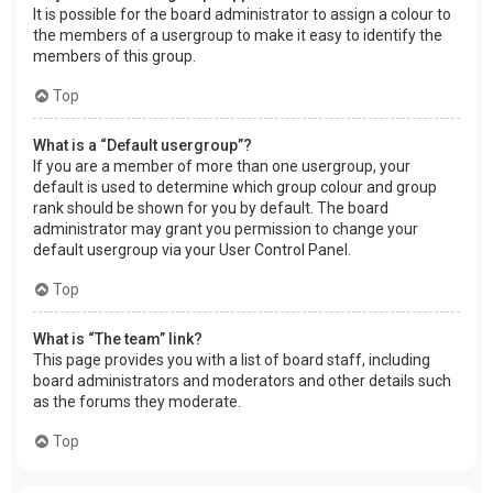
It is possible for the board administrator to assign a colour to
the members of a usergroup to make it easy to identify the
members of this group.
Top
What is a “Default usergroup”?
If you are a member of more than one usergroup, your
default is used to determine which group colour and group
rank should be shown for you by default. The board
administrator may grant you permission to change your
default usergroup via your User Control Panel.
Top
What is “The team” link?
This page provides you with a list of board staff, including
board administrators and moderators and other details such
as the forums they moderate.
Top