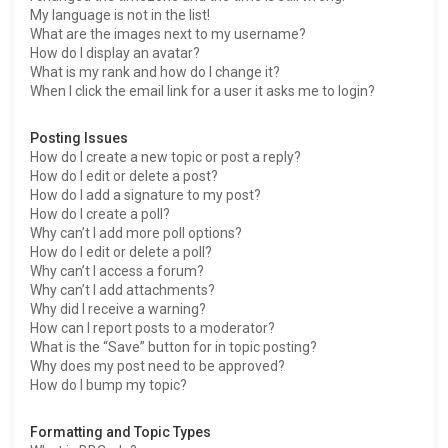
My language is not in the list!
What are the images next to my username?
How do I display an avatar?
What is my rank and how do I change it?
When I click the email link for a user it asks me to login?
Posting Issues
How do I create a new topic or post a reply?
How do I edit or delete a post?
How do I add a signature to my post?
How do I create a poll?
Why can’t I add more poll options?
How do I edit or delete a poll?
Why can’t I access a forum?
Why can’t I add attachments?
Why did I receive a warning?
How can I report posts to a moderator?
What is the “Save” button for in topic posting?
Why does my post need to be approved?
How do I bump my topic?
Formatting and Topic Types