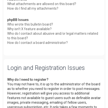
What attachments are allowed on this board?
How do I find all my attachments?
phpBB Issues
Who wrote this bulletin board?
Why isn’t X feature available?
Who do I contact about abusive and/or legal matters related
to this board?
How do I contact a board administrator?
Login and Registration Issues
Why do I need to register?
You may not have to, it is up to the administrator of the board
as to whether you need to register in order to post messages.
However; registration will give you access to additional
features not available to guest users such as definable avatar
images, private messaging, emailing of fellow users,
usergroup subscription, etc. It only takes a few moments to