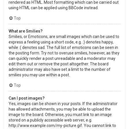
rendered as HTML. Most formatting which can be carried out
using HTML can be applied using BBCode instead.
Top
What are Smilies?
Smilies, or Emoticons, are small images which can be used to
express a feeling using a short code, e.g. :) denotes happy,
while :( denotes sad. The full list of emoticons can be seen in
the posting form. Try not to overuse smilies, however, as they
can quickly render a post unreadable and a moderator may
edit them out or remove the post altogether. The board
administrator may also have set a limit to the number of
smilies you may use within a post.
Top
Can I post images?
Yes, images can be shown in your posts. If the administrator
has allowed attachments, you may be able to upload the
image to the board. Otherwise, you must link to an image
stored on a publicly accessible web server, e.g.
http://www.example.com/my-picture.gif. You cannot link to