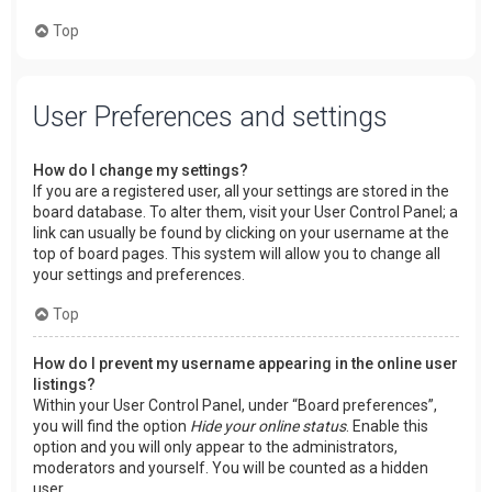
Top
User Preferences and settings
How do I change my settings?
If you are a registered user, all your settings are stored in the
board database. To alter them, visit your User Control Panel; a
link can usually be found by clicking on your username at the
top of board pages. This system will allow you to change all
your settings and preferences.
Top
How do I prevent my username appearing in the online user
listings?
Within your User Control Panel, under “Board preferences”,
you will find the option
Hide your online status
. Enable this
option and you will only appear to the administrators,
moderators and yourself. You will be counted as a hidden
user.