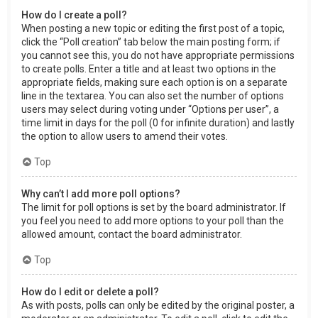
How do I create a poll?
When posting a new topic or editing the first post of a topic,
click the “Poll creation” tab below the main posting form; if
you cannot see this, you do not have appropriate permissions
to create polls. Enter a title and at least two options in the
appropriate fields, making sure each option is on a separate
line in the textarea. You can also set the number of options
users may select during voting under “Options per user”, a
time limit in days for the poll (0 for infinite duration) and lastly
the option to allow users to amend their votes.
Top
Why can’t I add more poll options?
The limit for poll options is set by the board administrator. If
you feel you need to add more options to your poll than the
allowed amount, contact the board administrator.
Top
How do I edit or delete a poll?
As with posts, polls can only be edited by the original poster, a