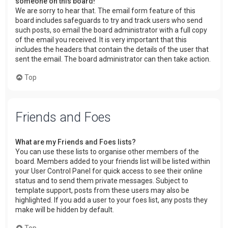
someone on this board!
We are sorry to hear that. The email form feature of this
board includes safeguards to try and track users who send
such posts, so email the board administrator with a full copy
of the email you received. It is very important that this
includes the headers that contain the details of the user that
sent the email. The board administrator can then take action.
Top
Friends and Foes
What are my Friends and Foes lists?
You can use these lists to organise other members of the
board. Members added to your friends list will be listed within
your User Control Panel for quick access to see their online
status and to send them private messages. Subject to
template support, posts from these users may also be
highlighted. If you add a user to your foes list, any posts they
make will be hidden by default.
Top