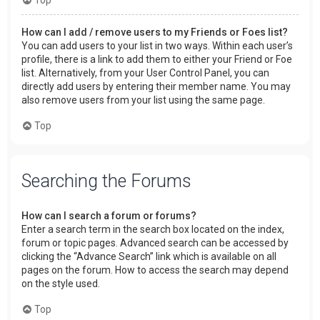
How can I add / remove users to my Friends or Foes list?
You can add users to your list in two ways. Within each user’s
profile, there is a link to add them to either your Friend or Foe
list. Alternatively, from your User Control Panel, you can
directly add users by entering their member name. You may
also remove users from your list using the same page.
Top
Searching the Forums
How can I search a forum or forums?
Enter a search term in the search box located on the index,
forum or topic pages. Advanced search can be accessed by
clicking the “Advance Search” link which is available on all
pages on the forum. How to access the search may depend
on the style used.
Top