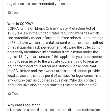
register so it is recommended you do so.
Top
What is COPPA?
COPPA, or the Children’s Online Privacy Protection Act of
1998, is a law in the United States requiring websites which
can potentially collect information from minors under the age
of 13 to have written parental consent or some other method
of legal guardian acknowledgment, allowing the collection of
personally identifiable information from a minor under the
age of 13. If you are unsure if this applies to you as someone
trying to register or to the website you are trying to register
on, contact legal counsel for assistance. Please note that
phpBB Limited and the owners of this board cannot provide
legal advice and is not a point of contact for legal concerns of
any kind, except as outlined in question “Who do I contact
about abusive and/or legal matters related to this board?”.
Top
Why can’t I register?
It is possible a board administrator has disabled registration