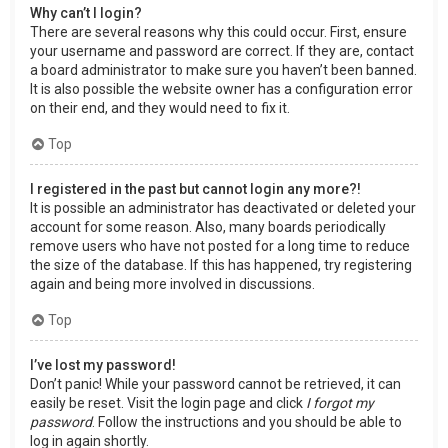
Why can’t I login?
There are several reasons why this could occur. First, ensure
your username and password are correct. If they are, contact
a board administrator to make sure you haven’t been banned.
It is also possible the website owner has a configuration error
on their end, and they would need to fix it.
Top
I registered in the past but cannot login any more?!
It is possible an administrator has deactivated or deleted your
account for some reason. Also, many boards periodically
remove users who have not posted for a long time to reduce
the size of the database. If this has happened, try registering
again and being more involved in discussions.
Top
I’ve lost my password!
Don’t panic! While your password cannot be retrieved, it can
easily be reset. Visit the login page and click
I forgot my
password
. Follow the instructions and you should be able to
log in again shortly.