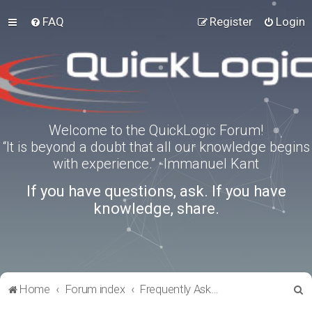
FAQ
Register
Login
Welcome to the QuickLogic Forum!
“It is beyond a doubt that all our knowledge begins
with experience.” -Immanuel Kant
If you have questions, ask. If you have
knowledge, share.
S
Home
Forum index
Frequently Asked Questions
e