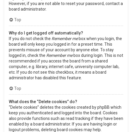
However, if you are not able to reset your password, contact a
board administrator.
Top
Why do I get logged off automatically?
If you do not check the
Remember me
box when you login, the
board will only keep you logged in for a preset time. This
prevents misuse of your account by anyone else. To stay
logged in, check the
Remember me
box during login. This is not
recommended if you access the board from a shared
computer, e.g. library, internet cafe, university computer lab,
etc. If you do not see this checkbox, it means a board
administrator has disabled this feature.
Top
What does the “Delete cookies” do?
“Delete cookies” deletes the cookies created by phpBB which
keep you authenticated and logged into the board. Cookies
also provide functions such as read tracking if they have been
enabled by a board administrator. If you are having login or
logout problems, deleting board cookies may help.