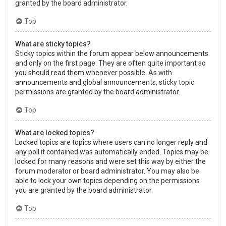
granted by the board administrator.
Top
What are sticky topics?
Sticky topics within the forum appear below announcements
and only on the first page. They are often quite important so
you should read them whenever possible. As with
announcements and global announcements, sticky topic
permissions are granted by the board administrator.
Top
What are locked topics?
Locked topics are topics where users can no longer reply and
any poll it contained was automatically ended. Topics may be
locked for many reasons and were set this way by either the
forum moderator or board administrator. You may also be
able to lock your own topics depending on the permissions
you are granted by the board administrator.
Top