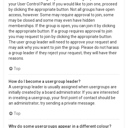
your User Control Panel. If you would like to join one, proceed
by clicking the appropriate button. Not all groups have open
access, however. Some may require approval to join, some
may be closed and some may even have hidden
memberships. If the group is open, you can join it by clicking
the appropriate button. If a group requires approval to join
you may request to join by clicking the appropriate button.
The user group leader will need to approve your request and
may ask why you want to join the group. Please do not harass
a group leader if they reject your request; they will have their
reasons.
Top
How do I become a usergroup leader?
A usergroup leader is usually assigned when usergroups are
initially created by a board administrator. If you are interested
in creating a usergroup, your first point of contact should be
an administrator; try sending a private message.
Top
Why do some usergroups appear in a different colour?