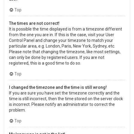
Top
The times are not correct!
It is possible the time displayed is from a timezone different
from the one you are in. If this is the case, visit your User
Control Panel and change your timezone to match your
particular area, e.g. London, Paris, New York, Sydney, etc.
Please note that changing the timezone, like most settings,
can only be done by registered users. If you are not
registered, this is a good time to do so.
Top
I changed the timezone and the time is still wrong!
If you are sure you have set the timezone correctly and the
time is still incorrect, then the time stored on the server clock
is incorrect. Please notify an administrator to correct the
problem.
Top