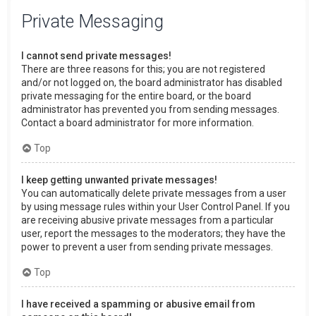
Private Messaging
I cannot send private messages!
There are three reasons for this; you are not registered
and/or not logged on, the board administrator has disabled
private messaging for the entire board, or the board
administrator has prevented you from sending messages.
Contact a board administrator for more information.
Top
I keep getting unwanted private messages!
You can automatically delete private messages from a user
by using message rules within your User Control Panel. If you
are receiving abusive private messages from a particular
user, report the messages to the moderators; they have the
power to prevent a user from sending private messages.
Top
I have received a spamming or abusive email from