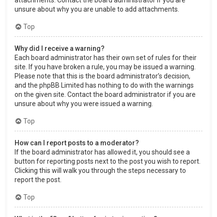
attachments. Contact the board administrator if you are
unsure about why you are unable to add attachments.
Top
Why did I receive a warning?
Each board administrator has their own set of rules for their
site. If you have broken a rule, you may be issued a warning.
Please note that this is the board administrator’s decision,
and the phpBB Limited has nothing to do with the warnings
on the given site. Contact the board administrator if you are
unsure about why you were issued a warning.
Top
How can I report posts to a moderator?
If the board administrator has allowed it, you should see a
button for reporting posts next to the post you wish to report.
Clicking this will walk you through the steps necessary to
report the post.
Top