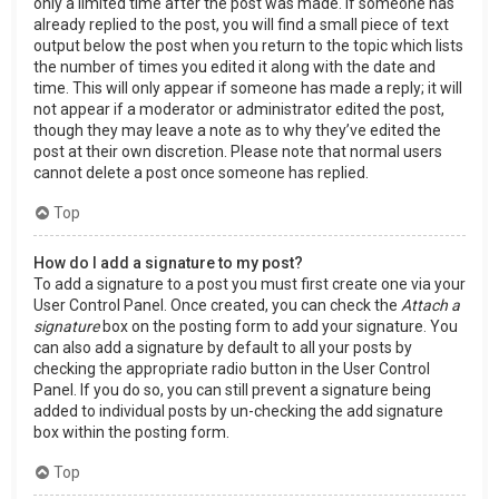
only a limited time after the post was made. If someone has
already replied to the post, you will find a small piece of text
output below the post when you return to the topic which lists
the number of times you edited it along with the date and
time. This will only appear if someone has made a reply; it will
not appear if a moderator or administrator edited the post,
though they may leave a note as to why they’ve edited the
post at their own discretion. Please note that normal users
cannot delete a post once someone has replied.
Top
How do I add a signature to my post?
To add a signature to a post you must first create one via your
User Control Panel. Once created, you can check the
Attach a
signature
box on the posting form to add your signature. You
can also add a signature by default to all your posts by
checking the appropriate radio button in the User Control
Panel. If you do so, you can still prevent a signature being
added to individual posts by un-checking the add signature
box within the posting form.
Top