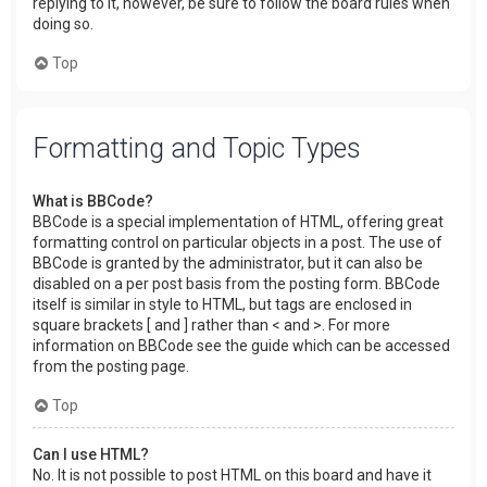
replying to it, however, be sure to follow the board rules when
doing so.
Top
Formatting and Topic Types
What is BBCode?
BBCode is a special implementation of HTML, offering great
formatting control on particular objects in a post. The use of
BBCode is granted by the administrator, but it can also be
disabled on a per post basis from the posting form. BBCode
itself is similar in style to HTML, but tags are enclosed in
square brackets [ and ] rather than < and >. For more
information on BBCode see the guide which can be accessed
from the posting page.
Top
Can I use HTML?
No. It is not possible to post HTML on this board and have it