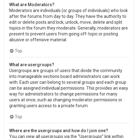
What are Moderators?
Moderators are individuals (or groups of individuals) who look
after the forums from day to day. They have the authority to
edit or delete posts and lock, unlock, move, delete and split
topics in the forum they moderate. Generally, moderators are
present to prevent users from going off-topic or posting
abusive or offensive material.
Top
What are usergroups?
Usergroups are groups of users that divide the community
into manageable sections board administrators can work
with. Each user can belong to several groups and each group
can be assigned individual permissions. This provides an easy
way for administrators to change permissions for many
users at once, such as changing moderator permissions or
granting users access to a private forum.
Top
Where are the usergroups and how do I join one?
You can view all usergroups via the “Usergroups” link within