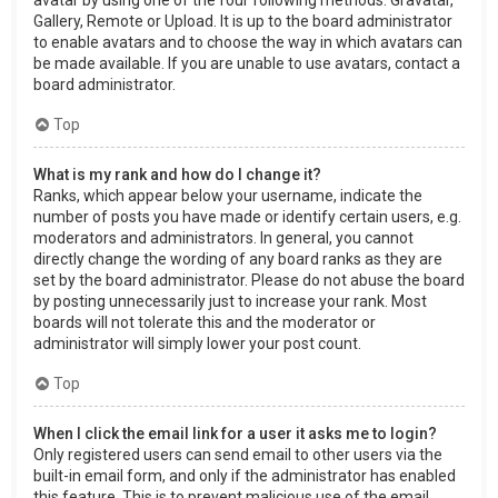
Gallery, Remote or Upload. It is up to the board administrator
to enable avatars and to choose the way in which avatars can
be made available. If you are unable to use avatars, contact a
board administrator.
Top
What is my rank and how do I change it?
Ranks, which appear below your username, indicate the
number of posts you have made or identify certain users, e.g.
moderators and administrators. In general, you cannot
directly change the wording of any board ranks as they are
set by the board administrator. Please do not abuse the board
by posting unnecessarily just to increase your rank. Most
boards will not tolerate this and the moderator or
administrator will simply lower your post count.
Top
When I click the email link for a user it asks me to login?
Only registered users can send email to other users via the
built-in email form, and only if the administrator has enabled
this feature. This is to prevent malicious use of the email