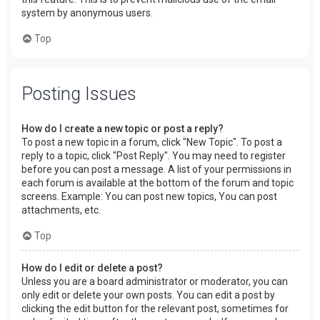
system by anonymous users.
Top
Posting Issues
How do I create a new topic or post a reply?
To post a new topic in a forum, click "New Topic". To post a
reply to a topic, click "Post Reply". You may need to register
before you can post a message. A list of your permissions in
each forum is available at the bottom of the forum and topic
screens. Example: You can post new topics, You can post
attachments, etc.
Top
How do I edit or delete a post?
Unless you are a board administrator or moderator, you can
only edit or delete your own posts. You can edit a post by
clicking the edit button for the relevant post, sometimes for