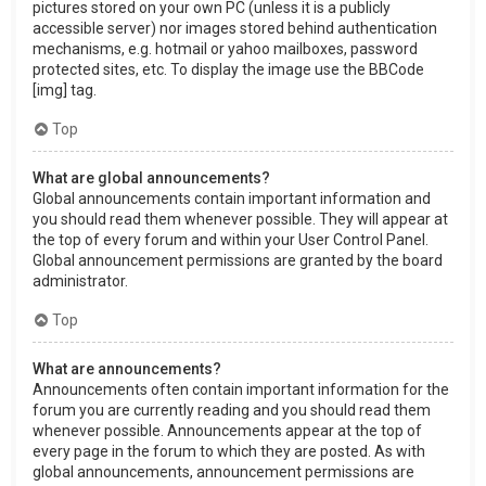
pictures stored on your own PC (unless it is a publicly
accessible server) nor images stored behind authentication
mechanisms, e.g. hotmail or yahoo mailboxes, password
protected sites, etc. To display the image use the BBCode
[img] tag.
Top
What are global announcements?
Global announcements contain important information and
you should read them whenever possible. They will appear at
the top of every forum and within your User Control Panel.
Global announcement permissions are granted by the board
administrator.
Top
What are announcements?
Announcements often contain important information for the
forum you are currently reading and you should read them
whenever possible. Announcements appear at the top of
every page in the forum to which they are posted. As with
global announcements, announcement permissions are