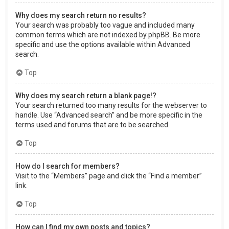
Why does my search return no results?
Your search was probably too vague and included many
common terms which are not indexed by phpBB. Be more
specific and use the options available within Advanced
search.
Top
Why does my search return a blank page!?
Your search returned too many results for the webserver to
handle. Use “Advanced search” and be more specific in the
terms used and forums that are to be searched.
Top
How do I search for members?
Visit to the “Members” page and click the “Find a member”
link.
Top
How can I find my own posts and topics?