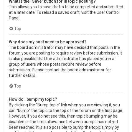
What is the “Save” button for in topic posting?
This allows you to save drafts to be completed and submitted
at a later date. To reload a saved draft, visit the User Control
Panel.
Top
Why does my post need to be approved?
The board administrator may have decided that posts in the
forum you are posting to require review before submission. It
is also possible that the administrator has placed you in a
group of users whose posts require review before
submission. Please contact the board administrator for
further details.
Top
How do I bump my topic?
By clicking the “Bump topic” link when you are viewing it, you
can “bump” the topic to the top of the forum on the first page.
However, if you do not see this, then topic bumping may be
disabled or the time allowance between bumps has not yet
been reached. It is also possible to bump the topic simply by