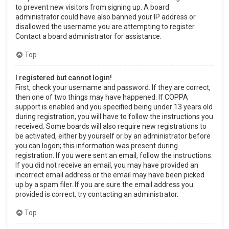
to prevent new visitors from signing up. A board
administrator could have also banned your IP address or
disallowed the username you are attempting to register.
Contact a board administrator for assistance.
Top
I registered but cannot login!
First, check your username and password. If they are correct,
then one of two things may have happened. If COPPA
support is enabled and you specified being under 13 years old
during registration, you will have to follow the instructions you
received. Some boards will also require new registrations to
be activated, either by yourself or by an administrator before
you can logon; this information was present during
registration. If you were sent an email, follow the instructions.
If you did not receive an email, you may have provided an
incorrect email address or the email may have been picked
up by a spam filer. If you are sure the email address you
provided is correct, try contacting an administrator.
Top