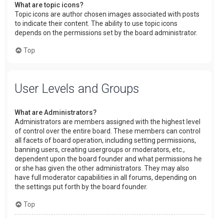
What are topic icons?
Topic icons are author chosen images associated with posts
to indicate their content. The ability to use topic icons
depends on the permissions set by the board administrator.
Top
User Levels and Groups
What are Administrators?
Administrators are members assigned with the highest level
of control over the entire board. These members can control
all facets of board operation, including setting permissions,
banning users, creating usergroups or moderators, etc.,
dependent upon the board founder and what permissions he
or she has given the other administrators. They may also
have full moderator capabilities in all forums, depending on
the settings put forth by the board founder.
Top