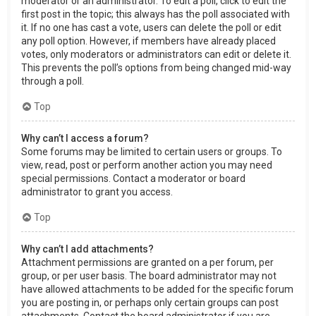
moderator or an administrator. To edit a poll, click to edit the
first post in the topic; this always has the poll associated with
it. If no one has cast a vote, users can delete the poll or edit
any poll option. However, if members have already placed
votes, only moderators or administrators can edit or delete it.
This prevents the poll’s options from being changed mid-way
through a poll.
Top
Why can’t I access a forum?
Some forums may be limited to certain users or groups. To
view, read, post or perform another action you may need
special permissions. Contact a moderator or board
administrator to grant you access.
Top
Why can’t I add attachments?
Attachment permissions are granted on a per forum, per
group, or per user basis. The board administrator may not
have allowed attachments to be added for the specific forum
you are posting in, or perhaps only certain groups can post