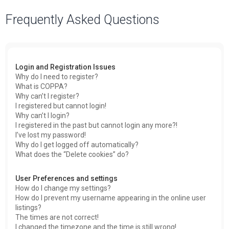
a
Frequently Asked Questions
r
c
h
Login and Registration Issues
Why do I need to register?
What is COPPA?
Why can’t I register?
I registered but cannot login!
Why can’t I login?
I registered in the past but cannot login any more?!
I’ve lost my password!
Why do I get logged off automatically?
What does the “Delete cookies” do?
User Preferences and settings
How do I change my settings?
How do I prevent my username appearing in the online user
listings?
The times are not correct!
I changed the timezone and the time is still wrong!