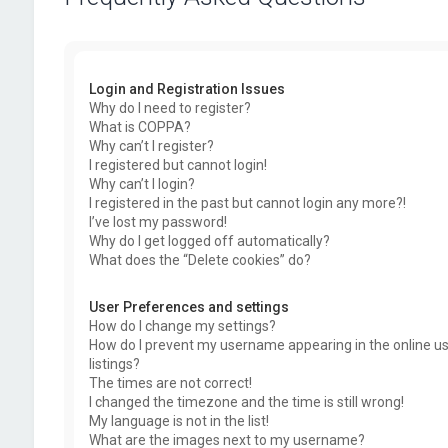
Login and Registration Issues
Why do I need to register?
What is COPPA?
Why can’t I register?
I registered but cannot login!
Why can’t I login?
I registered in the past but cannot login any more?!
I’ve lost my password!
Why do I get logged off automatically?
What does the “Delete cookies” do?
User Preferences and settings
How do I change my settings?
How do I prevent my username appearing in the online u
listings?
The times are not correct!
I changed the timezone and the time is still wrong!
My language is not in the list!
What are the images next to my username?