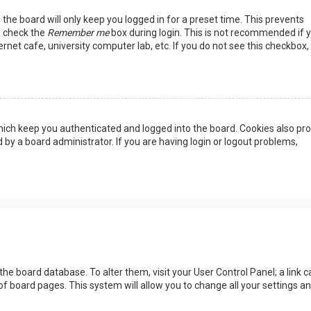
the board will only keep you logged in for a preset time. This prevents
, check the
Remember me
box during login. This is not recommended if 
rnet cafe, university computer lab, etc. If you do not see this checkbox, 
ich keep you authenticated and logged into the board. Cookies also pro
 by a board administrator. If you are having login or logout problems,
n the board database. To alter them, visit your User Control Panel; a link c
of board pages. This system will allow you to change all your settings a