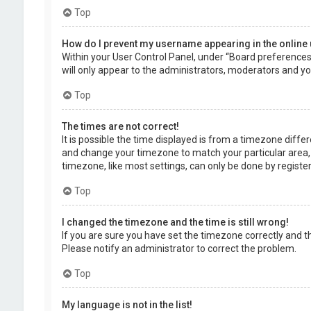
Top
How do I prevent my username appearing in the online 
Within your User Control Panel, under “Board preferences”,
will only appear to the administrators, moderators and you
Top
The times are not correct!
It is possible the time displayed is from a timezone differe
and change your timezone to match your particular area, 
timezone, like most settings, can only be done by registere
Top
I changed the timezone and the time is still wrong!
If you are sure you have set the timezone correctly and the 
Please notify an administrator to correct the problem.
Top
My language is not in the list!