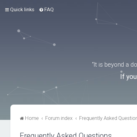
Quick links
FAQ
“It is beyond a 
If yo
Home
Forum index
Frequently Asked Questio
Frequently Asked Questions