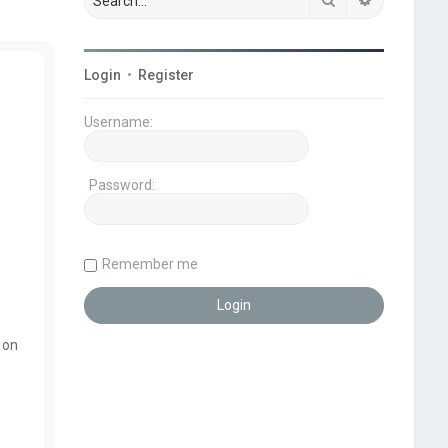
Login
•
Register
Username:
Password:
Remember me
 on