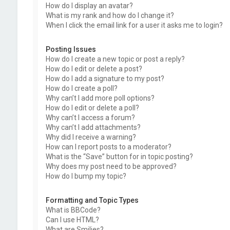
How do I display an avatar?
What is my rank and how do I change it?
When I click the email link for a user it asks me to login?
Posting Issues
How do I create a new topic or post a reply?
How do I edit or delete a post?
How do I add a signature to my post?
How do I create a poll?
Why can’t I add more poll options?
How do I edit or delete a poll?
Why can’t I access a forum?
Why can’t I add attachments?
Why did I receive a warning?
How can I report posts to a moderator?
What is the “Save” button for in topic posting?
Why does my post need to be approved?
How do I bump my topic?
Formatting and Topic Types
What is BBCode?
Can I use HTML?
What are Smilies?