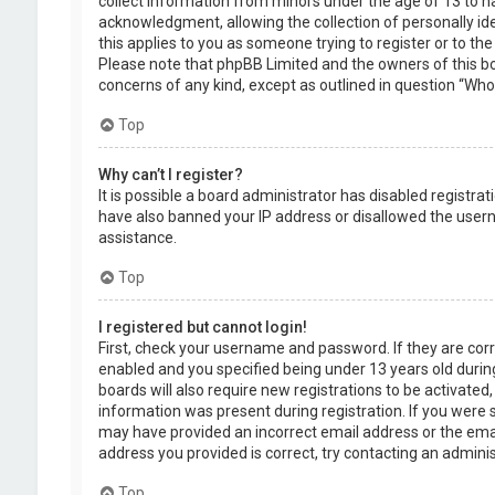
collect information from minors under the age of 13 to 
acknowledgment, allowing the collection of personally ide
this applies to you as someone trying to register or to the
Please note that phpBB Limited and the owners of this boa
concerns of any kind, except as outlined in question “Who 
Top
Why can’t I register?
It is possible a board administrator has disabled registra
have also banned your IP address or disallowed the usern
assistance.
Top
I registered but cannot login!
First, check your username and password. If they are cor
enabled and you specified being under 13 years old during
boards will also require new registrations to be activated,
information was present during registration. If you were se
may have provided an incorrect email address or the emai
address you provided is correct, try contacting an adminis
Top