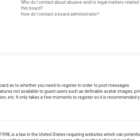
Who do I contact about abusive and/or legal matters related 
this board?
How do I contact a board administrator?
 board as to whether you need to register in order to post messages.
eatures not available to guest users such as definable avatar images, pri
ion, etc. It only takes a few moments to register so it is recommended 
1998, is a law in the United States requiring websites which can potentia