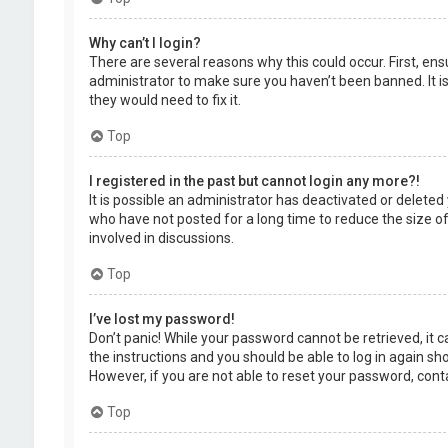
Why can’t I login?
There are several reasons why this could occur. First, en
administrator to make sure you haven’t been banned. It is
they would need to fix it.
Top
I registered in the past but cannot login any more?!
It is possible an administrator has deactivated or delet
who have not posted for a long time to reduce the size of
involved in discussions.
Top
I’ve lost my password!
Don’t panic! While your password cannot be retrieved, it ca
the instructions and you should be able to log in again shor
However, if you are not able to reset your password, cont
Top