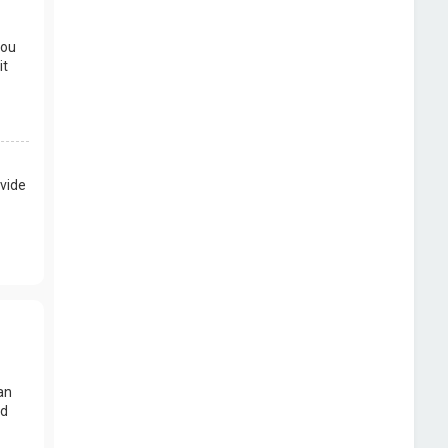
you
it
vide
an
nd