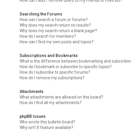
How can I add / remove users to my Friends or Foes list?
Searching the Forums
How can I search a forum or forums?
Why does my search return no results?
Why does my search return a blank page!?
How do I search for members?
How can I find my own posts and topics?
Subscriptions and Bookmarks
What is the difference between bookmarking and subscribi
How do I bookmark or subscribe to specific topics?
How do I subscribe to specific forums?
How do I remove my subscriptions?
Attachments
What attachments are allowed on this board?
How do I find all my attachments?
phpBB Issues
Who wrote this bulletin board?
Why isn’t X feature available?