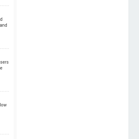
rd
 and
users
re
llow