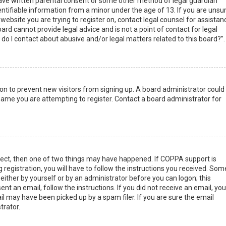
have written parental consent or some other method of legal guardian
ntifiable information from a minor under the age of 13. If you are unsur
 website you are trying to register on, contact legal counsel for assistan
rd cannot provide legal advice and is not a point of contact for legal
do I contact about abusive and/or legal matters related to this board?”.
tion to prevent new visitors from signing up. A board administrator could
ame you are attempting to register. Contact a board administrator for
rect, then one of two things may have happened. If COPPA support is
 registration, you will have to follow the instructions you received. Som
 either by yourself or by an administrator before you can logon; this
nt an email, follow the instructions. If you did not receive an email, you
l may have been picked up by a spam filer. If you are sure the email
trator.