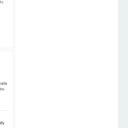
to
vate
you
lly