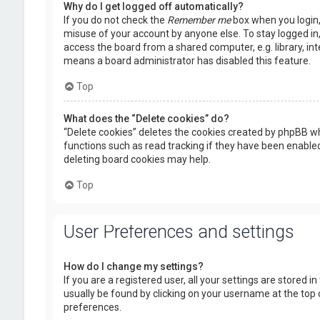
Why do I get logged off automatically?
If you do not check the
Remember me
box when you login, 
misuse of your account by anyone else. To stay logged in
access the board from a shared computer, e.g. library, inte
means a board administrator has disabled this feature.
Top
What does the “Delete cookies” do?
“Delete cookies” deletes the cookies created by phpBB wh
functions such as read tracking if they have been enabled
deleting board cookies may help.
Top
User Preferences and settings
How do I change my settings?
If you are a registered user, all your settings are stored i
usually be found by clicking on your username at the top 
preferences.