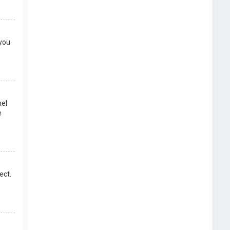
 you
nel
e
ect.