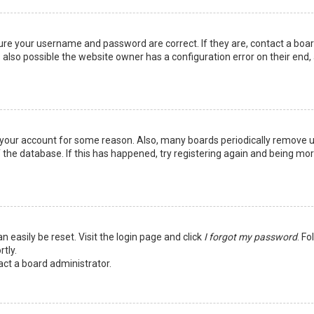
sure your username and password are correct. If they are, contact a boa
 also possible the website owner has a configuration error on their end,
ed your account for some reason. Also, many boards periodically remove 
 the database. If this has happened, try registering again and being mo
n easily be reset. Visit the login page and click
I forgot my password
. Fo
tly.
act a board administrator.