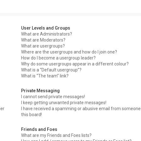
User Levels and Groups
What are Administrators?
What are Moderators?
What are usergroups?
Where are the usergroups and how do I join one?
How do I become a usergroup leader?
Why do some usergroups appear in a different colour?
What is a “Default usergroup”?
What is “The team” link?
Private Messaging
I cannot send private messages!
I keep getting unwanted private messages!
ser
I have received a spamming or abusive email from someone
this board!
Friends and Foes
What are my Friends and Foes lists?