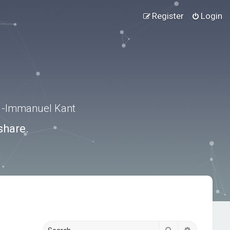
Register
Login
.” -Immanuel Kant
share.
Search
Advanced s