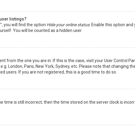
user listings?
 you will find the option
Hide your online status
. Enable this option and
rself. You will be counted as a hidden user.
nt from the one you are in. If this is the case, visit your User Control Pa
e.g. London, Paris, New York, Sydney, etc. Please note that changing th
d users. If you are not registered, this is a good time to do so.
time is still incorrect, then the time stored on the server clock is incorr