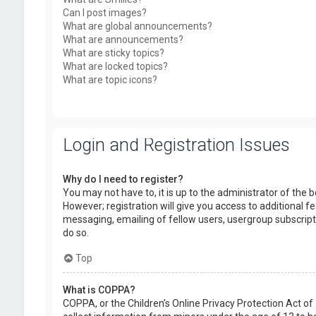
Can I post images?
What are global announcements?
What are announcements?
What are sticky topics?
What are locked topics?
What are topic icons?
Login and Registration Issues
Why do I need to register?
You may not have to, it is up to the administrator of the
However; registration will give you access to additional f
messaging, emailing of fellow users, usergroup subscript
do so.
Top
What is COPPA?
COPPA, or the Children’s Online Privacy Protection Act of 