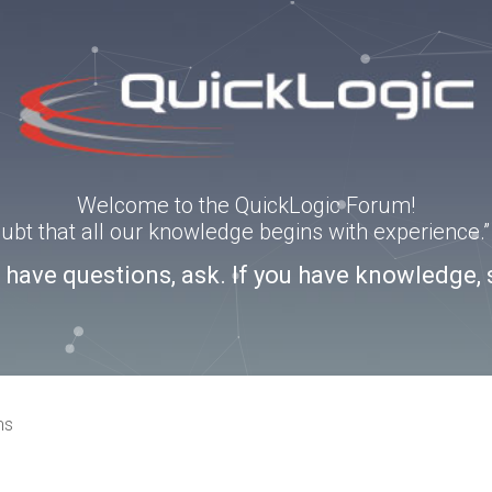
Welcome to the QuickLogic Forum!
doubt that all our knowledge begins with experience
u have questions, ask. If you have knowledge, 
ns