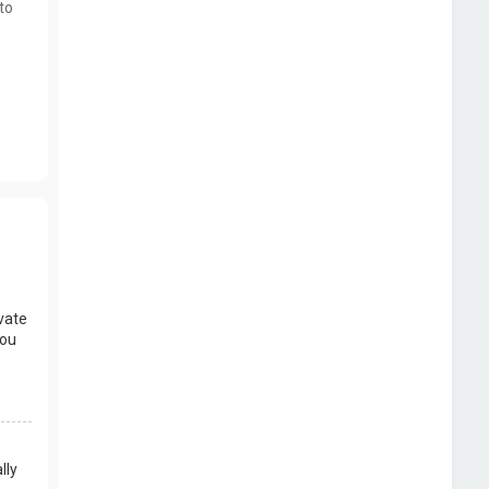
to
vate
you
lly