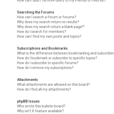
How can I add / remove users to my Friends or Foes list?
Searching the Forums
How can I search a forum or forums?
Why does my search return no results?
Why does my search return a blank page!?
How do I search for members?
How can I find my own posts and topics?
Subscriptions and Bookmarks
What is the difference between bookmarking and subscribi
How do I bookmark or subscribe to specific topics?
How do I subscribe to specific forums?
How do I remove my subscriptions?
Attachments
What attachments are allowed on this board?
How do I find all my attachments?
phpBB Issues
Who wrote this bulletin board?
Why isn’t X feature available?