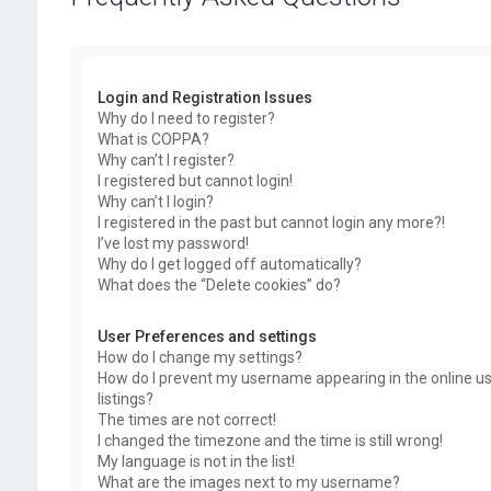
Login and Registration Issues
Why do I need to register?
What is COPPA?
Why can’t I register?
I registered but cannot login!
Why can’t I login?
I registered in the past but cannot login any more?!
I’ve lost my password!
Why do I get logged off automatically?
What does the “Delete cookies” do?
User Preferences and settings
How do I change my settings?
How do I prevent my username appearing in the online u
listings?
The times are not correct!
I changed the timezone and the time is still wrong!
My language is not in the list!
What are the images next to my username?