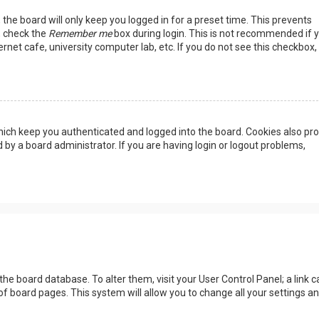
the board will only keep you logged in for a preset time. This prevents
, check the
Remember me
box during login. This is not recommended if 
rnet cafe, university computer lab, etc. If you do not see this checkbox, 
ich keep you authenticated and logged into the board. Cookies also pro
 by a board administrator. If you are having login or logout problems,
n the board database. To alter them, visit your User Control Panel; a link c
of board pages. This system will allow you to change all your settings a