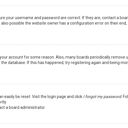
sure your username and password are correct. If they are, contact a boa
 also possible the website owner has a configuration error on their end,
ed your account for some reason. Also, many boards periodically remove 
 the database. If this has happened, try registering again and being mo
n easily be reset. Visit the login page and click
I forgot my password
. Fo
tly.
act a board administrator.