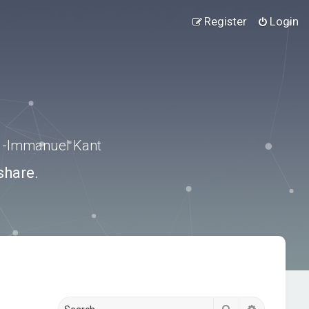
Register
Login
.” -Immanuel Kant
share.
Search
Advanced s