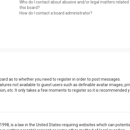
Who do I contact about abusive and/or legal matters related 
this board?
How do I contact a board administrator?
 board as to whether you need to register in order to post messages.
eatures not available to guest users such as definable avatar images, pri
ion, etc. It only takes a few moments to register so it is recommended 
1998, is a law in the United States requiring websites which can potentia