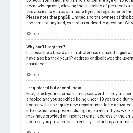
collect information from minors under the age of 13 to 
acknowledgment, allowing the collection of personally ide
this applies to you as someone trying to register or to the
Please note that phpBB Limited and the owners of this boa
concerns of any kind, except as outlined in question “Who 
Top
Why can’t I register?
It is possible a board administrator has disabled registra
have also banned your IP address or disallowed the usern
assistance.
Top
I registered but cannot login!
First, check your username and password. If they are cor
enabled and you specified being under 13 years old during
boards will also require new registrations to be activated,
information was present during registration. If you were se
may have provided an incorrect email address or the emai
address you provided is correct, try contacting an adminis
Top