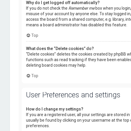
Why do I get logged off automatically?
If you do not check the
Remember me
box when you login, 
misuse of your account by anyone else. To stay logged in
access the board from a shared computer, e.g. library, inte
means a board administrator has disabled this feature.
Top
What does the “Delete cookies” do?
“Delete cookies” deletes the cookies created by phpBB wh
functions such as read tracking if they have been enabled
deleting board cookies may help.
Top
User Preferences and settings
How do I change my settings?
If you are a registered user, all your settings are stored i
usually be found by clicking on your username at the top 
preferences.