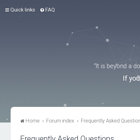
Quick links
FAQ
“It is beyond a 
If yo
Home
Forum index
Frequently Asked Questio
Frequently Asked Questions