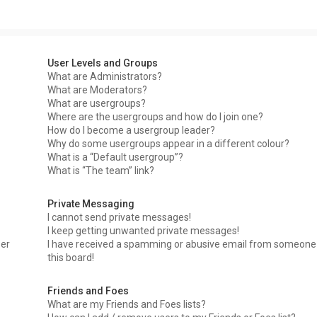
User Levels and Groups
What are Administrators?
What are Moderators?
What are usergroups?
Where are the usergroups and how do I join one?
How do I become a usergroup leader?
Why do some usergroups appear in a different colour?
What is a “Default usergroup”?
What is “The team” link?
Private Messaging
I cannot send private messages!
I keep getting unwanted private messages!
ser
I have received a spamming or abusive email from someone
this board!
Friends and Foes
What are my Friends and Foes lists?