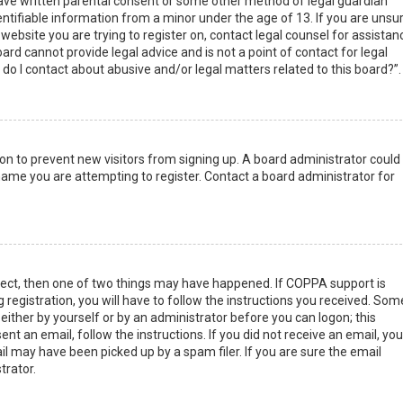
have written parental consent or some other method of legal guardian
ntifiable information from a minor under the age of 13. If you are unsur
 website you are trying to register on, contact legal counsel for assistan
rd cannot provide legal advice and is not a point of contact for legal
do I contact about abusive and/or legal matters related to this board?”.
tion to prevent new visitors from signing up. A board administrator could
ame you are attempting to register. Contact a board administrator for
rect, then one of two things may have happened. If COPPA support is
 registration, you will have to follow the instructions you received. Som
 either by yourself or by an administrator before you can logon; this
nt an email, follow the instructions. If you did not receive an email, you
l may have been picked up by a spam filer. If you are sure the email
trator.