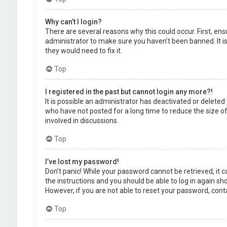
Why can’t I login?
There are several reasons why this could occur. First, en
administrator to make sure you haven’t been banned. It is
they would need to fix it.
Top
I registered in the past but cannot login any more?!
It is possible an administrator has deactivated or delet
who have not posted for a long time to reduce the size of
involved in discussions.
Top
I’ve lost my password!
Don’t panic! While your password cannot be retrieved, it ca
the instructions and you should be able to log in again shor
However, if you are not able to reset your password, cont
Top