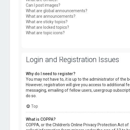
Can I post images?
What are global announcements?
What are announcements?
What are sticky topics?
What are locked topics?
What are topic icons?
Login and Registration Issues
Why do I need to register?
You may not have to, it is up to the administrator of the
However; registration will give you access to additional f
messaging, emailing of fellow users, usergroup subscript
do so.
Top
What is COPPA?
COPPA, or the Children’s Online Privacy Protection Act of 