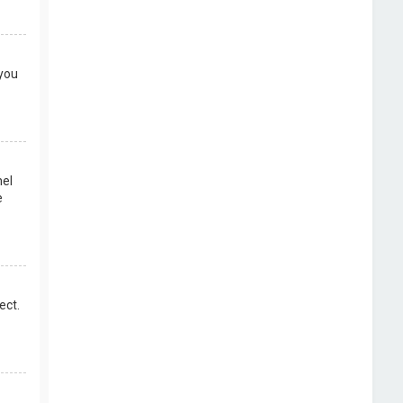
 you
nel
e
ect.