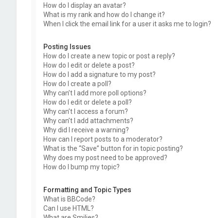
How do I display an avatar?
What is my rank and how do I change it?
When I click the email link for a user it asks me to login?
Posting Issues
How do I create a new topic or post a reply?
How do I edit or delete a post?
How do I add a signature to my post?
How do I create a poll?
Why can’t I add more poll options?
How do I edit or delete a poll?
Why can’t I access a forum?
Why can’t I add attachments?
Why did I receive a warning?
How can I report posts to a moderator?
What is the “Save” button for in topic posting?
Why does my post need to be approved?
How do I bump my topic?
Formatting and Topic Types
What is BBCode?
Can I use HTML?
What are Smilies?