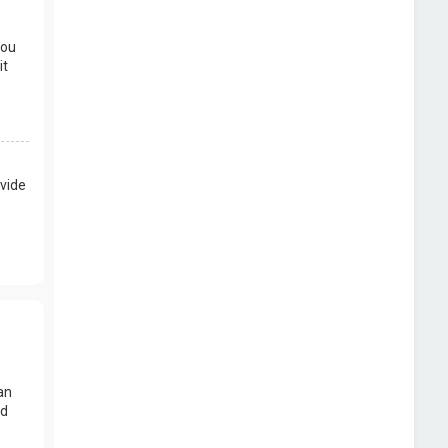
you
it
vide
an
nd