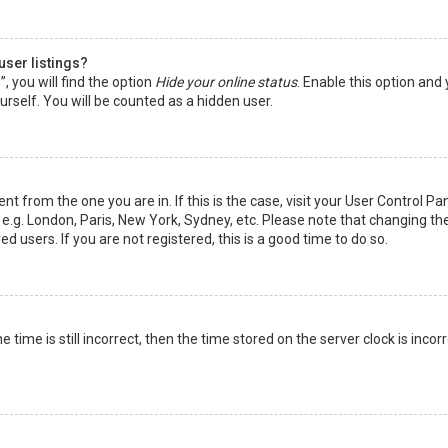
user listings?
 you will find the option
Hide your online status
. Enable this option and
rself. You will be counted as a hidden user.
nt from the one you are in. If this is the case, visit your User Control Pa
e.g. London, Paris, New York, Sydney, etc. Please note that changing th
d users. If you are not registered, this is a good time to do so.
time is still incorrect, then the time stored on the server clock is incorr