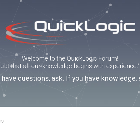
Welcome to the QuickLogic Forum!
doubt that all our knowledge begins with experience
u have questions, ask. If you have knowledge, 
ns