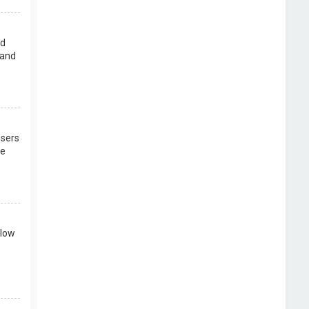
rd
 and
users
re
llow