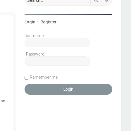
Login
•
Register
Username:
Password:
Remember me
 on