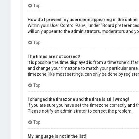
Top
How do I prevent my username appearing in the online 
Within your User Control Panel, under “Board preferences”,
will only appear to the administrators, moderators and you
Top
The times are not correct!
It is possible the time displayed is from a timezone differe
and change your timezone to match your particular area, 
timezone, like most settings, can only be done by registere
Top
I changed the timezone and the time is still wrong!
If you are sure you have set the timezone correctly and the 
Please notify an administrator to correct the problem.
Top
My language is not in the list!