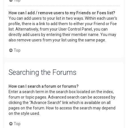
How can I add / remove users to my Friends or Foes list?
You can add users to your list in two ways. Within each user’s
profile, there is a link to add them to either your Friend or Foe
list. Alternatively, from your User Control Panel, you can
directly add users by entering their member name. You may
also remove users from your list using the same page.
Top
Searching the Forums
How can I search a forum or forums?
Enter a search term in the search box located on the index,
forum or topic pages. Advanced search can be accessed by
clicking the “Advance Search” link which is available on all
pages on the forum. How to access the search may depend
on the style used.
Top