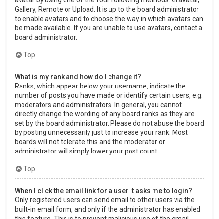
Gallery, Remote or Upload. It is up to the board administrator
to enable avatars and to choose the way in which avatars can
be made available. If you are unable to use avatars, contact a
board administrator.
Top
What is my rank and how do I change it?
Ranks, which appear below your username, indicate the
number of posts you have made or identify certain users, e.g.
moderators and administrators. In general, you cannot
directly change the wording of any board ranks as they are
set by the board administrator. Please do not abuse the board
by posting unnecessarily just to increase your rank. Most
boards will not tolerate this and the moderator or
administrator will simply lower your post count.
Top
When I click the email link for a user it asks me to login?
Only registered users can send email to other users via the
built-in email form, and only if the administrator has enabled
this feature. This is to prevent malicious use of the email