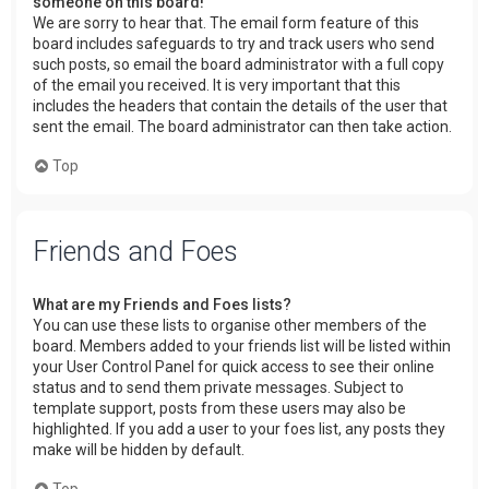
someone on this board!
We are sorry to hear that. The email form feature of this
board includes safeguards to try and track users who send
such posts, so email the board administrator with a full copy
of the email you received. It is very important that this
includes the headers that contain the details of the user that
sent the email. The board administrator can then take action.
Top
Friends and Foes
What are my Friends and Foes lists?
You can use these lists to organise other members of the
board. Members added to your friends list will be listed within
your User Control Panel for quick access to see their online
status and to send them private messages. Subject to
template support, posts from these users may also be
highlighted. If you add a user to your foes list, any posts they
make will be hidden by default.
Top