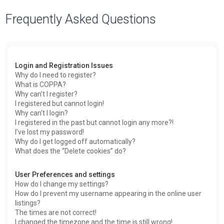
a
Frequently Asked Questions
r
c
h
Login and Registration Issues
Why do I need to register?
What is COPPA?
Why can’t I register?
I registered but cannot login!
Why can’t I login?
I registered in the past but cannot login any more?!
I’ve lost my password!
Why do I get logged off automatically?
What does the “Delete cookies” do?
User Preferences and settings
How do I change my settings?
How do I prevent my username appearing in the online user
listings?
The times are not correct!
I changed the timezone and the time is still wrong!