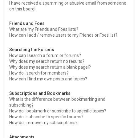
I have received a spamming or abusive email from someone
on this board!
Friends and Foes
What are my Friends and Foes lists?
How can I add / remove users to my Friends or Foes list?
Searching the Forums
How can I search a forum or forums?
Why does my search return no results?
Why does my search return a blank page!?
How do I search for members?
How can I find my own posts and topics?
Subscriptions and Bookmarks
What is the difference between bookmarking and
subscribing?
How do I bookmark or subscribe to specific topics?
How do I subscribe to specific forums?
How do I remove my subscriptions?
Attachments