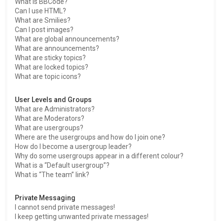
What is BBCode?
Can I use HTML?
What are Smilies?
Can I post images?
What are global announcements?
What are announcements?
What are sticky topics?
What are locked topics?
What are topic icons?
User Levels and Groups
What are Administrators?
What are Moderators?
What are usergroups?
Where are the usergroups and how do I join one?
How do I become a usergroup leader?
Why do some usergroups appear in a different colour?
What is a “Default usergroup”?
What is “The team” link?
Private Messaging
I cannot send private messages!
I keep getting unwanted private messages!