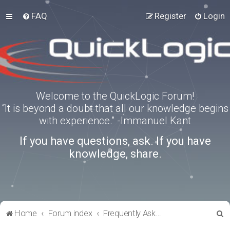
FAQ
Register
Login
Welcome to the QuickLogic Forum!
“It is beyond a doubt that all our knowledge begins
with experience.” -Immanuel Kant
If you have questions, ask. If you have
knowledge, share.
S
Home
Forum index
Frequently Asked Questions
e