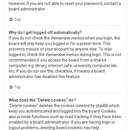
However, if you are not able to reset your password, contact a
board administrator.
Top
Why do I get logged off automatically?
If you do not check the
Remember me
box when you login, the
board will only keep you logged in for a preset time. This
prevents misuse of your account by anyone else. To stay
logged in, check the
Remember me
box during login. This is not
recommended if you access the board from a shared
computer, e.g. library, internet cafe, university computer lab,
etc. If you do not see this checkbox, it means a board
administrator has disabled this feature.
Top
What does the “Delete cookies” do?
“Delete cookies” deletes the cookies created by phpBB which
keep you authenticated and logged into the board. Cookies
also provide functions such as read tracking if they have been
enabled by a board administrator. If you are having login or
logout problems, deleting board cookies may help.