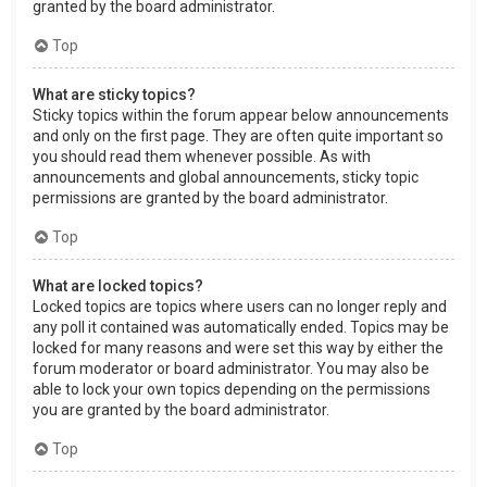
granted by the board administrator.
Top
What are sticky topics?
Sticky topics within the forum appear below announcements
and only on the first page. They are often quite important so
you should read them whenever possible. As with
announcements and global announcements, sticky topic
permissions are granted by the board administrator.
Top
What are locked topics?
Locked topics are topics where users can no longer reply and
any poll it contained was automatically ended. Topics may be
locked for many reasons and were set this way by either the
forum moderator or board administrator. You may also be
able to lock your own topics depending on the permissions
you are granted by the board administrator.
Top