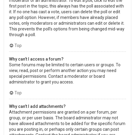
moderator or an administrator. To edit a poll, click to edit the
first post in the topic; this always has the poll associated with
it. If no one has cast a vote, users can delete the poll or edit
any poll option. However, if members have already placed
votes, only moderators or administrators can edit or delete it.
This prevents the poll’s options from being changed mid-way
through a poll.
Top
Why can’t I access a forum?
Some forums may be limited to certain users or groups. To
view, read, post or perform another action you may need
special permissions. Contact a moderator or board
administrator to grant you access.
Top
Why can’t I add attachments?
Attachment permissions are granted on a per forum, per
group, or per user basis. The board administrator may not
have allowed attachments to be added for the specific forum
you are posting in, or perhaps only certain groups can post