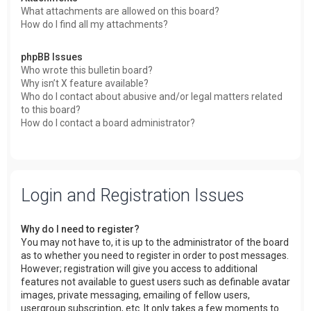
What attachments are allowed on this board?
How do I find all my attachments?
phpBB Issues
Who wrote this bulletin board?
Why isn’t X feature available?
Who do I contact about abusive and/or legal matters related
to this board?
How do I contact a board administrator?
Login and Registration Issues
Why do I need to register?
You may not have to, it is up to the administrator of the board
as to whether you need to register in order to post messages.
However; registration will give you access to additional
features not available to guest users such as definable avatar
images, private messaging, emailing of fellow users,
usergroup subscription, etc. It only takes a few moments to