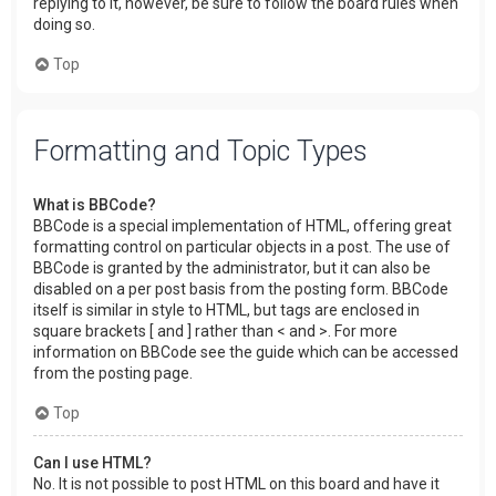
replying to it, however, be sure to follow the board rules when
doing so.
Top
Formatting and Topic Types
What is BBCode?
BBCode is a special implementation of HTML, offering great
formatting control on particular objects in a post. The use of
BBCode is granted by the administrator, but it can also be
disabled on a per post basis from the posting form. BBCode
itself is similar in style to HTML, but tags are enclosed in
square brackets [ and ] rather than < and >. For more
information on BBCode see the guide which can be accessed
from the posting page.
Top
Can I use HTML?
No. It is not possible to post HTML on this board and have it