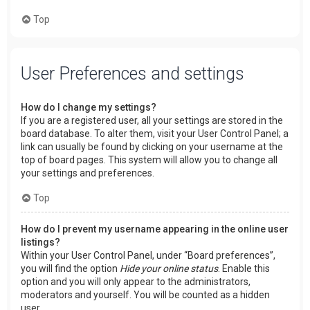
Top
User Preferences and settings
How do I change my settings?
If you are a registered user, all your settings are stored in the
board database. To alter them, visit your User Control Panel; a
link can usually be found by clicking on your username at the
top of board pages. This system will allow you to change all
your settings and preferences.
Top
How do I prevent my username appearing in the online user
listings?
Within your User Control Panel, under “Board preferences”,
you will find the option
Hide your online status
. Enable this
option and you will only appear to the administrators,
moderators and yourself. You will be counted as a hidden
user.