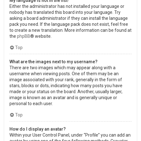
My language is not in the list!
Either the administrator has not installed your language or
nobody has translated this board into your language. Try
asking a board administrator if they can install the language
pack you need. If the language pack does not exist, feel free
to create a new translation. More information can be found at
the
phpBB
® website.
Top
What are the images next to my username?
There are two images which may appear along with a
username when viewing posts. One of them may be an
image associated with your rank, generally in the form of
stars, blocks or dots, indicating how many posts you have
made or your status on the board. Another, usually larger,
image is known as an avatar and is generally unique or
personal to each user.
Top
How do I display an avatar?
Within your User Control Panel, under “Profile” you can add an
avatar by using one of the four following methods: Gravatar,