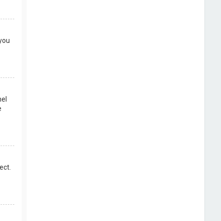
 you
nel
e
ect.