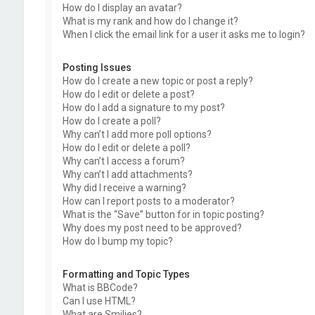
How do I display an avatar?
What is my rank and how do I change it?
When I click the email link for a user it asks me to login?
Posting Issues
How do I create a new topic or post a reply?
How do I edit or delete a post?
How do I add a signature to my post?
How do I create a poll?
Why can’t I add more poll options?
How do I edit or delete a poll?
Why can’t I access a forum?
Why can’t I add attachments?
Why did I receive a warning?
How can I report posts to a moderator?
What is the “Save” button for in topic posting?
Why does my post need to be approved?
How do I bump my topic?
Formatting and Topic Types
What is BBCode?
Can I use HTML?
What are Smilies?