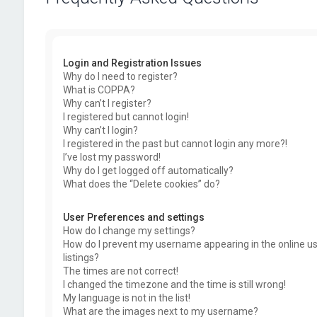
Login and Registration Issues
Why do I need to register?
What is COPPA?
Why can’t I register?
I registered but cannot login!
Why can’t I login?
I registered in the past but cannot login any more?!
I’ve lost my password!
Why do I get logged off automatically?
What does the “Delete cookies” do?
User Preferences and settings
How do I change my settings?
How do I prevent my username appearing in the online u
listings?
The times are not correct!
I changed the timezone and the time is still wrong!
My language is not in the list!
What are the images next to my username?