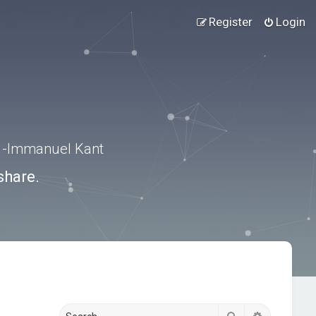
Register
Login
.” -Immanuel Kant
share.
Search
Advanced s