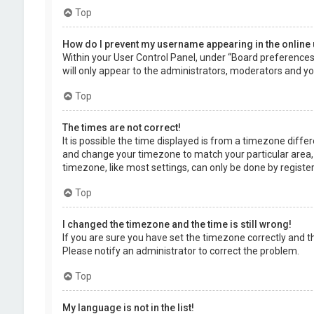
Top
How do I prevent my username appearing in the online 
Within your User Control Panel, under “Board preferences”,
will only appear to the administrators, moderators and you
Top
The times are not correct!
It is possible the time displayed is from a timezone differe
and change your timezone to match your particular area, 
timezone, like most settings, can only be done by registere
Top
I changed the timezone and the time is still wrong!
If you are sure you have set the timezone correctly and the 
Please notify an administrator to correct the problem.
Top
My language is not in the list!