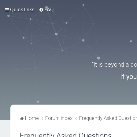
Quick links
FAQ
“It is beyond a 
If yo
Home
Forum index
Frequently Asked Questio
Frequently Asked Questions