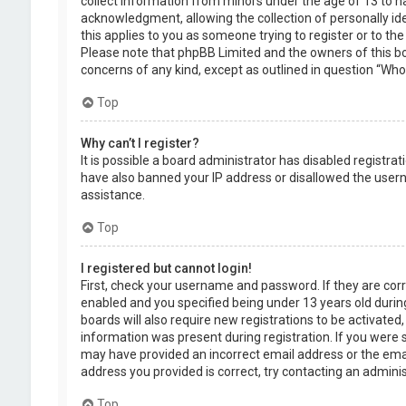
collect information from minors under the age of 13 to 
acknowledgment, allowing the collection of personally ide
this applies to you as someone trying to register or to the
Please note that phpBB Limited and the owners of this boa
concerns of any kind, except as outlined in question “Who 
Top
Why can’t I register?
It is possible a board administrator has disabled registra
have also banned your IP address or disallowed the usern
assistance.
Top
I registered but cannot login!
First, check your username and password. If they are cor
enabled and you specified being under 13 years old during
boards will also require new registrations to be activated,
information was present during registration. If you were se
may have provided an incorrect email address or the emai
address you provided is correct, try contacting an adminis
Top