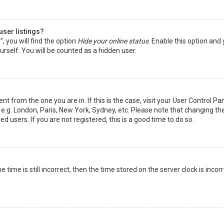
user listings?
 you will find the option
Hide your online status
. Enable this option and
rself. You will be counted as a hidden user.
nt from the one you are in. If this is the case, visit your User Control Pa
e.g. London, Paris, New York, Sydney, etc. Please note that changing th
d users. If you are not registered, this is a good time to do so.
time is still incorrect, then the time stored on the server clock is incorr