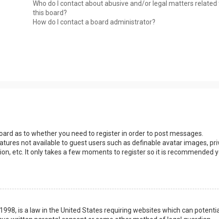
Who do I contact about abusive and/or legal matters related 
this board?
How do I contact a board administrator?
 board as to whether you need to register in order to post messages.
eatures not available to guest users such as definable avatar images, pri
ion, etc. It only takes a few moments to register so it is recommended 
1998, is a law in the United States requiring websites which can potentia