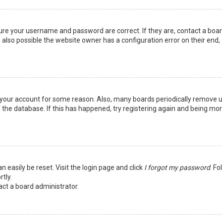
sure your username and password are correct. If they are, contact a boa
 also possible the website owner has a configuration error on their end,
ed your account for some reason. Also, many boards periodically remove 
 the database. If this has happened, try registering again and being mo
n easily be reset. Visit the login page and click
I forgot my password
. Fo
tly.
act a board administrator.