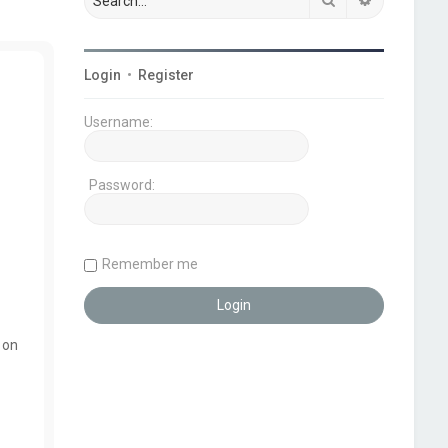
Login
•
Register
Username:
Password:
Remember me
 on