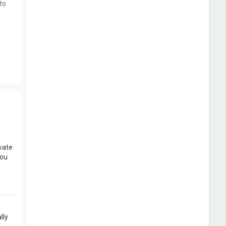
to
vate
you
lly