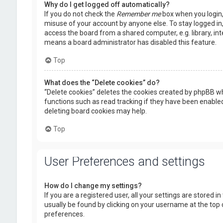
Why do I get logged off automatically?
If you do not check the
Remember me
box when you login, 
misuse of your account by anyone else. To stay logged in
access the board from a shared computer, e.g. library, inte
means a board administrator has disabled this feature.
Top
What does the “Delete cookies” do?
“Delete cookies” deletes the cookies created by phpBB wh
functions such as read tracking if they have been enabled
deleting board cookies may help.
Top
User Preferences and settings
How do I change my settings?
If you are a registered user, all your settings are stored i
usually be found by clicking on your username at the top 
preferences.