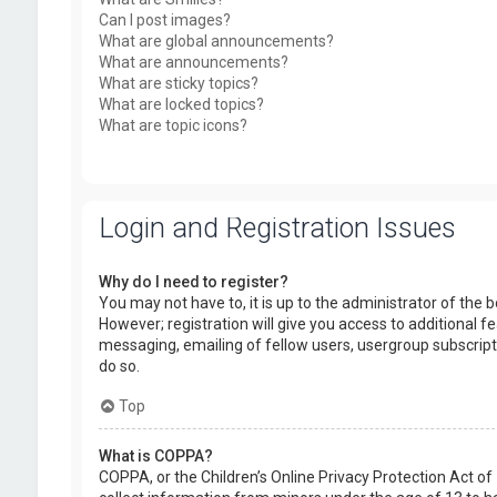
Can I post images?
What are global announcements?
What are announcements?
What are sticky topics?
What are locked topics?
What are topic icons?
Login and Registration Issues
Why do I need to register?
You may not have to, it is up to the administrator of the
However; registration will give you access to additional f
messaging, emailing of fellow users, usergroup subscript
do so.
Top
What is COPPA?
COPPA, or the Children’s Online Privacy Protection Act of 