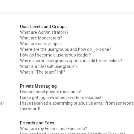
User Levels and Groups
What are Administrators?
What are Moderators?
What are usergroups?
Where are the usergroups and how do I join one?
How do I become a usergroup leader?
Why do some usergroups appear in a different colour?
What is a “Default usergroup”?
What is “The team” link?
Private Messaging
I cannot send private messages!
I keep getting unwanted private messages!
ser
I have received a spamming or abusive email from someone
this board!
Friends and Foes
What are my Friends and Foes lists?