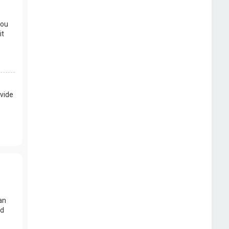
you
it
vide
an
nd