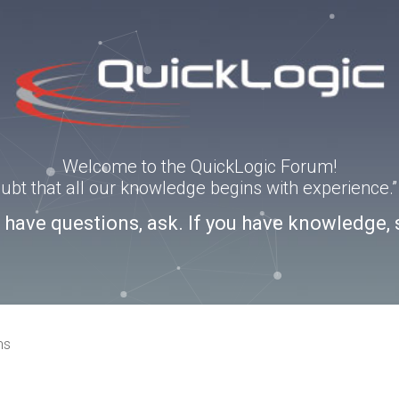
Welcome to the QuickLogic Forum!
doubt that all our knowledge begins with experience
u have questions, ask. If you have knowledge, 
ns