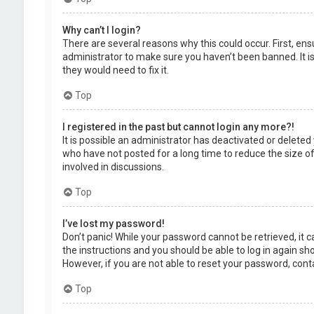
Why can’t I login?
There are several reasons why this could occur. First, en
administrator to make sure you haven’t been banned. It is
they would need to fix it.
Top
I registered in the past but cannot login any more?!
It is possible an administrator has deactivated or delet
who have not posted for a long time to reduce the size of
involved in discussions.
Top
I’ve lost my password!
Don’t panic! While your password cannot be retrieved, it ca
the instructions and you should be able to log in again shor
However, if you are not able to reset your password, cont
Top