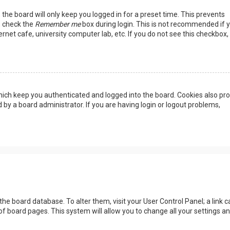
the board will only keep you logged in for a preset time. This prevents
, check the
Remember me
box during login. This is not recommended if 
rnet cafe, university computer lab, etc. If you do not see this checkbox, 
ich keep you authenticated and logged into the board. Cookies also pro
 by a board administrator. If you are having login or logout problems,
n the board database. To alter them, visit your User Control Panel; a link c
of board pages. This system will allow you to change all your settings a