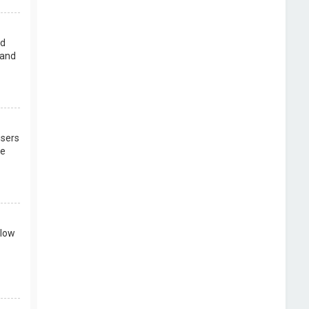
rd
 and
users
re
llow