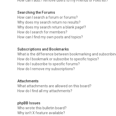
How can I add / remove users to my Friends or Foes list?
Searching the Forums
How can I search a forum or forums?
Why does my search return no results?
Why does my search return a blank page!?
How do I search for members?
How can I find my own posts and topics?
Subscriptions and Bookmarks
What is the difference between bookmarking and subscribi
How do I bookmark or subscribe to specific topics?
How do I subscribe to specific forums?
How do I remove my subscriptions?
Attachments
What attachments are allowed on this board?
How do I find all my attachments?
phpBB Issues
Who wrote this bulletin board?
Why isn’t X feature available?