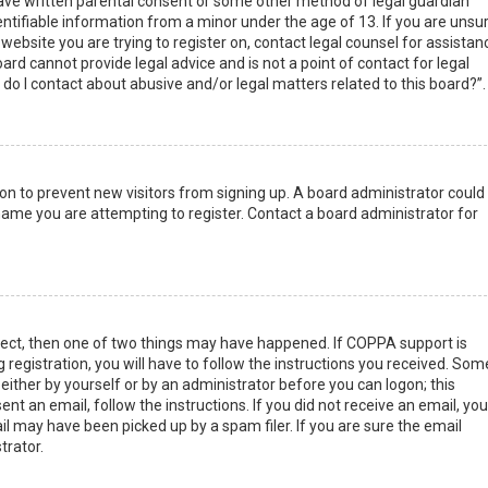
have written parental consent or some other method of legal guardian
ntifiable information from a minor under the age of 13. If you are unsur
 website you are trying to register on, contact legal counsel for assistan
rd cannot provide legal advice and is not a point of contact for legal
do I contact about abusive and/or legal matters related to this board?”.
tion to prevent new visitors from signing up. A board administrator could
ame you are attempting to register. Contact a board administrator for
rect, then one of two things may have happened. If COPPA support is
 registration, you will have to follow the instructions you received. Som
 either by yourself or by an administrator before you can logon; this
nt an email, follow the instructions. If you did not receive an email, you
l may have been picked up by a spam filer. If you are sure the email
trator.