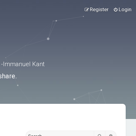
Register
Login
.” -Immanuel Kant
share.
Search
Advanced s