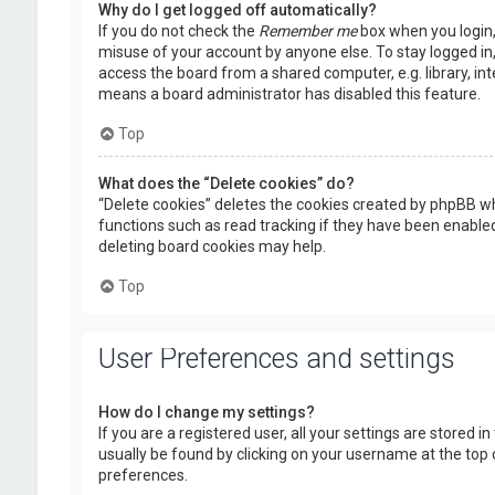
Why do I get logged off automatically?
If you do not check the
Remember me
box when you login, 
misuse of your account by anyone else. To stay logged in
access the board from a shared computer, e.g. library, inte
means a board administrator has disabled this feature.
Top
What does the “Delete cookies” do?
“Delete cookies” deletes the cookies created by phpBB wh
functions such as read tracking if they have been enabled
deleting board cookies may help.
Top
User Preferences and settings
How do I change my settings?
If you are a registered user, all your settings are stored i
usually be found by clicking on your username at the top 
preferences.