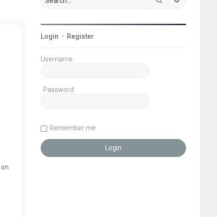
Login
•
Register
Username:
Password:
Remember me
 on