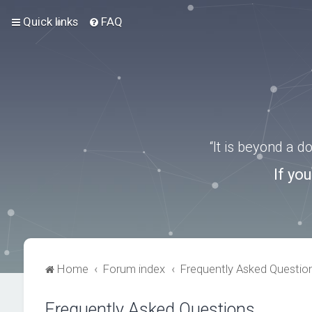
Quick links
FAQ
“It is beyond a 
If yo
Home
Forum index
Frequently Asked Questio
Frequently Asked Questions