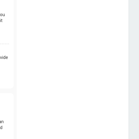
you
it
vide
an
nd