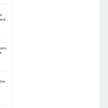
rd
 and
users
re
llow