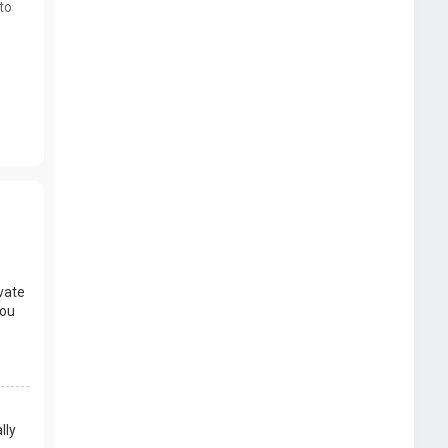
to
vate
you
lly