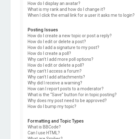
How do I display an avatar?
What is my rank and how do I change it?
When I click the email link for a user it asks me to login?
Posting Issues
How do I create a new topic or post a reply?
How do I edit or delete a post?
How do I add a signature to my post?
How do I create a poll?
Why can’t I add more poll options?
How do I edit or delete a poll?
Why can’t I access a forum?
Why can’t I add attachments?
Why did I receive a warning?
How can I report posts to a moderator?
What is the “Save” button for in topic posting?
Why does my post need to be approved?
How do I bump my topic?
Formatting and Topic Types
What is BBCode?
Can I use HTML?
What are Smilies?