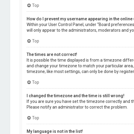
Top
How do I prevent my username appearing in the online 
Within your User Control Panel, under “Board preferences”,
will only appear to the administrators, moderators and you
Top
The times are not correct!
It is possible the time displayed is from a timezone differe
and change your timezone to match your particular area, 
timezone, like most settings, can only be done by registere
Top
I changed the timezone and the time is still wrong!
If you are sure you have set the timezone correctly and the 
Please notify an administrator to correct the problem.
Top
My language is not in the list!