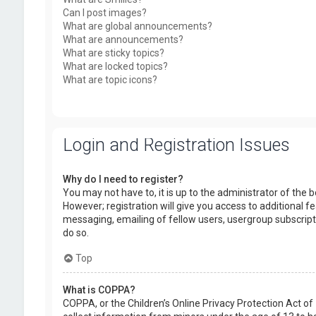
Can I post images?
What are global announcements?
What are announcements?
What are sticky topics?
What are locked topics?
What are topic icons?
Login and Registration Issues
Why do I need to register?
You may not have to, it is up to the administrator of the
However; registration will give you access to additional f
messaging, emailing of fellow users, usergroup subscript
do so.
Top
What is COPPA?
COPPA, or the Children’s Online Privacy Protection Act of 