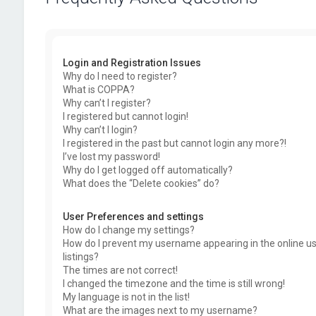
Login and Registration Issues
Why do I need to register?
What is COPPA?
Why can’t I register?
I registered but cannot login!
Why can’t I login?
I registered in the past but cannot login any more?!
I’ve lost my password!
Why do I get logged off automatically?
What does the “Delete cookies” do?
User Preferences and settings
How do I change my settings?
How do I prevent my username appearing in the online u
listings?
The times are not correct!
I changed the timezone and the time is still wrong!
My language is not in the list!
What are the images next to my username?