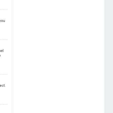
 you
nel
e
ect.