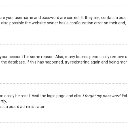
sure your username and password are correct. If they are, contact a boa
 also possible the website owner has a configuration error on their end,
ed your account for some reason. Also, many boards periodically remove 
 the database. If this has happened, try registering again and being mo
n easily be reset. Visit the login page and click
I forgot my password
. Fo
tly.
act a board administrator.