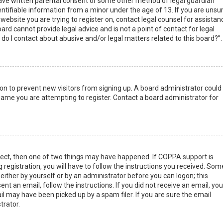
have written parental consent or some other method of legal guardian
ntifiable information from a minor under the age of 13. If you are unsur
 website you are trying to register on, contact legal counsel for assistan
rd cannot provide legal advice and is not a point of contact for legal
do I contact about abusive and/or legal matters related to this board?”.
tion to prevent new visitors from signing up. A board administrator could
ame you are attempting to register. Contact a board administrator for
rect, then one of two things may have happened. If COPPA support is
 registration, you will have to follow the instructions you received. Som
 either by yourself or by an administrator before you can logon; this
nt an email, follow the instructions. If you did not receive an email, you
l may have been picked up by a spam filer. If you are sure the email
trator.