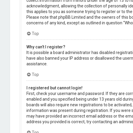
collect information from minors under the age of 13 to 
acknowledgment, allowing the collection of personally ide
this applies to you as someone trying to register or to the
Please note that phpBB Limited and the owners of this boa
concerns of any kind, except as outlined in question “Who 
Top
Why can’t I register?
It is possible a board administrator has disabled registra
have also banned your IP address or disallowed the usern
assistance.
Top
I registered but cannot login!
First, check your username and password. If they are cor
enabled and you specified being under 13 years old during
boards will also require new registrations to be activated,
information was present during registration. If you were se
may have provided an incorrect email address or the emai
address you provided is correct, try contacting an adminis
Top