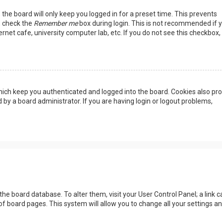
the board will only keep you logged in for a preset time. This prevents
, check the
Remember me
box during login. This is not recommended if 
rnet cafe, university computer lab, etc. If you do not see this checkbox, 
ich keep you authenticated and logged into the board. Cookies also pro
 by a board administrator. If you are having login or logout problems,
n the board database. To alter them, visit your User Control Panel; a link c
of board pages. This system will allow you to change all your settings a