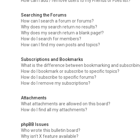
How can I add / remove users to my Friends or Foes list?
Searching the Forums
How can I search a forum or forums?
Why does my search return no results?
Why does my search return a blank page!?
How do I search for members?
How can I find my own posts and topics?
Subscriptions and Bookmarks
What is the difference between bookmarking and subscribi
How do I bookmark or subscribe to specific topics?
How do I subscribe to specific forums?
How do I remove my subscriptions?
Attachments
What attachments are allowed on this board?
How do I find all my attachments?
phpBB Issues
Who wrote this bulletin board?
Why isn’t X feature available?