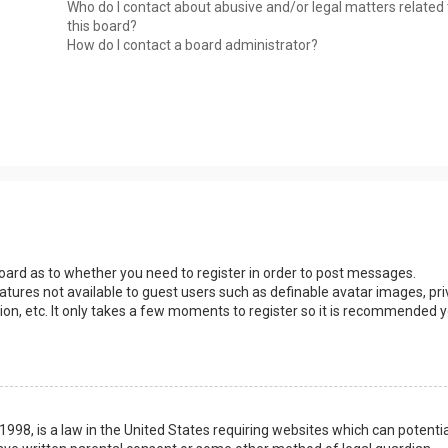
Who do I contact about abusive and/or legal matters related 
this board?
How do I contact a board administrator?
 board as to whether you need to register in order to post messages.
eatures not available to guest users such as definable avatar images, pri
ion, etc. It only takes a few moments to register so it is recommended 
1998, is a law in the United States requiring websites which can potentia