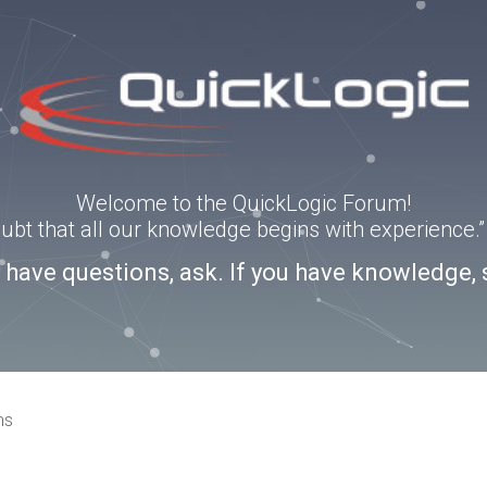
Welcome to the QuickLogic Forum!
doubt that all our knowledge begins with experience
u have questions, ask. If you have knowledge, 
ns