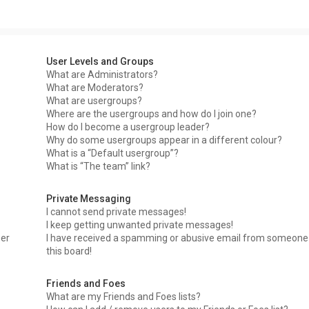
User Levels and Groups
What are Administrators?
What are Moderators?
What are usergroups?
Where are the usergroups and how do I join one?
How do I become a usergroup leader?
Why do some usergroups appear in a different colour?
What is a “Default usergroup”?
What is “The team” link?
Private Messaging
I cannot send private messages!
I keep getting unwanted private messages!
ser
I have received a spamming or abusive email from someone
this board!
Friends and Foes
What are my Friends and Foes lists?