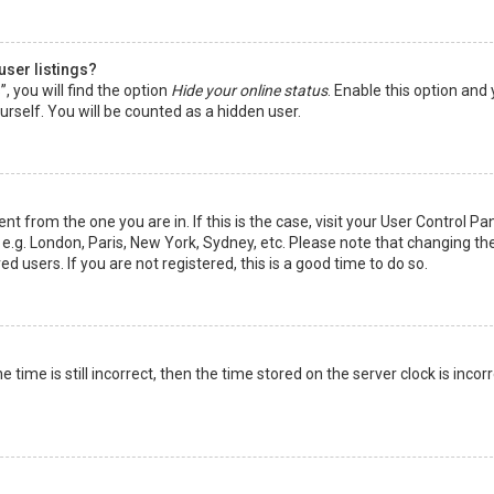
user listings?
 you will find the option
Hide your online status
. Enable this option and
rself. You will be counted as a hidden user.
nt from the one you are in. If this is the case, visit your User Control Pa
e.g. London, Paris, New York, Sydney, etc. Please note that changing th
d users. If you are not registered, this is a good time to do so.
time is still incorrect, then the time stored on the server clock is incorr