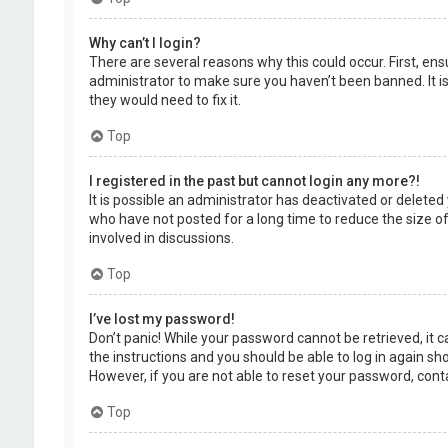
Why can’t I login?
There are several reasons why this could occur. First, en
administrator to make sure you haven’t been banned. It is
they would need to fix it.
Top
I registered in the past but cannot login any more?!
It is possible an administrator has deactivated or delet
who have not posted for a long time to reduce the size of
involved in discussions.
Top
I’ve lost my password!
Don’t panic! While your password cannot be retrieved, it ca
the instructions and you should be able to log in again shor
However, if you are not able to reset your password, cont
Top