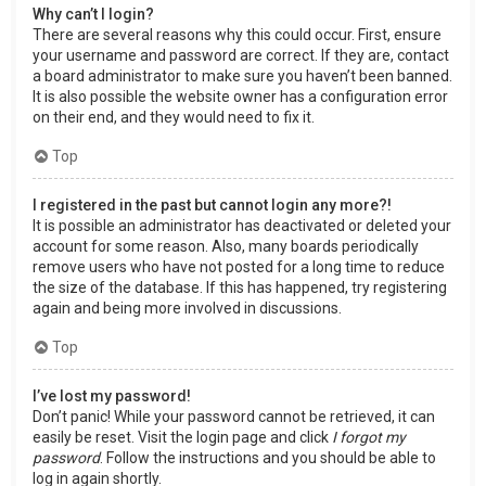
Why can’t I login?
There are several reasons why this could occur. First, ensure
your username and password are correct. If they are, contact
a board administrator to make sure you haven’t been banned.
It is also possible the website owner has a configuration error
on their end, and they would need to fix it.
Top
I registered in the past but cannot login any more?!
It is possible an administrator has deactivated or deleted your
account for some reason. Also, many boards periodically
remove users who have not posted for a long time to reduce
the size of the database. If this has happened, try registering
again and being more involved in discussions.
Top
I’ve lost my password!
Don’t panic! While your password cannot be retrieved, it can
easily be reset. Visit the login page and click
I forgot my
password
. Follow the instructions and you should be able to
log in again shortly.