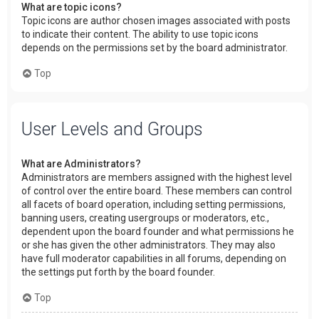
What are topic icons?
Topic icons are author chosen images associated with posts
to indicate their content. The ability to use topic icons
depends on the permissions set by the board administrator.
Top
User Levels and Groups
What are Administrators?
Administrators are members assigned with the highest level
of control over the entire board. These members can control
all facets of board operation, including setting permissions,
banning users, creating usergroups or moderators, etc.,
dependent upon the board founder and what permissions he
or she has given the other administrators. They may also
have full moderator capabilities in all forums, depending on
the settings put forth by the board founder.
Top