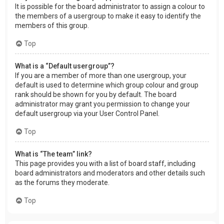
It is possible for the board administrator to assign a colour to
the members of a usergroup to make it easy to identify the
members of this group.
Top
What is a “Default usergroup”?
If you are a member of more than one usergroup, your
default is used to determine which group colour and group
rank should be shown for you by default. The board
administrator may grant you permission to change your
default usergroup via your User Control Panel.
Top
What is “The team” link?
This page provides you with a list of board staff, including
board administrators and moderators and other details such
as the forums they moderate.
Top