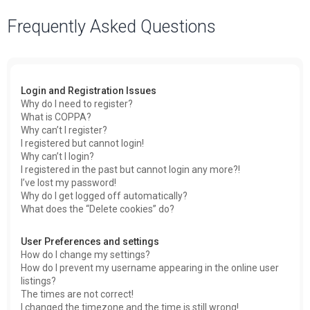
a
Frequently Asked Questions
r
c
h
Login and Registration Issues
Why do I need to register?
What is COPPA?
Why can’t I register?
I registered but cannot login!
Why can’t I login?
I registered in the past but cannot login any more?!
I’ve lost my password!
Why do I get logged off automatically?
What does the “Delete cookies” do?
User Preferences and settings
How do I change my settings?
How do I prevent my username appearing in the online user
listings?
The times are not correct!
I changed the timezone and the time is still wrong!