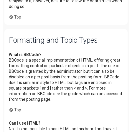
replying to it, however, be sure to follow the board rules when
doing so.
Top
Formatting and Topic Types
What is BBCode?
BBCode is a special implementation of HTML, offering great
formatting control on particular objects in a post. The use of
BBCode is granted by the administrator, but it can also be
disabled on a per post basis from the posting form. BBCode
itself is similar in style to HTML, but tags are enclosed in
square brackets [ and ] rather than < and >. For more
information on BBCode see the guide which can be accessed
from the posting page.
Top
Can I use HTML?
No. It is not possible to post HTML on this board and have it