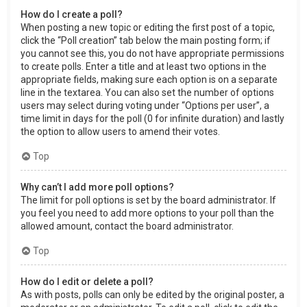
How do I create a poll?
When posting a new topic or editing the first post of a topic,
click the “Poll creation” tab below the main posting form; if
you cannot see this, you do not have appropriate permissions
to create polls. Enter a title and at least two options in the
appropriate fields, making sure each option is on a separate
line in the textarea. You can also set the number of options
users may select during voting under “Options per user”, a
time limit in days for the poll (0 for infinite duration) and lastly
the option to allow users to amend their votes.
Top
Why can’t I add more poll options?
The limit for poll options is set by the board administrator. If
you feel you need to add more options to your poll than the
allowed amount, contact the board administrator.
Top
How do I edit or delete a poll?
As with posts, polls can only be edited by the original poster, a