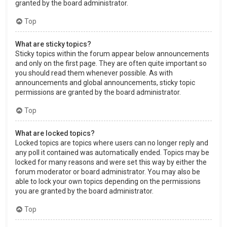
granted by the board administrator.
Top
What are sticky topics?
Sticky topics within the forum appear below announcements
and only on the first page. They are often quite important so
you should read them whenever possible. As with
announcements and global announcements, sticky topic
permissions are granted by the board administrator.
Top
What are locked topics?
Locked topics are topics where users can no longer reply and
any poll it contained was automatically ended. Topics may be
locked for many reasons and were set this way by either the
forum moderator or board administrator. You may also be
able to lock your own topics depending on the permissions
you are granted by the board administrator.
Top