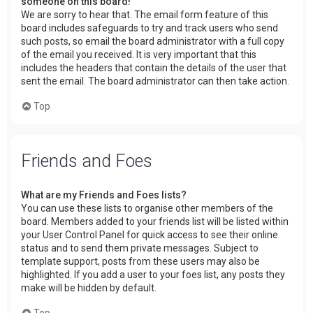
someone on this board!
We are sorry to hear that. The email form feature of this
board includes safeguards to try and track users who send
such posts, so email the board administrator with a full copy
of the email you received. It is very important that this
includes the headers that contain the details of the user that
sent the email. The board administrator can then take action.
Top
Friends and Foes
What are my Friends and Foes lists?
You can use these lists to organise other members of the
board. Members added to your friends list will be listed within
your User Control Panel for quick access to see their online
status and to send them private messages. Subject to
template support, posts from these users may also be
highlighted. If you add a user to your foes list, any posts they
make will be hidden by default.
Top