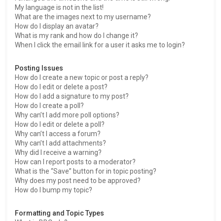
My language is not in the list!
What are the images next to my username?
How do I display an avatar?
What is my rank and how do I change it?
When I click the email link for a user it asks me to login?
Posting Issues
How do I create a new topic or post a reply?
How do I edit or delete a post?
How do I add a signature to my post?
How do I create a poll?
Why can’t I add more poll options?
How do I edit or delete a poll?
Why can’t I access a forum?
Why can’t I add attachments?
Why did I receive a warning?
How can I report posts to a moderator?
What is the “Save” button for in topic posting?
Why does my post need to be approved?
How do I bump my topic?
Formatting and Topic Types