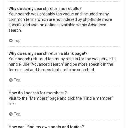
Why does my search return no results?
Your search was probably too vague and included many
common terms which are not indexed by phpBB. Be more
specific and use the options available within Advanced
search.
Top
Why does my search return a blank page!?
Your search returned too many results for the webserver to
handle. Use “Advanced search” and be more specific in the
terms used and forums that are to be searched.
Top
How do I search for members?
Visit to the “Members” page and click the “Find a member”
link.
Top
How can I find my own posts and topics?