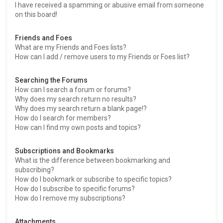
I have received a spamming or abusive email from someone
on this board!
Friends and Foes
What are my Friends and Foes lists?
How can I add / remove users to my Friends or Foes list?
Searching the Forums
How can I search a forum or forums?
Why does my search return no results?
Why does my search return a blank page!?
How do I search for members?
How can I find my own posts and topics?
Subscriptions and Bookmarks
What is the difference between bookmarking and
subscribing?
How do I bookmark or subscribe to specific topics?
How do I subscribe to specific forums?
How do I remove my subscriptions?
Attachments