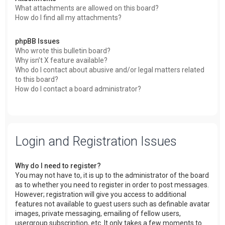
What attachments are allowed on this board?
How do I find all my attachments?
phpBB Issues
Who wrote this bulletin board?
Why isn’t X feature available?
Who do I contact about abusive and/or legal matters related
to this board?
How do I contact a board administrator?
Login and Registration Issues
Why do I need to register?
You may not have to, it is up to the administrator of the board
as to whether you need to register in order to post messages.
However; registration will give you access to additional
features not available to guest users such as definable avatar
images, private messaging, emailing of fellow users,
usergroup subscription, etc. It only takes a few moments to