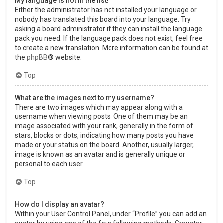
My language is not in the list!
Either the administrator has not installed your language or
nobody has translated this board into your language. Try
asking a board administrator if they can install the language
pack you need. If the language pack does not exist, feel free
to create a new translation. More information can be found at
the
phpBB
® website.
Top
What are the images next to my username?
There are two images which may appear along with a
username when viewing posts. One of them may be an
image associated with your rank, generally in the form of
stars, blocks or dots, indicating how many posts you have
made or your status on the board. Another, usually larger,
image is known as an avatar and is generally unique or
personal to each user.
Top
How do I display an avatar?
Within your User Control Panel, under “Profile” you can add an
avatar by using one of the four following methods: Gravatar,