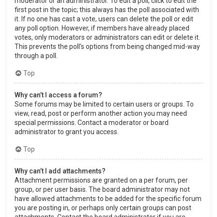
moderator or an administrator. To edit a poll, click to edit the
first post in the topic; this always has the poll associated with
it. If no one has cast a vote, users can delete the poll or edit
any poll option. However, if members have already placed
votes, only moderators or administrators can edit or delete it.
This prevents the poll’s options from being changed mid-way
through a poll.
Top
Why can’t I access a forum?
Some forums may be limited to certain users or groups. To
view, read, post or perform another action you may need
special permissions. Contact a moderator or board
administrator to grant you access.
Top
Why can’t I add attachments?
Attachment permissions are granted on a per forum, per
group, or per user basis. The board administrator may not
have allowed attachments to be added for the specific forum
you are posting in, or perhaps only certain groups can post