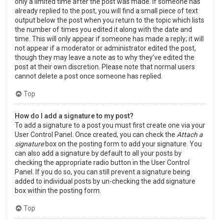
only a limited time after the post was made. If someone has
already replied to the post, you will find a small piece of text
output below the post when you return to the topic which lists
the number of times you edited it along with the date and
time. This will only appear if someone has made a reply; it will
not appear if a moderator or administrator edited the post,
though they may leave a note as to why they’ve edited the
post at their own discretion. Please note that normal users
cannot delete a post once someone has replied.
Top
How do I add a signature to my post?
To add a signature to a post you must first create one via your
User Control Panel. Once created, you can check the
Attach a
signature
box on the posting form to add your signature. You
can also add a signature by default to all your posts by
checking the appropriate radio button in the User Control
Panel. If you do so, you can still prevent a signature being
added to individual posts by un-checking the add signature
box within the posting form.
Top