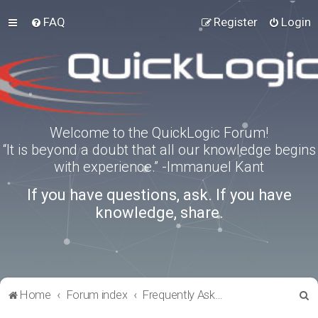
FAQ
Register
Login
Welcome to the QuickLogic Forum!
“It is beyond a doubt that all our knowledge begins
with experience.” -Immanuel Kant
If you have questions, ask. If you have
knowledge, share.
S
Home
Forum index
Frequently Asked Questions
e