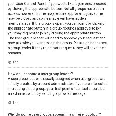
your User Control Panel. If you would like to join one, proceed
by clicking the appropriate button. Not all groups have open
access, however. Some may require approval to join, some
may be closed and some may even have hidden
memberships. If the group is open, you can join it by clicking
the appropriate button. If a group requires approval to join
you may request to join by clicking the appropriate button.
The user group leader will need to approve your request and
may ask why you want to join the group. Please do not harass
a group leader if they reject your request; they will have their
reasons.
Top
How do I become a usergroup leader?
A usergroup leader is usually assigned when usergroups are
initially created by a board administrator. If you are interested
in creating a usergroup, your first point of contact should be
an administrator; try sending a private message.
Top
Why do some usergroups appear in a different colour?