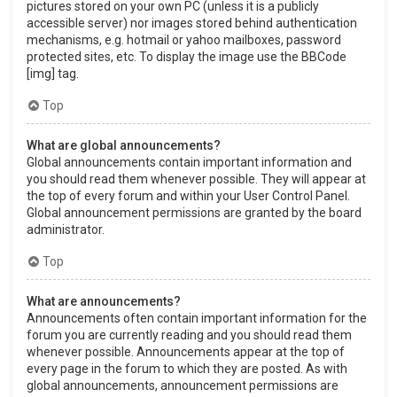
pictures stored on your own PC (unless it is a publicly
accessible server) nor images stored behind authentication
mechanisms, e.g. hotmail or yahoo mailboxes, password
protected sites, etc. To display the image use the BBCode
[img] tag.
Top
What are global announcements?
Global announcements contain important information and
you should read them whenever possible. They will appear at
the top of every forum and within your User Control Panel.
Global announcement permissions are granted by the board
administrator.
Top
What are announcements?
Announcements often contain important information for the
forum you are currently reading and you should read them
whenever possible. Announcements appear at the top of
every page in the forum to which they are posted. As with
global announcements, announcement permissions are