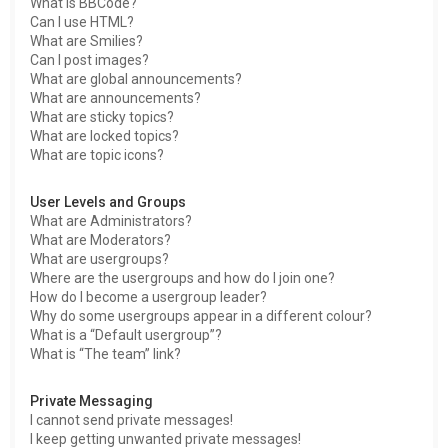
What is BBCode?
Can I use HTML?
What are Smilies?
Can I post images?
What are global announcements?
What are announcements?
What are sticky topics?
What are locked topics?
What are topic icons?
User Levels and Groups
What are Administrators?
What are Moderators?
What are usergroups?
Where are the usergroups and how do I join one?
How do I become a usergroup leader?
Why do some usergroups appear in a different colour?
What is a “Default usergroup”?
What is “The team” link?
Private Messaging
I cannot send private messages!
I keep getting unwanted private messages!