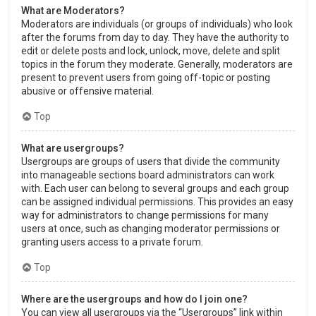
What are Moderators?
Moderators are individuals (or groups of individuals) who look
after the forums from day to day. They have the authority to
edit or delete posts and lock, unlock, move, delete and split
topics in the forum they moderate. Generally, moderators are
present to prevent users from going off-topic or posting
abusive or offensive material.
Top
What are usergroups?
Usergroups are groups of users that divide the community
into manageable sections board administrators can work
with. Each user can belong to several groups and each group
can be assigned individual permissions. This provides an easy
way for administrators to change permissions for many
users at once, such as changing moderator permissions or
granting users access to a private forum.
Top
Where are the usergroups and how do I join one?
You can view all usergroups via the “Usergroups” link within