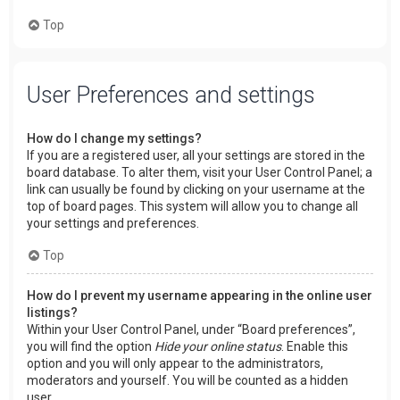
Top
User Preferences and settings
How do I change my settings?
If you are a registered user, all your settings are stored in the
board database. To alter them, visit your User Control Panel; a
link can usually be found by clicking on your username at the
top of board pages. This system will allow you to change all
your settings and preferences.
Top
How do I prevent my username appearing in the online user
listings?
Within your User Control Panel, under “Board preferences”,
you will find the option
Hide your online status
. Enable this
option and you will only appear to the administrators,
moderators and yourself. You will be counted as a hidden
user.