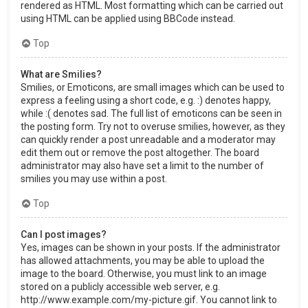
rendered as HTML. Most formatting which can be carried out
using HTML can be applied using BBCode instead.
Top
What are Smilies?
Smilies, or Emoticons, are small images which can be used to
express a feeling using a short code, e.g. :) denotes happy,
while :( denotes sad. The full list of emoticons can be seen in
the posting form. Try not to overuse smilies, however, as they
can quickly render a post unreadable and a moderator may
edit them out or remove the post altogether. The board
administrator may also have set a limit to the number of
smilies you may use within a post.
Top
Can I post images?
Yes, images can be shown in your posts. If the administrator
has allowed attachments, you may be able to upload the
image to the board. Otherwise, you must link to an image
stored on a publicly accessible web server, e.g.
http://www.example.com/my-picture.gif. You cannot link to