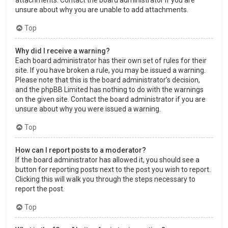
attachments. Contact the board administrator if you are
unsure about why you are unable to add attachments.
Top
Why did I receive a warning?
Each board administrator has their own set of rules for their
site. If you have broken a rule, you may be issued a warning.
Please note that this is the board administrator’s decision,
and the phpBB Limited has nothing to do with the warnings
on the given site. Contact the board administrator if you are
unsure about why you were issued a warning.
Top
How can I report posts to a moderator?
If the board administrator has allowed it, you should see a
button for reporting posts next to the post you wish to report.
Clicking this will walk you through the steps necessary to
report the post.
Top