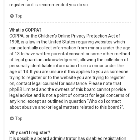
register so it is recommended you do so.
Top
What is COPPA?
COPPA, or the Children’s Online Privacy Protection Act of
1998, is a law in the United States requiring websites which
can potentially collect information from minors under the age
of 13 to have written parental consent or some other method
of legal guardian acknowledgment, allowing the collection of
personally identifiable information from a minor under the
age of 13. If you are unsure if this applies to you as someone
trying to register or to the website you are trying to register
on, contact legal counsel for assistance. Please note that
phpBB Limited and the owners of this board cannot provide
legal advice and is not a point of contact for legal concerns of
any kind, except as outlined in question “Who do I contact
about abusive and/or legal matters related to this board?”.
Top
Why can’t I register?
It is possible a board administrator has disabled registration