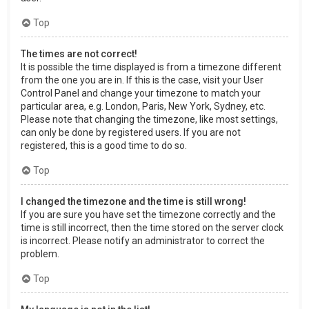
Top
The times are not correct!
It is possible the time displayed is from a timezone different
from the one you are in. If this is the case, visit your User
Control Panel and change your timezone to match your
particular area, e.g. London, Paris, New York, Sydney, etc.
Please note that changing the timezone, like most settings,
can only be done by registered users. If you are not
registered, this is a good time to do so.
Top
I changed the timezone and the time is still wrong!
If you are sure you have set the timezone correctly and the
time is still incorrect, then the time stored on the server clock
is incorrect. Please notify an administrator to correct the
problem.
Top