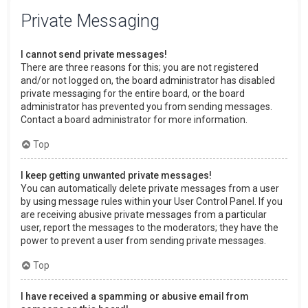
Private Messaging
I cannot send private messages!
There are three reasons for this; you are not registered
and/or not logged on, the board administrator has disabled
private messaging for the entire board, or the board
administrator has prevented you from sending messages.
Contact a board administrator for more information.
Top
I keep getting unwanted private messages!
You can automatically delete private messages from a user
by using message rules within your User Control Panel. If you
are receiving abusive private messages from a particular
user, report the messages to the moderators; they have the
power to prevent a user from sending private messages.
Top
I have received a spamming or abusive email from