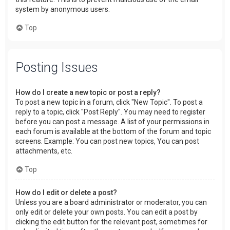
system by anonymous users.
Top
Posting Issues
How do I create a new topic or post a reply?
To post a new topic in a forum, click "New Topic". To post a
reply to a topic, click "Post Reply". You may need to register
before you can post a message. A list of your permissions in
each forum is available at the bottom of the forum and topic
screens. Example: You can post new topics, You can post
attachments, etc.
Top
How do I edit or delete a post?
Unless you are a board administrator or moderator, you can
only edit or delete your own posts. You can edit a post by
clicking the edit button for the relevant post, sometimes for