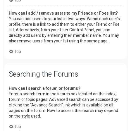
How can I add / remove users to my Friends or Foes list?
You can add users to your list in two ways. Within each user’s
profile, there is a link to add them to either your Friend or Foe
list. Alternatively, from your User Control Panel, you can
directly add users by entering their member name. You may
also remove users from your list using the same page.
Top
Searching the Forums
How can I search a forum or forums?
Enter a search term in the search box located on the index,
forum or topic pages. Advanced search can be accessed by
clicking the “Advance Search” link which is available on all
pages on the forum. How to access the search may depend
on the style used.
Top