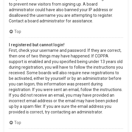
to prevent new visitors from signing up. A board
administrator could have also banned your IP address or
disallowed the username you are attempting to register.
Contact a board administrator for assistance.
Top
I registered but cannot login!
First, check your username and password. If they are correct,
then one of two things may have happened. If COPPA
support is enabled and you specified being under 13 years old
during registration, you will have to follow the instructions you
received. Some boards will also require new registrations to
be activated, either by yourself or by an administrator before
you can logon; this information was present during
registration. If you were sent an email, follow the instructions.
If you did not receive an email, you may have provided an
incorrect email address or the email may have been picked
up by a spam filer. If you are sure the email address you
provided is correct, try contacting an administrator.
Top