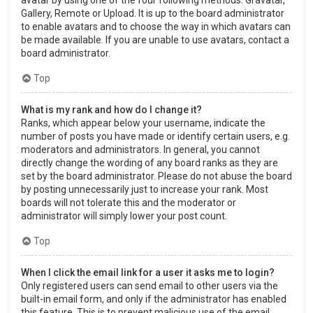
Gallery, Remote or Upload. It is up to the board administrator
to enable avatars and to choose the way in which avatars can
be made available. If you are unable to use avatars, contact a
board administrator.
Top
What is my rank and how do I change it?
Ranks, which appear below your username, indicate the
number of posts you have made or identify certain users, e.g.
moderators and administrators. In general, you cannot
directly change the wording of any board ranks as they are
set by the board administrator. Please do not abuse the board
by posting unnecessarily just to increase your rank. Most
boards will not tolerate this and the moderator or
administrator will simply lower your post count.
Top
When I click the email link for a user it asks me to login?
Only registered users can send email to other users via the
built-in email form, and only if the administrator has enabled
this feature. This is to prevent malicious use of the email