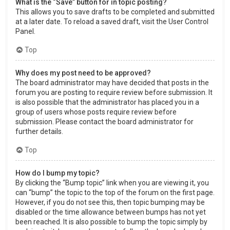
What is the “Save” button for in topic posting?
This allows you to save drafts to be completed and submitted
at a later date. To reload a saved draft, visit the User Control
Panel.
Top
Why does my post need to be approved?
The board administrator may have decided that posts in the
forum you are posting to require review before submission. It
is also possible that the administrator has placed you in a
group of users whose posts require review before
submission. Please contact the board administrator for
further details.
Top
How do I bump my topic?
By clicking the “Bump topic” link when you are viewing it, you
can “bump” the topic to the top of the forum on the first page.
However, if you do not see this, then topic bumping may be
disabled or the time allowance between bumps has not yet
been reached. It is also possible to bump the topic simply by