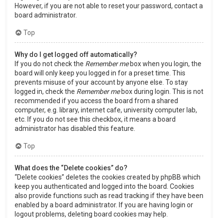
However, if you are not able to reset your password, contact a
board administrator.
Top
Why do I get logged off automatically?
If you do not check the
Remember me
box when you login, the
board will only keep you logged in for a preset time. This
prevents misuse of your account by anyone else. To stay
logged in, check the
Remember me
box during login. This is not
recommended if you access the board from a shared
computer, e.g. library, internet cafe, university computer lab,
etc. If you do not see this checkbox, it means a board
administrator has disabled this feature.
Top
What does the “Delete cookies” do?
“Delete cookies” deletes the cookies created by phpBB which
keep you authenticated and logged into the board. Cookies
also provide functions such as read tracking if they have been
enabled by a board administrator. If you are having login or
logout problems, deleting board cookies may help.