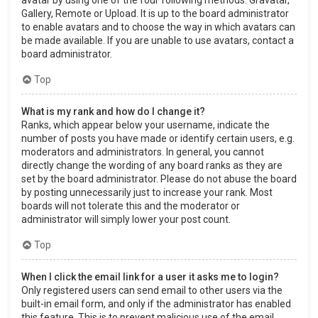
Gallery, Remote or Upload. It is up to the board administrator
to enable avatars and to choose the way in which avatars can
be made available. If you are unable to use avatars, contact a
board administrator.
Top
What is my rank and how do I change it?
Ranks, which appear below your username, indicate the
number of posts you have made or identify certain users, e.g.
moderators and administrators. In general, you cannot
directly change the wording of any board ranks as they are
set by the board administrator. Please do not abuse the board
by posting unnecessarily just to increase your rank. Most
boards will not tolerate this and the moderator or
administrator will simply lower your post count.
Top
When I click the email link for a user it asks me to login?
Only registered users can send email to other users via the
built-in email form, and only if the administrator has enabled
this feature. This is to prevent malicious use of the email