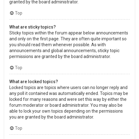
granted by the board administrator.
Top
What are sticky topics?
Sticky topics within the forum appear below announcements
and only on the first page. They are often quite important so
you should read them whenever possible. As with
announcements and global announcements, sticky topic
permissions are granted by the board administrator.
Top
What are locked topics?
Locked topics are topics where users can no longer reply and
any poll it contained was automatically ended. Topics may be
locked for many reasons and were set this way by either the
forum moderator or board administrator. You may also be
able to lock your own topics depending on the permissions
you are granted by the board administrator.
Top