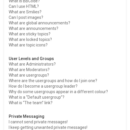
What is BBCode?
Can I use HTML?
What are Smilies?
Can I post images?
What are global announcements?
What are announcements?
What are sticky topics?
What are locked topics?
What are topic icons?
User Levels and Groups
What are Administrators?
What are Moderators?
What are usergroups?
Where are the usergroups and how do I join one?
How do I become a usergroup leader?
Why do some usergroups appear in a different colour?
What is a “Default usergroup”?
What is “The team” link?
Private Messaging
I cannot send private messages!
I keep getting unwanted private messages!