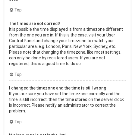
Top
The times are not correct!
It is possible the time displayed is from a timezone different
from the one you are in. If this is the case, visit your User
Control Panel and change your timezone to match your
particular area, e.g. London, Paris, New York, Sydney, etc.
Please note that changing the timezone, like most settings,
can only be done by registered users. If you are not
registered, this is a good time to do so.
Top
I changed the timezone and the time is still wrong!
If you are sure you have set the timezone correctly and the
time is still incorrect, then the time stored on the server clock
is incorrect. Please notify an administrator to correct the
problem.
Top