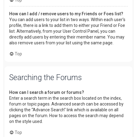
How can I add / remove users to my Friends or Foes list?
You can add users to your list in two ways. Within each user’s
profile, there is a link to add them to either your Friend or Foe
list. Alternatively, from your User Control Panel, you can
directly add users by entering their member name. You may
also remove users from your list using the same page.
Top
Searching the Forums
How can I search a forum or forums?
Enter a search term in the search box located on the index,
forum or topic pages. Advanced search can be accessed by
clicking the “Advance Search” link which is available on all
pages on the forum. How to access the search may depend
on the style used.
Top