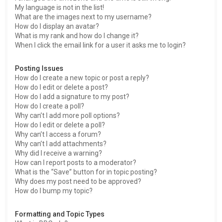
My language is not in the list!
What are the images next to my username?
How do I display an avatar?
What is my rank and how do I change it?
When I click the email link for a user it asks me to login?
Posting Issues
How do I create a new topic or post a reply?
How do I edit or delete a post?
How do I add a signature to my post?
How do I create a poll?
Why can’t I add more poll options?
How do I edit or delete a poll?
Why can’t I access a forum?
Why can’t I add attachments?
Why did I receive a warning?
How can I report posts to a moderator?
What is the “Save” button for in topic posting?
Why does my post need to be approved?
How do I bump my topic?
Formatting and Topic Types