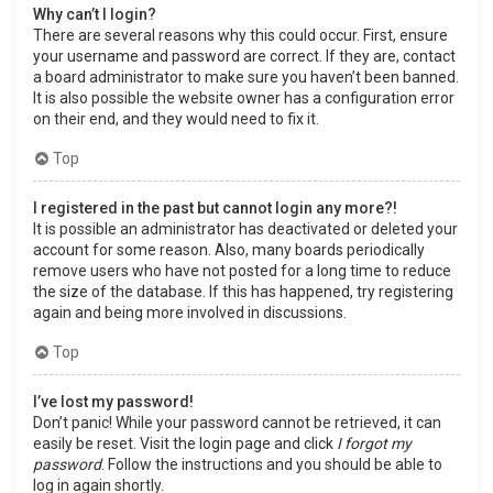
Why can’t I login?
There are several reasons why this could occur. First, ensure
your username and password are correct. If they are, contact
a board administrator to make sure you haven’t been banned.
It is also possible the website owner has a configuration error
on their end, and they would need to fix it.
Top
I registered in the past but cannot login any more?!
It is possible an administrator has deactivated or deleted your
account for some reason. Also, many boards periodically
remove users who have not posted for a long time to reduce
the size of the database. If this has happened, try registering
again and being more involved in discussions.
Top
I’ve lost my password!
Don’t panic! While your password cannot be retrieved, it can
easily be reset. Visit the login page and click
I forgot my
password
. Follow the instructions and you should be able to
log in again shortly.