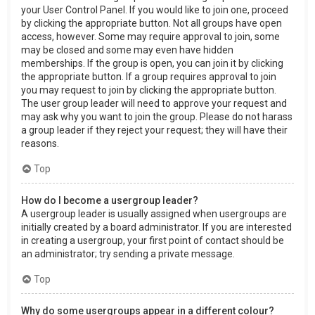
your User Control Panel. If you would like to join one, proceed
by clicking the appropriate button. Not all groups have open
access, however. Some may require approval to join, some
may be closed and some may even have hidden
memberships. If the group is open, you can join it by clicking
the appropriate button. If a group requires approval to join
you may request to join by clicking the appropriate button.
The user group leader will need to approve your request and
may ask why you want to join the group. Please do not harass
a group leader if they reject your request; they will have their
reasons.
Top
How do I become a usergroup leader?
A usergroup leader is usually assigned when usergroups are
initially created by a board administrator. If you are interested
in creating a usergroup, your first point of contact should be
an administrator; try sending a private message.
Top
Why do some usergroups appear in a different colour?