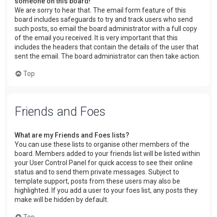
someone on this board!
We are sorry to hear that. The email form feature of this
board includes safeguards to try and track users who send
such posts, so email the board administrator with a full copy
of the email you received. It is very important that this
includes the headers that contain the details of the user that
sent the email. The board administrator can then take action.
Top
Friends and Foes
What are my Friends and Foes lists?
You can use these lists to organise other members of the
board. Members added to your friends list will be listed within
your User Control Panel for quick access to see their online
status and to send them private messages. Subject to
template support, posts from these users may also be
highlighted. If you add a user to your foes list, any posts they
make will be hidden by default.
Top