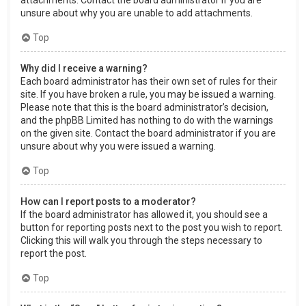
attachments. Contact the board administrator if you are
unsure about why you are unable to add attachments.
Top
Why did I receive a warning?
Each board administrator has their own set of rules for their
site. If you have broken a rule, you may be issued a warning.
Please note that this is the board administrator’s decision,
and the phpBB Limited has nothing to do with the warnings
on the given site. Contact the board administrator if you are
unsure about why you were issued a warning.
Top
How can I report posts to a moderator?
If the board administrator has allowed it, you should see a
button for reporting posts next to the post you wish to report.
Clicking this will walk you through the steps necessary to
report the post.
Top