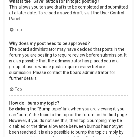
What is the “Save” button for in topic posting?
This allows you to save drafts to be completed and submitted
at a later date. To reload a saved draft, visit the User Control
Panel.
Top
Why does my post need to be approved?
The board administrator may have decided that posts in the
forum you are posting to require review before submission. It
is also possible that the administrator has placed you in a
group of users whose posts require review before
submission. Please contact the board administrator for
further details.
Top
How do I bump my topic?
By clicking the “Bump topic” link when you are viewing it, you
can “bump” the topic to the top of the forum on the first page.
However, if you do not see this, then topic bumping may be
disabled or the time allowance between bumps has not yet
been reached. It is also possible to bump the topic simply by