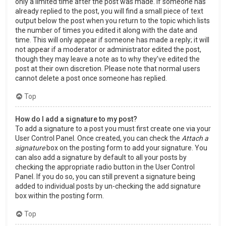
only a limited time after the post was made. If someone has
already replied to the post, you will find a small piece of text
output below the post when you return to the topic which lists
the number of times you edited it along with the date and
time. This will only appear if someone has made a reply; it will
not appear if a moderator or administrator edited the post,
though they may leave a note as to why they’ve edited the
post at their own discretion. Please note that normal users
cannot delete a post once someone has replied.
Top
How do I add a signature to my post?
To add a signature to a post you must first create one via your
User Control Panel. Once created, you can check the
Attach a
signature
box on the posting form to add your signature. You
can also add a signature by default to all your posts by
checking the appropriate radio button in the User Control
Panel. If you do so, you can still prevent a signature being
added to individual posts by un-checking the add signature
box within the posting form.
Top