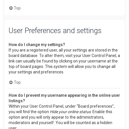
Top
User Preferences and settings
How do I change my settings?
If you are a registered user, all your settings are stored in the
board database. To alter them, visit your User Control Panel; a
link can usually be found by clicking on your username at the
top of board pages. This system will allow you to change all
your settings and preferences.
Top
How do I prevent my username appearing in the online user
listings?
Within your User Control Panel, under “Board preferences”,
you will find the option
Hide your online status
. Enable this
option and you will only appear to the administrators,
moderators and yourself. You will be counted as a hidden
user.