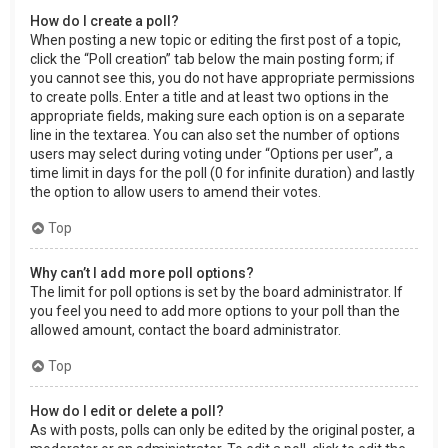
How do I create a poll?
When posting a new topic or editing the first post of a topic,
click the “Poll creation” tab below the main posting form; if
you cannot see this, you do not have appropriate permissions
to create polls. Enter a title and at least two options in the
appropriate fields, making sure each option is on a separate
line in the textarea. You can also set the number of options
users may select during voting under “Options per user”, a
time limit in days for the poll (0 for infinite duration) and lastly
the option to allow users to amend their votes.
Top
Why can’t I add more poll options?
The limit for poll options is set by the board administrator. If
you feel you need to add more options to your poll than the
allowed amount, contact the board administrator.
Top
How do I edit or delete a poll?
As with posts, polls can only be edited by the original poster, a