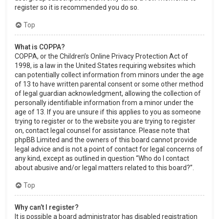
register so it is recommended you do so.
Top
What is COPPA?
COPPA, or the Children’s Online Privacy Protection Act of
1998, is a law in the United States requiring websites which
can potentially collect information from minors under the age
of 13 to have written parental consent or some other method
of legal guardian acknowledgment, allowing the collection of
personally identifiable information from a minor under the
age of 13. If you are unsure if this applies to you as someone
trying to register or to the website you are trying to register
on, contact legal counsel for assistance. Please note that
phpBB Limited and the owners of this board cannot provide
legal advice and is not a point of contact for legal concerns of
any kind, except as outlined in question “Who do I contact
about abusive and/or legal matters related to this board?”.
Top
Why can’t I register?
It is possible a board administrator has disabled registration