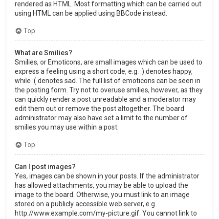
rendered as HTML. Most formatting which can be carried out
using HTML can be applied using BBCode instead.
Top
What are Smilies?
Smilies, or Emoticons, are small images which can be used to
express a feeling using a short code, e.g. :) denotes happy,
while :( denotes sad. The full list of emoticons can be seen in
the posting form. Try not to overuse smilies, however, as they
can quickly render a post unreadable and a moderator may
edit them out or remove the post altogether. The board
administrator may also have set a limit to the number of
smilies you may use within a post.
Top
Can I post images?
Yes, images can be shown in your posts. If the administrator
has allowed attachments, you may be able to upload the
image to the board. Otherwise, you must link to an image
stored on a publicly accessible web server, e.g.
http://www.example.com/my-picture.gif. You cannot link to