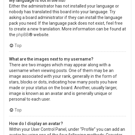
My language is not in the list!
Either the administrator has not installed your language or
nobody has translated this board into your language. Try
asking a board administrator if they can install the language
pack you need. If the language pack does not exist, feel free
to create a new translation. More information can be found at
the
phpBB
® website.
Top
What are the images next to my username?
There are two images which may appear along with a
username when viewing posts. One of them may be an
image associated with your rank, generally in the form of
stars, blocks or dots, indicating how many posts you have
made or your status on the board. Another, usually larger,
image is known as an avatar and is generally unique or
personal to each user.
Top
How do I display an avatar?
Within your User Control Panel, under “Profile” you can add an
avatar by using one of the four following methods: Gravatar,