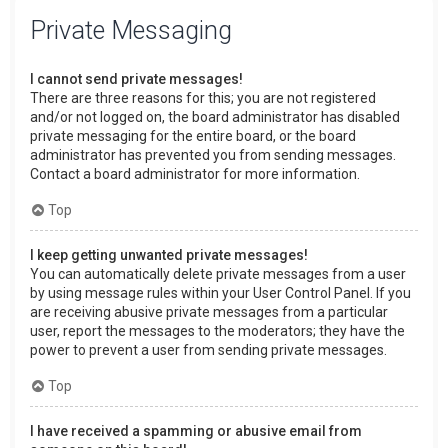
Private Messaging
I cannot send private messages!
There are three reasons for this; you are not registered
and/or not logged on, the board administrator has disabled
private messaging for the entire board, or the board
administrator has prevented you from sending messages.
Contact a board administrator for more information.
Top
I keep getting unwanted private messages!
You can automatically delete private messages from a user
by using message rules within your User Control Panel. If you
are receiving abusive private messages from a particular
user, report the messages to the moderators; they have the
power to prevent a user from sending private messages.
Top
I have received a spamming or abusive email from