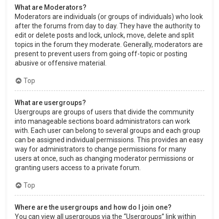
What are Moderators?
Moderators are individuals (or groups of individuals) who look
after the forums from day to day. They have the authority to
edit or delete posts and lock, unlock, move, delete and split
topics in the forum they moderate. Generally, moderators are
present to prevent users from going off-topic or posting
abusive or offensive material.
Top
What are usergroups?
Usergroups are groups of users that divide the community
into manageable sections board administrators can work
with. Each user can belong to several groups and each group
can be assigned individual permissions. This provides an easy
way for administrators to change permissions for many
users at once, such as changing moderator permissions or
granting users access to a private forum.
Top
Where are the usergroups and how do I join one?
You can view all usergroups via the “Usergroups” link within