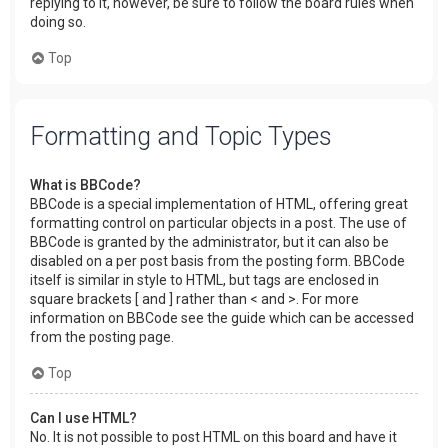
replying to it, however, be sure to follow the board rules when
doing so.
Top
Formatting and Topic Types
What is BBCode?
BBCode is a special implementation of HTML, offering great
formatting control on particular objects in a post. The use of
BBCode is granted by the administrator, but it can also be
disabled on a per post basis from the posting form. BBCode
itself is similar in style to HTML, but tags are enclosed in
square brackets [ and ] rather than < and >. For more
information on BBCode see the guide which can be accessed
from the posting page.
Top
Can I use HTML?
No. It is not possible to post HTML on this board and have it