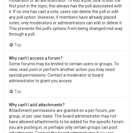
moderator or an administrator. To edit a poll, click to edit the
first post in the topic; this always has the poll associated with
it. If no one has cast a vote, users can delete the poll or edit
any poll option. However, if members have already placed
votes, only moderators or administrators can edit or delete it.
This prevents the poll’s options from being changed mid-way
through a poll.
Top
Why can’t I access a forum?
Some forums may be limited to certain users or groups. To
view, read, post or perform another action you may need
special permissions. Contact a moderator or board
administrator to grant you access.
Top
Why can’t I add attachments?
Attachment permissions are granted on a per forum, per
group, or per user basis. The board administrator may not
have allowed attachments to be added for the specific forum
you are posting in, or perhaps only certain groups can post