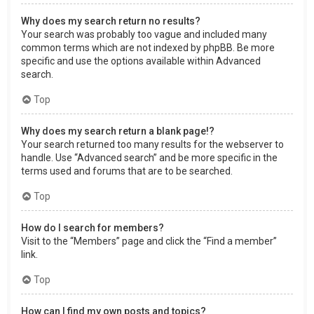
Why does my search return no results?
Your search was probably too vague and included many
common terms which are not indexed by phpBB. Be more
specific and use the options available within Advanced
search.
Top
Why does my search return a blank page!?
Your search returned too many results for the webserver to
handle. Use “Advanced search” and be more specific in the
terms used and forums that are to be searched.
Top
How do I search for members?
Visit to the “Members” page and click the “Find a member”
link.
Top
How can I find my own posts and topics?