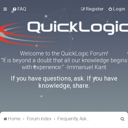
FAQ
Register
Login
Welcome to the QuickLogic Forum!
“It is beyond a doubt that all our knowledge begins
with experience.” -Immanuel Kant
If you have questions, ask. If you have
knowledge, share.
S
Home
Forum index
Frequently Asked Questions
e