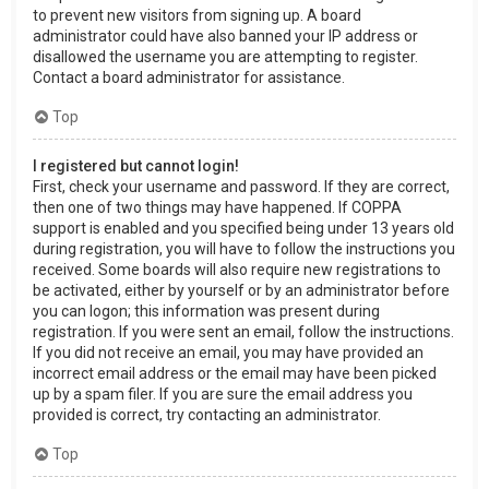
to prevent new visitors from signing up. A board
administrator could have also banned your IP address or
disallowed the username you are attempting to register.
Contact a board administrator for assistance.
Top
I registered but cannot login!
First, check your username and password. If they are correct,
then one of two things may have happened. If COPPA
support is enabled and you specified being under 13 years old
during registration, you will have to follow the instructions you
received. Some boards will also require new registrations to
be activated, either by yourself or by an administrator before
you can logon; this information was present during
registration. If you were sent an email, follow the instructions.
If you did not receive an email, you may have provided an
incorrect email address or the email may have been picked
up by a spam filer. If you are sure the email address you
provided is correct, try contacting an administrator.
Top