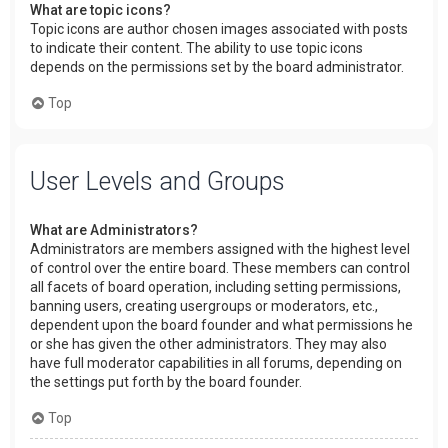
What are topic icons?
Topic icons are author chosen images associated with posts
to indicate their content. The ability to use topic icons
depends on the permissions set by the board administrator.
Top
User Levels and Groups
What are Administrators?
Administrators are members assigned with the highest level
of control over the entire board. These members can control
all facets of board operation, including setting permissions,
banning users, creating usergroups or moderators, etc.,
dependent upon the board founder and what permissions he
or she has given the other administrators. They may also
have full moderator capabilities in all forums, depending on
the settings put forth by the board founder.
Top