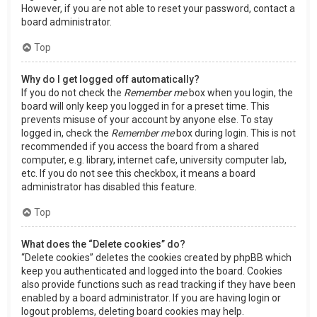
However, if you are not able to reset your password, contact a
board administrator.
Top
Why do I get logged off automatically?
If you do not check the
Remember me
box when you login, the
board will only keep you logged in for a preset time. This
prevents misuse of your account by anyone else. To stay
logged in, check the
Remember me
box during login. This is not
recommended if you access the board from a shared
computer, e.g. library, internet cafe, university computer lab,
etc. If you do not see this checkbox, it means a board
administrator has disabled this feature.
Top
What does the “Delete cookies” do?
“Delete cookies” deletes the cookies created by phpBB which
keep you authenticated and logged into the board. Cookies
also provide functions such as read tracking if they have been
enabled by a board administrator. If you are having login or
logout problems, deleting board cookies may help.