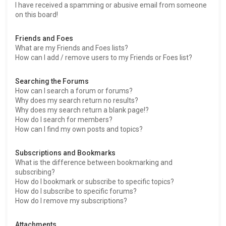
I have received a spamming or abusive email from someone
on this board!
Friends and Foes
What are my Friends and Foes lists?
How can I add / remove users to my Friends or Foes list?
Searching the Forums
How can I search a forum or forums?
Why does my search return no results?
Why does my search return a blank page!?
How do I search for members?
How can I find my own posts and topics?
Subscriptions and Bookmarks
What is the difference between bookmarking and
subscribing?
How do I bookmark or subscribe to specific topics?
How do I subscribe to specific forums?
How do I remove my subscriptions?
Attachments