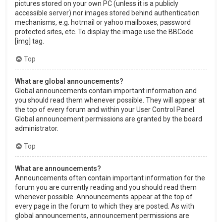
pictures stored on your own PC (unless it is a publicly
accessible server) nor images stored behind authentication
mechanisms, e.g. hotmail or yahoo mailboxes, password
protected sites, etc. To display the image use the BBCode
[img] tag.
Top
What are global announcements?
Global announcements contain important information and
you should read them whenever possible. They will appear at
the top of every forum and within your User Control Panel.
Global announcement permissions are granted by the board
administrator.
Top
What are announcements?
Announcements often contain important information for the
forum you are currently reading and you should read them
whenever possible. Announcements appear at the top of
every page in the forum to which they are posted. As with
global announcements, announcement permissions are