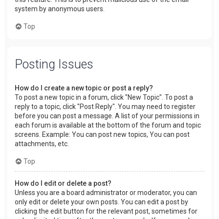
system by anonymous users.
Top
Posting Issues
How do I create a new topic or post a reply?
To post a new topic in a forum, click "New Topic". To post a
reply to a topic, click "Post Reply". You may need to register
before you can post a message. A list of your permissions in
each forum is available at the bottom of the forum and topic
screens. Example: You can post new topics, You can post
attachments, etc.
Top
How do I edit or delete a post?
Unless you are a board administrator or moderator, you can
only edit or delete your own posts. You can edit a post by
clicking the edit button for the relevant post, sometimes for