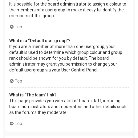
It is possible for the board administrator to assign a colour to
the members of a usergroup to make it easy to identify the
members of this group.
Top
What is a “Default usergroup”?
If you are a member of more than one usergroup, your
default is used to determine which group colour and group
rank should be shown for you by default. The board
administrator may grant you permission to change your
default usergroup via your User Control Panel.
Top
What is “The team” link?
This page provides you with a list of board staff, including
board administrators and moderators and other details such
as the forums they moderate.
Top