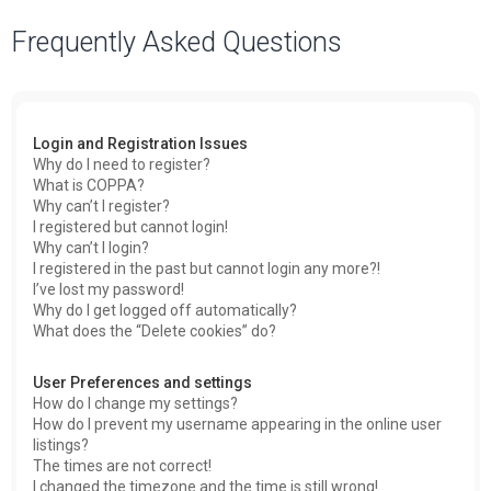
a
Frequently Asked Questions
r
c
h
Login and Registration Issues
Why do I need to register?
What is COPPA?
Why can’t I register?
I registered but cannot login!
Why can’t I login?
I registered in the past but cannot login any more?!
I’ve lost my password!
Why do I get logged off automatically?
What does the “Delete cookies” do?
User Preferences and settings
How do I change my settings?
How do I prevent my username appearing in the online user
listings?
The times are not correct!
I changed the timezone and the time is still wrong!