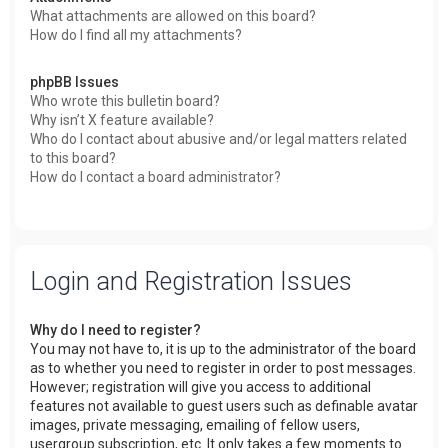
What attachments are allowed on this board?
How do I find all my attachments?
phpBB Issues
Who wrote this bulletin board?
Why isn’t X feature available?
Who do I contact about abusive and/or legal matters related
to this board?
How do I contact a board administrator?
Login and Registration Issues
Why do I need to register?
You may not have to, it is up to the administrator of the board
as to whether you need to register in order to post messages.
However; registration will give you access to additional
features not available to guest users such as definable avatar
images, private messaging, emailing of fellow users,
usergroup subscription, etc. It only takes a few moments to