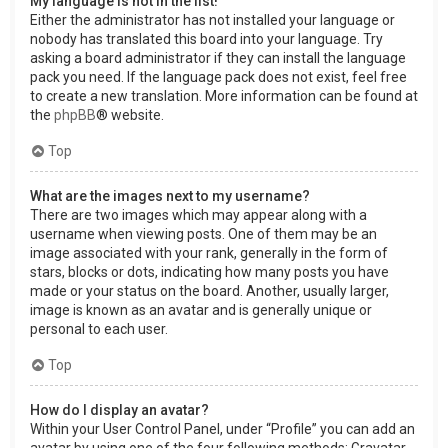
My language is not in the list!
Either the administrator has not installed your language or
nobody has translated this board into your language. Try
asking a board administrator if they can install the language
pack you need. If the language pack does not exist, feel free
to create a new translation. More information can be found at
the
phpBB
® website.
Top
What are the images next to my username?
There are two images which may appear along with a
username when viewing posts. One of them may be an
image associated with your rank, generally in the form of
stars, blocks or dots, indicating how many posts you have
made or your status on the board. Another, usually larger,
image is known as an avatar and is generally unique or
personal to each user.
Top
How do I display an avatar?
Within your User Control Panel, under “Profile” you can add an
avatar by using one of the four following methods: Gravatar,