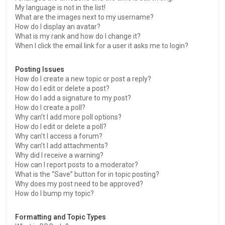
My language is not in the list!
What are the images next to my username?
How do I display an avatar?
What is my rank and how do I change it?
When I click the email link for a user it asks me to login?
Posting Issues
How do I create a new topic or post a reply?
How do I edit or delete a post?
How do I add a signature to my post?
How do I create a poll?
Why can’t I add more poll options?
How do I edit or delete a poll?
Why can’t I access a forum?
Why can’t I add attachments?
Why did I receive a warning?
How can I report posts to a moderator?
What is the “Save” button for in topic posting?
Why does my post need to be approved?
How do I bump my topic?
Formatting and Topic Types