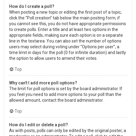
How do I create a poll?
When posting a new topic or editing the first post of a topic,
click the “Poll creation” tab below the main posting form; if
you cannot see this, you do not have appropriate permissions
to create polls. Enter a title and at least two options in the
appropriate fields, making sure each option is on a separate
line in the textarea. You can also set the number of options
users may select during voting under “Options per user”, a
time limit in days for the poll (0 for infinite duration) and lastly
the option to allow users to amend their votes.
Top
Why can’t I add more poll options?
The limit for poll options is set by the board administrator. If
you feel you need to add more options to your poll than the
allowed amount, contact the board administrator.
Top
How do I edit or delete a poll?
As with posts, polls can only be edited by the original poster, a