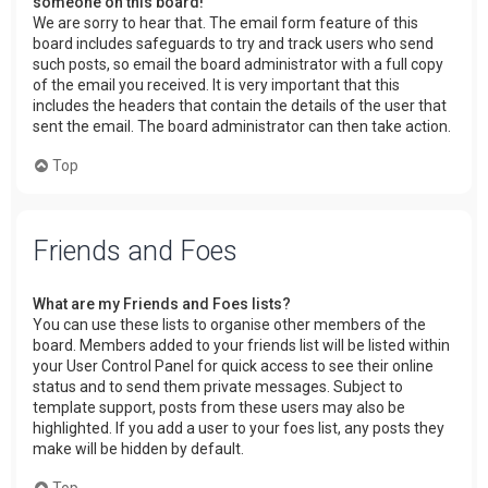
someone on this board!
We are sorry to hear that. The email form feature of this
board includes safeguards to try and track users who send
such posts, so email the board administrator with a full copy
of the email you received. It is very important that this
includes the headers that contain the details of the user that
sent the email. The board administrator can then take action.
Top
Friends and Foes
What are my Friends and Foes lists?
You can use these lists to organise other members of the
board. Members added to your friends list will be listed within
your User Control Panel for quick access to see their online
status and to send them private messages. Subject to
template support, posts from these users may also be
highlighted. If you add a user to your foes list, any posts they
make will be hidden by default.
Top