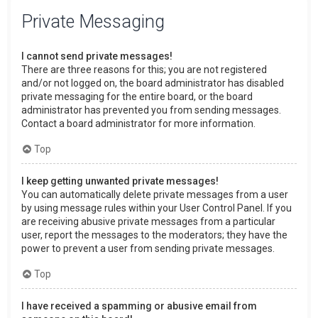
Private Messaging
I cannot send private messages!
There are three reasons for this; you are not registered
and/or not logged on, the board administrator has disabled
private messaging for the entire board, or the board
administrator has prevented you from sending messages.
Contact a board administrator for more information.
Top
I keep getting unwanted private messages!
You can automatically delete private messages from a user
by using message rules within your User Control Panel. If you
are receiving abusive private messages from a particular
user, report the messages to the moderators; they have the
power to prevent a user from sending private messages.
Top
I have received a spamming or abusive email from