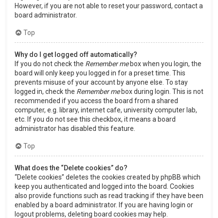
However, if you are not able to reset your password, contact a
board administrator.
Top
Why do I get logged off automatically?
If you do not check the
Remember me
box when you login, the
board will only keep you logged in for a preset time. This
prevents misuse of your account by anyone else. To stay
logged in, check the
Remember me
box during login. This is not
recommended if you access the board from a shared
computer, e.g. library, internet cafe, university computer lab,
etc. If you do not see this checkbox, it means a board
administrator has disabled this feature.
Top
What does the “Delete cookies” do?
“Delete cookies” deletes the cookies created by phpBB which
keep you authenticated and logged into the board. Cookies
also provide functions such as read tracking if they have been
enabled by a board administrator. If you are having login or
logout problems, deleting board cookies may help.