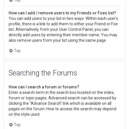
How can I add / remove users to my Friends or Foes list?
You can add users to your list in two ways. Within each user’s
profile, there is a link to add them to either your Friend or Foe
list. Alternatively, from your User Control Panel, you can
directly add users by entering their member name. You may
also remove users from your list using the same page.
Top
Searching the Forums
How can I search a forum or forums?
Enter a search term in the search box located on the index,
forum or topic pages. Advanced search can be accessed by
clicking the “Advance Search” link which is available on all
pages on the forum. How to access the search may depend
on the style used.
Top