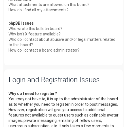
What attachments are allowed on this board?
How do I find all my attachments?
phpBB Issues
Who wrote this bulletin board?
Why isn’t X feature available?
Who do I contact about abusive and/or legal matters related
to this board?
How do I contact a board administrator?
Login and Registration Issues
Why do I need to register?
You may not have to, it is up to the administrator of the board
as to whether you need to register in order to post messages.
However; registration will give you access to additional
features not available to guest users such as definable avatar
images, private messaging, emailing of fellow users,
usergroup subscription, etc. It only takes a few moments to