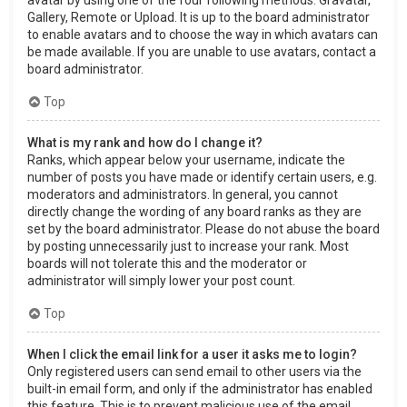
Gallery, Remote or Upload. It is up to the board administrator
to enable avatars and to choose the way in which avatars can
be made available. If you are unable to use avatars, contact a
board administrator.
Top
What is my rank and how do I change it?
Ranks, which appear below your username, indicate the
number of posts you have made or identify certain users, e.g.
moderators and administrators. In general, you cannot
directly change the wording of any board ranks as they are
set by the board administrator. Please do not abuse the board
by posting unnecessarily just to increase your rank. Most
boards will not tolerate this and the moderator or
administrator will simply lower your post count.
Top
When I click the email link for a user it asks me to login?
Only registered users can send email to other users via the
built-in email form, and only if the administrator has enabled
this feature. This is to prevent malicious use of the email