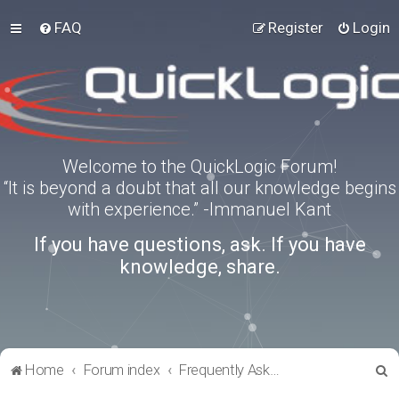
FAQ
Register
Login
Welcome to the QuickLogic Forum!
“It is beyond a doubt that all our knowledge begins
with experience.” -Immanuel Kant
If you have questions, ask. If you have
knowledge, share.
S
Home
Forum index
Frequently Asked Questions
e