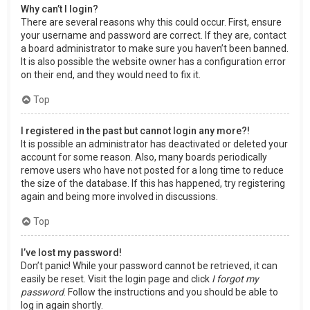
Why can’t I login?
There are several reasons why this could occur. First, ensure
your username and password are correct. If they are, contact
a board administrator to make sure you haven’t been banned.
It is also possible the website owner has a configuration error
on their end, and they would need to fix it.
Top
I registered in the past but cannot login any more?!
It is possible an administrator has deactivated or deleted your
account for some reason. Also, many boards periodically
remove users who have not posted for a long time to reduce
the size of the database. If this has happened, try registering
again and being more involved in discussions.
Top
I’ve lost my password!
Don’t panic! While your password cannot be retrieved, it can
easily be reset. Visit the login page and click
I forgot my
password
. Follow the instructions and you should be able to
log in again shortly.