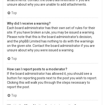
attachments. Contact the board administrator if you are
unsure about why you are unable to add attachments.
Top
Why did I receive a warning?
Each board administrator has their own set of rules for their
site. If you have broken a rule, you may be issued a warning.
Please note that this is the board administrator’s decision,
and the phpBB Limited has nothing to do with the warnings
on the given site. Contact the board administrator if you are
unsure about why you were issued a warning.
Top
How can I report posts to a moderator?
If the board administrator has allowed it, you should see a
button for reporting posts next to the post you wish to report.
Clicking this will walk you through the steps necessary to
report the post.
Top