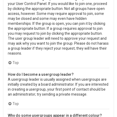
your User Control Panel. If you would like to join one, proceed
by clicking the appropriate button. Not all groups have open
access, however. Some may require approval to join, some
may be closed and some may even have hidden
memberships. If the group is open, you can join it by clicking
the appropriate button. If a group requires approval to join
you may request to join by clicking the appropriate button.
The user group leader will need to approve your request and
may ask why you want to join the group. Please do not harass
a group leader if they reject your request; they will have their
reasons.
Top
How do I become a usergroup leader?
A usergroup leader is usually assigned when usergroups are
initially created by a board administrator. If you are interested
in creating a usergroup, your first point of contact should be
an administrator; try sending a private message.
Top
Why do some usergroups appear in a different colour?