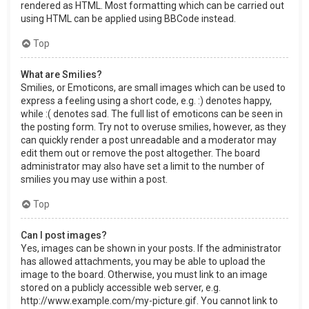
rendered as HTML. Most formatting which can be carried out
using HTML can be applied using BBCode instead.
Top
What are Smilies?
Smilies, or Emoticons, are small images which can be used to
express a feeling using a short code, e.g. :) denotes happy,
while :( denotes sad. The full list of emoticons can be seen in
the posting form. Try not to overuse smilies, however, as they
can quickly render a post unreadable and a moderator may
edit them out or remove the post altogether. The board
administrator may also have set a limit to the number of
smilies you may use within a post.
Top
Can I post images?
Yes, images can be shown in your posts. If the administrator
has allowed attachments, you may be able to upload the
image to the board. Otherwise, you must link to an image
stored on a publicly accessible web server, e.g.
http://www.example.com/my-picture.gif. You cannot link to