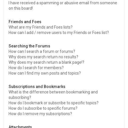
I have received a spamming or abusive email from someone
on this board!
Friends and Foes
What are my Friends and Foes lists?
How can I add / remove users to my Friends or Foes list?
Searching the Forums
How can I search a forum or forums?
Why does my search return no results?
Why does my search return a blank page!?
How do I search for members?
How can I find my own posts and topics?
Subscriptions and Bookmarks
What is the difference between bookmarking and
subscribing?
How do I bookmark or subscribe to specific topics?
How do I subscribe to specific forums?
How do I remove my subscriptions?
Attachments