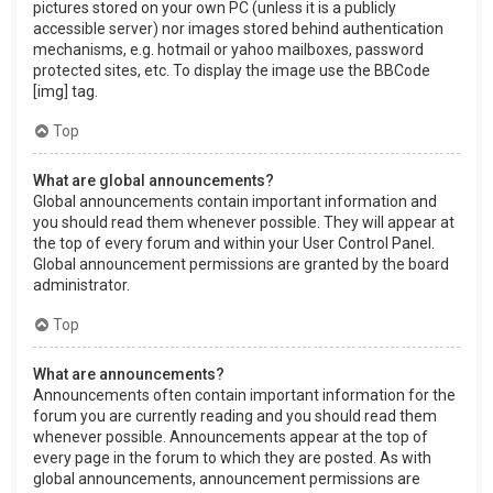
pictures stored on your own PC (unless it is a publicly
accessible server) nor images stored behind authentication
mechanisms, e.g. hotmail or yahoo mailboxes, password
protected sites, etc. To display the image use the BBCode
[img] tag.
Top
What are global announcements?
Global announcements contain important information and
you should read them whenever possible. They will appear at
the top of every forum and within your User Control Panel.
Global announcement permissions are granted by the board
administrator.
Top
What are announcements?
Announcements often contain important information for the
forum you are currently reading and you should read them
whenever possible. Announcements appear at the top of
every page in the forum to which they are posted. As with
global announcements, announcement permissions are