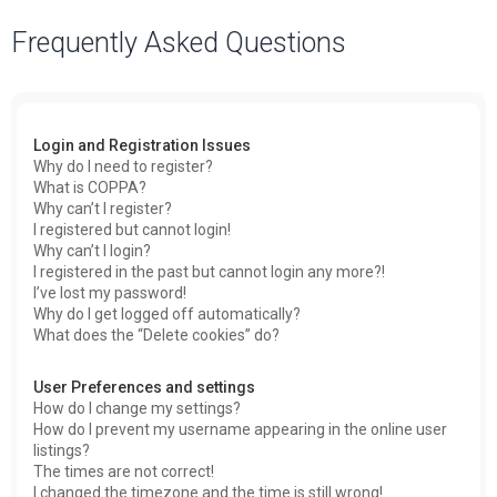
a
Frequently Asked Questions
r
c
h
Login and Registration Issues
Why do I need to register?
What is COPPA?
Why can’t I register?
I registered but cannot login!
Why can’t I login?
I registered in the past but cannot login any more?!
I’ve lost my password!
Why do I get logged off automatically?
What does the “Delete cookies” do?
User Preferences and settings
How do I change my settings?
How do I prevent my username appearing in the online user
listings?
The times are not correct!
I changed the timezone and the time is still wrong!