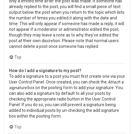
only a limited time after the post was made. If someone has
already replied to the post, you will find a small piece of text
output below the post when you return to the topic which lists
the number of times you edited it along with the date and
time. This will only appear if someone has made a reply; it will
not appear if a moderator or administrator edited the post,
though they may leave a note as to why they’ve edited the
post at their own discretion. Please note that normal users
cannot delete a post once someone has replied.
Top
How do I add a signature to my post?
To add a signature to a post you must first create one via your
User Control Panel. Once created, you can check the
Attach a
signature
box on the posting form to add your signature. You
can also add a signature by default to all your posts by
checking the appropriate radio button in the User Control
Panel. If you do so, you can still prevent a signature being
added to individual posts by un-checking the add signature
box within the posting form.
Top