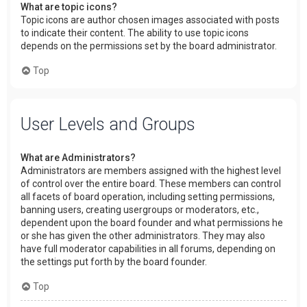
What are topic icons?
Topic icons are author chosen images associated with posts
to indicate their content. The ability to use topic icons
depends on the permissions set by the board administrator.
Top
User Levels and Groups
What are Administrators?
Administrators are members assigned with the highest level
of control over the entire board. These members can control
all facets of board operation, including setting permissions,
banning users, creating usergroups or moderators, etc.,
dependent upon the board founder and what permissions he
or she has given the other administrators. They may also
have full moderator capabilities in all forums, depending on
the settings put forth by the board founder.
Top