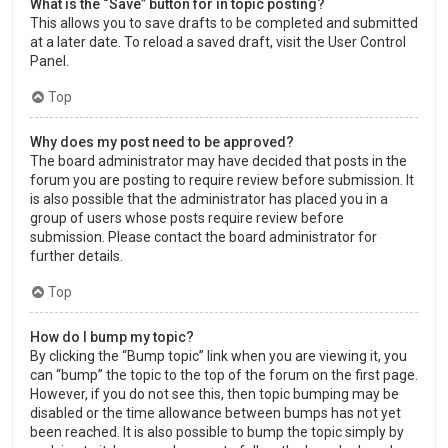
What is the “Save” button for in topic posting?
This allows you to save drafts to be completed and submitted
at a later date. To reload a saved draft, visit the User Control
Panel.
Top
Why does my post need to be approved?
The board administrator may have decided that posts in the
forum you are posting to require review before submission. It
is also possible that the administrator has placed you in a
group of users whose posts require review before
submission. Please contact the board administrator for
further details.
Top
How do I bump my topic?
By clicking the “Bump topic” link when you are viewing it, you
can “bump” the topic to the top of the forum on the first page.
However, if you do not see this, then topic bumping may be
disabled or the time allowance between bumps has not yet
been reached. It is also possible to bump the topic simply by