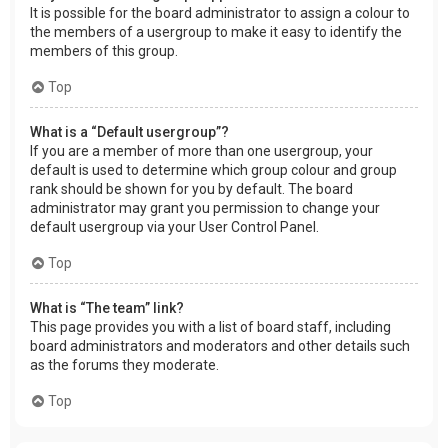
It is possible for the board administrator to assign a colour to
the members of a usergroup to make it easy to identify the
members of this group.
Top
What is a “Default usergroup”?
If you are a member of more than one usergroup, your
default is used to determine which group colour and group
rank should be shown for you by default. The board
administrator may grant you permission to change your
default usergroup via your User Control Panel.
Top
What is “The team” link?
This page provides you with a list of board staff, including
board administrators and moderators and other details such
as the forums they moderate.
Top