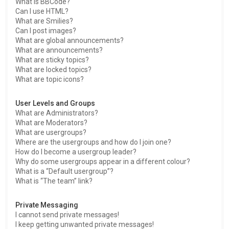
What is BBCode?
Can I use HTML?
What are Smilies?
Can I post images?
What are global announcements?
What are announcements?
What are sticky topics?
What are locked topics?
What are topic icons?
User Levels and Groups
What are Administrators?
What are Moderators?
What are usergroups?
Where are the usergroups and how do I join one?
How do I become a usergroup leader?
Why do some usergroups appear in a different colour?
What is a “Default usergroup”?
What is “The team” link?
Private Messaging
I cannot send private messages!
I keep getting unwanted private messages!