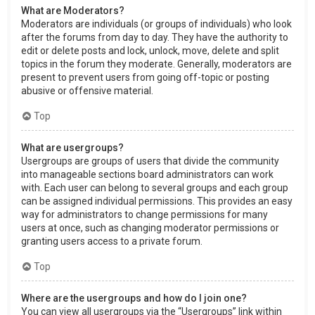
What are Moderators?
Moderators are individuals (or groups of individuals) who look
after the forums from day to day. They have the authority to
edit or delete posts and lock, unlock, move, delete and split
topics in the forum they moderate. Generally, moderators are
present to prevent users from going off-topic or posting
abusive or offensive material.
Top
What are usergroups?
Usergroups are groups of users that divide the community
into manageable sections board administrators can work
with. Each user can belong to several groups and each group
can be assigned individual permissions. This provides an easy
way for administrators to change permissions for many
users at once, such as changing moderator permissions or
granting users access to a private forum.
Top
Where are the usergroups and how do I join one?
You can view all usergroups via the “Usergroups” link within