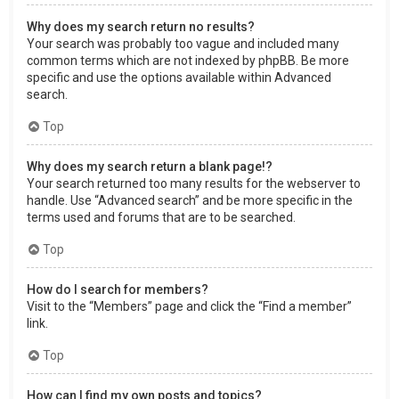
Why does my search return no results?
Your search was probably too vague and included many
common terms which are not indexed by phpBB. Be more
specific and use the options available within Advanced
search.
Top
Why does my search return a blank page!?
Your search returned too many results for the webserver to
handle. Use “Advanced search” and be more specific in the
terms used and forums that are to be searched.
Top
How do I search for members?
Visit to the “Members” page and click the “Find a member”
link.
Top
How can I find my own posts and topics?