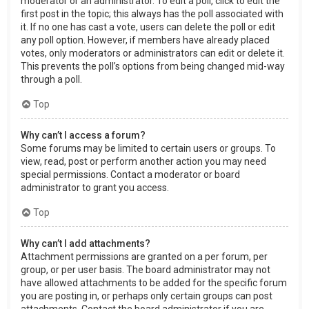
moderator or an administrator. To edit a poll, click to edit the
first post in the topic; this always has the poll associated with
it. If no one has cast a vote, users can delete the poll or edit
any poll option. However, if members have already placed
votes, only moderators or administrators can edit or delete it.
This prevents the poll’s options from being changed mid-way
through a poll.
Top
Why can’t I access a forum?
Some forums may be limited to certain users or groups. To
view, read, post or perform another action you may need
special permissions. Contact a moderator or board
administrator to grant you access.
Top
Why can’t I add attachments?
Attachment permissions are granted on a per forum, per
group, or per user basis. The board administrator may not
have allowed attachments to be added for the specific forum
you are posting in, or perhaps only certain groups can post