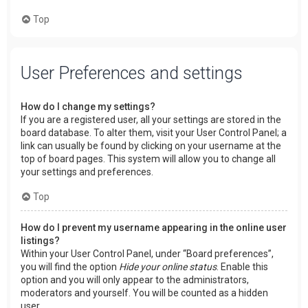
Top
User Preferences and settings
How do I change my settings?
If you are a registered user, all your settings are stored in the
board database. To alter them, visit your User Control Panel; a
link can usually be found by clicking on your username at the
top of board pages. This system will allow you to change all
your settings and preferences.
Top
How do I prevent my username appearing in the online user
listings?
Within your User Control Panel, under “Board preferences”,
you will find the option
Hide your online status
. Enable this
option and you will only appear to the administrators,
moderators and yourself. You will be counted as a hidden
user.