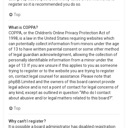
register so it is recommended you do so.
Top
What is COPPA?
COPPA, or the Children’s Online Privacy Protection Act of
1998, is a law in the United States requiring websites which
can potentially collect information from minors under the age
of 13 to have written parental consent or some other method
of legal guardian acknowledgment, allowing the collection of
personally identifiable information from a minor under the
age of 13. If you are unsure if this applies to you as someone
trying to register or to the website you are trying to register
on, contact legal counsel for assistance. Please note that
phpBB Limited and the owners of this board cannot provide
legal advice and is not a point of contact for legal concerns of
any kind, except as outlined in question “Who do I contact
about abusive and/or legal matters related to this board?”.
Top
Why can’t I register?
It is possible a board administrator has disabled registration