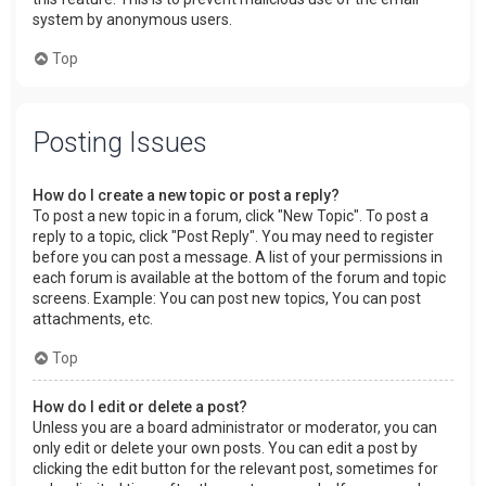
system by anonymous users.
Top
Posting Issues
How do I create a new topic or post a reply?
To post a new topic in a forum, click "New Topic". To post a
reply to a topic, click "Post Reply". You may need to register
before you can post a message. A list of your permissions in
each forum is available at the bottom of the forum and topic
screens. Example: You can post new topics, You can post
attachments, etc.
Top
How do I edit or delete a post?
Unless you are a board administrator or moderator, you can
only edit or delete your own posts. You can edit a post by
clicking the edit button for the relevant post, sometimes for