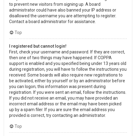
to prevent new visitors from signing up. A board
administrator could have also banned your IP address or
disallowed the username you are attempting to register.
Contact a board administrator for assistance.
Top
I registered but cannot login!
First, check your username and password. If they are correct,
then one of two things may have happened. If COPPA
support is enabled and you specified being under 13 years old
during registration, you will have to follow the instructions you
received. Some boards will also require new registrations to
be activated, either by yourself or by an administrator before
you can logon; this information was present during
registration. If you were sent an email, follow the instructions.
If you did not receive an email, you may have provided an
incorrect email address or the email may have been picked
up by a spam filer. If you are sure the email address you
provided is correct, try contacting an administrator.
Top