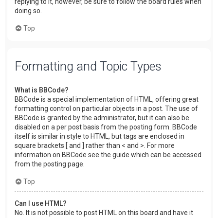
replying to it, however, be sure to follow the board rules when
doing so.
Top
Formatting and Topic Types
What is BBCode?
BBCode is a special implementation of HTML, offering great
formatting control on particular objects in a post. The use of
BBCode is granted by the administrator, but it can also be
disabled on a per post basis from the posting form. BBCode
itself is similar in style to HTML, but tags are enclosed in
square brackets [ and ] rather than < and >. For more
information on BBCode see the guide which can be accessed
from the posting page.
Top
Can I use HTML?
No. It is not possible to post HTML on this board and have it