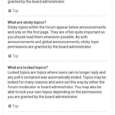
granted by the board administrator.
Top
What are sticky topics?
Sticky topics within the forum appear below announcements
and only on the first page. They are often quite important so
you should read them whenever possible. As with
announcements and global announcements, sticky topic
permissions are granted by the board administrator.
Top
What are locked topics?
Locked topics are topics where users can no longer reply and
any poll it contained was automatically ended. Topics may be
locked for many reasons and were set this way by either the
forum moderator or board administrator. You may also be
able to lock your own topics depending on the permissions
you are granted by the board administrator.
Top