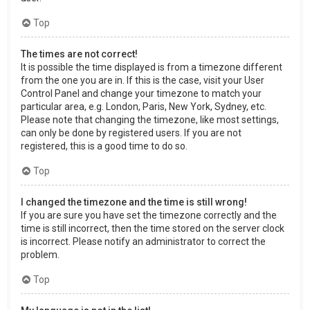
Top
The times are not correct!
It is possible the time displayed is from a timezone different
from the one you are in. If this is the case, visit your User
Control Panel and change your timezone to match your
particular area, e.g. London, Paris, New York, Sydney, etc.
Please note that changing the timezone, like most settings,
can only be done by registered users. If you are not
registered, this is a good time to do so.
Top
I changed the timezone and the time is still wrong!
If you are sure you have set the timezone correctly and the
time is still incorrect, then the time stored on the server clock
is incorrect. Please notify an administrator to correct the
problem.
Top