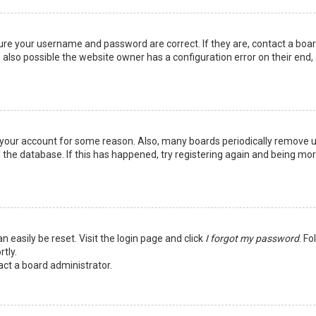
sure your username and password are correct. If they are, contact a boa
 also possible the website owner has a configuration error on their end,
ed your account for some reason. Also, many boards periodically remove 
 the database. If this has happened, try registering again and being mo
n easily be reset. Visit the login page and click
I forgot my password
. Fo
tly.
act a board administrator.