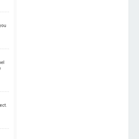
 you
nel
e
ect.