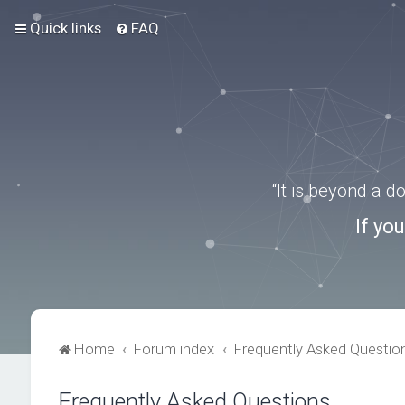
Quick links
FAQ
“It is beyond a 
If yo
Home
Forum index
Frequently Asked Questio
Frequently Asked Questions