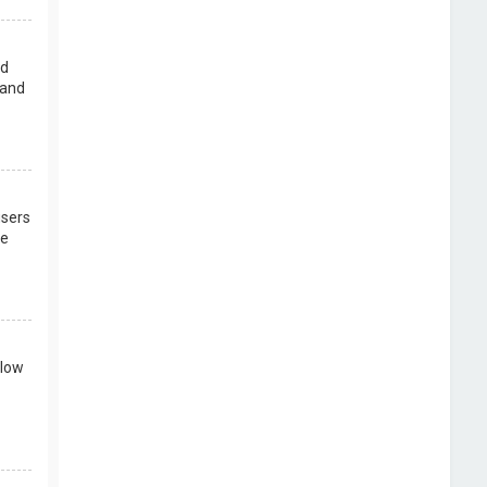
rd
 and
users
re
llow