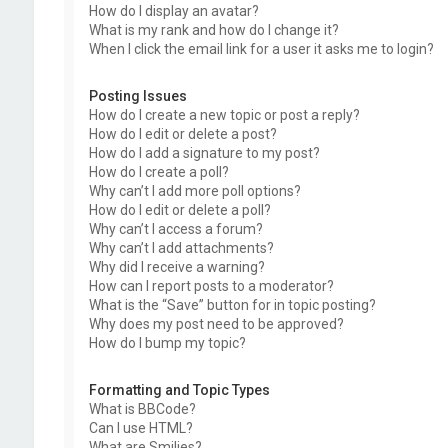
How do I display an avatar?
What is my rank and how do I change it?
When I click the email link for a user it asks me to login?
Posting Issues
How do I create a new topic or post a reply?
How do I edit or delete a post?
How do I add a signature to my post?
How do I create a poll?
Why can’t I add more poll options?
How do I edit or delete a poll?
Why can’t I access a forum?
Why can’t I add attachments?
Why did I receive a warning?
How can I report posts to a moderator?
What is the “Save” button for in topic posting?
Why does my post need to be approved?
How do I bump my topic?
Formatting and Topic Types
What is BBCode?
Can I use HTML?
What are Smilies?