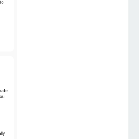
to
vate
you
lly