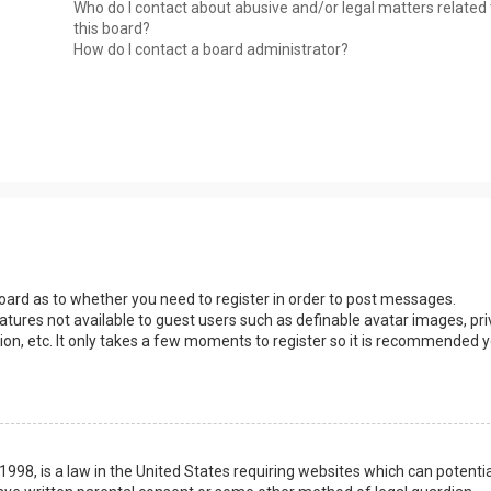
Who do I contact about abusive and/or legal matters related 
this board?
How do I contact a board administrator?
 board as to whether you need to register in order to post messages.
eatures not available to guest users such as definable avatar images, pri
ion, etc. It only takes a few moments to register so it is recommended 
1998, is a law in the United States requiring websites which can potentia