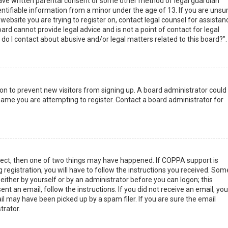
have written parental consent or some other method of legal guardian
ntifiable information from a minor under the age of 13. If you are unsur
 website you are trying to register on, contact legal counsel for assistan
rd cannot provide legal advice and is not a point of contact for legal
do I contact about abusive and/or legal matters related to this board?”.
tion to prevent new visitors from signing up. A board administrator could
ame you are attempting to register. Contact a board administrator for
rect, then one of two things may have happened. If COPPA support is
 registration, you will have to follow the instructions you received. Som
 either by yourself or by an administrator before you can logon; this
nt an email, follow the instructions. If you did not receive an email, you
l may have been picked up by a spam filer. If you are sure the email
trator.