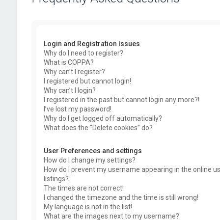
Login and Registration Issues
Why do I need to register?
What is COPPA?
Why can’t I register?
I registered but cannot login!
Why can’t I login?
I registered in the past but cannot login any more?!
I’ve lost my password!
Why do I get logged off automatically?
What does the “Delete cookies” do?
User Preferences and settings
How do I change my settings?
How do I prevent my username appearing in the online u
listings?
The times are not correct!
I changed the timezone and the time is still wrong!
My language is not in the list!
What are the images next to my username?