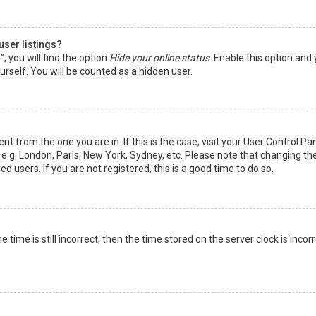
user listings?
 you will find the option
Hide your online status
. Enable this option and
rself. You will be counted as a hidden user.
nt from the one you are in. If this is the case, visit your User Control Pa
e.g. London, Paris, New York, Sydney, etc. Please note that changing th
d users. If you are not registered, this is a good time to do so.
time is still incorrect, then the time stored on the server clock is incorr