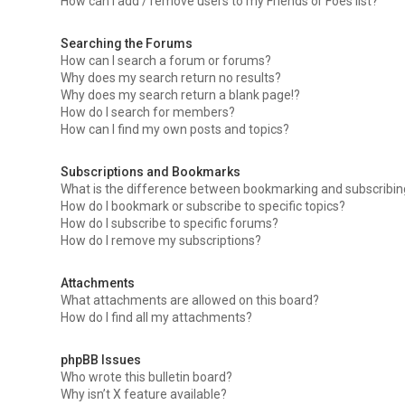
How can I add / remove users to my Friends or Foes list?
Searching the Forums
How can I search a forum or forums?
Why does my search return no results?
Why does my search return a blank page!?
How do I search for members?
How can I find my own posts and topics?
Subscriptions and Bookmarks
What is the difference between bookmarking and subscribi
How do I bookmark or subscribe to specific topics?
How do I subscribe to specific forums?
How do I remove my subscriptions?
Attachments
What attachments are allowed on this board?
How do I find all my attachments?
phpBB Issues
Who wrote this bulletin board?
Why isn’t X feature available?