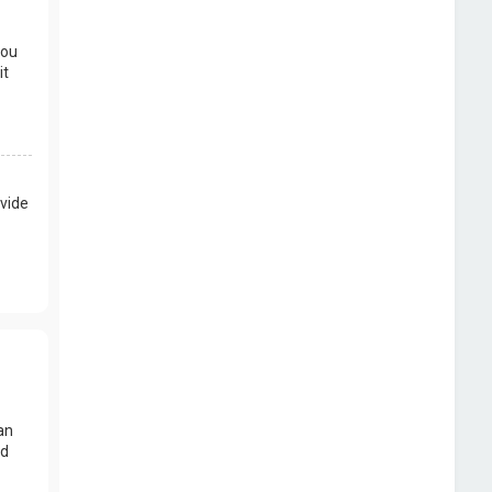
you
it
vide
an
nd