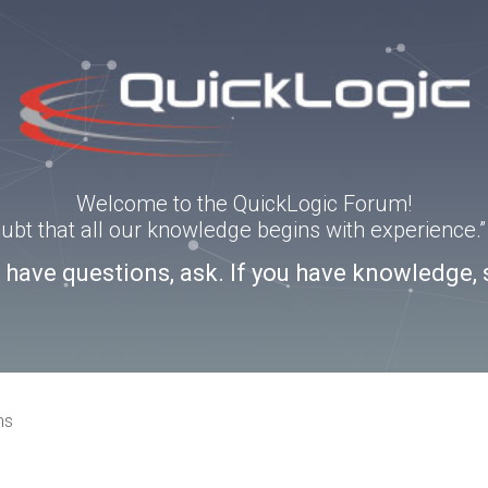
Welcome to the QuickLogic Forum!
doubt that all our knowledge begins with experience
u have questions, ask. If you have knowledge, 
ns