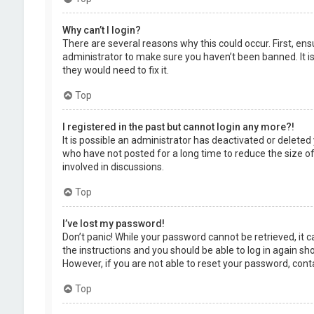
Why can’t I login?
There are several reasons why this could occur. First, en
administrator to make sure you haven’t been banned. It is
they would need to fix it.
Top
I registered in the past but cannot login any more?!
It is possible an administrator has deactivated or delet
who have not posted for a long time to reduce the size of
involved in discussions.
Top
I’ve lost my password!
Don’t panic! While your password cannot be retrieved, it ca
the instructions and you should be able to log in again shor
However, if you are not able to reset your password, cont
Top