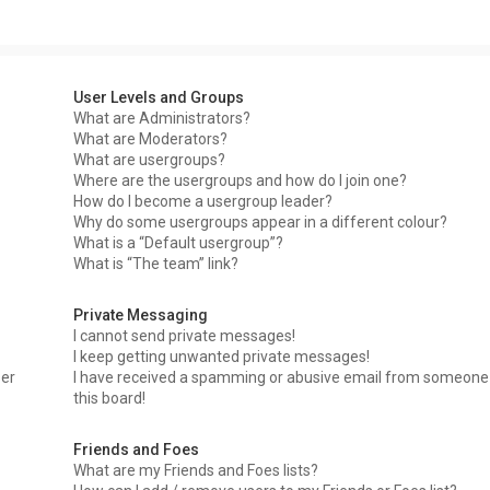
User Levels and Groups
What are Administrators?
What are Moderators?
What are usergroups?
Where are the usergroups and how do I join one?
How do I become a usergroup leader?
Why do some usergroups appear in a different colour?
What is a “Default usergroup”?
What is “The team” link?
Private Messaging
I cannot send private messages!
I keep getting unwanted private messages!
ser
I have received a spamming or abusive email from someone
this board!
Friends and Foes
What are my Friends and Foes lists?