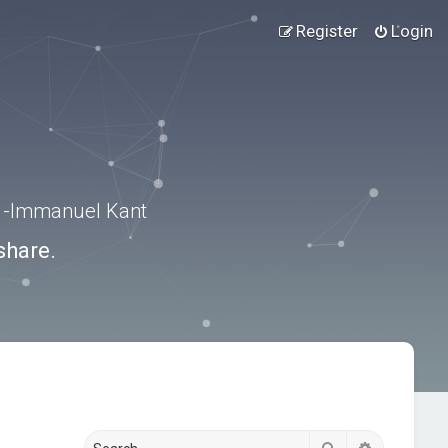
Register
Login
.” -Immanuel Kant
share.
Search
Advanced s