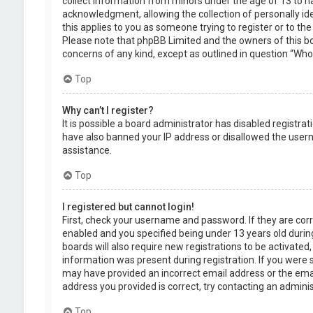
collect information from minors under the age of 13 to 
acknowledgment, allowing the collection of personally ide
this applies to you as someone trying to register or to the
Please note that phpBB Limited and the owners of this boa
concerns of any kind, except as outlined in question “Who 
Top
Why can’t I register?
It is possible a board administrator has disabled registra
have also banned your IP address or disallowed the usern
assistance.
Top
I registered but cannot login!
First, check your username and password. If they are cor
enabled and you specified being under 13 years old during
boards will also require new registrations to be activated,
information was present during registration. If you were se
may have provided an incorrect email address or the emai
address you provided is correct, try contacting an adminis
Top