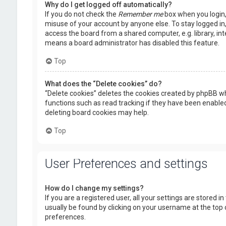
Why do I get logged off automatically?
If you do not check the
Remember me
box when you login, 
misuse of your account by anyone else. To stay logged in
access the board from a shared computer, e.g. library, inte
means a board administrator has disabled this feature.
Top
What does the “Delete cookies” do?
“Delete cookies” deletes the cookies created by phpBB wh
functions such as read tracking if they have been enabled
deleting board cookies may help.
Top
User Preferences and settings
How do I change my settings?
If you are a registered user, all your settings are stored i
usually be found by clicking on your username at the top 
preferences.