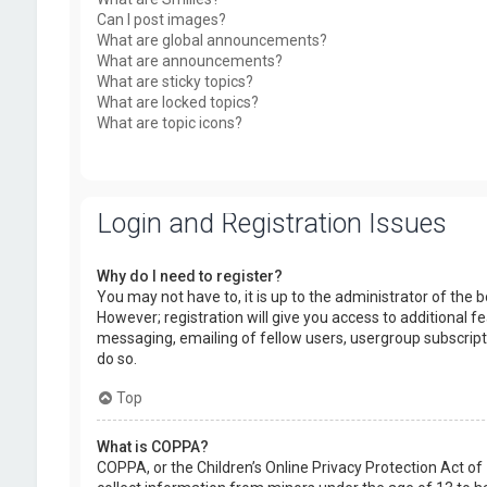
Can I post images?
What are global announcements?
What are announcements?
What are sticky topics?
What are locked topics?
What are topic icons?
Login and Registration Issues
Why do I need to register?
You may not have to, it is up to the administrator of the
However; registration will give you access to additional f
messaging, emailing of fellow users, usergroup subscript
do so.
Top
What is COPPA?
COPPA, or the Children’s Online Privacy Protection Act of 