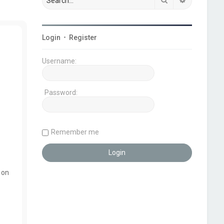
Login
•
Register
Username:
Password:
Remember me
 on