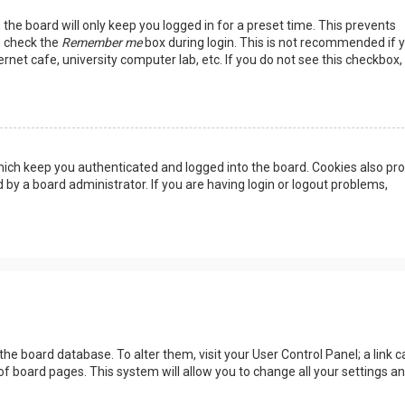
the board will only keep you logged in for a preset time. This prevents
, check the
Remember me
box during login. This is not recommended if 
rnet cafe, university computer lab, etc. If you do not see this checkbox, 
ich keep you authenticated and logged into the board. Cookies also pro
 by a board administrator. If you are having login or logout problems,
n the board database. To alter them, visit your User Control Panel; a link c
of board pages. This system will allow you to change all your settings a