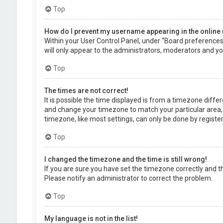
Top
How do I prevent my username appearing in the online 
Within your User Control Panel, under “Board preferences”,
will only appear to the administrators, moderators and you
Top
The times are not correct!
It is possible the time displayed is from a timezone differe
and change your timezone to match your particular area, 
timezone, like most settings, can only be done by registere
Top
I changed the timezone and the time is still wrong!
If you are sure you have set the timezone correctly and the 
Please notify an administrator to correct the problem.
Top
My language is not in the list!