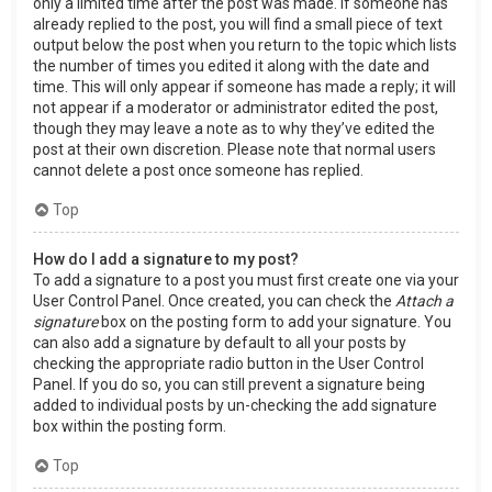
only a limited time after the post was made. If someone has
already replied to the post, you will find a small piece of text
output below the post when you return to the topic which lists
the number of times you edited it along with the date and
time. This will only appear if someone has made a reply; it will
not appear if a moderator or administrator edited the post,
though they may leave a note as to why they’ve edited the
post at their own discretion. Please note that normal users
cannot delete a post once someone has replied.
Top
How do I add a signature to my post?
To add a signature to a post you must first create one via your
User Control Panel. Once created, you can check the
Attach a
signature
box on the posting form to add your signature. You
can also add a signature by default to all your posts by
checking the appropriate radio button in the User Control
Panel. If you do so, you can still prevent a signature being
added to individual posts by un-checking the add signature
box within the posting form.
Top