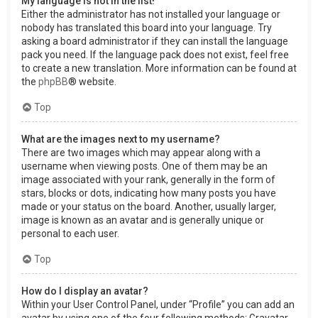
My language is not in the list!
Either the administrator has not installed your language or
nobody has translated this board into your language. Try
asking a board administrator if they can install the language
pack you need. If the language pack does not exist, feel free
to create a new translation. More information can be found at
the
phpBB
® website.
Top
What are the images next to my username?
There are two images which may appear along with a
username when viewing posts. One of them may be an
image associated with your rank, generally in the form of
stars, blocks or dots, indicating how many posts you have
made or your status on the board. Another, usually larger,
image is known as an avatar and is generally unique or
personal to each user.
Top
How do I display an avatar?
Within your User Control Panel, under “Profile” you can add an
avatar by using one of the four following methods: Gravatar,