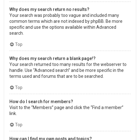
Why does my search return no results?
Your search was probably too vague and included many
common terms which are not indexed by phpBB. Be more
specific and use the options available within Advanced
search.
Top
Why does my search return a blank page!?
Your search returned too many results for the webserver to
handle. Use “Advanced search” and be more specific in the
terms used and forums that are to be searched.
Top
How do I search for members?
Visit to the “Members” page and click the “Find a member”
link.
Top
How can I find my own posts and topics?