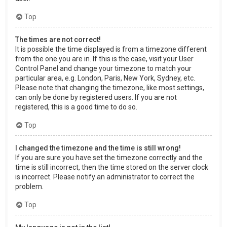
Top
The times are not correct!
It is possible the time displayed is from a timezone different
from the one you are in. If this is the case, visit your User
Control Panel and change your timezone to match your
particular area, e.g. London, Paris, New York, Sydney, etc.
Please note that changing the timezone, like most settings,
can only be done by registered users. If you are not
registered, this is a good time to do so.
Top
I changed the timezone and the time is still wrong!
If you are sure you have set the timezone correctly and the
time is still incorrect, then the time stored on the server clock
is incorrect. Please notify an administrator to correct the
problem.
Top