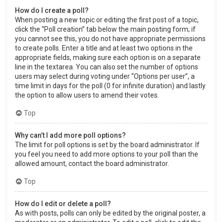
How do I create a poll?
When posting a new topic or editing the first post of a topic,
click the “Poll creation” tab below the main posting form; if
you cannot see this, you do not have appropriate permissions
to create polls. Enter a title and at least two options in the
appropriate fields, making sure each option is on a separate
line in the textarea. You can also set the number of options
users may select during voting under “Options per user”, a
time limit in days for the poll (0 for infinite duration) and lastly
the option to allow users to amend their votes.
Top
Why can’t I add more poll options?
The limit for poll options is set by the board administrator. If
you feel you need to add more options to your poll than the
allowed amount, contact the board administrator.
Top
How do I edit or delete a poll?
As with posts, polls can only be edited by the original poster, a