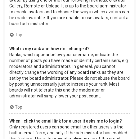
Gallery, Remote or Upload. It is up to the board administrator
to enable avatars and to choose the way in which avatars can
be made available. If you are unable to use avatars, contact a
board administrator.
Top
What is my rank and how do I change it?
Ranks, which appear below your username, indicate the
number of posts you have made or identify certain users, e.g.
moderators and administrators. In general, you cannot
directly change the wording of any board ranks as they are
set by the board administrator. Please do not abuse the board
by posting unnecessarily just to increase your rank. Most
boards will not tolerate this and the moderator or
administrator will simply lower your post count.
Top
When I click the email link for a user it asks me to login?
Only registered users can send email to other users via the
built-in email form, and only if the administrator has enabled
this feature. This is to prevent malicious use of the email