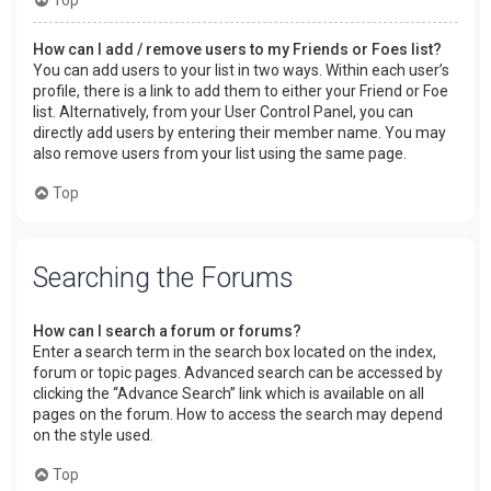
How can I add / remove users to my Friends or Foes list?
You can add users to your list in two ways. Within each user’s
profile, there is a link to add them to either your Friend or Foe
list. Alternatively, from your User Control Panel, you can
directly add users by entering their member name. You may
also remove users from your list using the same page.
Top
Searching the Forums
How can I search a forum or forums?
Enter a search term in the search box located on the index,
forum or topic pages. Advanced search can be accessed by
clicking the “Advance Search” link which is available on all
pages on the forum. How to access the search may depend
on the style used.
Top