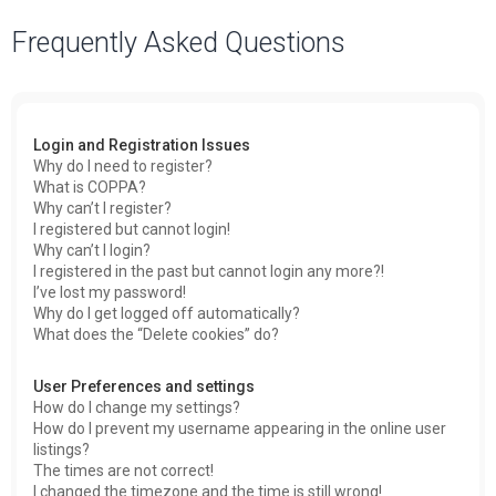
a
Frequently Asked Questions
r
c
h
Login and Registration Issues
Why do I need to register?
What is COPPA?
Why can’t I register?
I registered but cannot login!
Why can’t I login?
I registered in the past but cannot login any more?!
I’ve lost my password!
Why do I get logged off automatically?
What does the “Delete cookies” do?
User Preferences and settings
How do I change my settings?
How do I prevent my username appearing in the online user
listings?
The times are not correct!
I changed the timezone and the time is still wrong!