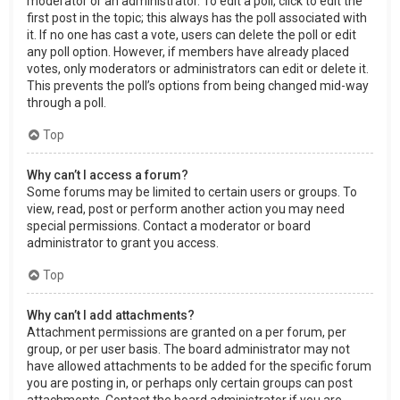
moderator or an administrator. To edit a poll, click to edit the
first post in the topic; this always has the poll associated with
it. If no one has cast a vote, users can delete the poll or edit
any poll option. However, if members have already placed
votes, only moderators or administrators can edit or delete it.
This prevents the poll’s options from being changed mid-way
through a poll.
Top
Why can’t I access a forum?
Some forums may be limited to certain users or groups. To
view, read, post or perform another action you may need
special permissions. Contact a moderator or board
administrator to grant you access.
Top
Why can’t I add attachments?
Attachment permissions are granted on a per forum, per
group, or per user basis. The board administrator may not
have allowed attachments to be added for the specific forum
you are posting in, or perhaps only certain groups can post