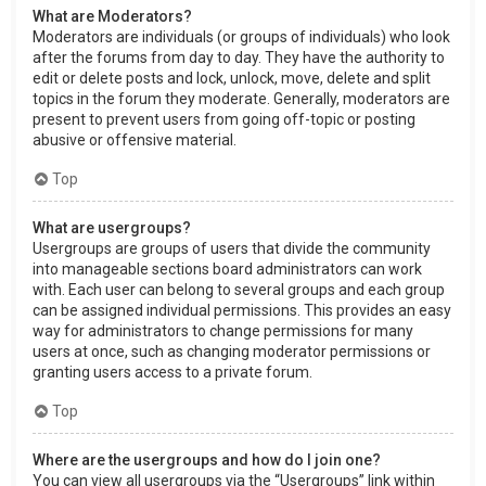
What are Moderators?
Moderators are individuals (or groups of individuals) who look
after the forums from day to day. They have the authority to
edit or delete posts and lock, unlock, move, delete and split
topics in the forum they moderate. Generally, moderators are
present to prevent users from going off-topic or posting
abusive or offensive material.
Top
What are usergroups?
Usergroups are groups of users that divide the community
into manageable sections board administrators can work
with. Each user can belong to several groups and each group
can be assigned individual permissions. This provides an easy
way for administrators to change permissions for many
users at once, such as changing moderator permissions or
granting users access to a private forum.
Top
Where are the usergroups and how do I join one?
You can view all usergroups via the “Usergroups” link within