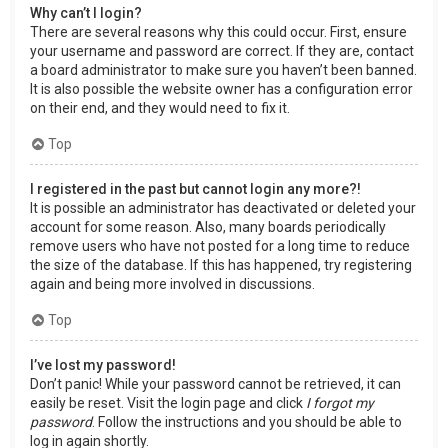
Why can’t I login?
There are several reasons why this could occur. First, ensure
your username and password are correct. If they are, contact
a board administrator to make sure you haven’t been banned.
It is also possible the website owner has a configuration error
on their end, and they would need to fix it.
Top
I registered in the past but cannot login any more?!
It is possible an administrator has deactivated or deleted your
account for some reason. Also, many boards periodically
remove users who have not posted for a long time to reduce
the size of the database. If this has happened, try registering
again and being more involved in discussions.
Top
I’ve lost my password!
Don’t panic! While your password cannot be retrieved, it can
easily be reset. Visit the login page and click
I forgot my
password
. Follow the instructions and you should be able to
log in again shortly.