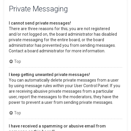
Private Messaging
I cannot send private messages!
There are three reasons for this; you are not registered
and/or not logged on, the board administrator has disabled
private messaging for the entire board, or the board
administrator has prevented you from sending messages.
Contact a board administrator for more information.
Top
I keep getting unwanted private messages!
You can automatically delete private messages from a user
by using message rules within your User Control Panel. If you
are receiving abusive private messages from a particular
user, report the messages to the moderators; they have the
power to prevent a user from sending private messages.
Top
I have received a spamming or abusive email from