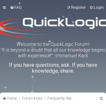
FAQ
Register
Login
Welcome to the QuickLogic Forum!
“It is beyond a doubt that all our knowledge begins
with experience.” -Immanuel Kant
If you have questions, ask. If you have
knowledge, share.
S
Home
Forum index
Frequently Asked Questions
e