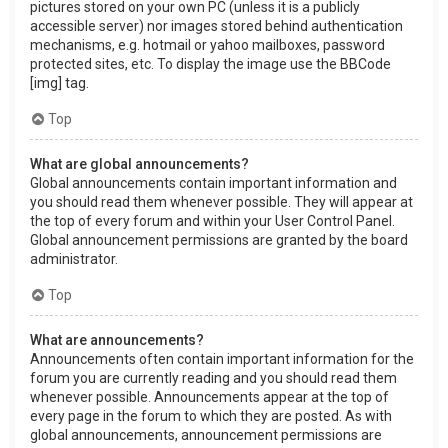
pictures stored on your own PC (unless it is a publicly
accessible server) nor images stored behind authentication
mechanisms, e.g. hotmail or yahoo mailboxes, password
protected sites, etc. To display the image use the BBCode
[img] tag.
Top
What are global announcements?
Global announcements contain important information and
you should read them whenever possible. They will appear at
the top of every forum and within your User Control Panel.
Global announcement permissions are granted by the board
administrator.
Top
What are announcements?
Announcements often contain important information for the
forum you are currently reading and you should read them
whenever possible. Announcements appear at the top of
every page in the forum to which they are posted. As with
global announcements, announcement permissions are