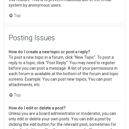
system by anonymous users.
Top
Posting Issues
How do I create a new topic or post a reply?
To post a new topic in a forum, click "New Topic". To post a
reply to a topic, click "Post Reply". You may need to register
before you can post a message. A list of your permissions in
each forum is available at the bottom of the forum and topic
screens. Example: You can post new topics, You can post
attachments, etc.
Top
How do I edit or delete a post?
Unless you are a board administrator or moderator, you can
only edit or delete your own posts. You can edit a post by
clicking the edit button for the relevant post, sometimes for