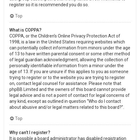
register so it is recommended you do so.
Top
What is COPPA?
COPPA, or the Children’s Online Privacy Protection Act of
1998, is a law in the United States requiring websites which
can potentially collect information from minors under the age
of 13 to have written parental consent or some other method
of legal guardian acknowledgment, allowing the collection of
personally identifiable information from a minor under the
age of 13. If you are unsure if this applies to you as someone
trying to register or to the website you are trying to register
on, contact legal counsel for assistance. Please note that
phpBB Limited and the owners of this board cannot provide
legal advice and is not a point of contact for legal concerns of
any kind, except as outlined in question “Who do I contact
about abusive and/or legal matters related to this board?”.
Top
Why can’t I register?
It is possible a board administrator has disabled registration