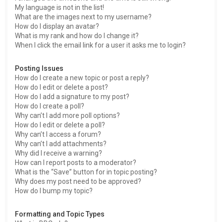
My language is not in the list!
What are the images next to my username?
How do I display an avatar?
What is my rank and how do I change it?
When I click the email link for a user it asks me to login?
Posting Issues
How do I create a new topic or post a reply?
How do I edit or delete a post?
How do I add a signature to my post?
How do I create a poll?
Why can’t I add more poll options?
How do I edit or delete a poll?
Why can’t I access a forum?
Why can’t I add attachments?
Why did I receive a warning?
How can I report posts to a moderator?
What is the “Save” button for in topic posting?
Why does my post need to be approved?
How do I bump my topic?
Formatting and Topic Types