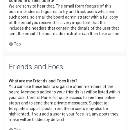
someone on this board!
We are sorry to hear that. The email form feature of this
board includes safeguards to try and track users who send
such posts, so email the board administrator with a full copy
of the email you received. It is very important that this
includes the headers that contain the details of the user that
sent the email. The board administrator can then take action.
Top
Friends and Foes
What are my Friends and Foes lists?
You can use these lists to organise other members of the
board. Members added to your friends list will be listed within
your User Control Panel for quick access to see their online
status and to send them private messages. Subject to
template support, posts from these users may also be
highlighted. If you add a user to your foes list, any posts they
make will be hidden by default.
Top