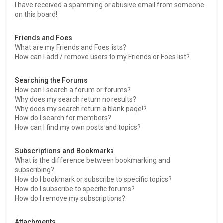
I have received a spamming or abusive email from someone
on this board!
Friends and Foes
What are my Friends and Foes lists?
How can I add / remove users to my Friends or Foes list?
Searching the Forums
How can I search a forum or forums?
Why does my search return no results?
Why does my search return a blank page!?
How do I search for members?
How can I find my own posts and topics?
Subscriptions and Bookmarks
What is the difference between bookmarking and
subscribing?
How do I bookmark or subscribe to specific topics?
How do I subscribe to specific forums?
How do I remove my subscriptions?
Attachments