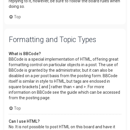
replying to it, however, be sure to follow the board rules when
doing so.
Top
Formatting and Topic Types
What is BBCode?
BBCode is a special implementation of HTML, offering great
formatting control on particular objects in a post. The use of
BBCode is granted by the administrator, but it can also be
disabled on a per post basis from the posting form. BBCode
itself is similar in style to HTML, but tags are enclosed in
square brackets [ and ] rather than < and >. For more
information on BBCode see the guide which can be accessed
from the posting page.
Top
Can I use HTML?
No. It is not possible to post HTML on this board and have it