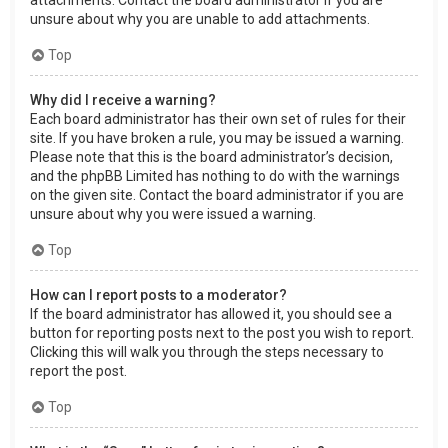
attachments. Contact the board administrator if you are
unsure about why you are unable to add attachments.
Top
Why did I receive a warning?
Each board administrator has their own set of rules for their
site. If you have broken a rule, you may be issued a warning.
Please note that this is the board administrator’s decision,
and the phpBB Limited has nothing to do with the warnings
on the given site. Contact the board administrator if you are
unsure about why you were issued a warning.
Top
How can I report posts to a moderator?
If the board administrator has allowed it, you should see a
button for reporting posts next to the post you wish to report.
Clicking this will walk you through the steps necessary to
report the post.
Top