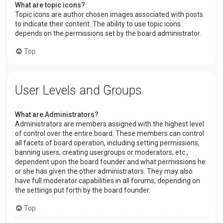
What are topic icons?
Topic icons are author chosen images associated with posts
to indicate their content. The ability to use topic icons
depends on the permissions set by the board administrator.
Top
User Levels and Groups
What are Administrators?
Administrators are members assigned with the highest level
of control over the entire board. These members can control
all facets of board operation, including setting permissions,
banning users, creating usergroups or moderators, etc.,
dependent upon the board founder and what permissions he
or she has given the other administrators. They may also
have full moderator capabilities in all forums, depending on
the settings put forth by the board founder.
Top