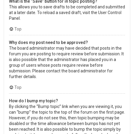
What is the “Save” button for in topic posting?
This allows you to save drafts to be completed and submitted
at a later date. To reload a saved draft, visit the User Control
Panel.
Top
Why does my post need to be approved?
The board administrator may have decided that posts in the
forum you are posting to require review before submission. It
is also possible that the administrator has placed you in a
group of users whose posts require review before
submission. Please contact the board administrator for
further details.
Top
How do I bump my topic?
By clicking the “Bump topic” link when you are viewing it, you
can “bump” the topic to the top of the forum on the first page.
However, if you do not see this, then topic bumping may be
disabled or the time allowance between bumps has not yet
been reached. It is also possible to bump the topic simply by