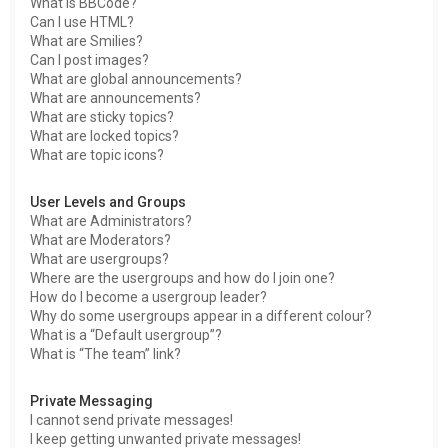
What is BBCode?
Can I use HTML?
What are Smilies?
Can I post images?
What are global announcements?
What are announcements?
What are sticky topics?
What are locked topics?
What are topic icons?
User Levels and Groups
What are Administrators?
What are Moderators?
What are usergroups?
Where are the usergroups and how do I join one?
How do I become a usergroup leader?
Why do some usergroups appear in a different colour?
What is a “Default usergroup”?
What is “The team” link?
Private Messaging
I cannot send private messages!
I keep getting unwanted private messages!