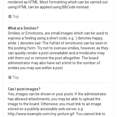
rendered as HTML. Most formatting which can be carried out
using HTML can be applied using BBCode instead.
Top
What are Smilies?
Smilies, or Emoticons, are small images which can be used to
express a feeling using a short code, e.g. :) denotes happy,
while :( denotes sad. The full list of emoticons can be seen in
the posting form. Try not to overuse smilies, however, as they
can quickly render a post unreadable and a moderator may
edit them out or remove the post altogether. The board
administrator may also have set a limit to the number of
smilies you may use within a post.
Top
Can I post images?
Yes, images can be shown in your posts. If the administrator
has allowed attachments, you may be able to upload the
image to the board. Otherwise, you must link to an image
stored on a publicly accessible web server, e.g.
http://www.example.com/my-picture.gif. You cannot link to