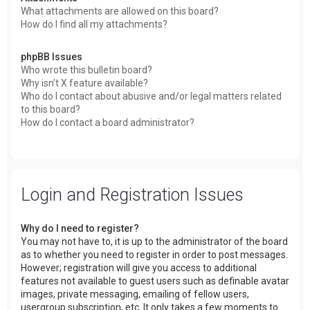
What attachments are allowed on this board?
How do I find all my attachments?
phpBB Issues
Who wrote this bulletin board?
Why isn’t X feature available?
Who do I contact about abusive and/or legal matters related
to this board?
How do I contact a board administrator?
Login and Registration Issues
Why do I need to register?
You may not have to, it is up to the administrator of the board
as to whether you need to register in order to post messages.
However; registration will give you access to additional
features not available to guest users such as definable avatar
images, private messaging, emailing of fellow users,
usergroup subscription, etc. It only takes a few moments to