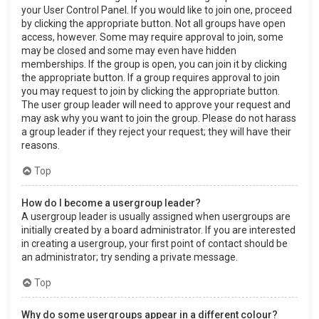
your User Control Panel. If you would like to join one, proceed
by clicking the appropriate button. Not all groups have open
access, however. Some may require approval to join, some
may be closed and some may even have hidden
memberships. If the group is open, you can join it by clicking
the appropriate button. If a group requires approval to join
you may request to join by clicking the appropriate button.
The user group leader will need to approve your request and
may ask why you want to join the group. Please do not harass
a group leader if they reject your request; they will have their
reasons.
Top
How do I become a usergroup leader?
A usergroup leader is usually assigned when usergroups are
initially created by a board administrator. If you are interested
in creating a usergroup, your first point of contact should be
an administrator; try sending a private message.
Top
Why do some usergroups appear in a different colour?