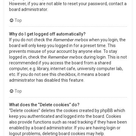
However, if you are not able to reset your password, contact a
board administrator.
Top
Why do I get logged off automatically?
If you do not check the
Remember me
box when you login, the
board will only keep you logged in for a preset time. This
prevents misuse of your account by anyone else. To stay
logged in, check the
Remember me
box during login. This is not
recommended if you access the board from a shared
computer, e.g. library, internet cafe, university computer lab,
etc. If you do not see this checkbox, it means a board
administrator has disabled this feature.
Top
What does the “Delete cookies” do?
“Delete cookies” deletes the cookies created by phpBB which
keep you authenticated and logged into the board. Cookies
also provide functions such as read tracking if they have been
enabled by a board administrator. If you are having login or
logout problems, deleting board cookies may help.