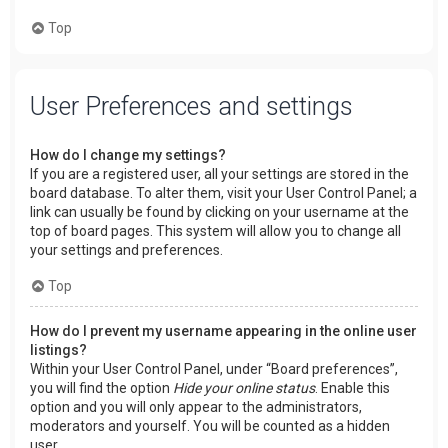
Top
User Preferences and settings
How do I change my settings?
If you are a registered user, all your settings are stored in the
board database. To alter them, visit your User Control Panel; a
link can usually be found by clicking on your username at the
top of board pages. This system will allow you to change all
your settings and preferences.
Top
How do I prevent my username appearing in the online user
listings?
Within your User Control Panel, under “Board preferences”,
you will find the option
Hide your online status
. Enable this
option and you will only appear to the administrators,
moderators and yourself. You will be counted as a hidden
user.