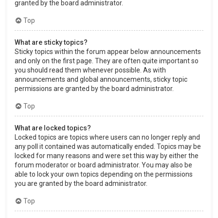
granted by the board administrator.
Top
What are sticky topics?
Sticky topics within the forum appear below announcements
and only on the first page. They are often quite important so
you should read them whenever possible. As with
announcements and global announcements, sticky topic
permissions are granted by the board administrator.
Top
What are locked topics?
Locked topics are topics where users can no longer reply and
any poll it contained was automatically ended. Topics may be
locked for many reasons and were set this way by either the
forum moderator or board administrator. You may also be
able to lock your own topics depending on the permissions
you are granted by the board administrator.
Top