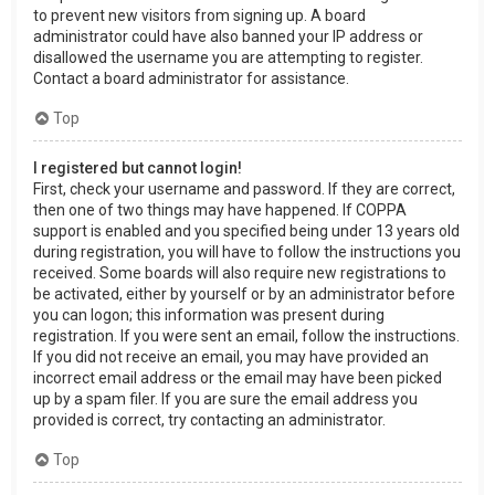
to prevent new visitors from signing up. A board
administrator could have also banned your IP address or
disallowed the username you are attempting to register.
Contact a board administrator for assistance.
Top
I registered but cannot login!
First, check your username and password. If they are correct,
then one of two things may have happened. If COPPA
support is enabled and you specified being under 13 years old
during registration, you will have to follow the instructions you
received. Some boards will also require new registrations to
be activated, either by yourself or by an administrator before
you can logon; this information was present during
registration. If you were sent an email, follow the instructions.
If you did not receive an email, you may have provided an
incorrect email address or the email may have been picked
up by a spam filer. If you are sure the email address you
provided is correct, try contacting an administrator.
Top