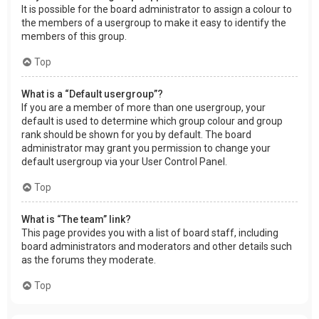
It is possible for the board administrator to assign a colour to
the members of a usergroup to make it easy to identify the
members of this group.
Top
What is a “Default usergroup”?
If you are a member of more than one usergroup, your
default is used to determine which group colour and group
rank should be shown for you by default. The board
administrator may grant you permission to change your
default usergroup via your User Control Panel.
Top
What is “The team” link?
This page provides you with a list of board staff, including
board administrators and moderators and other details such
as the forums they moderate.
Top