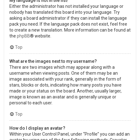
My language is not in the list!
Either the administrator has not installed your language or
nobody has translated this board into your language. Try
asking a board administrator if they can install the language
pack you need. If the language pack does not exist, feel free
to create a new translation. More information can be found at
the
phpBB
® website.
Top
What are the images next to my username?
There are two images which may appear along with a
username when viewing posts. One of them may be an
image associated with your rank, generally in the form of
stars, blocks or dots, indicating how many posts you have
made or your status on the board. Another, usually larger,
image is known as an avatar and is generally unique or
personal to each user.
Top
How do I display an avatar?
Within your User Control Panel, under “Profile” you can add an
avatar by using one of the four following methods: Gravatar,