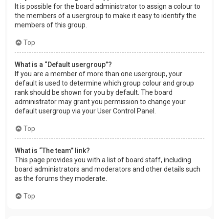
It is possible for the board administrator to assign a colour to
the members of a usergroup to make it easy to identify the
members of this group.
Top
What is a “Default usergroup”?
If you are a member of more than one usergroup, your
default is used to determine which group colour and group
rank should be shown for you by default. The board
administrator may grant you permission to change your
default usergroup via your User Control Panel.
Top
What is “The team” link?
This page provides you with a list of board staff, including
board administrators and moderators and other details such
as the forums they moderate.
Top