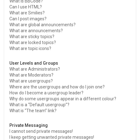
What is BBCode?
Can I use HTML?
What are Smilies?
Can I post images?
What are global announcements?
What are announcements?
What are sticky topics?
What are locked topics?
What are topic icons?
User Levels and Groups
What are Administrators?
What are Moderators?
What are usergroups?
Where are the usergroups and how do I join one?
How do I become a usergroup leader?
Why do some usergroups appear in a different colour?
What is a “Default usergroup”?
What is “The team” link?
Private Messaging
I cannot send private messages!
I keep getting unwanted private messages!