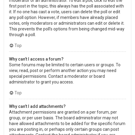
moderator or an administrator. To edit a poll, click to edit the
first post in the topic; this always has the poll associated with
it. If no one has cast a vote, users can delete the poll or edit
any poll option. However, if members have already placed
votes, only moderators or administrators can edit or delete it.
This prevents the poll’s options from being changed mid-way
through a poll.
Top
Why can’t I access a forum?
Some forums may be limited to certain users or groups. To
view, read, post or perform another action you may need
special permissions. Contact a moderator or board
administrator to grant you access.
Top
Why can’t I add attachments?
Attachment permissions are granted on a per forum, per
group, or per user basis. The board administrator may not
have allowed attachments to be added for the specific forum
you are posting in, or perhaps only certain groups can post