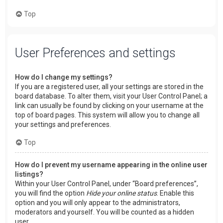
Top
User Preferences and settings
How do I change my settings?
If you are a registered user, all your settings are stored in the
board database. To alter them, visit your User Control Panel; a
link can usually be found by clicking on your username at the
top of board pages. This system will allow you to change all
your settings and preferences.
Top
How do I prevent my username appearing in the online user
listings?
Within your User Control Panel, under “Board preferences”,
you will find the option
Hide your online status
. Enable this
option and you will only appear to the administrators,
moderators and yourself. You will be counted as a hidden
user.