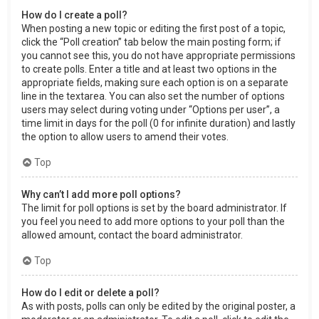
How do I create a poll?
When posting a new topic or editing the first post of a topic,
click the “Poll creation” tab below the main posting form; if
you cannot see this, you do not have appropriate permissions
to create polls. Enter a title and at least two options in the
appropriate fields, making sure each option is on a separate
line in the textarea. You can also set the number of options
users may select during voting under “Options per user”, a
time limit in days for the poll (0 for infinite duration) and lastly
the option to allow users to amend their votes.
Top
Why can’t I add more poll options?
The limit for poll options is set by the board administrator. If
you feel you need to add more options to your poll than the
allowed amount, contact the board administrator.
Top
How do I edit or delete a poll?
As with posts, polls can only be edited by the original poster, a