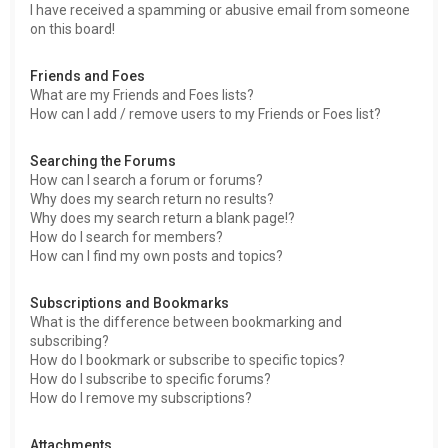
I have received a spamming or abusive email from someone
on this board!
Friends and Foes
What are my Friends and Foes lists?
How can I add / remove users to my Friends or Foes list?
Searching the Forums
How can I search a forum or forums?
Why does my search return no results?
Why does my search return a blank page!?
How do I search for members?
How can I find my own posts and topics?
Subscriptions and Bookmarks
What is the difference between bookmarking and
subscribing?
How do I bookmark or subscribe to specific topics?
How do I subscribe to specific forums?
How do I remove my subscriptions?
Attachments