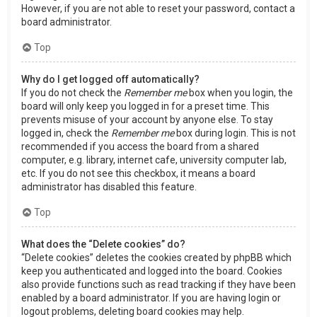
However, if you are not able to reset your password, contact a
board administrator.
Top
Why do I get logged off automatically?
If you do not check the
Remember me
box when you login, the
board will only keep you logged in for a preset time. This
prevents misuse of your account by anyone else. To stay
logged in, check the
Remember me
box during login. This is not
recommended if you access the board from a shared
computer, e.g. library, internet cafe, university computer lab,
etc. If you do not see this checkbox, it means a board
administrator has disabled this feature.
Top
What does the “Delete cookies” do?
“Delete cookies” deletes the cookies created by phpBB which
keep you authenticated and logged into the board. Cookies
also provide functions such as read tracking if they have been
enabled by a board administrator. If you are having login or
logout problems, deleting board cookies may help.