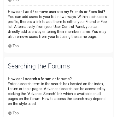
How can I add / remove users to my Friends or Foes list?
You can add users to your list in two ways. Within each user’s
profile, there is a link to add them to either your Friend or Foe
list. Alternatively, from your User Control Panel, you can
directly add users by entering their member name. You may
also remove users from your list using the same page.
Top
Searching the Forums
How can I search a forum or forums?
Enter a search term in the search box located on the index,
forum or topic pages. Advanced search can be accessed by
clicking the “Advance Search” link which is available on all
pages on the forum. How to access the search may depend
on the style used.
Top