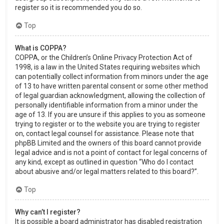
register so it is recommended you do so.
Top
What is COPPA?
COPPA, or the Children’s Online Privacy Protection Act of
1998, is a law in the United States requiring websites which
can potentially collect information from minors under the age
of 13 to have written parental consent or some other method
of legal guardian acknowledgment, allowing the collection of
personally identifiable information from a minor under the
age of 13. If you are unsure if this applies to you as someone
trying to register or to the website you are trying to register
on, contact legal counsel for assistance. Please note that
phpBB Limited and the owners of this board cannot provide
legal advice and is not a point of contact for legal concerns of
any kind, except as outlined in question “Who do I contact
about abusive and/or legal matters related to this board?”.
Top
Why can’t I register?
It is possible a board administrator has disabled registration