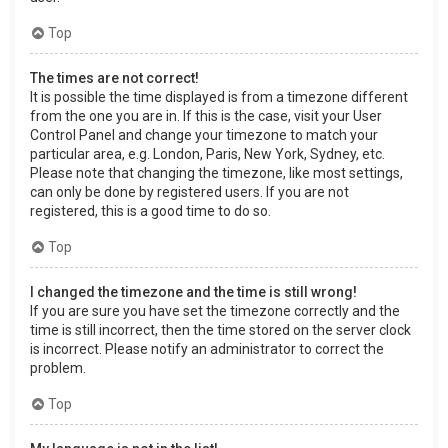
Top
The times are not correct!
It is possible the time displayed is from a timezone different
from the one you are in. If this is the case, visit your User
Control Panel and change your timezone to match your
particular area, e.g. London, Paris, New York, Sydney, etc.
Please note that changing the timezone, like most settings,
can only be done by registered users. If you are not
registered, this is a good time to do so.
Top
I changed the timezone and the time is still wrong!
If you are sure you have set the timezone correctly and the
time is still incorrect, then the time stored on the server clock
is incorrect. Please notify an administrator to correct the
problem.
Top