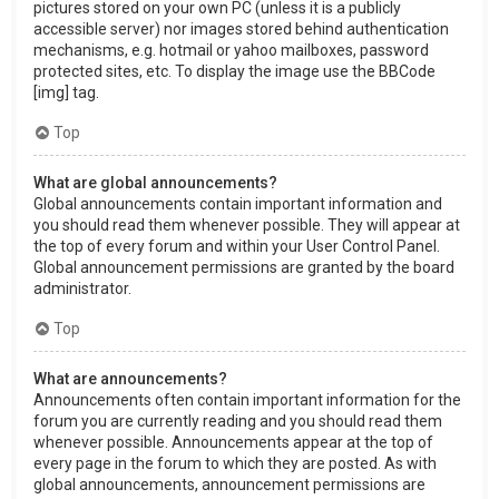
pictures stored on your own PC (unless it is a publicly
accessible server) nor images stored behind authentication
mechanisms, e.g. hotmail or yahoo mailboxes, password
protected sites, etc. To display the image use the BBCode
[img] tag.
Top
What are global announcements?
Global announcements contain important information and
you should read them whenever possible. They will appear at
the top of every forum and within your User Control Panel.
Global announcement permissions are granted by the board
administrator.
Top
What are announcements?
Announcements often contain important information for the
forum you are currently reading and you should read them
whenever possible. Announcements appear at the top of
every page in the forum to which they are posted. As with
global announcements, announcement permissions are