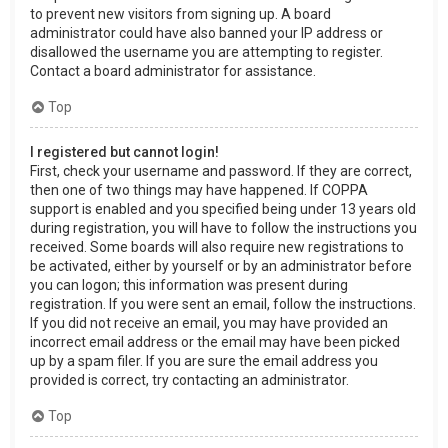
to prevent new visitors from signing up. A board
administrator could have also banned your IP address or
disallowed the username you are attempting to register.
Contact a board administrator for assistance.
Top
I registered but cannot login!
First, check your username and password. If they are correct,
then one of two things may have happened. If COPPA
support is enabled and you specified being under 13 years old
during registration, you will have to follow the instructions you
received. Some boards will also require new registrations to
be activated, either by yourself or by an administrator before
you can logon; this information was present during
registration. If you were sent an email, follow the instructions.
If you did not receive an email, you may have provided an
incorrect email address or the email may have been picked
up by a spam filer. If you are sure the email address you
provided is correct, try contacting an administrator.
Top