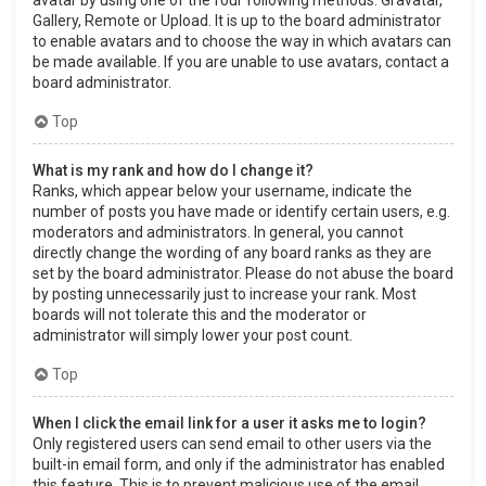
Gallery, Remote or Upload. It is up to the board administrator
to enable avatars and to choose the way in which avatars can
be made available. If you are unable to use avatars, contact a
board administrator.
Top
What is my rank and how do I change it?
Ranks, which appear below your username, indicate the
number of posts you have made or identify certain users, e.g.
moderators and administrators. In general, you cannot
directly change the wording of any board ranks as they are
set by the board administrator. Please do not abuse the board
by posting unnecessarily just to increase your rank. Most
boards will not tolerate this and the moderator or
administrator will simply lower your post count.
Top
When I click the email link for a user it asks me to login?
Only registered users can send email to other users via the
built-in email form, and only if the administrator has enabled
this feature. This is to prevent malicious use of the email