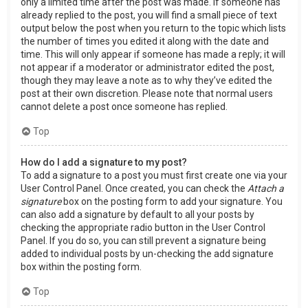
only a limited time after the post was made. If someone has
already replied to the post, you will find a small piece of text
output below the post when you return to the topic which lists
the number of times you edited it along with the date and
time. This will only appear if someone has made a reply; it will
not appear if a moderator or administrator edited the post,
though they may leave a note as to why they’ve edited the
post at their own discretion. Please note that normal users
cannot delete a post once someone has replied.
Top
How do I add a signature to my post?
To add a signature to a post you must first create one via your
User Control Panel. Once created, you can check the
Attach a
signature
box on the posting form to add your signature. You
can also add a signature by default to all your posts by
checking the appropriate radio button in the User Control
Panel. If you do so, you can still prevent a signature being
added to individual posts by un-checking the add signature
box within the posting form.
Top