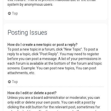
system by anonymous users.
Top
Posting Issues
How do I create a new topic or post a reply?
To post a new topic in a forum, click "New Topic". To post a
reply to a topic, click "Post Reply". You may need to register
before you can post a message. A list of your permissions in
each forum is available at the bottom of the forum and topic
screens. Example: You can post new topics, You can post
attachments, etc.
Top
How do I edit or delete a post?
Unless you are a board administrator or moderator, you can
only edit or delete your own posts. You can edit a post by
clicking the edit button for the relevant post, sometimes for