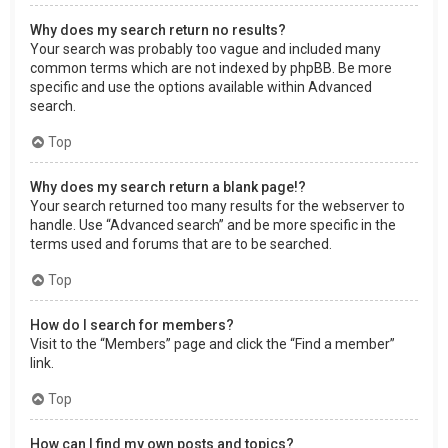
Why does my search return no results?
Your search was probably too vague and included many
common terms which are not indexed by phpBB. Be more
specific and use the options available within Advanced
search.
Top
Why does my search return a blank page!?
Your search returned too many results for the webserver to
handle. Use “Advanced search” and be more specific in the
terms used and forums that are to be searched.
Top
How do I search for members?
Visit to the “Members” page and click the “Find a member”
link.
Top
How can I find my own posts and topics?