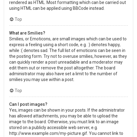
rendered as HTML. Most formatting which can be carried out
using HTML can be applied using BBCode instead.
Top
What are Smilies?
Smilies, or Emoticons, are small images which can be used to
express a feeling using a short code, e.g. :) denotes happy,
while :( denotes sad. The full list of emoticons can be seen in
the posting form. Try not to overuse smilies, however, as they
can quickly render a post unreadable and a moderator may
edit them out or remove the post altogether. The board
administrator may also have set a limit to the number of
smilies you may use within a post.
Top
Can I post images?
Yes, images can be shown in your posts. If the administrator
has allowed attachments, you may be able to upload the
image to the board. Otherwise, you must link to an image
stored on a publicly accessible web server, e.g.
http://www.example.com/my-picture.gif. You cannot link to