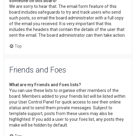
someone on this board!
We are sorry to hear that. The email form feature of this
board includes safeguards to try and track users who send
such posts, so email the board administrator with a full copy
of the email you received. It is very important that this
includes the headers that contain the details of the user that
sent the email. The board administrator can then take action.
Top
Friends and Foes
What are my Friends and Foes lists?
You can use these lists to organise other members of the
board. Members added to your friends list will be listed within
your User Control Panel for quick access to see their online
status and to send them private messages. Subject to
template support, posts from these users may also be
highlighted. If you add a user to your foes list, any posts they
make will be hidden by default.
Top