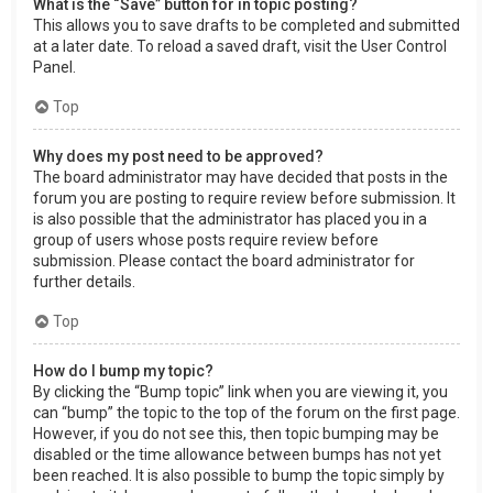
What is the “Save” button for in topic posting?
This allows you to save drafts to be completed and submitted
at a later date. To reload a saved draft, visit the User Control
Panel.
Top
Why does my post need to be approved?
The board administrator may have decided that posts in the
forum you are posting to require review before submission. It
is also possible that the administrator has placed you in a
group of users whose posts require review before
submission. Please contact the board administrator for
further details.
Top
How do I bump my topic?
By clicking the “Bump topic” link when you are viewing it, you
can “bump” the topic to the top of the forum on the first page.
However, if you do not see this, then topic bumping may be
disabled or the time allowance between bumps has not yet
been reached. It is also possible to bump the topic simply by