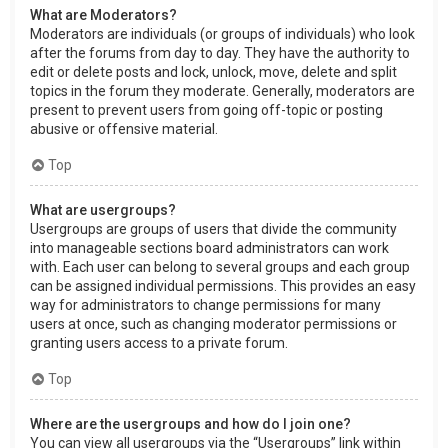
What are Moderators?
Moderators are individuals (or groups of individuals) who look
after the forums from day to day. They have the authority to
edit or delete posts and lock, unlock, move, delete and split
topics in the forum they moderate. Generally, moderators are
present to prevent users from going off-topic or posting
abusive or offensive material.
Top
What are usergroups?
Usergroups are groups of users that divide the community
into manageable sections board administrators can work
with. Each user can belong to several groups and each group
can be assigned individual permissions. This provides an easy
way for administrators to change permissions for many
users at once, such as changing moderator permissions or
granting users access to a private forum.
Top
Where are the usergroups and how do I join one?
You can view all usergroups via the “Usergroups” link within