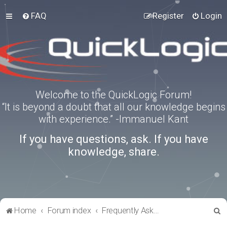
FAQ
Register
Login
Welcome to the QuickLogic Forum!
“It is beyond a doubt that all our knowledge begins
with experience.” -Immanuel Kant
If you have questions, ask. If you have
knowledge, share.
S
Home
Forum index
Frequently Asked Questions
e