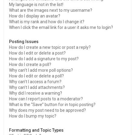
My language is not in the list!
What are the images next to my username?
How do I display an avatar?
What is my rank and how do I change it?
When I click the email link for a user it asks me to login?
Posting Issues
How do I create a new topic or post a reply?
How do I edit or delete a post?
How do I add a signature to my post?
How do I create a poll?
Why can’t I add more poll options?
How do I edit or delete a poll?
Why can’t I access a forum?
Why can’t I add attachments?
Why did I receive a warning?
How can I report posts to a moderator?
What is the “Save” button for in topic posting?
Why does my post need to be approved?
How do I bump my topic?
Formatting and Topic Types