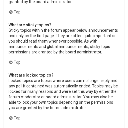
granted by the board administrator.
Top
What are sticky topics?
Sticky topics within the forum appear below announcements
and only on the first page. They are often quite important so
you should read them whenever possible. As with
announcements and global announcements, sticky topic
permissions are granted by the board administrator.
Top
What are locked topics?
Locked topics are topics where users can no longer reply and
any poll it contained was automatically ended. Topics may be
locked for many reasons and were set this way by either the
forum moderator or board administrator. You may also be
able to lock your own topics depending on the permissions
you are granted by the board administrator.
Top