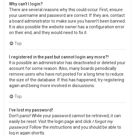
Why can’t I login?
There are several reasons why this could occur. First, ensure
your username and password are correct. If they are, contact
a board administrator to make sure you haven’t been banned.
It is also possible the website owner has a configuration error
on their end, and they would need to fix it.
Top
I registered in the past but cannot login any more?!
It is possible an administrator has deactivated or deleted your
account for some reason. Also, many boards periodically
remove users who have not posted for a long time to reduce
the size of the database. If this has happened, try registering
again and being more involved in discussions.
Top
I’ve lost my password!
Don’t panic! While your password cannot be retrieved, it can
easily be reset. Visit the login page and click
I forgot my
password
. Follow the instructions and you should be able to
log in again shortly.