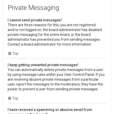
Private Messaging
I cannot send private messages!
There are three reasons for this; you are not registered
and/or not logged on, the board administrator has disabled
private messaging for the entire board, or the board
administrator has prevented you from sending messages.
Contact a board administrator for more information.
Top
I keep getting unwanted private messages!
You can automatically delete private messages from a user
by using message rules within your User Control Panel. If you
are receiving abusive private messages from a particular
user, report the messages to the moderators; they have the
power to prevent a user from sending private messages.
Top
I have received a spamming or abusive email from