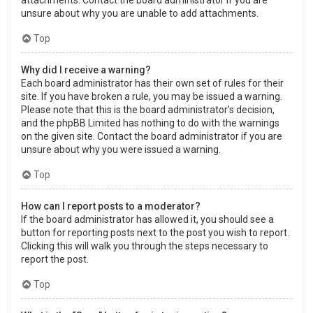
attachments. Contact the board administrator if you are
unsure about why you are unable to add attachments.
Top
Why did I receive a warning?
Each board administrator has their own set of rules for their
site. If you have broken a rule, you may be issued a warning.
Please note that this is the board administrator’s decision,
and the phpBB Limited has nothing to do with the warnings
on the given site. Contact the board administrator if you are
unsure about why you were issued a warning.
Top
How can I report posts to a moderator?
If the board administrator has allowed it, you should see a
button for reporting posts next to the post you wish to report.
Clicking this will walk you through the steps necessary to
report the post.
Top