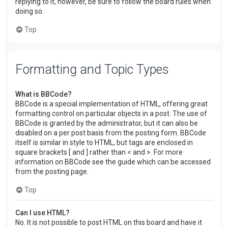
replying to it, however, be sure to follow the board rules when
doing so.
Top
Formatting and Topic Types
What is BBCode?
BBCode is a special implementation of HTML, offering great
formatting control on particular objects in a post. The use of
BBCode is granted by the administrator, but it can also be
disabled on a per post basis from the posting form. BBCode
itself is similar in style to HTML, but tags are enclosed in
square brackets [ and ] rather than < and >. For more
information on BBCode see the guide which can be accessed
from the posting page.
Top
Can I use HTML?
No. It is not possible to post HTML on this board and have it