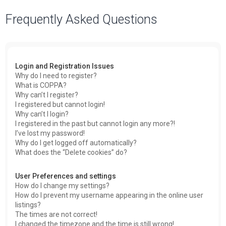
a
Frequently Asked Questions
r
c
h
Login and Registration Issues
Why do I need to register?
What is COPPA?
Why can’t I register?
I registered but cannot login!
Why can’t I login?
I registered in the past but cannot login any more?!
I’ve lost my password!
Why do I get logged off automatically?
What does the “Delete cookies” do?
User Preferences and settings
How do I change my settings?
How do I prevent my username appearing in the online user
listings?
The times are not correct!
I changed the timezone and the time is still wrong!