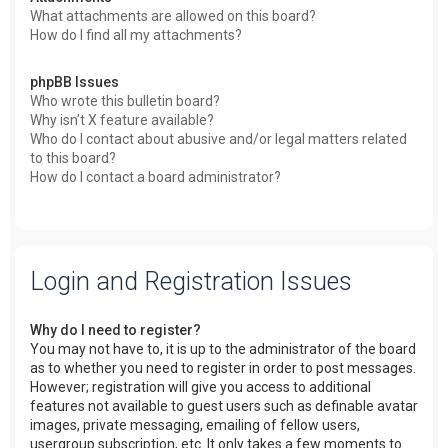
What attachments are allowed on this board?
How do I find all my attachments?
phpBB Issues
Who wrote this bulletin board?
Why isn’t X feature available?
Who do I contact about abusive and/or legal matters related
to this board?
How do I contact a board administrator?
Login and Registration Issues
Why do I need to register?
You may not have to, it is up to the administrator of the board
as to whether you need to register in order to post messages.
However; registration will give you access to additional
features not available to guest users such as definable avatar
images, private messaging, emailing of fellow users,
usergroup subscription, etc. It only takes a few moments to