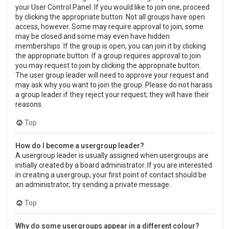
your User Control Panel. If you would like to join one, proceed
by clicking the appropriate button. Not all groups have open
access, however. Some may require approval to join, some
may be closed and some may even have hidden
memberships. If the group is open, you can join it by clicking
the appropriate button. If a group requires approval to join
you may request to join by clicking the appropriate button.
The user group leader will need to approve your request and
may ask why you want to join the group. Please do not harass
a group leader if they reject your request; they will have their
reasons.
Top
How do I become a usergroup leader?
A usergroup leader is usually assigned when usergroups are
initially created by a board administrator. If you are interested
in creating a usergroup, your first point of contact should be
an administrator; try sending a private message.
Top
Why do some usergroups appear in a different colour?