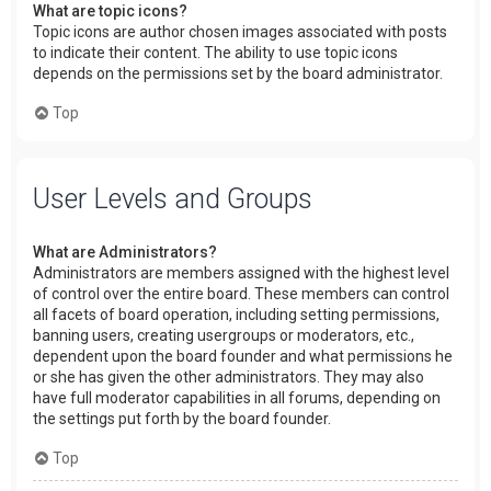
What are topic icons?
Topic icons are author chosen images associated with posts
to indicate their content. The ability to use topic icons
depends on the permissions set by the board administrator.
Top
User Levels and Groups
What are Administrators?
Administrators are members assigned with the highest level
of control over the entire board. These members can control
all facets of board operation, including setting permissions,
banning users, creating usergroups or moderators, etc.,
dependent upon the board founder and what permissions he
or she has given the other administrators. They may also
have full moderator capabilities in all forums, depending on
the settings put forth by the board founder.
Top