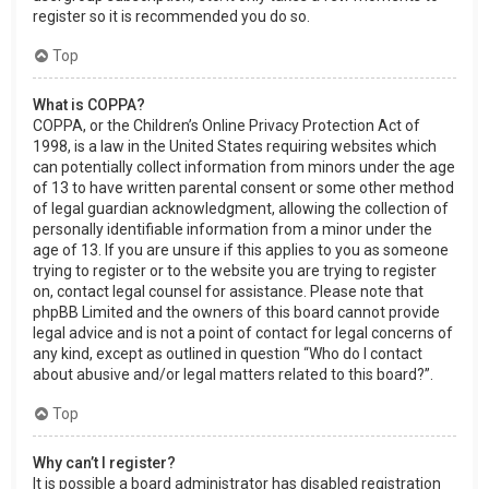
register so it is recommended you do so.
Top
What is COPPA?
COPPA, or the Children’s Online Privacy Protection Act of
1998, is a law in the United States requiring websites which
can potentially collect information from minors under the age
of 13 to have written parental consent or some other method
of legal guardian acknowledgment, allowing the collection of
personally identifiable information from a minor under the
age of 13. If you are unsure if this applies to you as someone
trying to register or to the website you are trying to register
on, contact legal counsel for assistance. Please note that
phpBB Limited and the owners of this board cannot provide
legal advice and is not a point of contact for legal concerns of
any kind, except as outlined in question “Who do I contact
about abusive and/or legal matters related to this board?”.
Top
Why can’t I register?
It is possible a board administrator has disabled registration