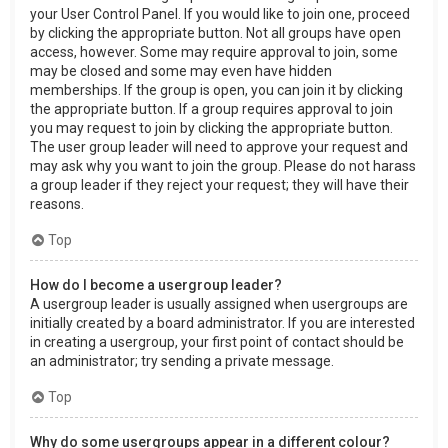
your User Control Panel. If you would like to join one, proceed
by clicking the appropriate button. Not all groups have open
access, however. Some may require approval to join, some
may be closed and some may even have hidden
memberships. If the group is open, you can join it by clicking
the appropriate button. If a group requires approval to join
you may request to join by clicking the appropriate button.
The user group leader will need to approve your request and
may ask why you want to join the group. Please do not harass
a group leader if they reject your request; they will have their
reasons.
Top
How do I become a usergroup leader?
A usergroup leader is usually assigned when usergroups are
initially created by a board administrator. If you are interested
in creating a usergroup, your first point of contact should be
an administrator; try sending a private message.
Top
Why do some usergroups appear in a different colour?