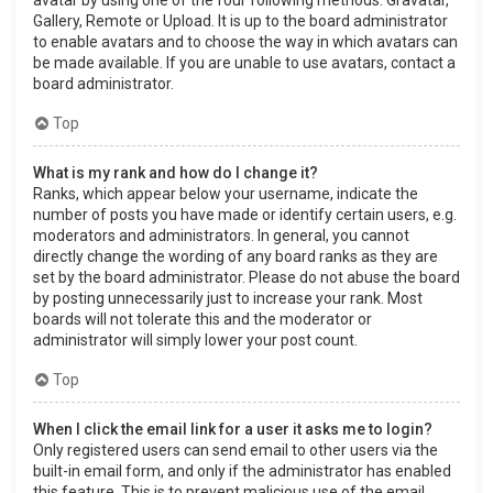
Gallery, Remote or Upload. It is up to the board administrator
to enable avatars and to choose the way in which avatars can
be made available. If you are unable to use avatars, contact a
board administrator.
Top
What is my rank and how do I change it?
Ranks, which appear below your username, indicate the
number of posts you have made or identify certain users, e.g.
moderators and administrators. In general, you cannot
directly change the wording of any board ranks as they are
set by the board administrator. Please do not abuse the board
by posting unnecessarily just to increase your rank. Most
boards will not tolerate this and the moderator or
administrator will simply lower your post count.
Top
When I click the email link for a user it asks me to login?
Only registered users can send email to other users via the
built-in email form, and only if the administrator has enabled
this feature. This is to prevent malicious use of the email