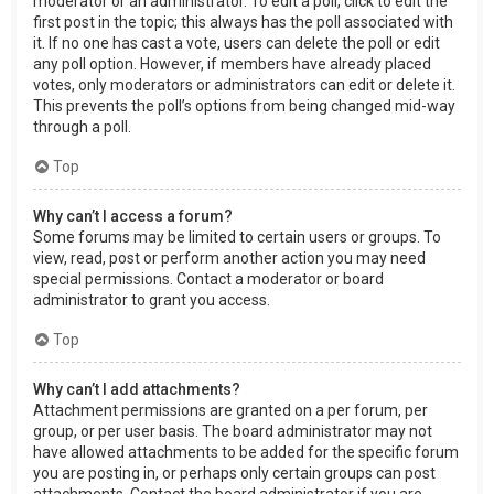
moderator or an administrator. To edit a poll, click to edit the
first post in the topic; this always has the poll associated with
it. If no one has cast a vote, users can delete the poll or edit
any poll option. However, if members have already placed
votes, only moderators or administrators can edit or delete it.
This prevents the poll’s options from being changed mid-way
through a poll.
Top
Why can’t I access a forum?
Some forums may be limited to certain users or groups. To
view, read, post or perform another action you may need
special permissions. Contact a moderator or board
administrator to grant you access.
Top
Why can’t I add attachments?
Attachment permissions are granted on a per forum, per
group, or per user basis. The board administrator may not
have allowed attachments to be added for the specific forum
you are posting in, or perhaps only certain groups can post