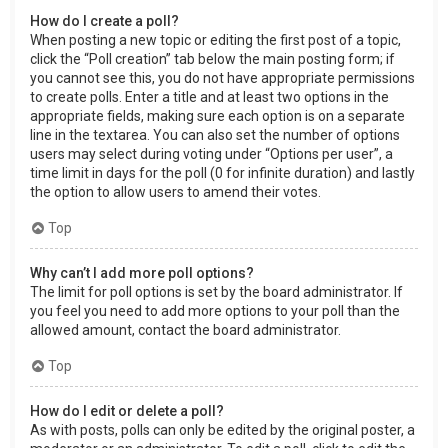
How do I create a poll?
When posting a new topic or editing the first post of a topic,
click the “Poll creation” tab below the main posting form; if
you cannot see this, you do not have appropriate permissions
to create polls. Enter a title and at least two options in the
appropriate fields, making sure each option is on a separate
line in the textarea. You can also set the number of options
users may select during voting under “Options per user”, a
time limit in days for the poll (0 for infinite duration) and lastly
the option to allow users to amend their votes.
Top
Why can’t I add more poll options?
The limit for poll options is set by the board administrator. If
you feel you need to add more options to your poll than the
allowed amount, contact the board administrator.
Top
How do I edit or delete a poll?
As with posts, polls can only be edited by the original poster, a