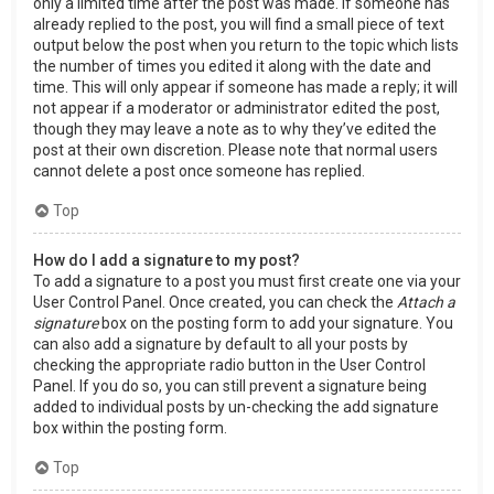
only a limited time after the post was made. If someone has
already replied to the post, you will find a small piece of text
output below the post when you return to the topic which lists
the number of times you edited it along with the date and
time. This will only appear if someone has made a reply; it will
not appear if a moderator or administrator edited the post,
though they may leave a note as to why they’ve edited the
post at their own discretion. Please note that normal users
cannot delete a post once someone has replied.
Top
How do I add a signature to my post?
To add a signature to a post you must first create one via your
User Control Panel. Once created, you can check the
Attach a
signature
box on the posting form to add your signature. You
can also add a signature by default to all your posts by
checking the appropriate radio button in the User Control
Panel. If you do so, you can still prevent a signature being
added to individual posts by un-checking the add signature
box within the posting form.
Top