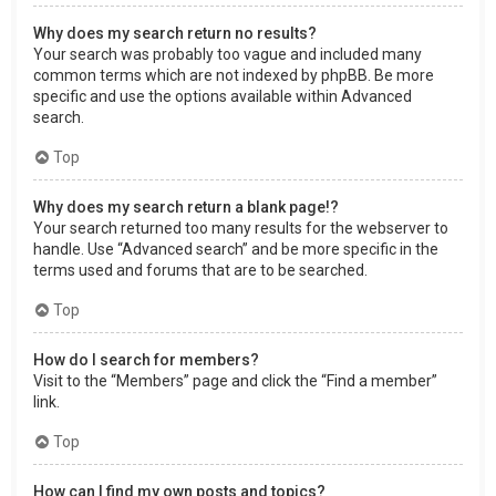
Why does my search return no results?
Your search was probably too vague and included many
common terms which are not indexed by phpBB. Be more
specific and use the options available within Advanced
search.
Top
Why does my search return a blank page!?
Your search returned too many results for the webserver to
handle. Use “Advanced search” and be more specific in the
terms used and forums that are to be searched.
Top
How do I search for members?
Visit to the “Members” page and click the “Find a member”
link.
Top
How can I find my own posts and topics?