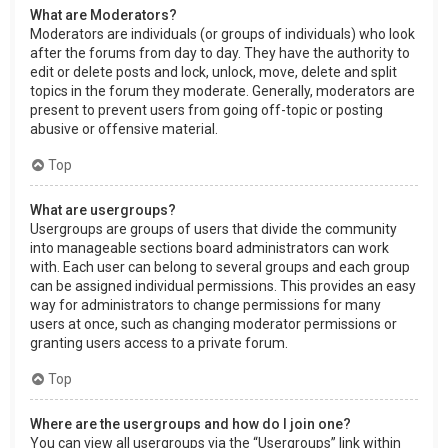
What are Moderators?
Moderators are individuals (or groups of individuals) who look
after the forums from day to day. They have the authority to
edit or delete posts and lock, unlock, move, delete and split
topics in the forum they moderate. Generally, moderators are
present to prevent users from going off-topic or posting
abusive or offensive material.
Top
What are usergroups?
Usergroups are groups of users that divide the community
into manageable sections board administrators can work
with. Each user can belong to several groups and each group
can be assigned individual permissions. This provides an easy
way for administrators to change permissions for many
users at once, such as changing moderator permissions or
granting users access to a private forum.
Top
Where are the usergroups and how do I join one?
You can view all usergroups via the “Usergroups” link within