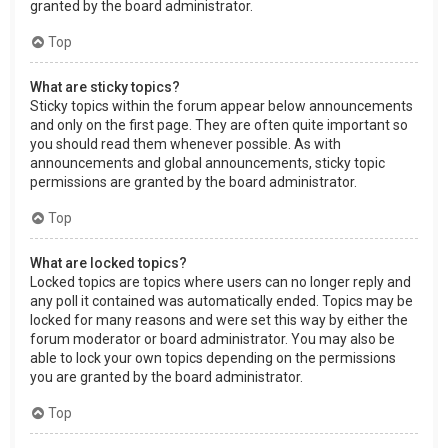
granted by the board administrator.
Top
What are sticky topics?
Sticky topics within the forum appear below announcements
and only on the first page. They are often quite important so
you should read them whenever possible. As with
announcements and global announcements, sticky topic
permissions are granted by the board administrator.
Top
What are locked topics?
Locked topics are topics where users can no longer reply and
any poll it contained was automatically ended. Topics may be
locked for many reasons and were set this way by either the
forum moderator or board administrator. You may also be
able to lock your own topics depending on the permissions
you are granted by the board administrator.
Top