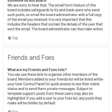
someone on this board!
We are sorry to hear that. The email form feature of this
board includes safeguards to try and track users who send
such posts, so email the board administrator with a full copy
of the email you received. It is very important that this
includes the headers that contain the details of the user that
sent the email. The board administrator can then take action.
Top
Friends and Foes
What are my Friends and Foes lists?
You can use these lists to organise other members of the
board. Members added to your friends list will be listed within
your User Control Panel for quick access to see their online
status and to send them private messages. Subject to
template support, posts from these users may also be
highlighted. If you add a user to your foes list, any posts they
make will be hidden by default.
Top