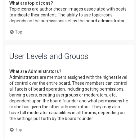
What are topic icons?
Topic icons are author chosen images associated with posts
to indicate their content. The ability to use topic icons
depends on the permissions set by the board administrator.
Top
User Levels and Groups
What are Administrators?
Administrators are members assigned with the highest level
of control over the entire board. These members can control
all facets of board operation, including setting permissions,
banning users, creating usergroups or moderators, etc.,
dependent upon the board founder and what permissions he
or she has given the other administrators. They may also
have full moderator capabilities in all forums, depending on
the settings put forth by the board founder.
Top