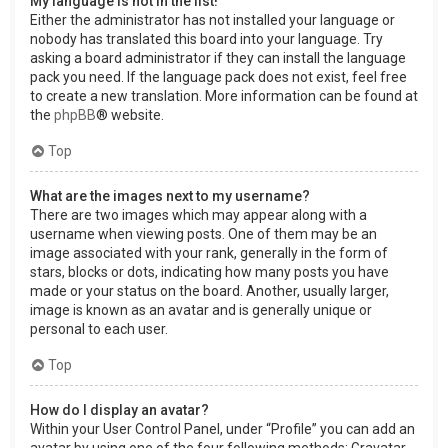
My language is not in the list!
Either the administrator has not installed your language or
nobody has translated this board into your language. Try
asking a board administrator if they can install the language
pack you need. If the language pack does not exist, feel free
to create a new translation. More information can be found at
the
phpBB
® website.
Top
What are the images next to my username?
There are two images which may appear along with a
username when viewing posts. One of them may be an
image associated with your rank, generally in the form of
stars, blocks or dots, indicating how many posts you have
made or your status on the board. Another, usually larger,
image is known as an avatar and is generally unique or
personal to each user.
Top
How do I display an avatar?
Within your User Control Panel, under “Profile” you can add an
avatar by using one of the four following methods: Gravatar,