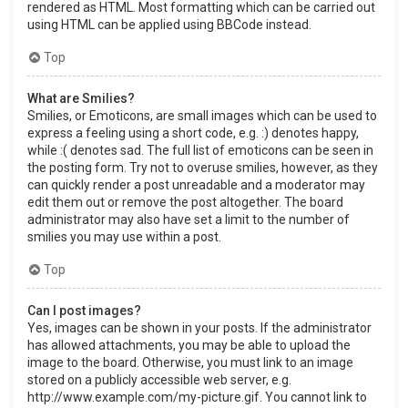
rendered as HTML. Most formatting which can be carried out
using HTML can be applied using BBCode instead.
Top
What are Smilies?
Smilies, or Emoticons, are small images which can be used to
express a feeling using a short code, e.g. :) denotes happy,
while :( denotes sad. The full list of emoticons can be seen in
the posting form. Try not to overuse smilies, however, as they
can quickly render a post unreadable and a moderator may
edit them out or remove the post altogether. The board
administrator may also have set a limit to the number of
smilies you may use within a post.
Top
Can I post images?
Yes, images can be shown in your posts. If the administrator
has allowed attachments, you may be able to upload the
image to the board. Otherwise, you must link to an image
stored on a publicly accessible web server, e.g.
http://www.example.com/my-picture.gif. You cannot link to