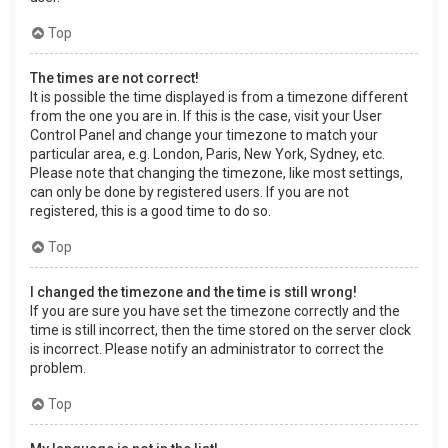
Top
The times are not correct!
It is possible the time displayed is from a timezone different
from the one you are in. If this is the case, visit your User
Control Panel and change your timezone to match your
particular area, e.g. London, Paris, New York, Sydney, etc.
Please note that changing the timezone, like most settings,
can only be done by registered users. If you are not
registered, this is a good time to do so.
Top
I changed the timezone and the time is still wrong!
If you are sure you have set the timezone correctly and the
time is still incorrect, then the time stored on the server clock
is incorrect. Please notify an administrator to correct the
problem.
Top