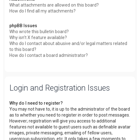
What attachments are allowed on this board?
How do I find all my attachments?
phpBB Issues
Who wrote this bulletin board?
Why isn’t X feature available?
Who do I contact about abusive and/or legal matters related
to this board?
How do I contact a board administrator?
Login and Registration Issues
Why do I need to register?
You may not have to, it is up to the administrator of the board
as to whether you need to register in order to post messages.
However; registration will give you access to additional
features not available to guest users such as definable avatar
images, private messaging, emailing of fellow users,
usergroup subscription, etc. It only takes a few moments to