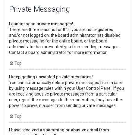
Private Messaging
I cannot send private messages!
There are three reasons for this; you are not registered
and/or not logged on, the board administrator has disabled
private messaging for the entire board, or the board
administrator has prevented you from sending messages.
Contact a board administrator for more information.
Top
I keep getting unwanted private messages!
You can automatically delete private messages from a user
by using message rules within your User Control Panel. If you
are receiving abusive private messages from a particular
user, report the messages to the moderators; they have the
power to prevent a user from sending private messages.
Top
I have received a spamming or abusive email from