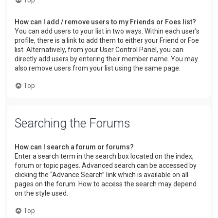
How can I add / remove users to my Friends or Foes list?
You can add users to your list in two ways. Within each user’s
profile, there is a link to add them to either your Friend or Foe
list. Alternatively, from your User Control Panel, you can
directly add users by entering their member name. You may
also remove users from your list using the same page.
Top
Searching the Forums
How can I search a forum or forums?
Enter a search term in the search box located on the index,
forum or topic pages. Advanced search can be accessed by
clicking the “Advance Search” link which is available on all
pages on the forum. How to access the search may depend
on the style used.
Top