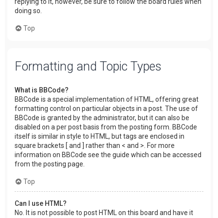
replying to it, however, be sure to follow the board rules when
doing so.
Top
Formatting and Topic Types
What is BBCode?
BBCode is a special implementation of HTML, offering great
formatting control on particular objects in a post. The use of
BBCode is granted by the administrator, but it can also be
disabled on a per post basis from the posting form. BBCode
itself is similar in style to HTML, but tags are enclosed in
square brackets [ and ] rather than < and >. For more
information on BBCode see the guide which can be accessed
from the posting page.
Top
Can I use HTML?
No. It is not possible to post HTML on this board and have it