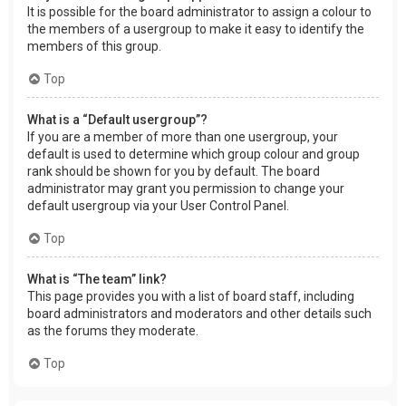
It is possible for the board administrator to assign a colour to
the members of a usergroup to make it easy to identify the
members of this group.
Top
What is a “Default usergroup”?
If you are a member of more than one usergroup, your
default is used to determine which group colour and group
rank should be shown for you by default. The board
administrator may grant you permission to change your
default usergroup via your User Control Panel.
Top
What is “The team” link?
This page provides you with a list of board staff, including
board administrators and moderators and other details such
as the forums they moderate.
Top