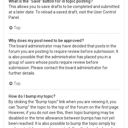
What is the “Save” button for in topic posting?
This allows you to save drafts to be completed and submitted
at a later date. To reload a saved draft, visit the User Control
Panel.
Top
Why does my post need to be approved?
The board administrator may have decided that posts in the
forum you are posting to require review before submission. It
is also possible that the administrator has placed you in a
group of users whose posts require review before
submission. Please contact the board administrator for
further details.
Top
How do I bump my topic?
By clicking the “Bump topic” link when you are viewing it, you
can “bump” the topic to the top of the forum on the first page.
However, if you do not see this, then topic bumping may be
disabled or the time allowance between bumps has not yet
been reached. It is also possible to bump the topic simply by