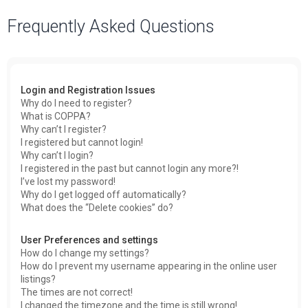
a
Frequently Asked Questions
r
c
h
Login and Registration Issues
Why do I need to register?
What is COPPA?
Why can’t I register?
I registered but cannot login!
Why can’t I login?
I registered in the past but cannot login any more?!
I’ve lost my password!
Why do I get logged off automatically?
What does the “Delete cookies” do?
User Preferences and settings
How do I change my settings?
How do I prevent my username appearing in the online user
listings?
The times are not correct!
I changed the timezone and the time is still wrong!