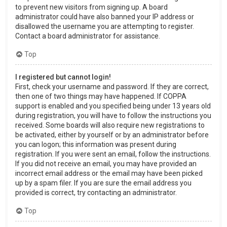
to prevent new visitors from signing up. A board
administrator could have also banned your IP address or
disallowed the username you are attempting to register.
Contact a board administrator for assistance.
Top
I registered but cannot login!
First, check your username and password. If they are correct,
then one of two things may have happened. If COPPA
support is enabled and you specified being under 13 years old
during registration, you will have to follow the instructions you
received. Some boards will also require new registrations to
be activated, either by yourself or by an administrator before
you can logon; this information was present during
registration. If you were sent an email, follow the instructions.
If you did not receive an email, you may have provided an
incorrect email address or the email may have been picked
up by a spam filer. If you are sure the email address you
provided is correct, try contacting an administrator.
Top