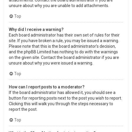
attachments. Contact the board administrator if you are
unsure about why you are unable to add attachments.
Top
Why did I receive a warning?
Each board administrator has their own set of rules for their
site. If you have broken a rule, you may be issued a warning.
Please note that this is the board administrator’s decision,
and the phpBB Limited has nothing to do with the warnings
on the given site. Contact the board administrator if you are
unsure about why you were issued a warning.
Top
How can I report posts to a moderator?
If the board administrator has allowed it, you should see a
button for reporting posts next to the post you wish to report.
Clicking this will walk you through the steps necessary to
report the post.
Top