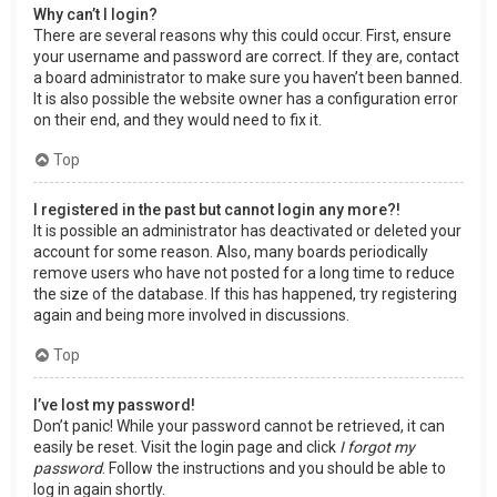
Why can’t I login?
There are several reasons why this could occur. First, ensure
your username and password are correct. If they are, contact
a board administrator to make sure you haven’t been banned.
It is also possible the website owner has a configuration error
on their end, and they would need to fix it.
Top
I registered in the past but cannot login any more?!
It is possible an administrator has deactivated or deleted your
account for some reason. Also, many boards periodically
remove users who have not posted for a long time to reduce
the size of the database. If this has happened, try registering
again and being more involved in discussions.
Top
I’ve lost my password!
Don’t panic! While your password cannot be retrieved, it can
easily be reset. Visit the login page and click
I forgot my
password
. Follow the instructions and you should be able to
log in again shortly.