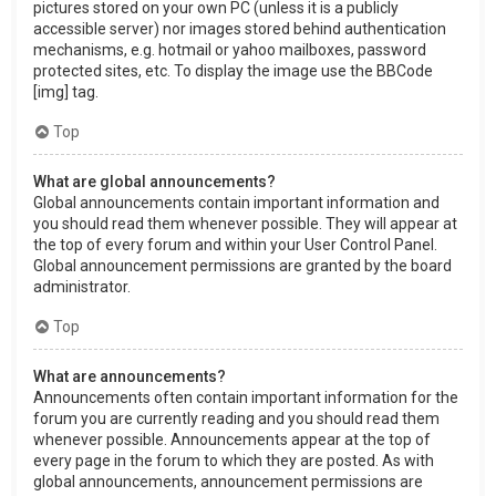
pictures stored on your own PC (unless it is a publicly
accessible server) nor images stored behind authentication
mechanisms, e.g. hotmail or yahoo mailboxes, password
protected sites, etc. To display the image use the BBCode
[img] tag.
Top
What are global announcements?
Global announcements contain important information and
you should read them whenever possible. They will appear at
the top of every forum and within your User Control Panel.
Global announcement permissions are granted by the board
administrator.
Top
What are announcements?
Announcements often contain important information for the
forum you are currently reading and you should read them
whenever possible. Announcements appear at the top of
every page in the forum to which they are posted. As with
global announcements, announcement permissions are