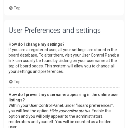
Top
User Preferences and settings
How do I change my settings?
If you are a registered user, all your settings are stored in the
board database. To alter them, visit your User Control Panel; a
link can usually be found by clicking on your username at the
top of board pages. This system will allow you to change all
your settings and preferences.
Top
How do I prevent my username appearing in the online user
listings?
Within your User Control Panel, under “Board preferences”,
you will find the option
Hide your online status
. Enable this
option and you will only appear to the administrators,
moderators and yourself. You will be counted as a hidden
user.