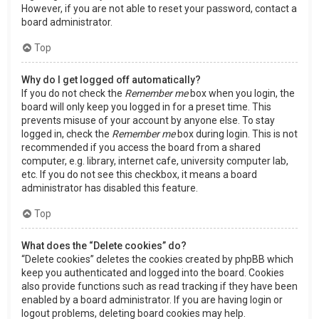
However, if you are not able to reset your password, contact a
board administrator.
Top
Why do I get logged off automatically?
If you do not check the
Remember me
box when you login, the
board will only keep you logged in for a preset time. This
prevents misuse of your account by anyone else. To stay
logged in, check the
Remember me
box during login. This is not
recommended if you access the board from a shared
computer, e.g. library, internet cafe, university computer lab,
etc. If you do not see this checkbox, it means a board
administrator has disabled this feature.
Top
What does the “Delete cookies” do?
“Delete cookies” deletes the cookies created by phpBB which
keep you authenticated and logged into the board. Cookies
also provide functions such as read tracking if they have been
enabled by a board administrator. If you are having login or
logout problems, deleting board cookies may help.