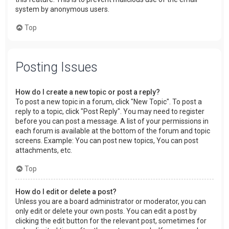
system by anonymous users.
Top
Posting Issues
How do I create a new topic or post a reply?
To post a new topic in a forum, click "New Topic". To post a
reply to a topic, click "Post Reply". You may need to register
before you can post a message. A list of your permissions in
each forum is available at the bottom of the forum and topic
screens. Example: You can post new topics, You can post
attachments, etc.
Top
How do I edit or delete a post?
Unless you are a board administrator or moderator, you can
only edit or delete your own posts. You can edit a post by
clicking the edit button for the relevant post, sometimes for