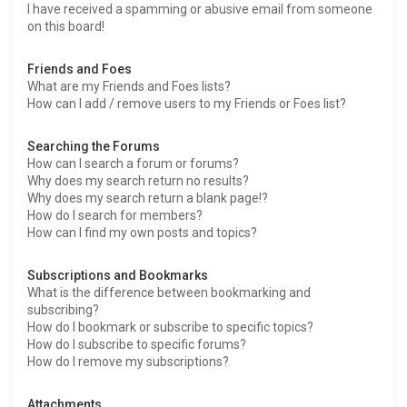
I have received a spamming or abusive email from someone
on this board!
Friends and Foes
What are my Friends and Foes lists?
How can I add / remove users to my Friends or Foes list?
Searching the Forums
How can I search a forum or forums?
Why does my search return no results?
Why does my search return a blank page!?
How do I search for members?
How can I find my own posts and topics?
Subscriptions and Bookmarks
What is the difference between bookmarking and
subscribing?
How do I bookmark or subscribe to specific topics?
How do I subscribe to specific forums?
How do I remove my subscriptions?
Attachments