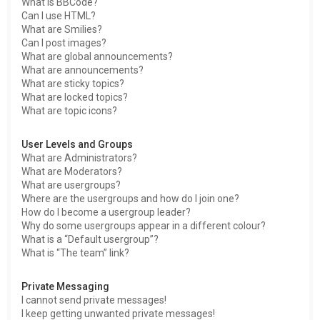
What is BBCode?
Can I use HTML?
What are Smilies?
Can I post images?
What are global announcements?
What are announcements?
What are sticky topics?
What are locked topics?
What are topic icons?
User Levels and Groups
What are Administrators?
What are Moderators?
What are usergroups?
Where are the usergroups and how do I join one?
How do I become a usergroup leader?
Why do some usergroups appear in a different colour?
What is a “Default usergroup”?
What is “The team” link?
Private Messaging
I cannot send private messages!
I keep getting unwanted private messages!