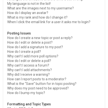
My language is not in the list!
What are the images next to my username?
How do I display an avatar?
What is my rank and how do I change it?
When I click the email link for a user it asks me to login?
Posting Issues
How do I create a new topic or post a reply?
How do I edit or delete a post?
How do I add a signature to my post?
How do I create a poll?
Why can’t I add more poll options?
How do I edit or delete a poll?
Why can’t I access a forum?
Why can’t I add attachments?
Why did I receive a warning?
How can I report posts to a moderator?
What is the “Save” button for in topic posting?
Why does my post need to be approved?
How do I bump my topic?
Formatting and Topic Types