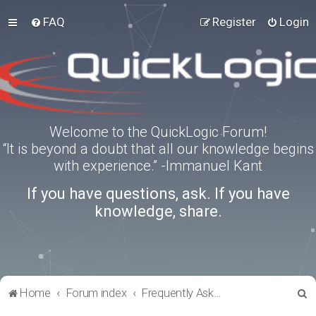
FAQ
Register
Login
Welcome to the QuickLogic Forum!
“It is beyond a doubt that all our knowledge begins
with experience.” -Immanuel Kant
If you have questions, ask. If you have
knowledge, share.
S
Home
Forum index
Frequently Asked Questions
e