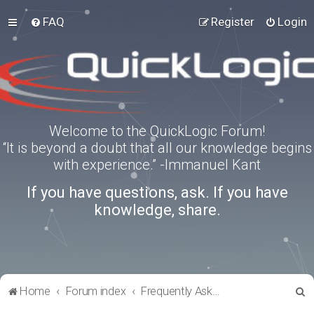
FAQ
Register
Login
Welcome to the QuickLogic Forum!
“It is beyond a doubt that all our knowledge begins
with experience.” -Immanuel Kant
If you have questions, ask. If you have
knowledge, share.
S
Home
Forum index
Frequently Asked Questions
e