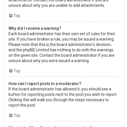
attachments. Contact the board administrator if you are
unsure about why you are unable to add attachments.
Top
Why did I receive a warning?
Each board administrator has their own set of rules for their
site. If you have broken a rule, you may be issued a warning.
Please note that this is the board administrator’s decision,
and the phpBB Limited has nothing to do with the warnings
on the given site. Contact the board administrator if you are
unsure about why you were issued a warning.
Top
How can I report posts to a moderator?
If the board administrator has allowed it, you should see a
button for reporting posts next to the post you wish to report.
Clicking this will walk you through the steps necessary to
report the post.
Top