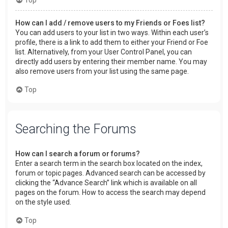
How can I add / remove users to my Friends or Foes list?
You can add users to your list in two ways. Within each user’s
profile, there is a link to add them to either your Friend or Foe
list. Alternatively, from your User Control Panel, you can
directly add users by entering their member name. You may
also remove users from your list using the same page.
Top
Searching the Forums
How can I search a forum or forums?
Enter a search term in the search box located on the index,
forum or topic pages. Advanced search can be accessed by
clicking the “Advance Search” link which is available on all
pages on the forum. How to access the search may depend
on the style used.
Top