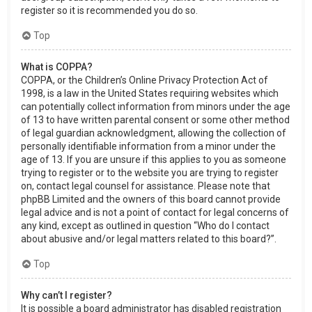
register so it is recommended you do so.
Top
What is COPPA?
COPPA, or the Children’s Online Privacy Protection Act of
1998, is a law in the United States requiring websites which
can potentially collect information from minors under the age
of 13 to have written parental consent or some other method
of legal guardian acknowledgment, allowing the collection of
personally identifiable information from a minor under the
age of 13. If you are unsure if this applies to you as someone
trying to register or to the website you are trying to register
on, contact legal counsel for assistance. Please note that
phpBB Limited and the owners of this board cannot provide
legal advice and is not a point of contact for legal concerns of
any kind, except as outlined in question “Who do I contact
about abusive and/or legal matters related to this board?”.
Top
Why can’t I register?
It is possible a board administrator has disabled registration