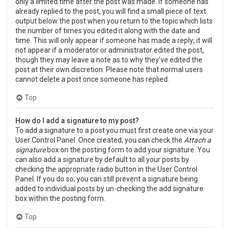
only a limited time after the post was made. If someone has
already replied to the post, you will find a small piece of text
output below the post when you return to the topic which lists
the number of times you edited it along with the date and
time. This will only appear if someone has made a reply; it will
not appear if a moderator or administrator edited the post,
though they may leave a note as to why they’ve edited the
post at their own discretion. Please note that normal users
cannot delete a post once someone has replied.
Top
How do I add a signature to my post?
To add a signature to a post you must first create one via your
User Control Panel. Once created, you can check the
Attach a
signature
box on the posting form to add your signature. You
can also add a signature by default to all your posts by
checking the appropriate radio button in the User Control
Panel. If you do so, you can still prevent a signature being
added to individual posts by un-checking the add signature
box within the posting form.
Top