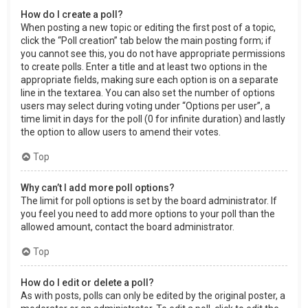
How do I create a poll?
When posting a new topic or editing the first post of a topic,
click the “Poll creation” tab below the main posting form; if
you cannot see this, you do not have appropriate permissions
to create polls. Enter a title and at least two options in the
appropriate fields, making sure each option is on a separate
line in the textarea. You can also set the number of options
users may select during voting under “Options per user”, a
time limit in days for the poll (0 for infinite duration) and lastly
the option to allow users to amend their votes.
Top
Why can’t I add more poll options?
The limit for poll options is set by the board administrator. If
you feel you need to add more options to your poll than the
allowed amount, contact the board administrator.
Top
How do I edit or delete a poll?
As with posts, polls can only be edited by the original poster, a