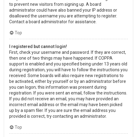
to prevent new visitors from signing up. A board
administrator could have also banned your IP address or
disallowed the username you are attempting to register.
Contact a board administrator for assistance.
Top
I registered but cannot login!
First, check your username and password. If they are correct,
then one of two things may have happened. If COPPA
support is enabled and you specified being under 13 years old
during registration, you will have to follow the instructions you
received. Some boards will also require new registrations to
be activated, either by yourself or by an administrator before
you can logon; this information was present during
registration. If you were sent an email, follow the instructions.
If you did not receive an email, you may have provided an
incorrect email address or the email may have been picked
up by a spam filer. If you are sure the email address you
provided is correct, try contacting an administrator.
Top