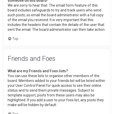
someone on this board!
We are sorry to hear that. The email form feature of this
board includes safeguards to try and track users who send
such posts, so email the board administrator with a full copy
of the email you received. It is very important that this
includes the headers that contain the details of the user that
sent the email. The board administrator can then take action.
Top
Friends and Foes
What are my Friends and Foes lists?
You can use these lists to organise other members of the
board. Members added to your friends list will be listed within
your User Control Panel for quick access to see their online
status and to send them private messages. Subject to
template support, posts from these users may also be
highlighted. If you add a user to your foes list, any posts they
make will be hidden by default.
Top