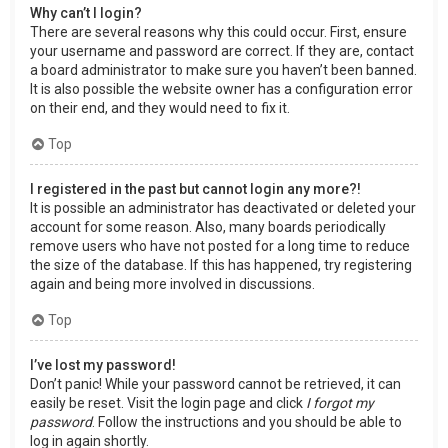
Why can’t I login?
There are several reasons why this could occur. First, ensure
your username and password are correct. If they are, contact
a board administrator to make sure you haven’t been banned.
It is also possible the website owner has a configuration error
on their end, and they would need to fix it.
Top
I registered in the past but cannot login any more?!
It is possible an administrator has deactivated or deleted your
account for some reason. Also, many boards periodically
remove users who have not posted for a long time to reduce
the size of the database. If this has happened, try registering
again and being more involved in discussions.
Top
I’ve lost my password!
Don’t panic! While your password cannot be retrieved, it can
easily be reset. Visit the login page and click
I forgot my
password
. Follow the instructions and you should be able to
log in again shortly.