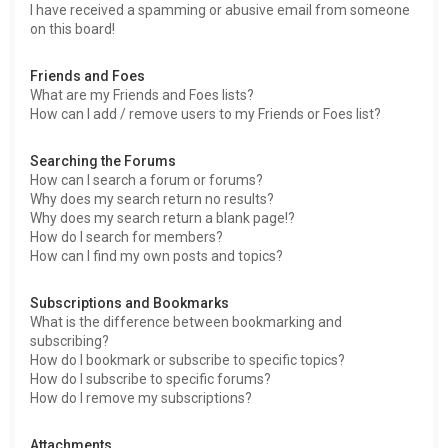
I have received a spamming or abusive email from someone
on this board!
Friends and Foes
What are my Friends and Foes lists?
How can I add / remove users to my Friends or Foes list?
Searching the Forums
How can I search a forum or forums?
Why does my search return no results?
Why does my search return a blank page!?
How do I search for members?
How can I find my own posts and topics?
Subscriptions and Bookmarks
What is the difference between bookmarking and
subscribing?
How do I bookmark or subscribe to specific topics?
How do I subscribe to specific forums?
How do I remove my subscriptions?
Attachments