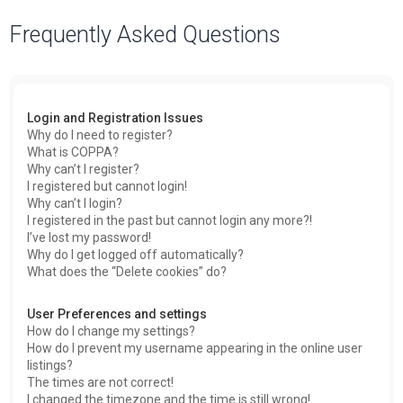
a
Frequently Asked Questions
r
c
h
Login and Registration Issues
Why do I need to register?
What is COPPA?
Why can’t I register?
I registered but cannot login!
Why can’t I login?
I registered in the past but cannot login any more?!
I’ve lost my password!
Why do I get logged off automatically?
What does the “Delete cookies” do?
User Preferences and settings
How do I change my settings?
How do I prevent my username appearing in the online user
listings?
The times are not correct!
I changed the timezone and the time is still wrong!