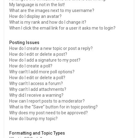
My language is not in the list!
What are the images next to my username?
How do I display an avatar?
What is my rank and how do I change it?
When I click the email link for a user it asks me to login?
Posting Issues
How do I create a new topic or post a reply?
How do I edit or delete a post?
How do I add a signature to my post?
How do I create a poll?
Why can’t I add more poll options?
How do I edit or delete a poll?
Why can’t I access a forum?
Why can’t I add attachments?
Why did I receive a warning?
How can I report posts to a moderator?
What is the “Save” button for in topic posting?
Why does my post need to be approved?
How do I bump my topic?
Formatting and Topic Types