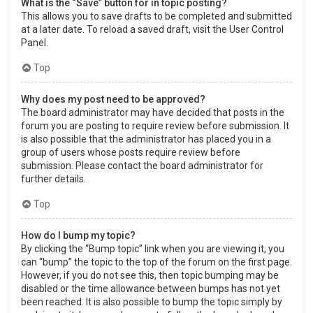
What is the “Save” button for in topic posting?
This allows you to save drafts to be completed and submitted
at a later date. To reload a saved draft, visit the User Control
Panel.
Top
Why does my post need to be approved?
The board administrator may have decided that posts in the
forum you are posting to require review before submission. It
is also possible that the administrator has placed you in a
group of users whose posts require review before
submission. Please contact the board administrator for
further details.
Top
How do I bump my topic?
By clicking the “Bump topic” link when you are viewing it, you
can “bump” the topic to the top of the forum on the first page.
However, if you do not see this, then topic bumping may be
disabled or the time allowance between bumps has not yet
been reached. It is also possible to bump the topic simply by