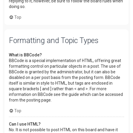
replying to it, however, be sure to follow the board rules when
doing so.
Top
Formatting and Topic Types
What is BBCode?
BBCode is a special implementation of HTML, offering great
formatting control on particular objects in a post. The use of
BBCode is granted by the administrator, but it can also be
disabled on a per post basis from the posting form. BBCode
itself is similar in style to HTML, but tags are enclosed in
square brackets [ and ] rather than < and >. For more
information on BBCode see the guide which can be accessed
from the posting page.
Top
Can I use HTML?
No. It is not possible to post HTML on this board and have it