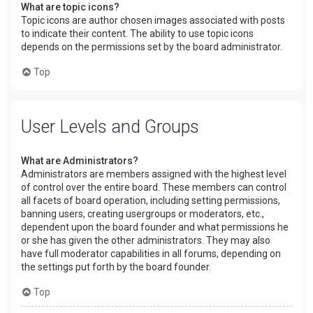
What are topic icons?
Topic icons are author chosen images associated with posts
to indicate their content. The ability to use topic icons
depends on the permissions set by the board administrator.
Top
User Levels and Groups
What are Administrators?
Administrators are members assigned with the highest level
of control over the entire board. These members can control
all facets of board operation, including setting permissions,
banning users, creating usergroups or moderators, etc.,
dependent upon the board founder and what permissions he
or she has given the other administrators. They may also
have full moderator capabilities in all forums, depending on
the settings put forth by the board founder.
Top