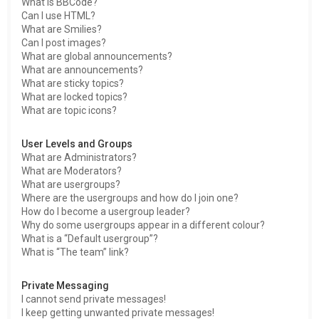
What is BBCode?
Can I use HTML?
What are Smilies?
Can I post images?
What are global announcements?
What are announcements?
What are sticky topics?
What are locked topics?
What are topic icons?
User Levels and Groups
What are Administrators?
What are Moderators?
What are usergroups?
Where are the usergroups and how do I join one?
How do I become a usergroup leader?
Why do some usergroups appear in a different colour?
What is a “Default usergroup”?
What is “The team” link?
Private Messaging
I cannot send private messages!
I keep getting unwanted private messages!