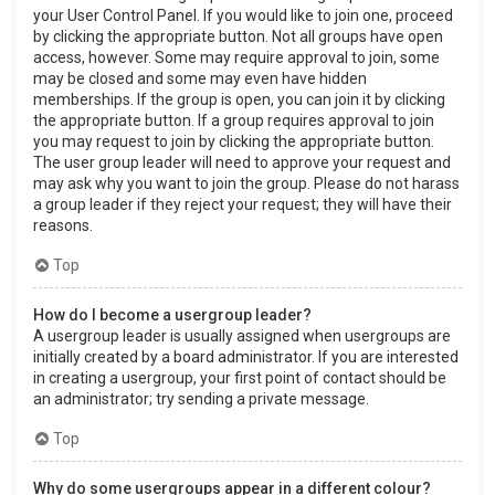
your User Control Panel. If you would like to join one, proceed
by clicking the appropriate button. Not all groups have open
access, however. Some may require approval to join, some
may be closed and some may even have hidden
memberships. If the group is open, you can join it by clicking
the appropriate button. If a group requires approval to join
you may request to join by clicking the appropriate button.
The user group leader will need to approve your request and
may ask why you want to join the group. Please do not harass
a group leader if they reject your request; they will have their
reasons.
Top
How do I become a usergroup leader?
A usergroup leader is usually assigned when usergroups are
initially created by a board administrator. If you are interested
in creating a usergroup, your first point of contact should be
an administrator; try sending a private message.
Top
Why do some usergroups appear in a different colour?