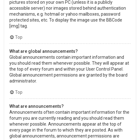
pictures stored on your own PC (unless it is a publicly
accessible server) nor images stored behind authentication
mechanisms, e.g. hotmail or yahoo mailboxes, password
protected sites, etc. To display the image use the BBCode
[img] tag.
Top
What are global announcements?
Global announcements contain important information and
you should read them whenever possible. They will appear at
the top of every forum and within your User Control Panel.
Global announcement permissions are granted by the board
administrator.
Top
What are announcements?
Announcements often contain important information for the
forum you are currently reading and you should read them
whenever possible. Announcements appear at the top of
every page in the forum to which they are posted. As with
global announcements, announcement permissions are