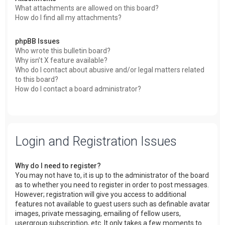
What attachments are allowed on this board?
How do I find all my attachments?
phpBB Issues
Who wrote this bulletin board?
Why isn’t X feature available?
Who do I contact about abusive and/or legal matters related
to this board?
How do I contact a board administrator?
Login and Registration Issues
Why do I need to register?
You may not have to, it is up to the administrator of the board
as to whether you need to register in order to post messages.
However; registration will give you access to additional
features not available to guest users such as definable avatar
images, private messaging, emailing of fellow users,
usergroup subscription, etc. It only takes a few moments to