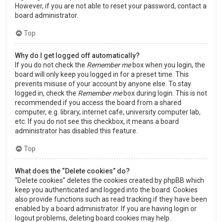
However, if you are not able to reset your password, contact a
board administrator.
Top
Why do I get logged off automatically?
If you do not check the
Remember me
box when you login, the
board will only keep you logged in for a preset time. This
prevents misuse of your account by anyone else. To stay
logged in, check the
Remember me
box during login. This is not
recommended if you access the board from a shared
computer, e.g. library, internet cafe, university computer lab,
etc. If you do not see this checkbox, it means a board
administrator has disabled this feature.
Top
What does the “Delete cookies” do?
“Delete cookies” deletes the cookies created by phpBB which
keep you authenticated and logged into the board. Cookies
also provide functions such as read tracking if they have been
enabled by a board administrator. If you are having login or
logout problems, deleting board cookies may help.