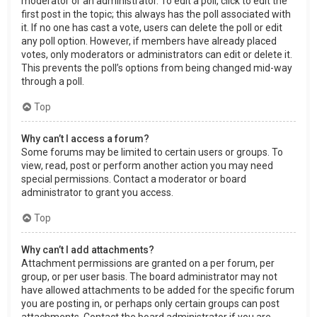
moderator or an administrator. To edit a poll, click to edit the
first post in the topic; this always has the poll associated with
it. If no one has cast a vote, users can delete the poll or edit
any poll option. However, if members have already placed
votes, only moderators or administrators can edit or delete it.
This prevents the poll’s options from being changed mid-way
through a poll.
Top
Why can’t I access a forum?
Some forums may be limited to certain users or groups. To
view, read, post or perform another action you may need
special permissions. Contact a moderator or board
administrator to grant you access.
Top
Why can’t I add attachments?
Attachment permissions are granted on a per forum, per
group, or per user basis. The board administrator may not
have allowed attachments to be added for the specific forum
you are posting in, or perhaps only certain groups can post