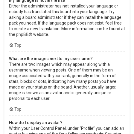
My language is not in the list!
Either the administrator has not installed your language or
nobody has translated this board into your language. Try
asking a board administrator if they can install the language
pack you need. If the language pack does not exist, feel free
to create a new translation. More information can be found at
the
phpBB
® website.
Top
What are the images next to my username?
There are two images which may appear along with a
username when viewing posts. One of them may be an
image associated with your rank, generally in the form of
stars, blocks or dots, indicating how many posts you have
made or your status on the board. Another, usually larger,
image is known as an avatar and is generally unique or
personal to each user.
Top
How do I display an avatar?
Within your User Control Panel, under “Profile” you can add an
avatar by using one of the four following methods: Gravatar,