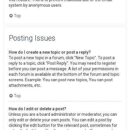
system by anonymous users.
Top
Posting Issues
How do I create a new topic or post a reply?
To post a new topic in a forum, click "New Topic". To post a
reply to a topic, click "Post Reply". You may need to register
before you can post a message. A list of your permissions in
each forum is available at the bottom of the forum and topic
screens. Example: You can post new topics, You can post
attachments, etc.
Top
How do I edit or delete a post?
Unless you are a board administrator or moderator, you can
only edit or delete your own posts. You can edit a post by
clicking the edit button for the relevant post, sometimes for