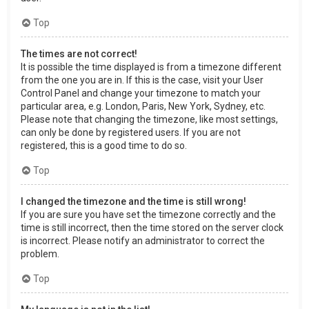
Top
The times are not correct!
It is possible the time displayed is from a timezone different
from the one you are in. If this is the case, visit your User
Control Panel and change your timezone to match your
particular area, e.g. London, Paris, New York, Sydney, etc.
Please note that changing the timezone, like most settings,
can only be done by registered users. If you are not
registered, this is a good time to do so.
Top
I changed the timezone and the time is still wrong!
If you are sure you have set the timezone correctly and the
time is still incorrect, then the time stored on the server clock
is incorrect. Please notify an administrator to correct the
problem.
Top