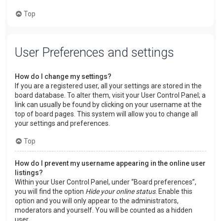
Top
User Preferences and settings
How do I change my settings?
If you are a registered user, all your settings are stored in the
board database. To alter them, visit your User Control Panel; a
link can usually be found by clicking on your username at the
top of board pages. This system will allow you to change all
your settings and preferences.
Top
How do I prevent my username appearing in the online user
listings?
Within your User Control Panel, under “Board preferences”,
you will find the option
Hide your online status
. Enable this
option and you will only appear to the administrators,
moderators and yourself. You will be counted as a hidden
user.