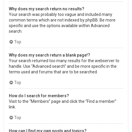
Why does my search return no results?
Your search was probably too vague and included many
common terms which are not indexed by phpBB. Be more
specific and use the options available within Advanced
search.
Top
Why does my search return a blank page!?
Your search returned too many results for the webserver to
handle. Use “Advanced search” and be more specific in the
terms used and forums that are to be searched.
Top
How do I search for members?
Visit to the “Members” page and click the “Find a member”
link.
Top
How can I find my own posts and topics?