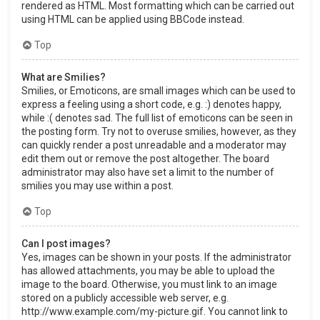
rendered as HTML. Most formatting which can be carried out
using HTML can be applied using BBCode instead.
Top
What are Smilies?
Smilies, or Emoticons, are small images which can be used to
express a feeling using a short code, e.g. :) denotes happy,
while :( denotes sad. The full list of emoticons can be seen in
the posting form. Try not to overuse smilies, however, as they
can quickly render a post unreadable and a moderator may
edit them out or remove the post altogether. The board
administrator may also have set a limit to the number of
smilies you may use within a post.
Top
Can I post images?
Yes, images can be shown in your posts. If the administrator
has allowed attachments, you may be able to upload the
image to the board. Otherwise, you must link to an image
stored on a publicly accessible web server, e.g.
http://www.example.com/my-picture.gif. You cannot link to