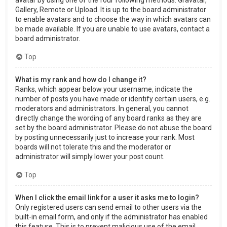
Gallery, Remote or Upload. It is up to the board administrator
to enable avatars and to choose the way in which avatars can
be made available. If you are unable to use avatars, contact a
board administrator.
Top
What is my rank and how do I change it?
Ranks, which appear below your username, indicate the
number of posts you have made or identify certain users, e.g.
moderators and administrators. In general, you cannot
directly change the wording of any board ranks as they are
set by the board administrator. Please do not abuse the board
by posting unnecessarily just to increase your rank. Most
boards will not tolerate this and the moderator or
administrator will simply lower your post count.
Top
When I click the email link for a user it asks me to login?
Only registered users can send email to other users via the
built-in email form, and only if the administrator has enabled
this feature. This is to prevent malicious use of the email