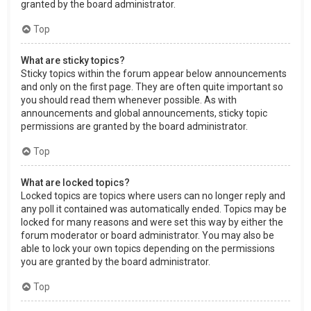
granted by the board administrator.
Top
What are sticky topics?
Sticky topics within the forum appear below announcements
and only on the first page. They are often quite important so
you should read them whenever possible. As with
announcements and global announcements, sticky topic
permissions are granted by the board administrator.
Top
What are locked topics?
Locked topics are topics where users can no longer reply and
any poll it contained was automatically ended. Topics may be
locked for many reasons and were set this way by either the
forum moderator or board administrator. You may also be
able to lock your own topics depending on the permissions
you are granted by the board administrator.
Top