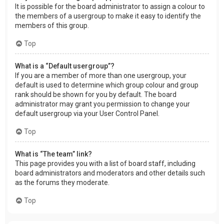
It is possible for the board administrator to assign a colour to
the members of a usergroup to make it easy to identify the
members of this group.
Top
What is a “Default usergroup”?
If you are a member of more than one usergroup, your
default is used to determine which group colour and group
rank should be shown for you by default. The board
administrator may grant you permission to change your
default usergroup via your User Control Panel.
Top
What is “The team” link?
This page provides you with a list of board staff, including
board administrators and moderators and other details such
as the forums they moderate.
Top