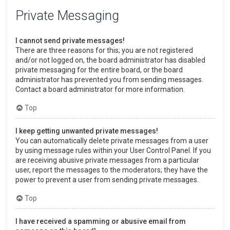
Private Messaging
I cannot send private messages!
There are three reasons for this; you are not registered
and/or not logged on, the board administrator has disabled
private messaging for the entire board, or the board
administrator has prevented you from sending messages.
Contact a board administrator for more information.
Top
I keep getting unwanted private messages!
You can automatically delete private messages from a user
by using message rules within your User Control Panel. If you
are receiving abusive private messages from a particular
user, report the messages to the moderators; they have the
power to prevent a user from sending private messages.
Top
I have received a spamming or abusive email from