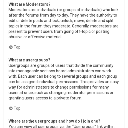
What are Moderators?
Moderators are individuals (or groups of individuals) who look
after the forums from day to day. They have the authority to
edit or delete posts and lock, unlock, move, delete and split
topics in the forum they moderate. Generally, moderators are
present to prevent users from going off-topic or posting
abusive or offensive material.
Top
What are usergroups?
Usergroups are groups of users that divide the community
into manageable sections board administrators can work
with. Each user can belong to several groups and each group
can be assigned individual permissions. This provides an easy
way for administrators to change permissions for many
users at once, such as changing moderator permissions or
granting users access to a private forum.
Top
Where are the usergroups and how do I join one?
You can view all usergroups via the “Usergroups” link within