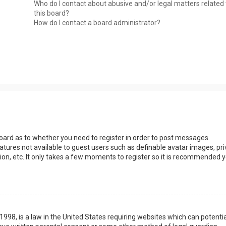
Who do I contact about abusive and/or legal matters related 
this board?
How do I contact a board administrator?
 board as to whether you need to register in order to post messages.
eatures not available to guest users such as definable avatar images, pri
ion, etc. It only takes a few moments to register so it is recommended 
1998, is a law in the United States requiring websites which can potentia