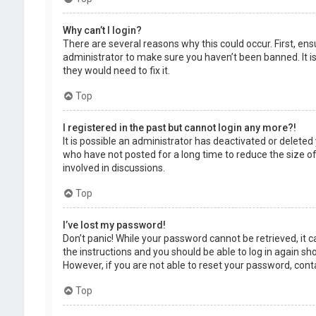
Why can’t I login?
There are several reasons why this could occur. First, en
administrator to make sure you haven’t been banned. It is
they would need to fix it.
Top
I registered in the past but cannot login any more?!
It is possible an administrator has deactivated or delet
who have not posted for a long time to reduce the size of
involved in discussions.
Top
I’ve lost my password!
Don’t panic! While your password cannot be retrieved, it ca
the instructions and you should be able to log in again shor
However, if you are not able to reset your password, cont
Top