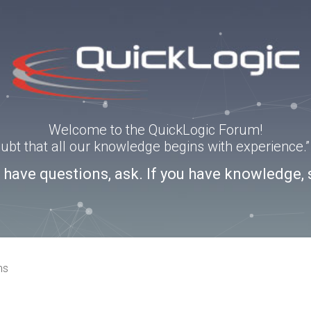
Welcome to the QuickLogic Forum!
doubt that all our knowledge begins with experience
u have questions, ask. If you have knowledge, 
ns