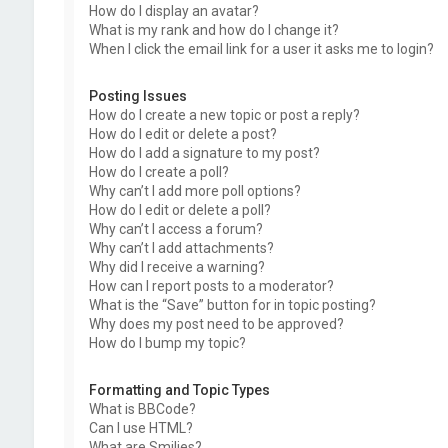
How do I display an avatar?
What is my rank and how do I change it?
When I click the email link for a user it asks me to login?
Posting Issues
How do I create a new topic or post a reply?
How do I edit or delete a post?
How do I add a signature to my post?
How do I create a poll?
Why can’t I add more poll options?
How do I edit or delete a poll?
Why can’t I access a forum?
Why can’t I add attachments?
Why did I receive a warning?
How can I report posts to a moderator?
What is the “Save” button for in topic posting?
Why does my post need to be approved?
How do I bump my topic?
Formatting and Topic Types
What is BBCode?
Can I use HTML?
What are Smilies?