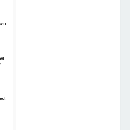
 you
nel
e
ect.