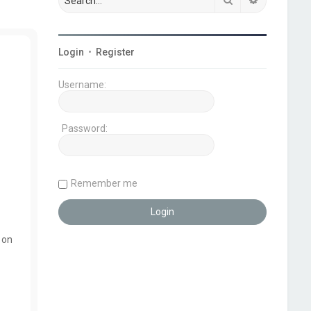
Login
•
Register
Username:
Password:
Remember me
 on