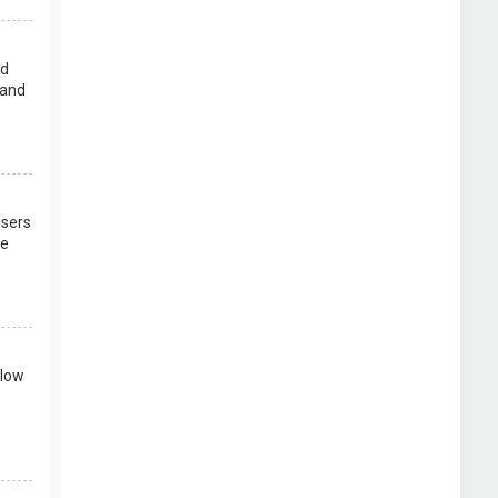
rd
 and
users
re
llow