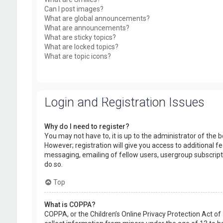
Can I post images?
What are global announcements?
What are announcements?
What are sticky topics?
What are locked topics?
What are topic icons?
Login and Registration Issues
Why do I need to register?
You may not have to, it is up to the administrator of the
However; registration will give you access to additional f
messaging, emailing of fellow users, usergroup subscript
do so.
Top
What is COPPA?
COPPA, or the Children’s Online Privacy Protection Act of 