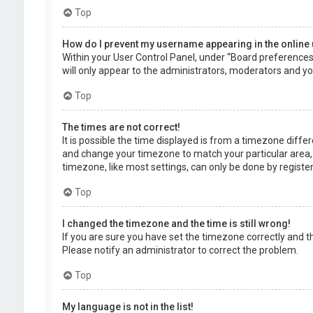
Top
How do I prevent my username appearing in the online 
Within your User Control Panel, under “Board preferences”,
will only appear to the administrators, moderators and you
Top
The times are not correct!
It is possible the time displayed is from a timezone differe
and change your timezone to match your particular area, 
timezone, like most settings, can only be done by registere
Top
I changed the timezone and the time is still wrong!
If you are sure you have set the timezone correctly and the 
Please notify an administrator to correct the problem.
Top
My language is not in the list!