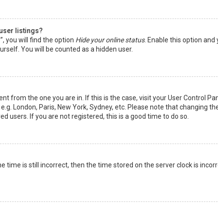
user listings?
 you will find the option
Hide your online status
. Enable this option and
rself. You will be counted as a hidden user.
nt from the one you are in. If this is the case, visit your User Control Pa
e.g. London, Paris, New York, Sydney, etc. Please note that changing th
d users. If you are not registered, this is a good time to do so.
time is still incorrect, then the time stored on the server clock is incorr