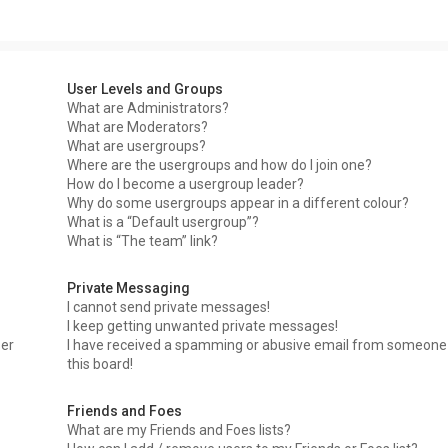
User Levels and Groups
What are Administrators?
What are Moderators?
What are usergroups?
Where are the usergroups and how do I join one?
How do I become a usergroup leader?
Why do some usergroups appear in a different colour?
What is a “Default usergroup”?
What is “The team” link?
Private Messaging
I cannot send private messages!
I keep getting unwanted private messages!
ser
I have received a spamming or abusive email from someone
this board!
Friends and Foes
What are my Friends and Foes lists?