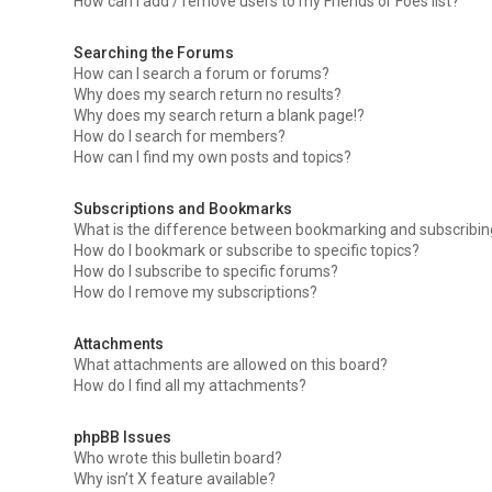
How can I add / remove users to my Friends or Foes list?
Searching the Forums
How can I search a forum or forums?
Why does my search return no results?
Why does my search return a blank page!?
How do I search for members?
How can I find my own posts and topics?
Subscriptions and Bookmarks
What is the difference between bookmarking and subscribi
How do I bookmark or subscribe to specific topics?
How do I subscribe to specific forums?
How do I remove my subscriptions?
Attachments
What attachments are allowed on this board?
How do I find all my attachments?
phpBB Issues
Who wrote this bulletin board?
Why isn’t X feature available?