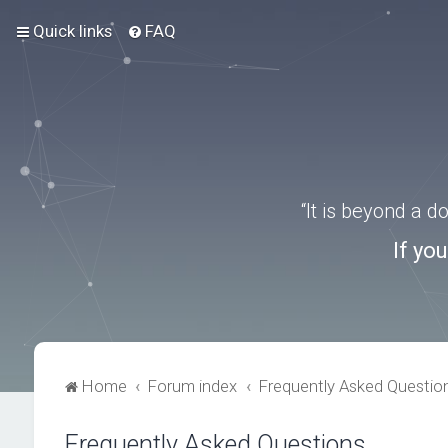
Quick links
FAQ
“It is beyond a 
If yo
Home
Forum index
Frequently Asked Questio
Frequently Asked Questions