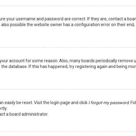
sure your username and password are correct. If they are, contact a boa
 also possible the website owner has a configuration error on their end,
ed your account for some reason. Also, many boards periodically remove 
 the database. If this has happened, try registering again and being mo
n easily be reset. Visit the login page and click
I forgot my password
. Fo
tly.
act a board administrator.