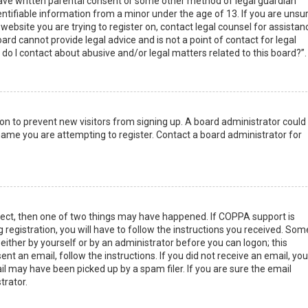
have written parental consent or some other method of legal guardian
ntifiable information from a minor under the age of 13. If you are unsur
 website you are trying to register on, contact legal counsel for assistan
rd cannot provide legal advice and is not a point of contact for legal
do I contact about abusive and/or legal matters related to this board?”.
tion to prevent new visitors from signing up. A board administrator could
ame you are attempting to register. Contact a board administrator for
rect, then one of two things may have happened. If COPPA support is
 registration, you will have to follow the instructions you received. Som
 either by yourself or by an administrator before you can logon; this
nt an email, follow the instructions. If you did not receive an email, you
l may have been picked up by a spam filer. If you are sure the email
trator.