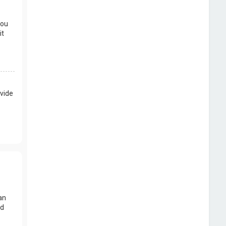
you
it
vide
an
nd