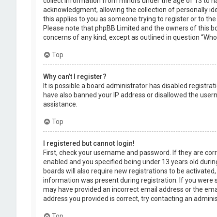
collect information from minors under the age of 13 to 
acknowledgment, allowing the collection of personally ide
this applies to you as someone trying to register or to the
Please note that phpBB Limited and the owners of this boa
concerns of any kind, except as outlined in question “Who 
Top
Why can’t I register?
It is possible a board administrator has disabled registra
have also banned your IP address or disallowed the usern
assistance.
Top
I registered but cannot login!
First, check your username and password. If they are cor
enabled and you specified being under 13 years old during
boards will also require new registrations to be activated,
information was present during registration. If you were se
may have provided an incorrect email address or the emai
address you provided is correct, try contacting an adminis
Top