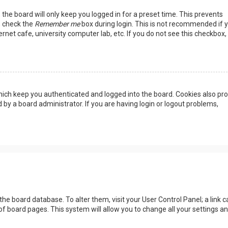
the board will only keep you logged in for a preset time. This prevents
, check the
Remember me
box during login. This is not recommended if 
rnet cafe, university computer lab, etc. If you do not see this checkbox, 
ich keep you authenticated and logged into the board. Cookies also pro
 by a board administrator. If you are having login or logout problems,
n the board database. To alter them, visit your User Control Panel; a link c
of board pages. This system will allow you to change all your settings a