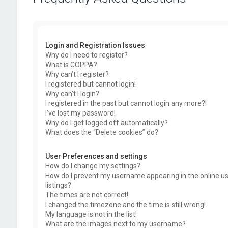
Login and Registration Issues
Why do I need to register?
What is COPPA?
Why can’t I register?
I registered but cannot login!
Why can’t I login?
I registered in the past but cannot login any more?!
I’ve lost my password!
Why do I get logged off automatically?
What does the “Delete cookies” do?
User Preferences and settings
How do I change my settings?
How do I prevent my username appearing in the online u
listings?
The times are not correct!
I changed the timezone and the time is still wrong!
My language is not in the list!
What are the images next to my username?