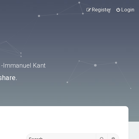
Register
Login
.” -Immanuel Kant
share.
Search
Advanced s