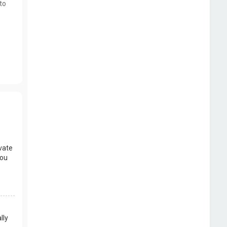
to
vate
you
lly