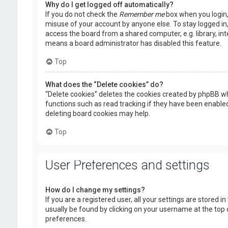
Why do I get logged off automatically?
If you do not check the
Remember me
box when you login, 
misuse of your account by anyone else. To stay logged in
access the board from a shared computer, e.g. library, inte
means a board administrator has disabled this feature.
Top
What does the “Delete cookies” do?
“Delete cookies” deletes the cookies created by phpBB wh
functions such as read tracking if they have been enabled
deleting board cookies may help.
Top
User Preferences and settings
How do I change my settings?
If you are a registered user, all your settings are stored i
usually be found by clicking on your username at the top 
preferences.