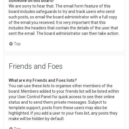
someone on this board!
We are sorry to hear that. The email form feature of this
board includes safeguards to try and track users who send
such posts, so email the board administrator with a full copy
of the email you received. It is very important that this
includes the headers that contain the details of the user that
sent the email. The board administrator can then take action.
Top
Friends and Foes
What are my Friends and Foes lists?
You can use these lists to organise other members of the
board. Members added to your friends list will be listed within
your User Control Panel for quick access to see their online
status and to send them private messages. Subject to
template support, posts from these users may also be
highlighted. If you add a user to your foes list, any posts they
make will be hidden by default.
Top