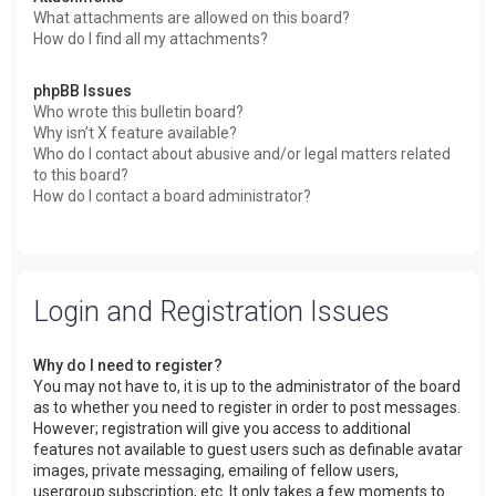
What attachments are allowed on this board?
How do I find all my attachments?
phpBB Issues
Who wrote this bulletin board?
Why isn’t X feature available?
Who do I contact about abusive and/or legal matters related
to this board?
How do I contact a board administrator?
Login and Registration Issues
Why do I need to register?
You may not have to, it is up to the administrator of the board
as to whether you need to register in order to post messages.
However; registration will give you access to additional
features not available to guest users such as definable avatar
images, private messaging, emailing of fellow users,
usergroup subscription, etc. It only takes a few moments to