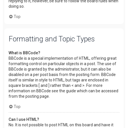
replying to it, however, be sure to follow the board rules when
doing so.
Top
Formatting and Topic Types
What is BBCode?
BBCode is a special implementation of HTML, offering great
formatting control on particular objects in a post. The use of
BBCode is granted by the administrator, but it can also be
disabled on a per post basis from the posting form. BBCode
itself is similar in style to HTML, but tags are enclosed in
square brackets [ and ] rather than < and >. For more
information on BBCode see the guide which can be accessed
from the posting page.
Top
Can I use HTML?
No. It is not possible to post HTML on this board and have it