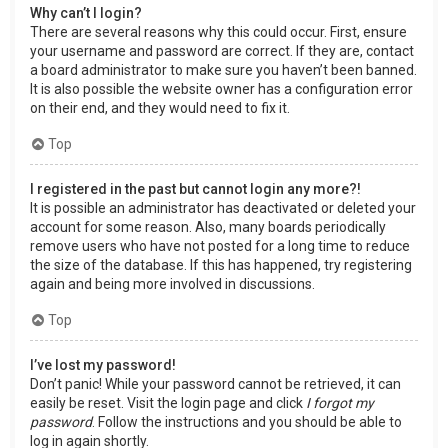
Why can’t I login?
There are several reasons why this could occur. First, ensure
your username and password are correct. If they are, contact
a board administrator to make sure you haven’t been banned.
It is also possible the website owner has a configuration error
on their end, and they would need to fix it.
Top
I registered in the past but cannot login any more?!
It is possible an administrator has deactivated or deleted your
account for some reason. Also, many boards periodically
remove users who have not posted for a long time to reduce
the size of the database. If this has happened, try registering
again and being more involved in discussions.
Top
I’ve lost my password!
Don’t panic! While your password cannot be retrieved, it can
easily be reset. Visit the login page and click
I forgot my
password
. Follow the instructions and you should be able to
log in again shortly.