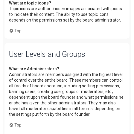
What are topic icons?
Topic icons are author chosen images associated with posts
to indicate their content. The ability to use topic icons
depends on the permissions set by the board administrator.
Top
User Levels and Groups
What are Administrators?
Administrators are members assigned with the highest level
of control over the entire board. These members can control
all facets of board operation, including setting permissions,
banning users, creating usergroups or moderators, etc.,
dependent upon the board founder and what permissions he
or she has given the other administrators. They may also
have full moderator capabilities in all forums, depending on
the settings put forth by the board founder.
Top