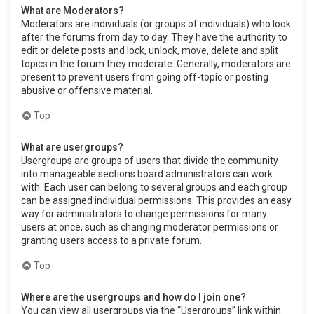
What are Moderators?
Moderators are individuals (or groups of individuals) who look
after the forums from day to day. They have the authority to
edit or delete posts and lock, unlock, move, delete and split
topics in the forum they moderate. Generally, moderators are
present to prevent users from going off-topic or posting
abusive or offensive material.
Top
What are usergroups?
Usergroups are groups of users that divide the community
into manageable sections board administrators can work
with. Each user can belong to several groups and each group
can be assigned individual permissions. This provides an easy
way for administrators to change permissions for many
users at once, such as changing moderator permissions or
granting users access to a private forum.
Top
Where are the usergroups and how do I join one?
You can view all usergroups via the “Usergroups” link within