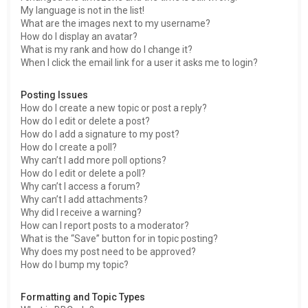
My language is not in the list!
What are the images next to my username?
How do I display an avatar?
What is my rank and how do I change it?
When I click the email link for a user it asks me to login?
Posting Issues
How do I create a new topic or post a reply?
How do I edit or delete a post?
How do I add a signature to my post?
How do I create a poll?
Why can’t I add more poll options?
How do I edit or delete a poll?
Why can’t I access a forum?
Why can’t I add attachments?
Why did I receive a warning?
How can I report posts to a moderator?
What is the “Save” button for in topic posting?
Why does my post need to be approved?
How do I bump my topic?
Formatting and Topic Types