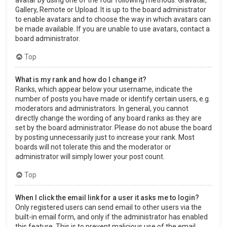
Gallery, Remote or Upload. It is up to the board administrator
to enable avatars and to choose the way in which avatars can
be made available. If you are unable to use avatars, contact a
board administrator.
Top
What is my rank and how do I change it?
Ranks, which appear below your username, indicate the
number of posts you have made or identify certain users, e.g.
moderators and administrators. In general, you cannot
directly change the wording of any board ranks as they are
set by the board administrator. Please do not abuse the board
by posting unnecessarily just to increase your rank. Most
boards will not tolerate this and the moderator or
administrator will simply lower your post count.
Top
When I click the email link for a user it asks me to login?
Only registered users can send email to other users via the
built-in email form, and only if the administrator has enabled
this feature. This is to prevent malicious use of the email