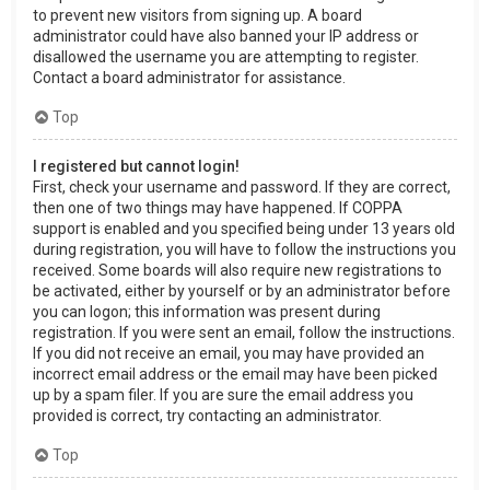
to prevent new visitors from signing up. A board
administrator could have also banned your IP address or
disallowed the username you are attempting to register.
Contact a board administrator for assistance.
Top
I registered but cannot login!
First, check your username and password. If they are correct,
then one of two things may have happened. If COPPA
support is enabled and you specified being under 13 years old
during registration, you will have to follow the instructions you
received. Some boards will also require new registrations to
be activated, either by yourself or by an administrator before
you can logon; this information was present during
registration. If you were sent an email, follow the instructions.
If you did not receive an email, you may have provided an
incorrect email address or the email may have been picked
up by a spam filer. If you are sure the email address you
provided is correct, try contacting an administrator.
Top