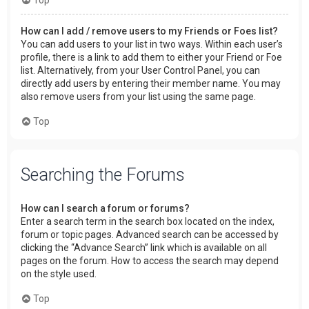
How can I add / remove users to my Friends or Foes list?
You can add users to your list in two ways. Within each user’s
profile, there is a link to add them to either your Friend or Foe
list. Alternatively, from your User Control Panel, you can
directly add users by entering their member name. You may
also remove users from your list using the same page.
Top
Searching the Forums
How can I search a forum or forums?
Enter a search term in the search box located on the index,
forum or topic pages. Advanced search can be accessed by
clicking the “Advance Search” link which is available on all
pages on the forum. How to access the search may depend
on the style used.
Top