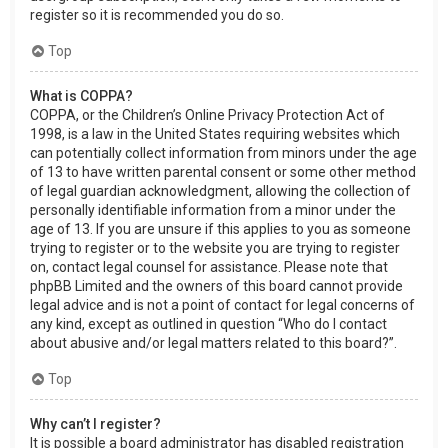
register so it is recommended you do so.
Top
What is COPPA?
COPPA, or the Children’s Online Privacy Protection Act of
1998, is a law in the United States requiring websites which
can potentially collect information from minors under the age
of 13 to have written parental consent or some other method
of legal guardian acknowledgment, allowing the collection of
personally identifiable information from a minor under the
age of 13. If you are unsure if this applies to you as someone
trying to register or to the website you are trying to register
on, contact legal counsel for assistance. Please note that
phpBB Limited and the owners of this board cannot provide
legal advice and is not a point of contact for legal concerns of
any kind, except as outlined in question “Who do I contact
about abusive and/or legal matters related to this board?”.
Top
Why can’t I register?
It is possible a board administrator has disabled registration