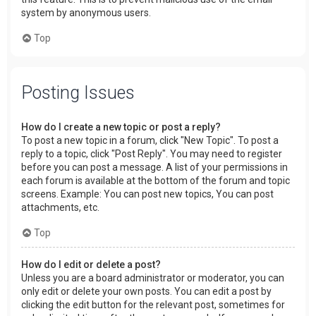
system by anonymous users.
Top
Posting Issues
How do I create a new topic or post a reply?
To post a new topic in a forum, click "New Topic". To post a
reply to a topic, click "Post Reply". You may need to register
before you can post a message. A list of your permissions in
each forum is available at the bottom of the forum and topic
screens. Example: You can post new topics, You can post
attachments, etc.
Top
How do I edit or delete a post?
Unless you are a board administrator or moderator, you can
only edit or delete your own posts. You can edit a post by
clicking the edit button for the relevant post, sometimes for