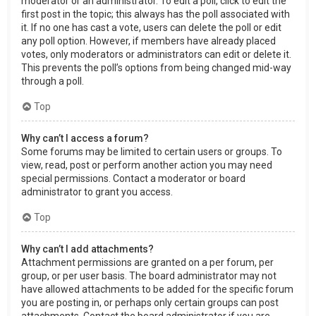
moderator or an administrator. To edit a poll, click to edit the
first post in the topic; this always has the poll associated with
it. If no one has cast a vote, users can delete the poll or edit
any poll option. However, if members have already placed
votes, only moderators or administrators can edit or delete it.
This prevents the poll’s options from being changed mid-way
through a poll.
Top
Why can’t I access a forum?
Some forums may be limited to certain users or groups. To
view, read, post or perform another action you may need
special permissions. Contact a moderator or board
administrator to grant you access.
Top
Why can’t I add attachments?
Attachment permissions are granted on a per forum, per
group, or per user basis. The board administrator may not
have allowed attachments to be added for the specific forum
you are posting in, or perhaps only certain groups can post