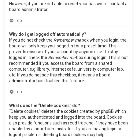
However, if you are not able to reset your password, contact a
board administrator.
Top
Why do I get logged off automatically?
If you do not check the
Remember me
box when you login, the
board will only keep you logged in for a preset time. This
prevents misuse of your account by anyone else. To stay
logged in, check the
Remember me
box during login. This is not
recommended if you access the board from a shared
computer, e.g. library, internet cafe, university computer lab,
etc. If you do not see this checkbox, it means a board
administrator has disabled this feature.
Top
What does the “Delete cookies” do?
“Delete cookies” deletes the cookies created by phpBB which
keep you authenticated and logged into the board. Cookies
also provide functions such as read tracking if they have been
enabled by a board administrator. If you are having login or
logout problems, deleting board cookies may help.