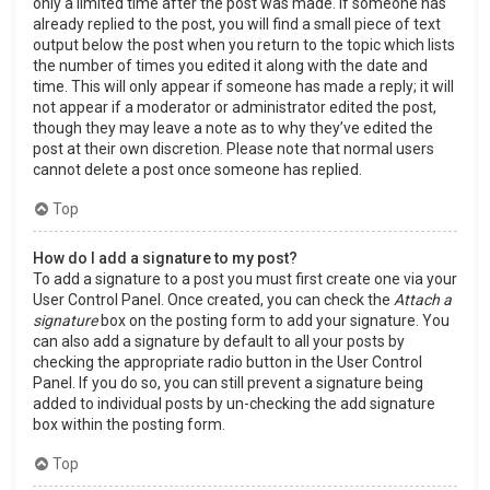
only a limited time after the post was made. If someone has
already replied to the post, you will find a small piece of text
output below the post when you return to the topic which lists
the number of times you edited it along with the date and
time. This will only appear if someone has made a reply; it will
not appear if a moderator or administrator edited the post,
though they may leave a note as to why they’ve edited the
post at their own discretion. Please note that normal users
cannot delete a post once someone has replied.
Top
How do I add a signature to my post?
To add a signature to a post you must first create one via your
User Control Panel. Once created, you can check the
Attach a
signature
box on the posting form to add your signature. You
can also add a signature by default to all your posts by
checking the appropriate radio button in the User Control
Panel. If you do so, you can still prevent a signature being
added to individual posts by un-checking the add signature
box within the posting form.
Top