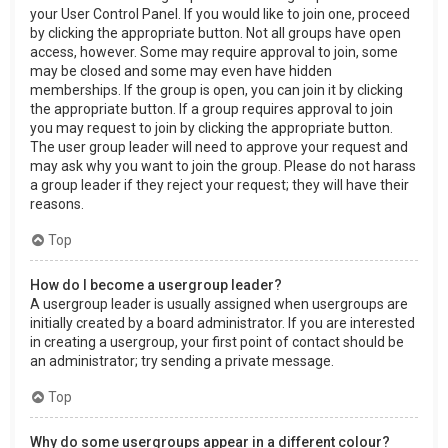
your User Control Panel. If you would like to join one, proceed
by clicking the appropriate button. Not all groups have open
access, however. Some may require approval to join, some
may be closed and some may even have hidden
memberships. If the group is open, you can join it by clicking
the appropriate button. If a group requires approval to join
you may request to join by clicking the appropriate button.
The user group leader will need to approve your request and
may ask why you want to join the group. Please do not harass
a group leader if they reject your request; they will have their
reasons.
Top
How do I become a usergroup leader?
A usergroup leader is usually assigned when usergroups are
initially created by a board administrator. If you are interested
in creating a usergroup, your first point of contact should be
an administrator; try sending a private message.
Top
Why do some usergroups appear in a different colour?