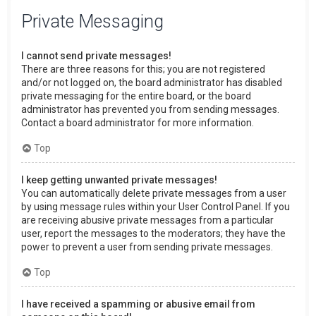
Private Messaging
I cannot send private messages!
There are three reasons for this; you are not registered
and/or not logged on, the board administrator has disabled
private messaging for the entire board, or the board
administrator has prevented you from sending messages.
Contact a board administrator for more information.
Top
I keep getting unwanted private messages!
You can automatically delete private messages from a user
by using message rules within your User Control Panel. If you
are receiving abusive private messages from a particular
user, report the messages to the moderators; they have the
power to prevent a user from sending private messages.
Top
I have received a spamming or abusive email from