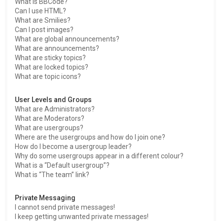
What is BBCode?
Can I use HTML?
What are Smilies?
Can I post images?
What are global announcements?
What are announcements?
What are sticky topics?
What are locked topics?
What are topic icons?
User Levels and Groups
What are Administrators?
What are Moderators?
What are usergroups?
Where are the usergroups and how do I join one?
How do I become a usergroup leader?
Why do some usergroups appear in a different colour?
What is a “Default usergroup”?
What is “The team” link?
Private Messaging
I cannot send private messages!
I keep getting unwanted private messages!