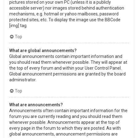
pictures stored on your own PC (unless it is a publicly
accessible server) nor images stored behind authentication
mechanisms, e.g. hotmail or yahoo mailboxes, password
protected sites, etc. To display the image use the BBCode
[img] tag.
Top
What are global announcements?
Global announcements contain important information and
you should read them whenever possible. They will appear at
the top of every forum and within your User Control Panel.
Global announcement permissions are granted by the board
administrator.
Top
What are announcements?
Announcements often contain important information for the
forum you are currently reading and you should read them
whenever possible. Announcements appear at the top of
every page in the forum to which they are posted. As with
global announcements, announcement permissions are