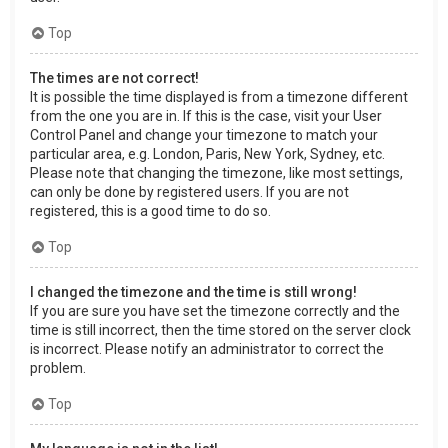
Top
The times are not correct!
It is possible the time displayed is from a timezone different
from the one you are in. If this is the case, visit your User
Control Panel and change your timezone to match your
particular area, e.g. London, Paris, New York, Sydney, etc.
Please note that changing the timezone, like most settings,
can only be done by registered users. If you are not
registered, this is a good time to do so.
Top
I changed the timezone and the time is still wrong!
If you are sure you have set the timezone correctly and the
time is still incorrect, then the time stored on the server clock
is incorrect. Please notify an administrator to correct the
problem.
Top