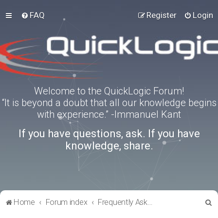
FAQ
Register
Login
Welcome to the QuickLogic Forum!
“It is beyond a doubt that all our knowledge begins
with experience.” -Immanuel Kant
If you have questions, ask. If you have
knowledge, share.
S
Home
Forum index
Frequently Asked Questions
e