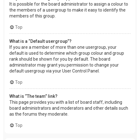
It is possible for the board administrator to assign a colour to
the members of a usergroup to make it easy to identify the
members of this group.
Top
What is a “Default usergroup”?
If you are a member of more than one usergroup, your
default is used to determine which group colour and group
rank should be shown for you by default. The board
administrator may grant you permission to change your
default usergroup via your User Control Panel.
Top
What is “The team” link?
This page provides you with a list of board staff, including
board administrators and moderators and other details such
as the forums they moderate.
Top