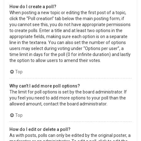
How do I create a poll?
When posting a new topic or editing the first post of a topic,
click the “Poll creation” tab below the main posting form; if
you cannot see this, you do not have appropriate permissions
to create polls. Enter a title and at least two options in the
appropriate fields, making sure each option is on a separate
line in the textarea. You can also set the number of options
users may select during voting under “Options per user”, a
time limit in days for the poll (0 for infinite duration) and lastly
the option to allow users to amend their votes.
Top
Why can’t I add more poll options?
The limit for poll options is set by the board administrator. If
you feel you need to add more options to your poll than the
allowed amount, contact the board administrator.
Top
How do I edit or delete a poll?
As with posts, polls can only be edited by the original poster, a