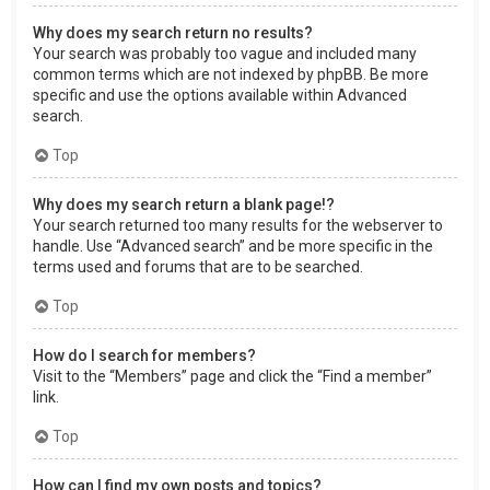
Why does my search return no results?
Your search was probably too vague and included many
common terms which are not indexed by phpBB. Be more
specific and use the options available within Advanced
search.
Top
Why does my search return a blank page!?
Your search returned too many results for the webserver to
handle. Use “Advanced search” and be more specific in the
terms used and forums that are to be searched.
Top
How do I search for members?
Visit to the “Members” page and click the “Find a member”
link.
Top
How can I find my own posts and topics?