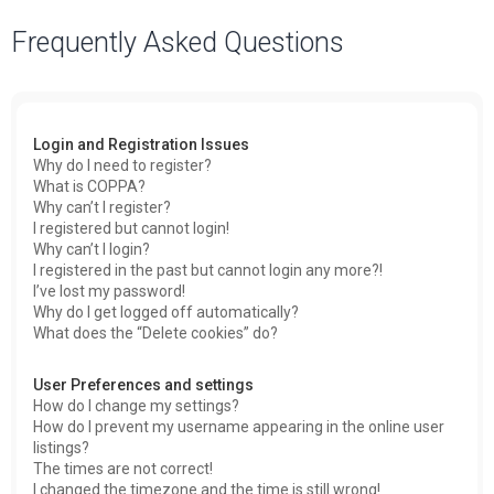
a
Frequently Asked Questions
r
c
h
Login and Registration Issues
Why do I need to register?
What is COPPA?
Why can’t I register?
I registered but cannot login!
Why can’t I login?
I registered in the past but cannot login any more?!
I’ve lost my password!
Why do I get logged off automatically?
What does the “Delete cookies” do?
User Preferences and settings
How do I change my settings?
How do I prevent my username appearing in the online user
listings?
The times are not correct!
I changed the timezone and the time is still wrong!