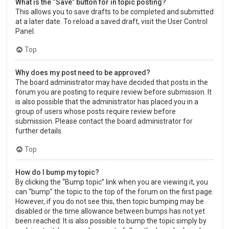
What is the “Save” button for in topic posting?
This allows you to save drafts to be completed and submitted
at a later date. To reload a saved draft, visit the User Control
Panel.
Top
Why does my post need to be approved?
The board administrator may have decided that posts in the
forum you are posting to require review before submission. It
is also possible that the administrator has placed you in a
group of users whose posts require review before
submission. Please contact the board administrator for
further details.
Top
How do I bump my topic?
By clicking the “Bump topic” link when you are viewing it, you
can “bump” the topic to the top of the forum on the first page.
However, if you do not see this, then topic bumping may be
disabled or the time allowance between bumps has not yet
been reached. It is also possible to bump the topic simply by