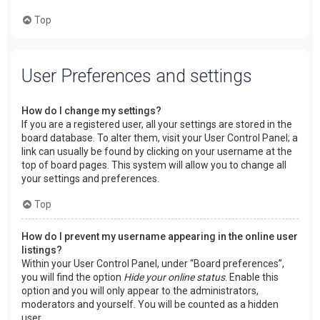
Top
User Preferences and settings
How do I change my settings?
If you are a registered user, all your settings are stored in the
board database. To alter them, visit your User Control Panel; a
link can usually be found by clicking on your username at the
top of board pages. This system will allow you to change all
your settings and preferences.
Top
How do I prevent my username appearing in the online user
listings?
Within your User Control Panel, under “Board preferences”,
you will find the option
Hide your online status
. Enable this
option and you will only appear to the administrators,
moderators and yourself. You will be counted as a hidden
user.