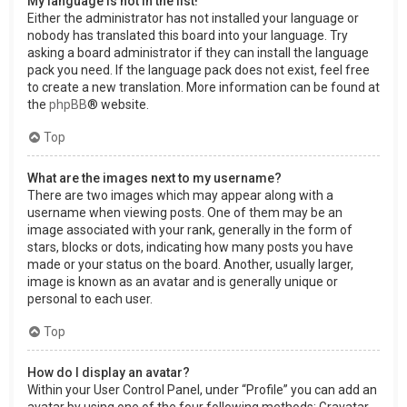
My language is not in the list!
Either the administrator has not installed your language or
nobody has translated this board into your language. Try
asking a board administrator if they can install the language
pack you need. If the language pack does not exist, feel free
to create a new translation. More information can be found at
the
phpBB
® website.
Top
What are the images next to my username?
There are two images which may appear along with a
username when viewing posts. One of them may be an
image associated with your rank, generally in the form of
stars, blocks or dots, indicating how many posts you have
made or your status on the board. Another, usually larger,
image is known as an avatar and is generally unique or
personal to each user.
Top
How do I display an avatar?
Within your User Control Panel, under “Profile” you can add an
avatar by using one of the four following methods: Gravatar,