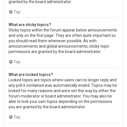
granted by the board administrator.
Top
What are sticky topics?
Sticky topics within the forum appear below announcements
and only on the first page. They are often quite important so
you should read them whenever possible. As with
announcements and global announcements, sticky topic
permissions are granted by the board administrator.
Top
What are locked topics?
Locked topics are topics where users can no longer reply and
any poll it contained was automatically ended. Topics may be
locked for many reasons and were set this way by either the
forum moderator or board administrator. You may also be
able to lock your own topics depending on the permissions
you are granted by the board administrator.
Top