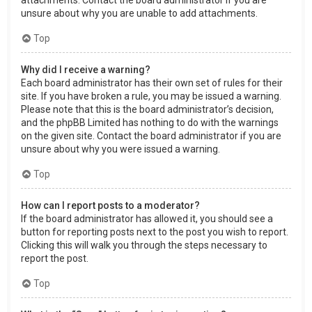
attachments. Contact the board administrator if you are
unsure about why you are unable to add attachments.
Top
Why did I receive a warning?
Each board administrator has their own set of rules for their
site. If you have broken a rule, you may be issued a warning.
Please note that this is the board administrator’s decision,
and the phpBB Limited has nothing to do with the warnings
on the given site. Contact the board administrator if you are
unsure about why you were issued a warning.
Top
How can I report posts to a moderator?
If the board administrator has allowed it, you should see a
button for reporting posts next to the post you wish to report.
Clicking this will walk you through the steps necessary to
report the post.
Top