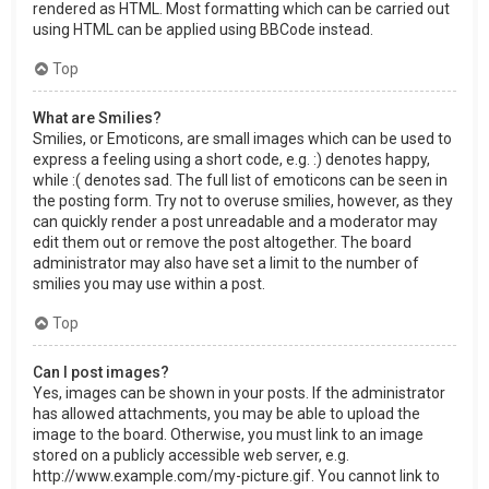
rendered as HTML. Most formatting which can be carried out
using HTML can be applied using BBCode instead.
Top
What are Smilies?
Smilies, or Emoticons, are small images which can be used to
express a feeling using a short code, e.g. :) denotes happy,
while :( denotes sad. The full list of emoticons can be seen in
the posting form. Try not to overuse smilies, however, as they
can quickly render a post unreadable and a moderator may
edit them out or remove the post altogether. The board
administrator may also have set a limit to the number of
smilies you may use within a post.
Top
Can I post images?
Yes, images can be shown in your posts. If the administrator
has allowed attachments, you may be able to upload the
image to the board. Otherwise, you must link to an image
stored on a publicly accessible web server, e.g.
http://www.example.com/my-picture.gif. You cannot link to