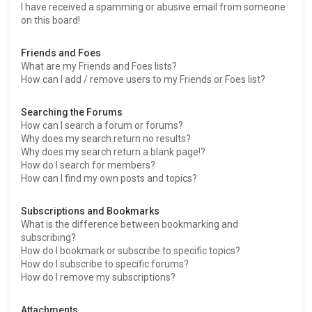
I have received a spamming or abusive email from someone
on this board!
Friends and Foes
What are my Friends and Foes lists?
How can I add / remove users to my Friends or Foes list?
Searching the Forums
How can I search a forum or forums?
Why does my search return no results?
Why does my search return a blank page!?
How do I search for members?
How can I find my own posts and topics?
Subscriptions and Bookmarks
What is the difference between bookmarking and
subscribing?
How do I bookmark or subscribe to specific topics?
How do I subscribe to specific forums?
How do I remove my subscriptions?
Attachments