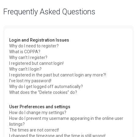
a
Frequently Asked Questions
r
c
h
Login and Registration Issues
Why do I need to register?
What is COPPA?
Why can’t I register?
I registered but cannot login!
Why can’t I login?
I registered in the past but cannot login any more?!
I’ve lost my password!
Why do I get logged off automatically?
What does the “Delete cookies” do?
User Preferences and settings
How do I change my settings?
How do I prevent my username appearing in the online user
listings?
The times are not correct!
I changed the timezone and the time is still wrong!