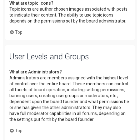
What are topic icons?
Topic icons are author chosen images associated with posts
to indicate their content. The ability to use topic icons
depends on the permissions set by the board administrator.
Top
User Levels and Groups
What are Administrators?
Administrators are members assigned with the highest level
of control over the entire board. These members can control
all facets of board operation, including setting permissions,
banning users, creating usergroups or moderators, etc.,
dependent upon the board founder and what permissions he
or she has given the other administrators. They may also
have full moderator capabilities in all forums, depending on
the settings put forth by the board founder.
Top