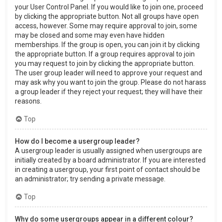
your User Control Panel. If you would like to join one, proceed
by clicking the appropriate button. Not all groups have open
access, however. Some may require approval to join, some
may be closed and some may even have hidden
memberships. If the group is open, you can join it by clicking
the appropriate button. If a group requires approval to join
you may request to join by clicking the appropriate button.
The user group leader will need to approve your request and
may ask why you want to join the group. Please do not harass
a group leader if they reject your request; they will have their
reasons.
Top
How do I become a usergroup leader?
A usergroup leader is usually assigned when usergroups are
initially created by a board administrator. If you are interested
in creating a usergroup, your first point of contact should be
an administrator; try sending a private message.
Top
Why do some usergroups appear in a different colour?