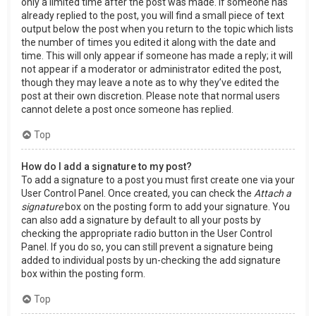
only a limited time after the post was made. If someone has
already replied to the post, you will find a small piece of text
output below the post when you return to the topic which lists
the number of times you edited it along with the date and
time. This will only appear if someone has made a reply; it will
not appear if a moderator or administrator edited the post,
though they may leave a note as to why they’ve edited the
post at their own discretion. Please note that normal users
cannot delete a post once someone has replied.
Top
How do I add a signature to my post?
To add a signature to a post you must first create one via your
User Control Panel. Once created, you can check the
Attach a
signature
box on the posting form to add your signature. You
can also add a signature by default to all your posts by
checking the appropriate radio button in the User Control
Panel. If you do so, you can still prevent a signature being
added to individual posts by un-checking the add signature
box within the posting form.
Top