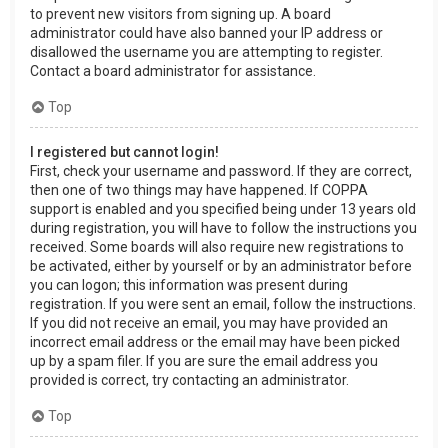
to prevent new visitors from signing up. A board
administrator could have also banned your IP address or
disallowed the username you are attempting to register.
Contact a board administrator for assistance.
Top
I registered but cannot login!
First, check your username and password. If they are correct,
then one of two things may have happened. If COPPA
support is enabled and you specified being under 13 years old
during registration, you will have to follow the instructions you
received. Some boards will also require new registrations to
be activated, either by yourself or by an administrator before
you can logon; this information was present during
registration. If you were sent an email, follow the instructions.
If you did not receive an email, you may have provided an
incorrect email address or the email may have been picked
up by a spam filer. If you are sure the email address you
provided is correct, try contacting an administrator.
Top