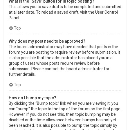
What is the “Save” button for in topic posting?
This allows you to save drafts to be completed and submitted
at a later date. To reload a saved draft, visit the User Control
Panel.
Top
Why does my post need to be approved?
The board administrator may have decided that posts in the
forum you are posting to require review before submission. It
is also possible that the administrator has placed you in a
group of users whose posts require review before
submission. Please contact the board administrator for
further details.
Top
How do I bump my topic?
By clicking the “Bump topic” link when you are viewing it, you
can “bump” the topic to the top of the forum on the first page.
However, if you do not see this, then topic bumping may be
disabled or the time allowance between bumps has not yet
been reached. It is also possible to bump the topic simply by