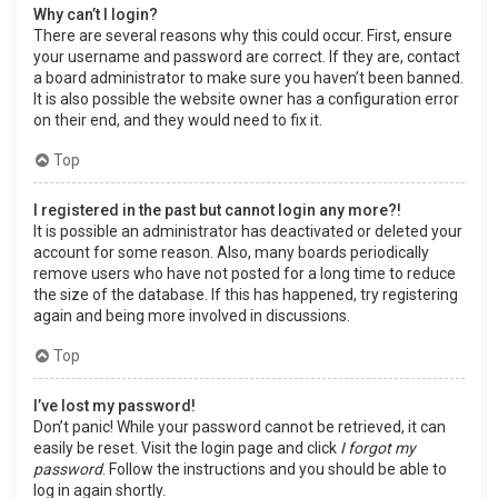
Why can’t I login?
There are several reasons why this could occur. First, ensure
your username and password are correct. If they are, contact
a board administrator to make sure you haven’t been banned.
It is also possible the website owner has a configuration error
on their end, and they would need to fix it.
Top
I registered in the past but cannot login any more?!
It is possible an administrator has deactivated or deleted your
account for some reason. Also, many boards periodically
remove users who have not posted for a long time to reduce
the size of the database. If this has happened, try registering
again and being more involved in discussions.
Top
I’ve lost my password!
Don’t panic! While your password cannot be retrieved, it can
easily be reset. Visit the login page and click
I forgot my
password
. Follow the instructions and you should be able to
log in again shortly.