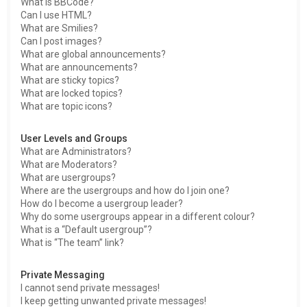
What is BBCode?
Can I use HTML?
What are Smilies?
Can I post images?
What are global announcements?
What are announcements?
What are sticky topics?
What are locked topics?
What are topic icons?
User Levels and Groups
What are Administrators?
What are Moderators?
What are usergroups?
Where are the usergroups and how do I join one?
How do I become a usergroup leader?
Why do some usergroups appear in a different colour?
What is a “Default usergroup”?
What is “The team” link?
Private Messaging
I cannot send private messages!
I keep getting unwanted private messages!