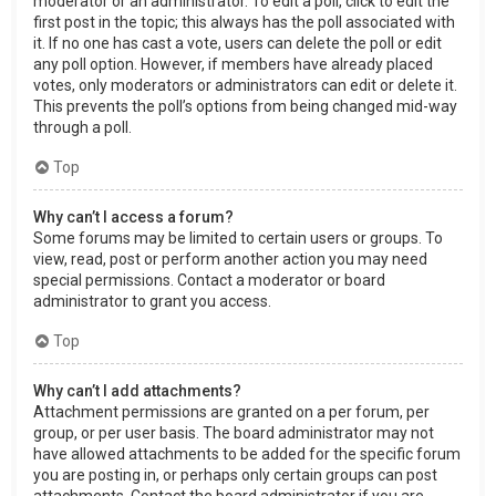
moderator or an administrator. To edit a poll, click to edit the
first post in the topic; this always has the poll associated with
it. If no one has cast a vote, users can delete the poll or edit
any poll option. However, if members have already placed
votes, only moderators or administrators can edit or delete it.
This prevents the poll’s options from being changed mid-way
through a poll.
Top
Why can’t I access a forum?
Some forums may be limited to certain users or groups. To
view, read, post or perform another action you may need
special permissions. Contact a moderator or board
administrator to grant you access.
Top
Why can’t I add attachments?
Attachment permissions are granted on a per forum, per
group, or per user basis. The board administrator may not
have allowed attachments to be added for the specific forum
you are posting in, or perhaps only certain groups can post