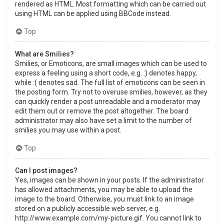
rendered as HTML. Most formatting which can be carried out
using HTML can be applied using BBCode instead.
Top
What are Smilies?
Smilies, or Emoticons, are small images which can be used to
express a feeling using a short code, e.g. :) denotes happy,
while :( denotes sad. The full list of emoticons can be seen in
the posting form. Try not to overuse smilies, however, as they
can quickly render a post unreadable and a moderator may
edit them out or remove the post altogether. The board
administrator may also have set a limit to the number of
smilies you may use within a post.
Top
Can I post images?
Yes, images can be shown in your posts. If the administrator
has allowed attachments, you may be able to upload the
image to the board. Otherwise, you must link to an image
stored on a publicly accessible web server, e.g.
http://www.example.com/my-picture.gif. You cannot link to