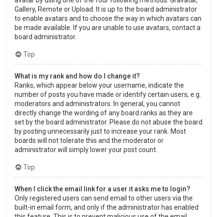
Gallery, Remote or Upload. It is up to the board administrator
to enable avatars and to choose the way in which avatars can
be made available. If you are unable to use avatars, contact a
board administrator.
Top
What is my rank and how do I change it?
Ranks, which appear below your username, indicate the
number of posts you have made or identify certain users, e.g.
moderators and administrators. In general, you cannot
directly change the wording of any board ranks as they are
set by the board administrator. Please do not abuse the board
by posting unnecessarily just to increase your rank. Most
boards will not tolerate this and the moderator or
administrator will simply lower your post count.
Top
When I click the email link for a user it asks me to login?
Only registered users can send email to other users via the
built-in email form, and only if the administrator has enabled
this feature. This is to prevent malicious use of the email