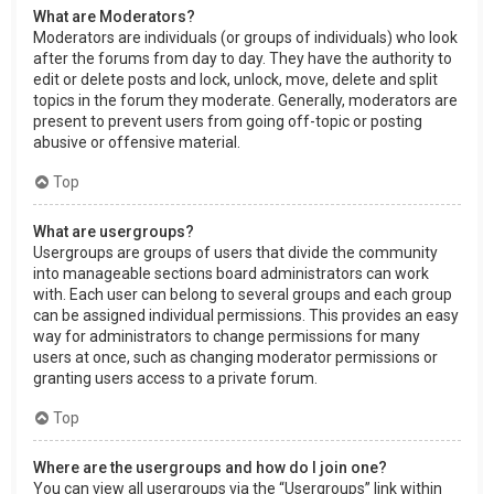
What are Moderators?
Moderators are individuals (or groups of individuals) who look
after the forums from day to day. They have the authority to
edit or delete posts and lock, unlock, move, delete and split
topics in the forum they moderate. Generally, moderators are
present to prevent users from going off-topic or posting
abusive or offensive material.
Top
What are usergroups?
Usergroups are groups of users that divide the community
into manageable sections board administrators can work
with. Each user can belong to several groups and each group
can be assigned individual permissions. This provides an easy
way for administrators to change permissions for many
users at once, such as changing moderator permissions or
granting users access to a private forum.
Top
Where are the usergroups and how do I join one?
You can view all usergroups via the “Usergroups” link within