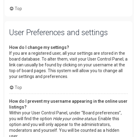
Top
User Preferences and settings
How do I change my settings?
If you are a registered user, all your settings are stored in the
board database. To alter them, visit your User Control Panel; a
link can usually be found by clicking on your username at the
top of board pages. This system will allow you to change all
your settings and preferences.
Top
How do I prevent my username appearing in the online user
listings?
Within your User Control Panel, under “Board preferences”,
you will find the option
Hide your online status
. Enable this
option and you will only appear to the administrators,
moderators and yourself. You will be counted as a hidden
user.