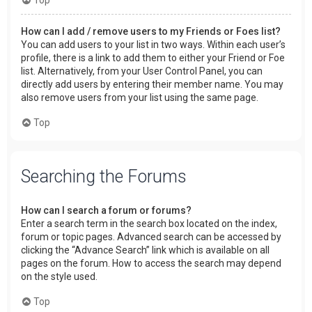
How can I add / remove users to my Friends or Foes list?
You can add users to your list in two ways. Within each user’s
profile, there is a link to add them to either your Friend or Foe
list. Alternatively, from your User Control Panel, you can
directly add users by entering their member name. You may
also remove users from your list using the same page.
Top
Searching the Forums
How can I search a forum or forums?
Enter a search term in the search box located on the index,
forum or topic pages. Advanced search can be accessed by
clicking the “Advance Search” link which is available on all
pages on the forum. How to access the search may depend
on the style used.
Top