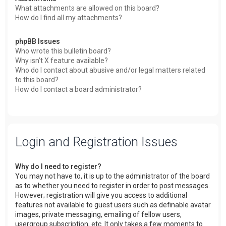
What attachments are allowed on this board?
How do I find all my attachments?
phpBB Issues
Who wrote this bulletin board?
Why isn’t X feature available?
Who do I contact about abusive and/or legal matters related
to this board?
How do I contact a board administrator?
Login and Registration Issues
Why do I need to register?
You may not have to, it is up to the administrator of the board
as to whether you need to register in order to post messages.
However; registration will give you access to additional
features not available to guest users such as definable avatar
images, private messaging, emailing of fellow users,
usergroup subscription, etc. It only takes a few moments to