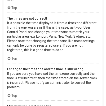
Top
The times are not correct!
It is possible the time displayed is from a timezone different
from the one you are in. If this is the case, visit your User
Control Panel and change your timezone to match your
particular area, e.g. London, Paris, New York, Sydney, etc.
Please note that changing the timezone, like most settings,
can only be done by registered users. If you are not
registered, this is a good time to do so.
Top
I changed the timezone and the time is still wrong!
If you are sure you have set the timezone correctly and the
time is still incorrect, then the time stored on the server clock
is incorrect. Please notify an administrator to correct the
problem.
Top