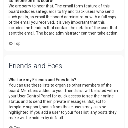
someone on this board!
We are sorry to hear that. The email form feature of this
board includes safeguards to try and track users who send
such posts, so email the board administrator with a full copy
of the email you received. It is very important that this
includes the headers that contain the details of the user that
sent the email. The board administrator can then take action.
Top
Friends and Foes
What are my Friends and Foes lists?
You can use these lists to organise other members of the
board. Members added to your friends list will be listed within
your User Control Panel for quick access to see their online
status and to send them private messages. Subject to
template support, posts from these users may also be
highlighted. If you add a user to your foes list, any posts they
make will be hidden by default.
Top