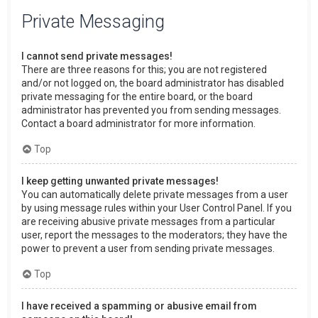
Private Messaging
I cannot send private messages!
There are three reasons for this; you are not registered
and/or not logged on, the board administrator has disabled
private messaging for the entire board, or the board
administrator has prevented you from sending messages.
Contact a board administrator for more information.
Top
I keep getting unwanted private messages!
You can automatically delete private messages from a user
by using message rules within your User Control Panel. If you
are receiving abusive private messages from a particular
user, report the messages to the moderators; they have the
power to prevent a user from sending private messages.
Top
I have received a spamming or abusive email from