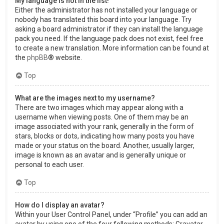
My language is not in the list!
Either the administrator has not installed your language or
nobody has translated this board into your language. Try
asking a board administrator if they can install the language
pack you need. If the language pack does not exist, feel free
to create a new translation. More information can be found at
the
phpBB
® website.
Top
What are the images next to my username?
There are two images which may appear along with a
username when viewing posts. One of them may be an
image associated with your rank, generally in the form of
stars, blocks or dots, indicating how many posts you have
made or your status on the board. Another, usually larger,
image is known as an avatar and is generally unique or
personal to each user.
Top
How do I display an avatar?
Within your User Control Panel, under “Profile” you can add an
avatar by using one of the four following methods: Gravatar,