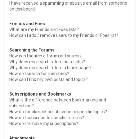
I have received a spamming or abusive email from someone
on this board!
Friends and Foes
What are my Friends and Foes lists?
How can I add / remove users to my Friends or Foes list?
Searching the Forums
How can I search a forum or forums?
Why does my search return no results?
Why does my search return a blank page!?
How do I search for members?
How can I find my own posts and topics?
Subscriptions and Bookmarks
What is the difference between bookmarking and
subscribing?
How do I bookmark or subscribe to specific topics?
How do I subscribe to specific forums?
How do I remove my subscriptions?
Attachments