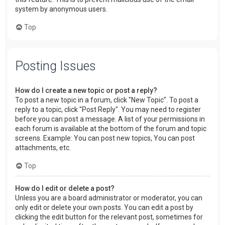
system by anonymous users.
Top
Posting Issues
How do I create a new topic or post a reply?
To post a new topic in a forum, click "New Topic". To post a
reply to a topic, click "Post Reply". You may need to register
before you can post a message. A list of your permissions in
each forum is available at the bottom of the forum and topic
screens. Example: You can post new topics, You can post
attachments, etc.
Top
How do I edit or delete a post?
Unless you are a board administrator or moderator, you can
only edit or delete your own posts. You can edit a post by
clicking the edit button for the relevant post, sometimes for