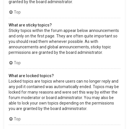
granted by the board administrator.
Top
What are sticky topics?
Sticky topics within the forum appear below announcements
and only on the first page. They are often quite important so
you should read them whenever possible. As with
announcements and global announcements, sticky topic
permissions are granted by the board administrator.
Top
What are locked topics?
Locked topics are topics where users can no longer reply and
any poll it contained was automatically ended. Topics may be
locked for many reasons and were set this way by either the
forum moderator or board administrator. You may also be
able to lock your own topics depending on the permissions
you are granted by the board administrator.
Top