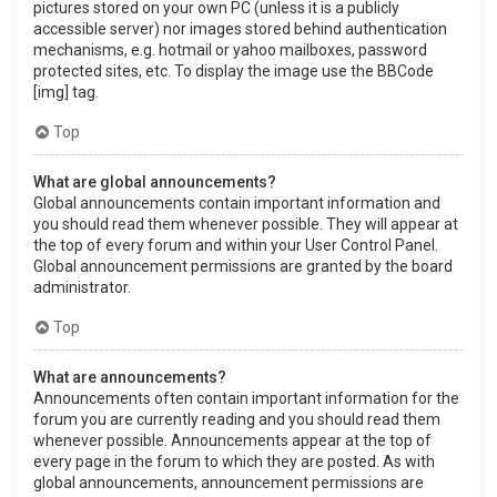
pictures stored on your own PC (unless it is a publicly
accessible server) nor images stored behind authentication
mechanisms, e.g. hotmail or yahoo mailboxes, password
protected sites, etc. To display the image use the BBCode
[img] tag.
Top
What are global announcements?
Global announcements contain important information and
you should read them whenever possible. They will appear at
the top of every forum and within your User Control Panel.
Global announcement permissions are granted by the board
administrator.
Top
What are announcements?
Announcements often contain important information for the
forum you are currently reading and you should read them
whenever possible. Announcements appear at the top of
every page in the forum to which they are posted. As with
global announcements, announcement permissions are