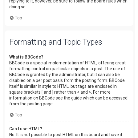
replying to it, however, be sure to follow the board rules when
doing so.
Top
Formatting and Topic Types
What is BBCode?
BBCode is a special implementation of HTML, offering great
formatting control on particular objects in a post. The use of
BBCode is granted by the administrator, but it can also be
disabled on a per post basis from the posting form. BBCode
itself is similar in style to HTML, but tags are enclosed in
square brackets [ and ] rather than < and >. For more
information on BBCode see the guide which can be accessed
from the posting page.
Top
Can I use HTML?
No. It is not possible to post HTML on this board and have it