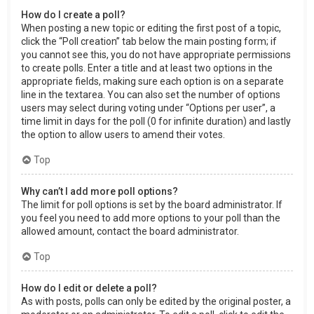
How do I create a poll?
When posting a new topic or editing the first post of a topic,
click the “Poll creation” tab below the main posting form; if
you cannot see this, you do not have appropriate permissions
to create polls. Enter a title and at least two options in the
appropriate fields, making sure each option is on a separate
line in the textarea. You can also set the number of options
users may select during voting under “Options per user”, a
time limit in days for the poll (0 for infinite duration) and lastly
the option to allow users to amend their votes.
Top
Why can’t I add more poll options?
The limit for poll options is set by the board administrator. If
you feel you need to add more options to your poll than the
allowed amount, contact the board administrator.
Top
How do I edit or delete a poll?
As with posts, polls can only be edited by the original poster, a