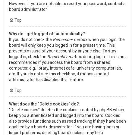
However, if you are not able to reset your password, contact a
board administrator.
Top
Why do I get logged off automatically?
If you do not check the
Remember me
box when you login, the
board will only keep you logged in for a preset time. This
prevents misuse of your account by anyone else. To stay
logged in, check the
Remember me
box during login. This is not
recommended if you access the board from a shared
computer, e.g. library, internet cafe, university computer lab,
etc. If you do not see this checkbox, it means a board
administrator has disabled this feature.
Top
What does the “Delete cookies” do?
“Delete cookies” deletes the cookies created by phpBB which
keep you authenticated and logged into the board. Cookies
also provide functions such as read tracking if they have been
enabled by a board administrator. If you are having login or
logout problems, deleting board cookies may help.