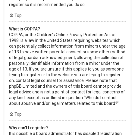
register so it is recommended you do so.
Top
What is COPPA?
COPPA, or the Children’s Online Privacy Protection Act of
1998, is a law in the United States requiring websites which
can potentially collect information from minors under the age
of 13 to have written parental consent or some other method
of legal guardian acknowledgment, allowing the collection of
personally identifiable information from a minor under the
age of 13. If you are unsure if this applies to you as someone
trying to register or to the website you are trying to register
on, contact legal counsel for assistance. Please note that
phpBB Limited and the owners of this board cannot provide
legal advice and is not a point of contact for legal concerns of
any kind, except as outlined in question “Who do I contact
about abusive and/or legal matters related to this board?”.
Top
Why can’t I register?
It is possible a board administrator has disabled registration