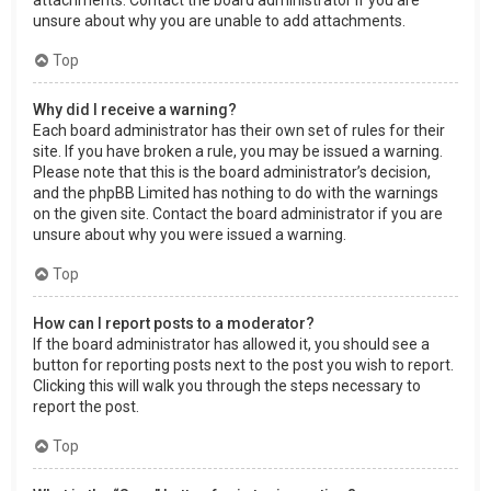
attachments. Contact the board administrator if you are
unsure about why you are unable to add attachments.
Top
Why did I receive a warning?
Each board administrator has their own set of rules for their
site. If you have broken a rule, you may be issued a warning.
Please note that this is the board administrator’s decision,
and the phpBB Limited has nothing to do with the warnings
on the given site. Contact the board administrator if you are
unsure about why you were issued a warning.
Top
How can I report posts to a moderator?
If the board administrator has allowed it, you should see a
button for reporting posts next to the post you wish to report.
Clicking this will walk you through the steps necessary to
report the post.
Top