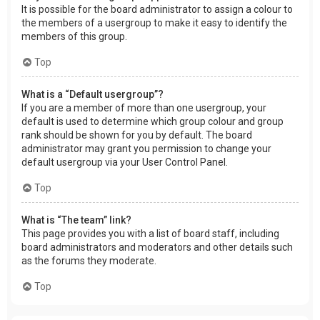
It is possible for the board administrator to assign a colour to
the members of a usergroup to make it easy to identify the
members of this group.
Top
What is a “Default usergroup”?
If you are a member of more than one usergroup, your
default is used to determine which group colour and group
rank should be shown for you by default. The board
administrator may grant you permission to change your
default usergroup via your User Control Panel.
Top
What is “The team” link?
This page provides you with a list of board staff, including
board administrators and moderators and other details such
as the forums they moderate.
Top