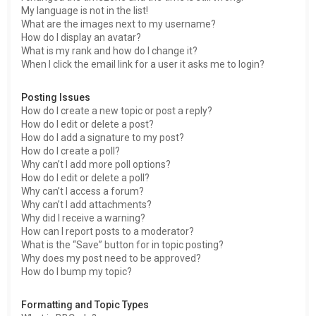
My language is not in the list!
What are the images next to my username?
How do I display an avatar?
What is my rank and how do I change it?
When I click the email link for a user it asks me to login?
Posting Issues
How do I create a new topic or post a reply?
How do I edit or delete a post?
How do I add a signature to my post?
How do I create a poll?
Why can’t I add more poll options?
How do I edit or delete a poll?
Why can’t I access a forum?
Why can’t I add attachments?
Why did I receive a warning?
How can I report posts to a moderator?
What is the “Save” button for in topic posting?
Why does my post need to be approved?
How do I bump my topic?
Formatting and Topic Types