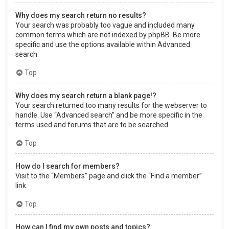
Why does my search return no results?
Your search was probably too vague and included many
common terms which are not indexed by phpBB. Be more
specific and use the options available within Advanced
search.
Top
Why does my search return a blank page!?
Your search returned too many results for the webserver to
handle. Use “Advanced search” and be more specific in the
terms used and forums that are to be searched.
Top
How do I search for members?
Visit to the “Members” page and click the “Find a member”
link.
Top
How can I find my own posts and topics?