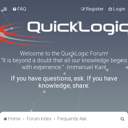
FAQ
Register
Login
Welcome to the QuickLogic Forum!
“It is beyond a doubt that all our knowledge begins
with experience.” -Immanuel Kant
If you have questions, ask. If you have
knowledge, share.
S
Home
Forum index
Frequently Asked Questions
e