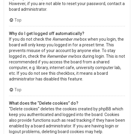
However, if you are not able to reset your password, contact a
board administrator.
Top
Why do I get logged off automatically?
If you do not check the
Remember me
box when you login, the
board will only keep you logged in for a preset time. This
prevents misuse of your account by anyone else. To stay
logged in, check the
Remember me
box during login. This is not
recommended if you access the board from a shared
computer, e.g. library, internet cafe, university computer lab,
etc. If you do not see this checkbox, it means a board
administrator has disabled this feature.
Top
What does the “Delete cookies” do?
“Delete cookies” deletes the cookies created by phpBB which
keep you authenticated and logged into the board. Cookies
also provide functions such as read tracking if they have been
enabled by a board administrator. If you are having login or
logout problems, deleting board cookies may help.