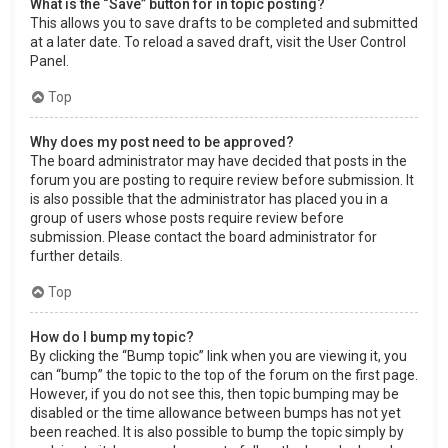
What is the “Save” button for in topic posting?
This allows you to save drafts to be completed and submitted
at a later date. To reload a saved draft, visit the User Control
Panel.
Top
Why does my post need to be approved?
The board administrator may have decided that posts in the
forum you are posting to require review before submission. It
is also possible that the administrator has placed you in a
group of users whose posts require review before
submission. Please contact the board administrator for
further details.
Top
How do I bump my topic?
By clicking the “Bump topic” link when you are viewing it, you
can “bump” the topic to the top of the forum on the first page.
However, if you do not see this, then topic bumping may be
disabled or the time allowance between bumps has not yet
been reached. It is also possible to bump the topic simply by