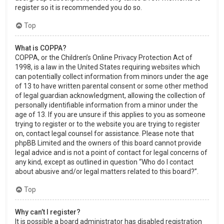
register so it is recommended you do so.
Top
What is COPPA?
COPPA, or the Children’s Online Privacy Protection Act of
1998, is a law in the United States requiring websites which
can potentially collect information from minors under the age
of 13 to have written parental consent or some other method
of legal guardian acknowledgment, allowing the collection of
personally identifiable information from a minor under the
age of 13. If you are unsure if this applies to you as someone
trying to register or to the website you are trying to register
on, contact legal counsel for assistance. Please note that
phpBB Limited and the owners of this board cannot provide
legal advice and is not a point of contact for legal concerns of
any kind, except as outlined in question “Who do I contact
about abusive and/or legal matters related to this board?”.
Top
Why can’t I register?
It is possible a board administrator has disabled registration