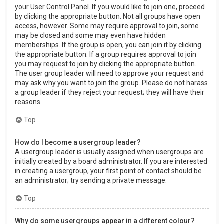
your User Control Panel. If you would like to join one, proceed
by clicking the appropriate button. Not all groups have open
access, however. Some may require approval to join, some
may be closed and some may even have hidden
memberships. If the group is open, you can join it by clicking
the appropriate button. If a group requires approval to join
you may request to join by clicking the appropriate button.
The user group leader will need to approve your request and
may ask why you want to join the group. Please do not harass
a group leader if they reject your request; they will have their
reasons.
Top
How do I become a usergroup leader?
A usergroup leader is usually assigned when usergroups are
initially created by a board administrator. If you are interested
in creating a usergroup, your first point of contact should be
an administrator; try sending a private message.
Top
Why do some usergroups appear in a different colour?