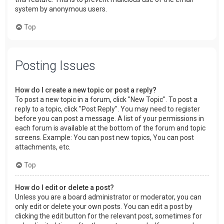
system by anonymous users.
Top
Posting Issues
How do I create a new topic or post a reply?
To post a new topic in a forum, click "New Topic". To post a
reply to a topic, click "Post Reply". You may need to register
before you can post a message. A list of your permissions in
each forum is available at the bottom of the forum and topic
screens. Example: You can post new topics, You can post
attachments, etc.
Top
How do I edit or delete a post?
Unless you are a board administrator or moderator, you can
only edit or delete your own posts. You can edit a post by
clicking the edit button for the relevant post, sometimes for