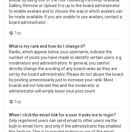
Gallery, Remote or Upload. It is up to the board administrator
to enable avatars and to choose the way in which avatars can
be made available. If you are unable to use avatars, contact a
board administrator.
Top
What is my rank and how do I change it?
Ranks, which appear below your username, indicate the
number of posts you have made or identify certain users, e.g.
moderators and administrators. In general, you cannot
directly change the wording of any board ranks as they are
set by the board administrator. Please do not abuse the board
by posting unnecessarily just to increase your rank. Most
boards will not tolerate this and the moderator or
administrator will simply lower your post count.
Top
When I click the email link for a user it asks me to login?
Only registered users can send email to other users via the
built-in email form, and only if the administrator has enabled
this feature. This is to prevent malicious use of the email