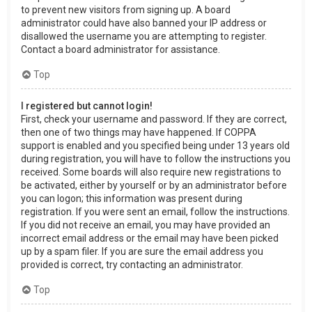
to prevent new visitors from signing up. A board
administrator could have also banned your IP address or
disallowed the username you are attempting to register.
Contact a board administrator for assistance.
Top
I registered but cannot login!
First, check your username and password. If they are correct,
then one of two things may have happened. If COPPA
support is enabled and you specified being under 13 years old
during registration, you will have to follow the instructions you
received. Some boards will also require new registrations to
be activated, either by yourself or by an administrator before
you can logon; this information was present during
registration. If you were sent an email, follow the instructions.
If you did not receive an email, you may have provided an
incorrect email address or the email may have been picked
up by a spam filer. If you are sure the email address you
provided is correct, try contacting an administrator.
Top