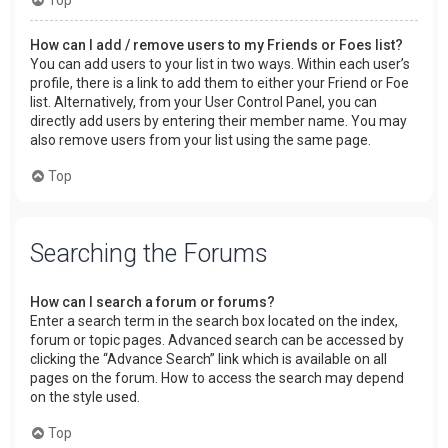
How can I add / remove users to my Friends or Foes list?
You can add users to your list in two ways. Within each user’s
profile, there is a link to add them to either your Friend or Foe
list. Alternatively, from your User Control Panel, you can
directly add users by entering their member name. You may
also remove users from your list using the same page.
Top
Searching the Forums
How can I search a forum or forums?
Enter a search term in the search box located on the index,
forum or topic pages. Advanced search can be accessed by
clicking the “Advance Search” link which is available on all
pages on the forum. How to access the search may depend
on the style used.
Top