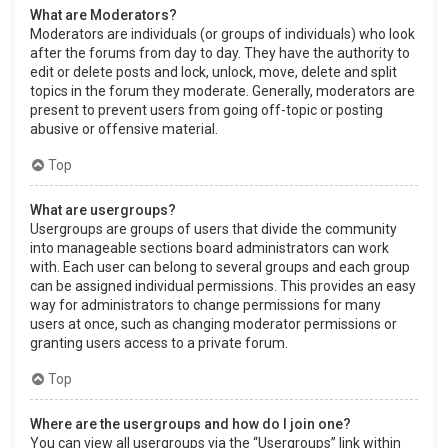
What are Moderators?
Moderators are individuals (or groups of individuals) who look
after the forums from day to day. They have the authority to
edit or delete posts and lock, unlock, move, delete and split
topics in the forum they moderate. Generally, moderators are
present to prevent users from going off-topic or posting
abusive or offensive material.
Top
What are usergroups?
Usergroups are groups of users that divide the community
into manageable sections board administrators can work
with. Each user can belong to several groups and each group
can be assigned individual permissions. This provides an easy
way for administrators to change permissions for many
users at once, such as changing moderator permissions or
granting users access to a private forum.
Top
Where are the usergroups and how do I join one?
You can view all usergroups via the “Usergroups” link within