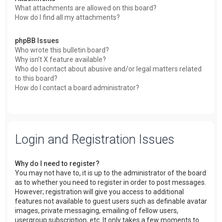
What attachments are allowed on this board?
How do I find all my attachments?
phpBB Issues
Who wrote this bulletin board?
Why isn’t X feature available?
Who do I contact about abusive and/or legal matters related
to this board?
How do I contact a board administrator?
Login and Registration Issues
Why do I need to register?
You may not have to, it is up to the administrator of the board
as to whether you need to register in order to post messages.
However; registration will give you access to additional
features not available to guest users such as definable avatar
images, private messaging, emailing of fellow users,
usergroup subscription, etc. It only takes a few moments to