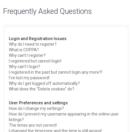
a
Frequently Asked Questions
r
c
h
Login and Registration Issues
Why do I need to register?
What is COPPA?
Why can’t I register?
I registered but cannot login!
Why can’t I login?
I registered in the past but cannot login any more?!
I’ve lost my password!
Why do I get logged off automatically?
What does the “Delete cookies” do?
User Preferences and settings
How do I change my settings?
How do I prevent my username appearing in the online user
listings?
The times are not correct!
I changed the timezone and the time is still wrong!