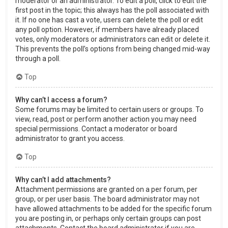
moderator or an administrator. To edit a poll, click to edit the
first post in the topic; this always has the poll associated with
it. If no one has cast a vote, users can delete the poll or edit
any poll option. However, if members have already placed
votes, only moderators or administrators can edit or delete it.
This prevents the poll’s options from being changed mid-way
through a poll.
Top
Why can’t I access a forum?
Some forums may be limited to certain users or groups. To
view, read, post or perform another action you may need
special permissions. Contact a moderator or board
administrator to grant you access.
Top
Why can’t I add attachments?
Attachment permissions are granted on a per forum, per
group, or per user basis. The board administrator may not
have allowed attachments to be added for the specific forum
you are posting in, or perhaps only certain groups can post