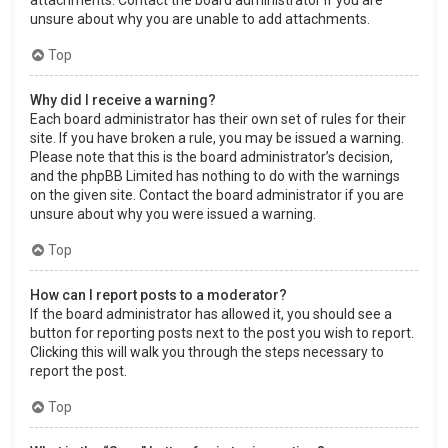
attachments. Contact the board administrator if you are
unsure about why you are unable to add attachments.
Top
Why did I receive a warning?
Each board administrator has their own set of rules for their
site. If you have broken a rule, you may be issued a warning.
Please note that this is the board administrator’s decision,
and the phpBB Limited has nothing to do with the warnings
on the given site. Contact the board administrator if you are
unsure about why you were issued a warning.
Top
How can I report posts to a moderator?
If the board administrator has allowed it, you should see a
button for reporting posts next to the post you wish to report.
Clicking this will walk you through the steps necessary to
report the post.
Top