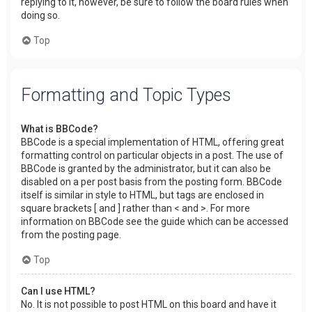
replying to it, however, be sure to follow the board rules when
doing so.
Top
Formatting and Topic Types
What is BBCode?
BBCode is a special implementation of HTML, offering great
formatting control on particular objects in a post. The use of
BBCode is granted by the administrator, but it can also be
disabled on a per post basis from the posting form. BBCode
itself is similar in style to HTML, but tags are enclosed in
square brackets [ and ] rather than < and >. For more
information on BBCode see the guide which can be accessed
from the posting page.
Top
Can I use HTML?
No. It is not possible to post HTML on this board and have it