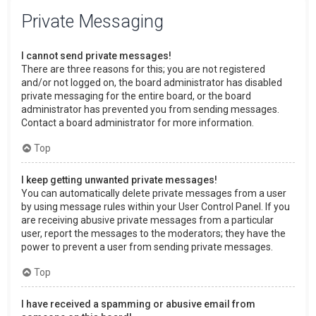
Private Messaging
I cannot send private messages!
There are three reasons for this; you are not registered
and/or not logged on, the board administrator has disabled
private messaging for the entire board, or the board
administrator has prevented you from sending messages.
Contact a board administrator for more information.
Top
I keep getting unwanted private messages!
You can automatically delete private messages from a user
by using message rules within your User Control Panel. If you
are receiving abusive private messages from a particular
user, report the messages to the moderators; they have the
power to prevent a user from sending private messages.
Top
I have received a spamming or abusive email from