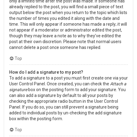
only a limited time after the post was made. If someone has
already replied to the post, you will find a small piece of text
output below the post when you return to the topic which lists
the number of times you edited it along with the date and
time. This will only appear if someone has made a reply; it will
not appear if a moderator or administrator edited the post,
though they may leave a note as to why they’ve edited the
post at their own discretion. Please note that normal users
cannot delete a post once someone has replied.
Top
How do I add a signature to my post?
To add a signature to a post you must first create one via your
User Control Panel. Once created, you can check the
Attach a
signature
box on the posting form to add your signature. You
can also add a signature by default to all your posts by
checking the appropriate radio button in the User Control
Panel. If you do so, you can still prevent a signature being
added to individual posts by un-checking the add signature
box within the posting form.
Top