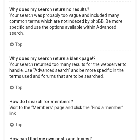
Why does my search return no results?
Your search was probably too vague and included many
common terms which are not indexed by phpBB. Be more
specific and use the options available within Advanced
search.
Top
Why does my search return a blank page!?
Your search returned too many results for the webserver to
handle. Use “Advanced search” and be more specific in the
terms used and forums that are to be searched.
Top
How do I search for members?
Visit to the “Members” page and click the “Find a member”
link.
Top
How can I find my own posts and topics?