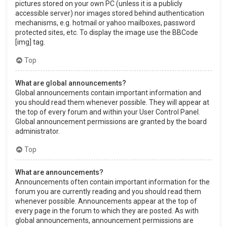
pictures stored on your own PC (unless it is a publicly
accessible server) nor images stored behind authentication
mechanisms, e.g. hotmail or yahoo mailboxes, password
protected sites, etc. To display the image use the BBCode
[img] tag.
Top
What are global announcements?
Global announcements contain important information and
you should read them whenever possible. They will appear at
the top of every forum and within your User Control Panel.
Global announcement permissions are granted by the board
administrator.
Top
What are announcements?
Announcements often contain important information for the
forum you are currently reading and you should read them
whenever possible. Announcements appear at the top of
every page in the forum to which they are posted. As with
global announcements, announcement permissions are