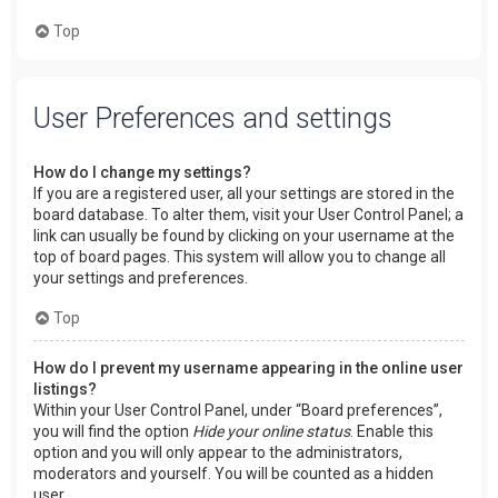
Top
User Preferences and settings
How do I change my settings?
If you are a registered user, all your settings are stored in the
board database. To alter them, visit your User Control Panel; a
link can usually be found by clicking on your username at the
top of board pages. This system will allow you to change all
your settings and preferences.
Top
How do I prevent my username appearing in the online user
listings?
Within your User Control Panel, under “Board preferences”,
you will find the option
Hide your online status
. Enable this
option and you will only appear to the administrators,
moderators and yourself. You will be counted as a hidden
user.