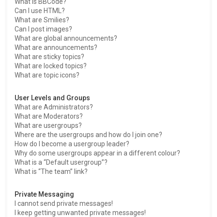
What is BBCode?
Can I use HTML?
What are Smilies?
Can I post images?
What are global announcements?
What are announcements?
What are sticky topics?
What are locked topics?
What are topic icons?
User Levels and Groups
What are Administrators?
What are Moderators?
What are usergroups?
Where are the usergroups and how do I join one?
How do I become a usergroup leader?
Why do some usergroups appear in a different colour?
What is a “Default usergroup”?
What is “The team” link?
Private Messaging
I cannot send private messages!
I keep getting unwanted private messages!