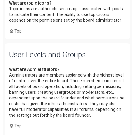
What are topic icons?
Topic icons are author chosen images associated with posts
to indicate their content. The ability to use topic icons
depends on the permissions set by the board administrator.
Top
User Levels and Groups
What are Administrators?
Administrators are members assigned with the highest level
of control over the entire board. These members can control
all facets of board operation, including setting permissions,
banning users, creating usergroups or moderators, etc.,
dependent upon the board founder and what permissions he
or she has given the other administrators. They may also
have full moderator capabilities in all forums, depending on
the settings put forth by the board founder.
Top