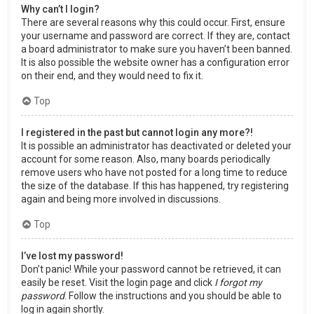
Why can’t I login?
There are several reasons why this could occur. First, ensure
your username and password are correct. If they are, contact
a board administrator to make sure you haven’t been banned.
It is also possible the website owner has a configuration error
on their end, and they would need to fix it.
Top
I registered in the past but cannot login any more?!
It is possible an administrator has deactivated or deleted your
account for some reason. Also, many boards periodically
remove users who have not posted for a long time to reduce
the size of the database. If this has happened, try registering
again and being more involved in discussions.
Top
I’ve lost my password!
Don’t panic! While your password cannot be retrieved, it can
easily be reset. Visit the login page and click
I forgot my
password
. Follow the instructions and you should be able to
log in again shortly.