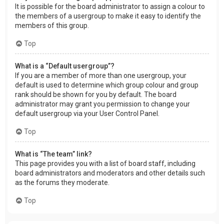
It is possible for the board administrator to assign a colour to
the members of a usergroup to make it easy to identify the
members of this group.
Top
What is a “Default usergroup”?
If you are a member of more than one usergroup, your
default is used to determine which group colour and group
rank should be shown for you by default. The board
administrator may grant you permission to change your
default usergroup via your User Control Panel.
Top
What is “The team” link?
This page provides you with a list of board staff, including
board administrators and moderators and other details such
as the forums they moderate.
Top