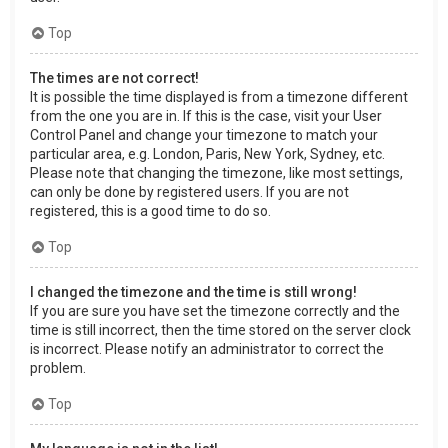
Top
The times are not correct!
It is possible the time displayed is from a timezone different
from the one you are in. If this is the case, visit your User
Control Panel and change your timezone to match your
particular area, e.g. London, Paris, New York, Sydney, etc.
Please note that changing the timezone, like most settings,
can only be done by registered users. If you are not
registered, this is a good time to do so.
Top
I changed the timezone and the time is still wrong!
If you are sure you have set the timezone correctly and the
time is still incorrect, then the time stored on the server clock
is incorrect. Please notify an administrator to correct the
problem.
Top