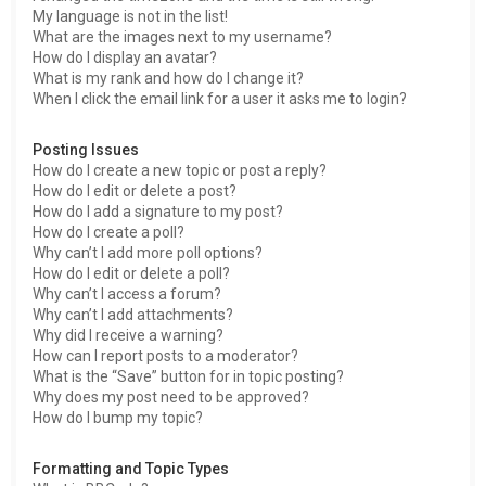
My language is not in the list!
What are the images next to my username?
How do I display an avatar?
What is my rank and how do I change it?
When I click the email link for a user it asks me to login?
Posting Issues
How do I create a new topic or post a reply?
How do I edit or delete a post?
How do I add a signature to my post?
How do I create a poll?
Why can’t I add more poll options?
How do I edit or delete a poll?
Why can’t I access a forum?
Why can’t I add attachments?
Why did I receive a warning?
How can I report posts to a moderator?
What is the “Save” button for in topic posting?
Why does my post need to be approved?
How do I bump my topic?
Formatting and Topic Types