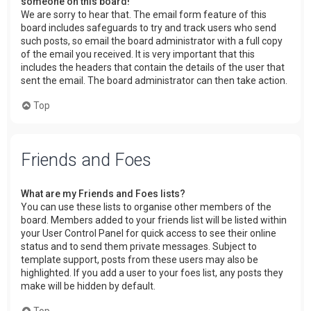
someone on this board!
We are sorry to hear that. The email form feature of this
board includes safeguards to try and track users who send
such posts, so email the board administrator with a full copy
of the email you received. It is very important that this
includes the headers that contain the details of the user that
sent the email. The board administrator can then take action.
Top
Friends and Foes
What are my Friends and Foes lists?
You can use these lists to organise other members of the
board. Members added to your friends list will be listed within
your User Control Panel for quick access to see their online
status and to send them private messages. Subject to
template support, posts from these users may also be
highlighted. If you add a user to your foes list, any posts they
make will be hidden by default.
Top