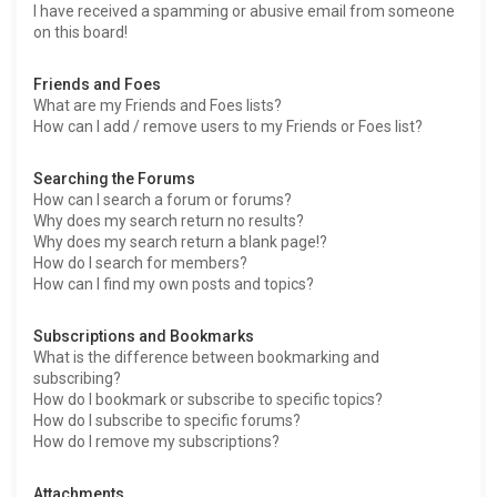
I have received a spamming or abusive email from someone
on this board!
Friends and Foes
What are my Friends and Foes lists?
How can I add / remove users to my Friends or Foes list?
Searching the Forums
How can I search a forum or forums?
Why does my search return no results?
Why does my search return a blank page!?
How do I search for members?
How can I find my own posts and topics?
Subscriptions and Bookmarks
What is the difference between bookmarking and
subscribing?
How do I bookmark or subscribe to specific topics?
How do I subscribe to specific forums?
How do I remove my subscriptions?
Attachments