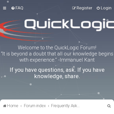
FAQ
Register
Login
Welcome to the QuickLogic Forum!
“It is beyond a doubt that all our knowledge begins
with experience.” -Immanuel Kant
If you have questions, ask. If you have
knowledge, share.
S
Home
Forum index
Frequently Asked Questions
e