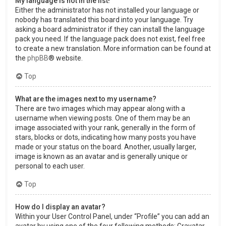
My language is not in the list!
Either the administrator has not installed your language or
nobody has translated this board into your language. Try
asking a board administrator if they can install the language
pack you need. If the language pack does not exist, feel free
to create a new translation. More information can be found at
the
phpBB
® website.
Top
What are the images next to my username?
There are two images which may appear along with a
username when viewing posts. One of them may be an
image associated with your rank, generally in the form of
stars, blocks or dots, indicating how many posts you have
made or your status on the board. Another, usually larger,
image is known as an avatar and is generally unique or
personal to each user.
Top
How do I display an avatar?
Within your User Control Panel, under “Profile” you can add an
avatar by using one of the four following methods: Gravatar,