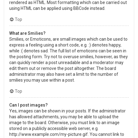
rendered as HTML. Most formatting which can be carried out
using HTML can be applied using BBCode instead.
Top
What are Smilies?
Smilies, or Emoticons, are small images which can be used to
express a feeling using a short code, e.g. :) denotes happy,
while :( denotes sad. The full list of emoticons can be seen in
the posting form. Try not to overuse smilies, however, as they
can quickly render a post unreadable and a moderator may
edit them out or remove the post altogether. The board
administrator may also have set a limit to the number of
smilies you may use within a post.
Top
Can I post images?
Yes, images can be shown in your posts. If the administrator
has allowed attachments, you may be able to upload the
image to the board. Otherwise, you must link to an image
stored on a publicly accessible web server, e.g.
http://www.example.com/my-picture.gif. You cannot link to