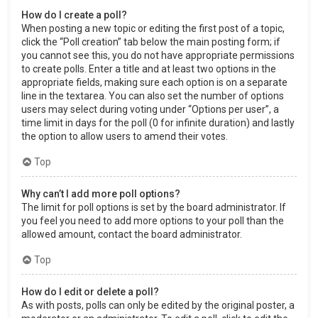
How do I create a poll?
When posting a new topic or editing the first post of a topic,
click the “Poll creation” tab below the main posting form; if
you cannot see this, you do not have appropriate permissions
to create polls. Enter a title and at least two options in the
appropriate fields, making sure each option is on a separate
line in the textarea. You can also set the number of options
users may select during voting under “Options per user”, a
time limit in days for the poll (0 for infinite duration) and lastly
the option to allow users to amend their votes.
Top
Why can’t I add more poll options?
The limit for poll options is set by the board administrator. If
you feel you need to add more options to your poll than the
allowed amount, contact the board administrator.
Top
How do I edit or delete a poll?
As with posts, polls can only be edited by the original poster, a