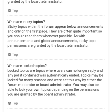
granted by the board administrator.
Top
What are sticky topics?
Sticky topics within the forum appear below announcements
and only on the first page. They are often quite important so
you should read them whenever possible. As with
announcements and global announcements, sticky topic
permissions are granted by the board administrator.
Top
What are locked topics?
Locked topics are topics where users can no longer reply and
any poll it contained was automatically ended. Topics may be
locked for many reasons and were set this way by either the
forum moderator or board administrator. You may also be
able to lock your own topics depending on the permissions
you are granted by the board administrator.
Top