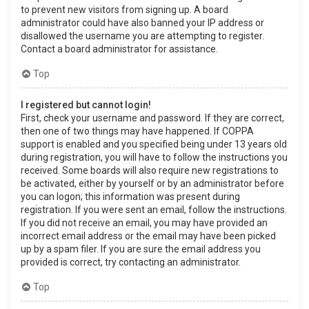
to prevent new visitors from signing up. A board
administrator could have also banned your IP address or
disallowed the username you are attempting to register.
Contact a board administrator for assistance.
Top
I registered but cannot login!
First, check your username and password. If they are correct,
then one of two things may have happened. If COPPA
support is enabled and you specified being under 13 years old
during registration, you will have to follow the instructions you
received. Some boards will also require new registrations to
be activated, either by yourself or by an administrator before
you can logon; this information was present during
registration. If you were sent an email, follow the instructions.
If you did not receive an email, you may have provided an
incorrect email address or the email may have been picked
up by a spam filer. If you are sure the email address you
provided is correct, try contacting an administrator.
Top