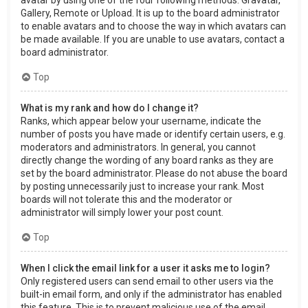
Gallery, Remote or Upload. It is up to the board administrator
to enable avatars and to choose the way in which avatars can
be made available. If you are unable to use avatars, contact a
board administrator.
Top
What is my rank and how do I change it?
Ranks, which appear below your username, indicate the
number of posts you have made or identify certain users, e.g.
moderators and administrators. In general, you cannot
directly change the wording of any board ranks as they are
set by the board administrator. Please do not abuse the board
by posting unnecessarily just to increase your rank. Most
boards will not tolerate this and the moderator or
administrator will simply lower your post count.
Top
When I click the email link for a user it asks me to login?
Only registered users can send email to other users via the
built-in email form, and only if the administrator has enabled
this feature. This is to prevent malicious use of the email