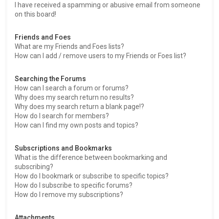
I have received a spamming or abusive email from someone
on this board!
Friends and Foes
What are my Friends and Foes lists?
How can I add / remove users to my Friends or Foes list?
Searching the Forums
How can I search a forum or forums?
Why does my search return no results?
Why does my search return a blank page!?
How do I search for members?
How can I find my own posts and topics?
Subscriptions and Bookmarks
What is the difference between bookmarking and
subscribing?
How do I bookmark or subscribe to specific topics?
How do I subscribe to specific forums?
How do I remove my subscriptions?
Attachments