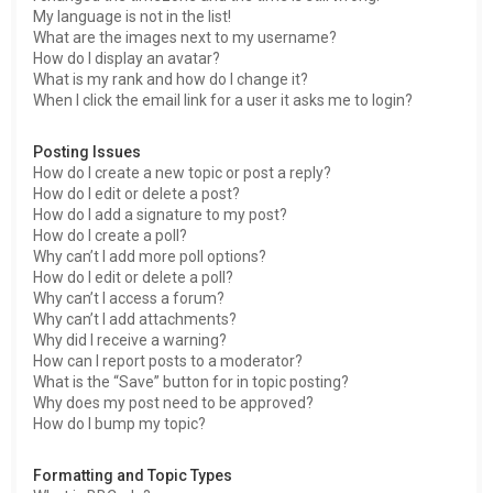
My language is not in the list!
What are the images next to my username?
How do I display an avatar?
What is my rank and how do I change it?
When I click the email link for a user it asks me to login?
Posting Issues
How do I create a new topic or post a reply?
How do I edit or delete a post?
How do I add a signature to my post?
How do I create a poll?
Why can’t I add more poll options?
How do I edit or delete a poll?
Why can’t I access a forum?
Why can’t I add attachments?
Why did I receive a warning?
How can I report posts to a moderator?
What is the “Save” button for in topic posting?
Why does my post need to be approved?
How do I bump my topic?
Formatting and Topic Types