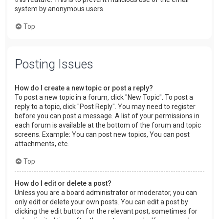
system by anonymous users.
Top
Posting Issues
How do I create a new topic or post a reply?
To post a new topic in a forum, click "New Topic". To post a
reply to a topic, click "Post Reply". You may need to register
before you can post a message. A list of your permissions in
each forum is available at the bottom of the forum and topic
screens. Example: You can post new topics, You can post
attachments, etc.
Top
How do I edit or delete a post?
Unless you are a board administrator or moderator, you can
only edit or delete your own posts. You can edit a post by
clicking the edit button for the relevant post, sometimes for