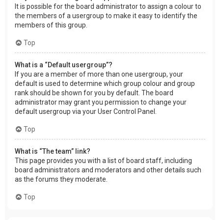
It is possible for the board administrator to assign a colour to
the members of a usergroup to make it easy to identify the
members of this group.
Top
What is a “Default usergroup”?
If you are a member of more than one usergroup, your
default is used to determine which group colour and group
rank should be shown for you by default. The board
administrator may grant you permission to change your
default usergroup via your User Control Panel.
Top
What is “The team” link?
This page provides you with a list of board staff, including
board administrators and moderators and other details such
as the forums they moderate.
Top