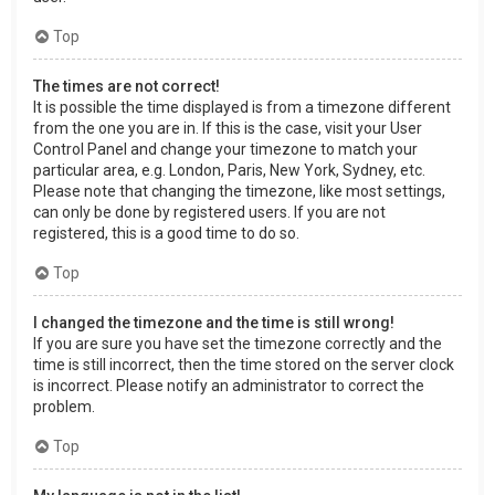
Top
The times are not correct!
It is possible the time displayed is from a timezone different
from the one you are in. If this is the case, visit your User
Control Panel and change your timezone to match your
particular area, e.g. London, Paris, New York, Sydney, etc.
Please note that changing the timezone, like most settings,
can only be done by registered users. If you are not
registered, this is a good time to do so.
Top
I changed the timezone and the time is still wrong!
If you are sure you have set the timezone correctly and the
time is still incorrect, then the time stored on the server clock
is incorrect. Please notify an administrator to correct the
problem.
Top