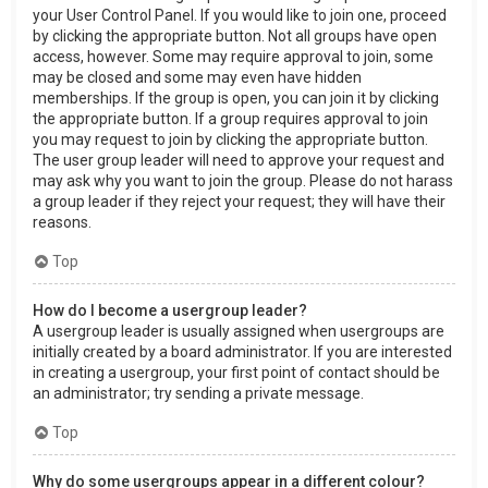
your User Control Panel. If you would like to join one, proceed
by clicking the appropriate button. Not all groups have open
access, however. Some may require approval to join, some
may be closed and some may even have hidden
memberships. If the group is open, you can join it by clicking
the appropriate button. If a group requires approval to join
you may request to join by clicking the appropriate button.
The user group leader will need to approve your request and
may ask why you want to join the group. Please do not harass
a group leader if they reject your request; they will have their
reasons.
Top
How do I become a usergroup leader?
A usergroup leader is usually assigned when usergroups are
initially created by a board administrator. If you are interested
in creating a usergroup, your first point of contact should be
an administrator; try sending a private message.
Top
Why do some usergroups appear in a different colour?