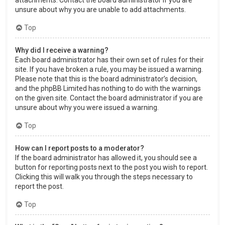
attachments. Contact the board administrator if you are
unsure about why you are unable to add attachments.
Top
Why did I receive a warning?
Each board administrator has their own set of rules for their
site. If you have broken a rule, you may be issued a warning.
Please note that this is the board administrator’s decision,
and the phpBB Limited has nothing to do with the warnings
on the given site. Contact the board administrator if you are
unsure about why you were issued a warning.
Top
How can I report posts to a moderator?
If the board administrator has allowed it, you should see a
button for reporting posts next to the post you wish to report.
Clicking this will walk you through the steps necessary to
report the post.
Top