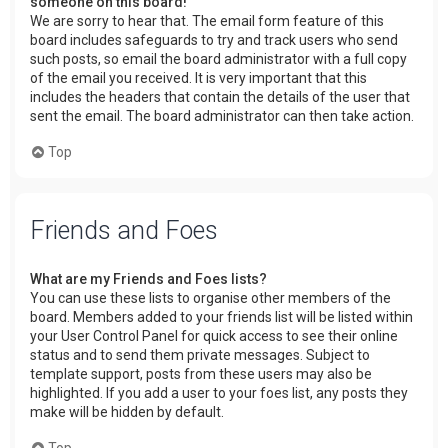
someone on this board!
We are sorry to hear that. The email form feature of this
board includes safeguards to try and track users who send
such posts, so email the board administrator with a full copy
of the email you received. It is very important that this
includes the headers that contain the details of the user that
sent the email. The board administrator can then take action.
Top
Friends and Foes
What are my Friends and Foes lists?
You can use these lists to organise other members of the
board. Members added to your friends list will be listed within
your User Control Panel for quick access to see their online
status and to send them private messages. Subject to
template support, posts from these users may also be
highlighted. If you add a user to your foes list, any posts they
make will be hidden by default.
Top