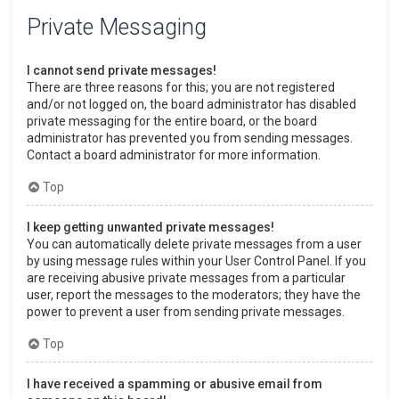
Private Messaging
I cannot send private messages!
There are three reasons for this; you are not registered
and/or not logged on, the board administrator has disabled
private messaging for the entire board, or the board
administrator has prevented you from sending messages.
Contact a board administrator for more information.
Top
I keep getting unwanted private messages!
You can automatically delete private messages from a user
by using message rules within your User Control Panel. If you
are receiving abusive private messages from a particular
user, report the messages to the moderators; they have the
power to prevent a user from sending private messages.
Top
I have received a spamming or abusive email from