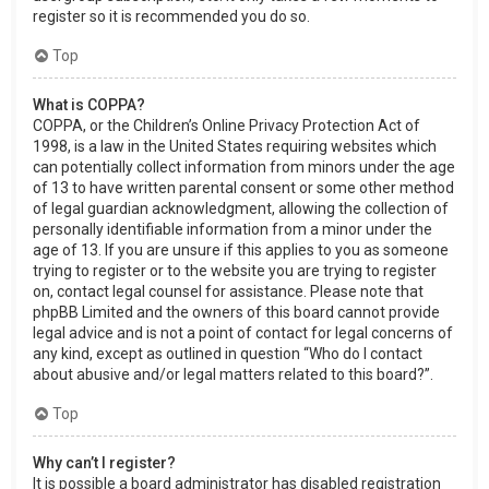
register so it is recommended you do so.
Top
What is COPPA?
COPPA, or the Children’s Online Privacy Protection Act of
1998, is a law in the United States requiring websites which
can potentially collect information from minors under the age
of 13 to have written parental consent or some other method
of legal guardian acknowledgment, allowing the collection of
personally identifiable information from a minor under the
age of 13. If you are unsure if this applies to you as someone
trying to register or to the website you are trying to register
on, contact legal counsel for assistance. Please note that
phpBB Limited and the owners of this board cannot provide
legal advice and is not a point of contact for legal concerns of
any kind, except as outlined in question “Who do I contact
about abusive and/or legal matters related to this board?”.
Top
Why can’t I register?
It is possible a board administrator has disabled registration