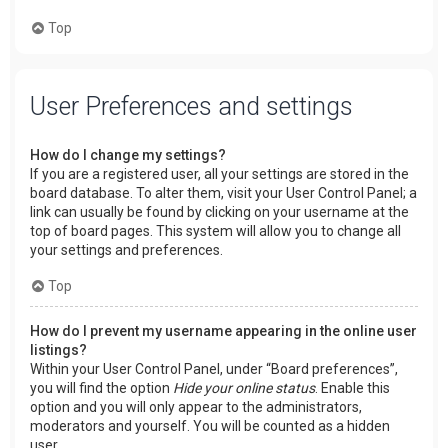
Top
User Preferences and settings
How do I change my settings?
If you are a registered user, all your settings are stored in the
board database. To alter them, visit your User Control Panel; a
link can usually be found by clicking on your username at the
top of board pages. This system will allow you to change all
your settings and preferences.
Top
How do I prevent my username appearing in the online user
listings?
Within your User Control Panel, under “Board preferences”,
you will find the option
Hide your online status
. Enable this
option and you will only appear to the administrators,
moderators and yourself. You will be counted as a hidden
user.