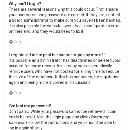
Why can’t I login?
There are several reasons why this could occur. First, ensure
your username and password are correct. If they are, contact
a board administrator to make sure you haven’t been banned.
It is also possible the website owner has a configuration error
on their end, and they would need to fix it.
Top
I registered in the past but cannot login any more?!
It is possible an administrator has deactivated or deleted your
account for some reason. Also, many boards periodically
remove users who have not posted for a long time to reduce
the size of the database. If this has happened, try registering
again and being more involved in discussions.
Top
I’ve lost my password!
Don’t panic! While your password cannot be retrieved, it can
easily be reset. Visit the login page and click
I forgot my
password
. Follow the instructions and you should be able to
log in again shortly.