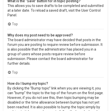
What is the “Save” button for in topic posting?
This allows you to save drafts to be completed and submitted
at a later date. To reload a saved draft, visit the User Control
Panel.
Top
Why does my post need to be approved?
The board administrator may have decided that posts in the
forum you are posting to require review before submission. It
is also possible that the administrator has placed you in a
group of users whose posts require review before
submission. Please contact the board administrator for
further details.
Top
How do I bump my topic?
By clicking the “Bump topic” link when you are viewing it, you
can “bump” the topic to the top of the forum on the first page.
However, if you do not see this, then topic bumping may be
disabled or the time allowance between bumps has not yet
been reached. It is also possible to bump the topic simply by