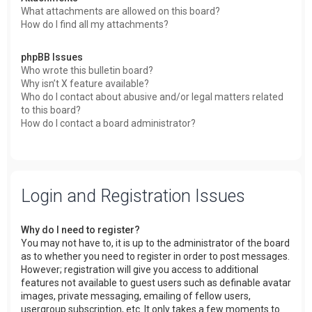
What attachments are allowed on this board?
How do I find all my attachments?
phpBB Issues
Who wrote this bulletin board?
Why isn’t X feature available?
Who do I contact about abusive and/or legal matters related
to this board?
How do I contact a board administrator?
Login and Registration Issues
Why do I need to register?
You may not have to, it is up to the administrator of the board
as to whether you need to register in order to post messages.
However; registration will give you access to additional
features not available to guest users such as definable avatar
images, private messaging, emailing of fellow users,
usergroup subscription, etc. It only takes a few moments to