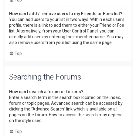
How can I add / remove users to my Friends or Foes list?
You can add users to your list in two ways. Within each user’s
profile, there is a link to add them to either your Friend or Foe
list. Alternatively, from your User Control Panel, you can
directly add users by entering their member name. You may
also remove users from your list using the same page.
Top
Searching the Forums
How can I search a forum or forums?
Enter a search term in the search box located on the index,
forum or topic pages. Advanced search can be accessed by
clicking the “Advance Search” link which is available on all
pages on the forum. How to access the search may depend
on the style used.
Top