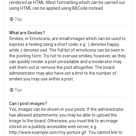
rendered as HTML. Most formatting which can be carried out
using HTML can be applied using BBCode instead.
Top
What are Smilies?
Smilies, or Emoticons, are small images which can be used to
express a feeling using a short code, e.g. :) denotes happy,
while :( denotes sad. The full list of emoticons can be seen in
the posting form. Try not to overuse smilies, however, as they
can quickly render a post unreadable and a moderator may
edit them out or remove the post altogether. The board
administrator may also have set a limit to the number of
smilies you may use within a post.
Top
Can I post images?
Yes, images can be shown in your posts. If the administrator
has allowed attachments, you may be able to upload the
image to the board. Otherwise, you must link to an image
stored on a publicly accessible web server, e.g.
http://www.example.com/my-picture.gif. You cannot link to