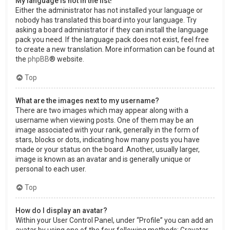
My language is not in the list!
Either the administrator has not installed your language or
nobody has translated this board into your language. Try
asking a board administrator if they can install the language
pack you need. If the language pack does not exist, feel free
to create a new translation. More information can be found at
the
phpBB
® website.
Top
What are the images next to my username?
There are two images which may appear along with a
username when viewing posts. One of them may be an
image associated with your rank, generally in the form of
stars, blocks or dots, indicating how many posts you have
made or your status on the board. Another, usually larger,
image is known as an avatar and is generally unique or
personal to each user.
Top
How do I display an avatar?
Within your User Control Panel, under “Profile” you can add an
avatar by using one of the four following methods: Gravatar,