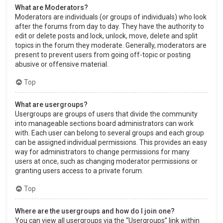
What are Moderators?
Moderators are individuals (or groups of individuals) who look
after the forums from day to day. They have the authority to
edit or delete posts and lock, unlock, move, delete and split
topics in the forum they moderate. Generally, moderators are
present to prevent users from going off-topic or posting
abusive or offensive material.
Top
What are usergroups?
Usergroups are groups of users that divide the community
into manageable sections board administrators can work
with. Each user can belong to several groups and each group
can be assigned individual permissions. This provides an easy
way for administrators to change permissions for many
users at once, such as changing moderator permissions or
granting users access to a private forum.
Top
Where are the usergroups and how do I join one?
You can view all usergroups via the “Usergroups” link within