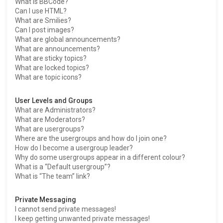
What is BBCode?
Can I use HTML?
What are Smilies?
Can I post images?
What are global announcements?
What are announcements?
What are sticky topics?
What are locked topics?
What are topic icons?
User Levels and Groups
What are Administrators?
What are Moderators?
What are usergroups?
Where are the usergroups and how do I join one?
How do I become a usergroup leader?
Why do some usergroups appear in a different colour?
What is a “Default usergroup”?
What is “The team” link?
Private Messaging
I cannot send private messages!
I keep getting unwanted private messages!