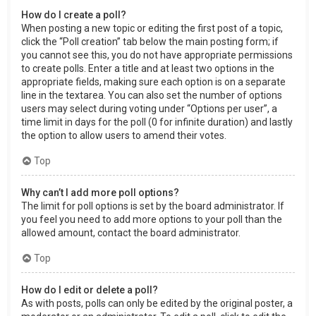
How do I create a poll?
When posting a new topic or editing the first post of a topic,
click the “Poll creation” tab below the main posting form; if
you cannot see this, you do not have appropriate permissions
to create polls. Enter a title and at least two options in the
appropriate fields, making sure each option is on a separate
line in the textarea. You can also set the number of options
users may select during voting under “Options per user”, a
time limit in days for the poll (0 for infinite duration) and lastly
the option to allow users to amend their votes.
Top
Why can’t I add more poll options?
The limit for poll options is set by the board administrator. If
you feel you need to add more options to your poll than the
allowed amount, contact the board administrator.
Top
How do I edit or delete a poll?
As with posts, polls can only be edited by the original poster, a