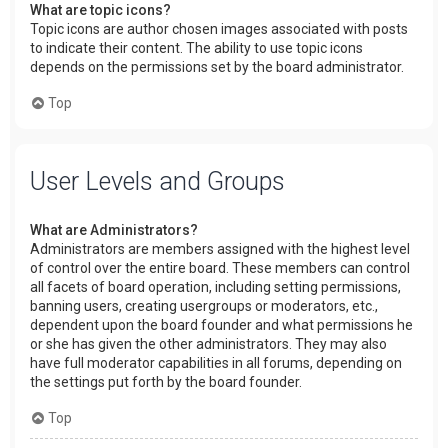
What are topic icons?
Topic icons are author chosen images associated with posts
to indicate their content. The ability to use topic icons
depends on the permissions set by the board administrator.
Top
User Levels and Groups
What are Administrators?
Administrators are members assigned with the highest level
of control over the entire board. These members can control
all facets of board operation, including setting permissions,
banning users, creating usergroups or moderators, etc.,
dependent upon the board founder and what permissions he
or she has given the other administrators. They may also
have full moderator capabilities in all forums, depending on
the settings put forth by the board founder.
Top