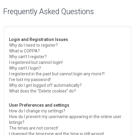
a
Frequently Asked Questions
r
c
h
Login and Registration Issues
Why do I need to register?
What is COPPA?
Why can’t I register?
I registered but cannot login!
Why can’t I login?
I registered in the past but cannot login any more?!
I’ve lost my password!
Why do I get logged off automatically?
What does the “Delete cookies” do?
User Preferences and settings
How do I change my settings?
How do I prevent my username appearing in the online user
listings?
The times are not correct!
I changed the timezone and the time is still wrong!