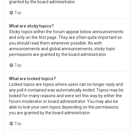
granted by the board administrator.
Top
What are sticky topics?
Sticky topics within the forum appear below announcements
and only on the first page. They are often quite important so
you should read them whenever possible. As with
announcements and global announcements, sticky topic
permissions are granted by the board administrator.
Top
What are locked topics?
Locked topics are topics where users can no longer reply and
any poll it contained was automatically ended. Topics may be
locked for many reasons and were set this way by either the
forum moderator or board administrator. You may also be
able to lock your own topics depending on the permissions
you are granted by the board administrator.
Top