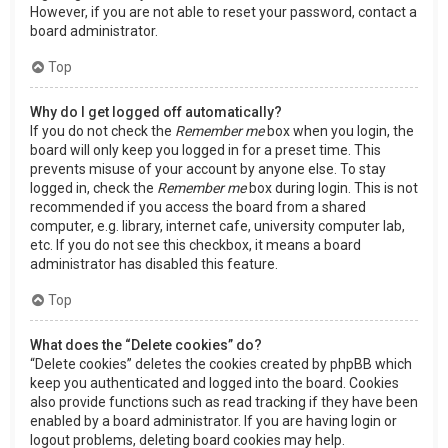
However, if you are not able to reset your password, contact a
board administrator.
Top
Why do I get logged off automatically?
If you do not check the
Remember me
box when you login, the
board will only keep you logged in for a preset time. This
prevents misuse of your account by anyone else. To stay
logged in, check the
Remember me
box during login. This is not
recommended if you access the board from a shared
computer, e.g. library, internet cafe, university computer lab,
etc. If you do not see this checkbox, it means a board
administrator has disabled this feature.
Top
What does the “Delete cookies” do?
“Delete cookies” deletes the cookies created by phpBB which
keep you authenticated and logged into the board. Cookies
also provide functions such as read tracking if they have been
enabled by a board administrator. If you are having login or
logout problems, deleting board cookies may help.