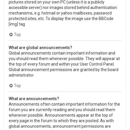
pictures stored on your own PC (unless it is a publicly
accessible server) nor images stored behind authentication
mechanisms, e.g. hotmail or yahoo mailboxes, password
protected sites, etc. To display the image use the BBCode
[img] tag.
Top
What are global announcements?
Global announcements contain important information and
you should read them whenever possible. They will appear at
the top of every forum and within your User Control Panel.
Global announcement permissions are granted by the board
administrator.
Top
What are announcements?
Announcements often contain important information for the
forum you are currently reading and you should read them
whenever possible. Announcements appear at the top of
every page in the forum to which they are posted. As with
global announcements, announcement permissions are