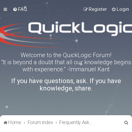
FAQ
Register
Login
Welcome to the QuickLogic Forum!
“It is beyond a doubt that all our knowledge begins
with experience.” -Immanuel Kant
If you have questions, ask. If you have
knowledge, share.
S
Home
Forum index
Frequently Asked Questions
e