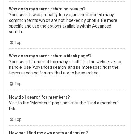
Why does my search return no results?
Your search was probably too vague and included many
common terms which are not indexed by phpBB. Be more
specific and use the options available within Advanced
search.
Top
Why does my search return a blank page!?
Your search returned too many results for the webserver to
handle. Use “Advanced search” and be more specific in the
terms used and forums that are to be searched.
Top
How do I search for members?
Visit to the “Members” page and click the “Find a member”
link.
Top
How can I find my own posts and topics?