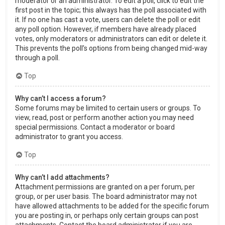
moderator or an administrator. To edit a poll, click to edit the
first post in the topic; this always has the poll associated with
it. If no one has cast a vote, users can delete the poll or edit
any poll option. However, if members have already placed
votes, only moderators or administrators can edit or delete it.
This prevents the poll’s options from being changed mid-way
through a poll.
Top
Why can’t I access a forum?
Some forums may be limited to certain users or groups. To
view, read, post or perform another action you may need
special permissions. Contact a moderator or board
administrator to grant you access.
Top
Why can’t I add attachments?
Attachment permissions are granted on a per forum, per
group, or per user basis. The board administrator may not
have allowed attachments to be added for the specific forum
you are posting in, or perhaps only certain groups can post