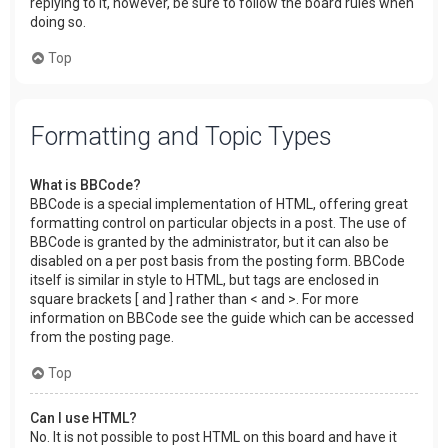
replying to it, however, be sure to follow the board rules when
doing so.
Top
Formatting and Topic Types
What is BBCode?
BBCode is a special implementation of HTML, offering great
formatting control on particular objects in a post. The use of
BBCode is granted by the administrator, but it can also be
disabled on a per post basis from the posting form. BBCode
itself is similar in style to HTML, but tags are enclosed in
square brackets [ and ] rather than < and >. For more
information on BBCode see the guide which can be accessed
from the posting page.
Top
Can I use HTML?
No. It is not possible to post HTML on this board and have it