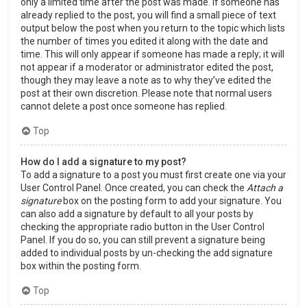
only a limited time after the post was made. If someone has
already replied to the post, you will find a small piece of text
output below the post when you return to the topic which lists
the number of times you edited it along with the date and
time. This will only appear if someone has made a reply; it will
not appear if a moderator or administrator edited the post,
though they may leave a note as to why they’ve edited the
post at their own discretion. Please note that normal users
cannot delete a post once someone has replied.
Top
How do I add a signature to my post?
To add a signature to a post you must first create one via your
User Control Panel. Once created, you can check the
Attach a
signature
box on the posting form to add your signature. You
can also add a signature by default to all your posts by
checking the appropriate radio button in the User Control
Panel. If you do so, you can still prevent a signature being
added to individual posts by un-checking the add signature
box within the posting form.
Top