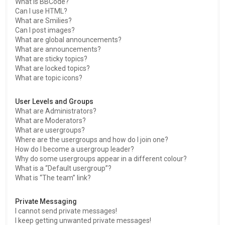
What is BBCode?
Can I use HTML?
What are Smilies?
Can I post images?
What are global announcements?
What are announcements?
What are sticky topics?
What are locked topics?
What are topic icons?
User Levels and Groups
What are Administrators?
What are Moderators?
What are usergroups?
Where are the usergroups and how do I join one?
How do I become a usergroup leader?
Why do some usergroups appear in a different colour?
What is a “Default usergroup”?
What is “The team” link?
Private Messaging
I cannot send private messages!
I keep getting unwanted private messages!