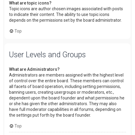
What are topic icons?
Topic icons are author chosen images associated with posts
to indicate their content. The ability to use topic icons
depends on the permissions set by the board administrator.
Top
User Levels and Groups
What are Administrators?
Administrators are members assigned with the highest level
of control over the entire board. These members can control
all facets of board operation, including setting permissions,
banning users, creating usergroups or moderators, etc.,
dependent upon the board founder and what permissions he
or she has given the other administrators. They may also
have full moderator capabilities in all forums, depending on
the settings put forth by the board founder.
Top