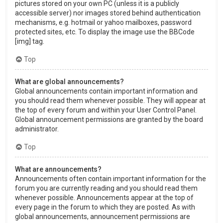
pictures stored on your own PC (unless it is a publicly
accessible server) nor images stored behind authentication
mechanisms, e.g. hotmail or yahoo mailboxes, password
protected sites, etc. To display the image use the BBCode
[img] tag.
Top
What are global announcements?
Global announcements contain important information and
you should read them whenever possible. They will appear at
the top of every forum and within your User Control Panel.
Global announcement permissions are granted by the board
administrator.
Top
What are announcements?
Announcements often contain important information for the
forum you are currently reading and you should read them
whenever possible. Announcements appear at the top of
every page in the forum to which they are posted. As with
global announcements, announcement permissions are