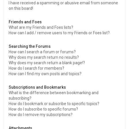
I have received a spamming or abusive email from someone
on this board!
Friends and Foes
What are my Friends and Foes lists?
How can I add / remove users to my Friends or Foes list?
Searching the Forums
How can I search a forum or forums?
Why does my search return no results?
Why does my search return a blank page!?
How do I search for members?
How can I find my own posts and topics?
Subscriptions and Bookmarks
What is the difference between bookmarking and
subscribing?
How do I bookmark or subscribe to specific topics?
How do I subscribe to specific forums?
How do I remove my subscriptions?
Attachments