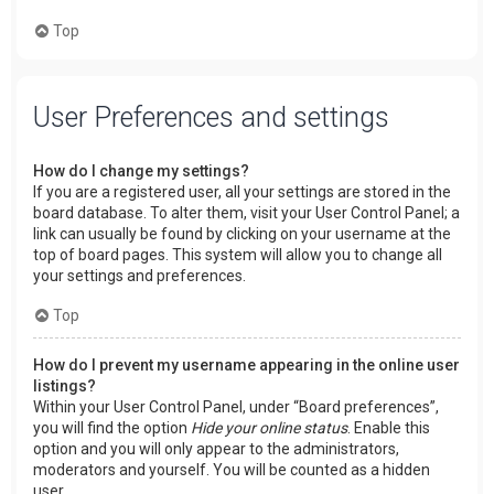
Top
User Preferences and settings
How do I change my settings?
If you are a registered user, all your settings are stored in the
board database. To alter them, visit your User Control Panel; a
link can usually be found by clicking on your username at the
top of board pages. This system will allow you to change all
your settings and preferences.
Top
How do I prevent my username appearing in the online user
listings?
Within your User Control Panel, under “Board preferences”,
you will find the option
Hide your online status
. Enable this
option and you will only appear to the administrators,
moderators and yourself. You will be counted as a hidden
user.