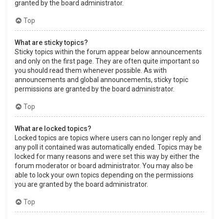
granted by the board administrator.
Top
What are sticky topics?
Sticky topics within the forum appear below announcements
and only on the first page. They are often quite important so
you should read them whenever possible. As with
announcements and global announcements, sticky topic
permissions are granted by the board administrator.
Top
What are locked topics?
Locked topics are topics where users can no longer reply and
any poll it contained was automatically ended. Topics may be
locked for many reasons and were set this way by either the
forum moderator or board administrator. You may also be
able to lock your own topics depending on the permissions
you are granted by the board administrator.
Top