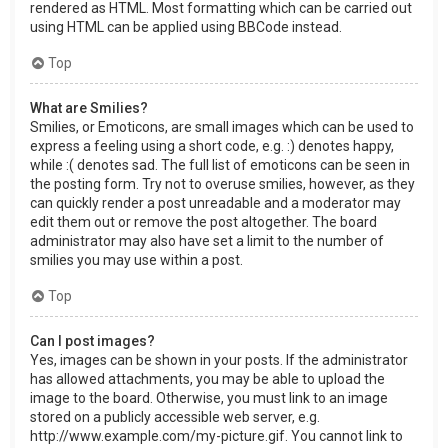
rendered as HTML. Most formatting which can be carried out
using HTML can be applied using BBCode instead.
Top
What are Smilies?
Smilies, or Emoticons, are small images which can be used to
express a feeling using a short code, e.g. :) denotes happy,
while :( denotes sad. The full list of emoticons can be seen in
the posting form. Try not to overuse smilies, however, as they
can quickly render a post unreadable and a moderator may
edit them out or remove the post altogether. The board
administrator may also have set a limit to the number of
smilies you may use within a post.
Top
Can I post images?
Yes, images can be shown in your posts. If the administrator
has allowed attachments, you may be able to upload the
image to the board. Otherwise, you must link to an image
stored on a publicly accessible web server, e.g.
http://www.example.com/my-picture.gif. You cannot link to