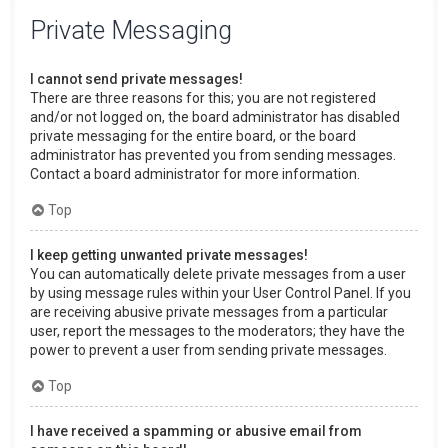
Private Messaging
I cannot send private messages!
There are three reasons for this; you are not registered
and/or not logged on, the board administrator has disabled
private messaging for the entire board, or the board
administrator has prevented you from sending messages.
Contact a board administrator for more information.
Top
I keep getting unwanted private messages!
You can automatically delete private messages from a user
by using message rules within your User Control Panel. If you
are receiving abusive private messages from a particular
user, report the messages to the moderators; they have the
power to prevent a user from sending private messages.
Top
I have received a spamming or abusive email from