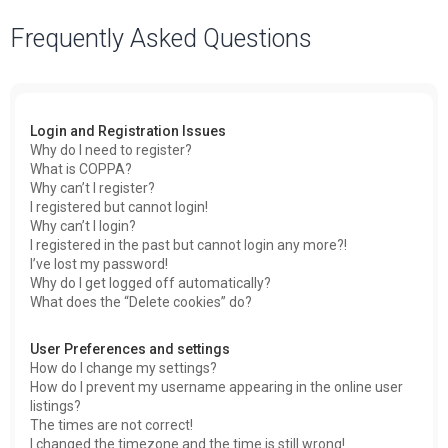
a
Frequently Asked Questions
r
c
h
Login and Registration Issues
Why do I need to register?
What is COPPA?
Why can’t I register?
I registered but cannot login!
Why can’t I login?
I registered in the past but cannot login any more?!
I’ve lost my password!
Why do I get logged off automatically?
What does the “Delete cookies” do?
User Preferences and settings
How do I change my settings?
How do I prevent my username appearing in the online user
listings?
The times are not correct!
I changed the timezone and the time is still wrong!