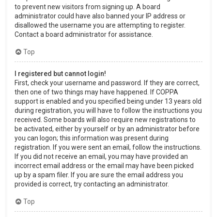
to prevent new visitors from signing up. A board
administrator could have also banned your IP address or
disallowed the username you are attempting to register.
Contact a board administrator for assistance.
Top
I registered but cannot login!
First, check your username and password. If they are correct,
then one of two things may have happened. If COPPA
support is enabled and you specified being under 13 years old
during registration, you will have to follow the instructions you
received. Some boards will also require new registrations to
be activated, either by yourself or by an administrator before
you can logon; this information was present during
registration. If you were sent an email, follow the instructions.
If you did not receive an email, you may have provided an
incorrect email address or the email may have been picked
up by a spam filer. If you are sure the email address you
provided is correct, try contacting an administrator.
Top