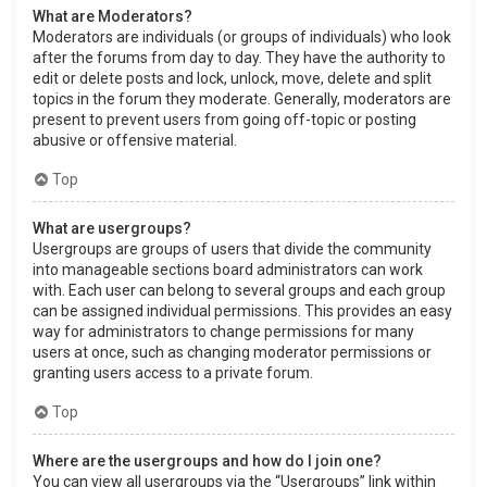
What are Moderators?
Moderators are individuals (or groups of individuals) who look
after the forums from day to day. They have the authority to
edit or delete posts and lock, unlock, move, delete and split
topics in the forum they moderate. Generally, moderators are
present to prevent users from going off-topic or posting
abusive or offensive material.
Top
What are usergroups?
Usergroups are groups of users that divide the community
into manageable sections board administrators can work
with. Each user can belong to several groups and each group
can be assigned individual permissions. This provides an easy
way for administrators to change permissions for many
users at once, such as changing moderator permissions or
granting users access to a private forum.
Top
Where are the usergroups and how do I join one?
You can view all usergroups via the “Usergroups” link within