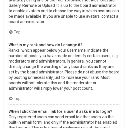
Gallery, Remote or Upload. It is up to the board administrator
to enable avatars and to choose the way in which avatars can
be made available. If you are unable to use avatars, contact a
board administrator.
Top
What is my rank and how do I change it?
Ranks, which appear below your username, indicate the
number of posts you have made or identify certain users, e.g.
moderators and administrators. In general, you cannot
directly change the wording of any board ranks as they are
set by the board administrator. Please do not abuse the board
by posting unnecessarily just to increase your rank. Most
boards will not tolerate this and the moderator or
administrator will simply lower your post count.
Top
When I click the email link for a user it asks me to login?
Only registered users can send email to other users via the
built-in email form, and only if the administrator has enabled
this feature. This is to prevent malicious use of the email