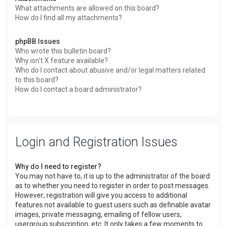
What attachments are allowed on this board?
How do I find all my attachments?
phpBB Issues
Who wrote this bulletin board?
Why isn’t X feature available?
Who do I contact about abusive and/or legal matters related
to this board?
How do I contact a board administrator?
Login and Registration Issues
Why do I need to register?
You may not have to, it is up to the administrator of the board
as to whether you need to register in order to post messages.
However; registration will give you access to additional
features not available to guest users such as definable avatar
images, private messaging, emailing of fellow users,
usergroup subscription, etc. It only takes a few moments to