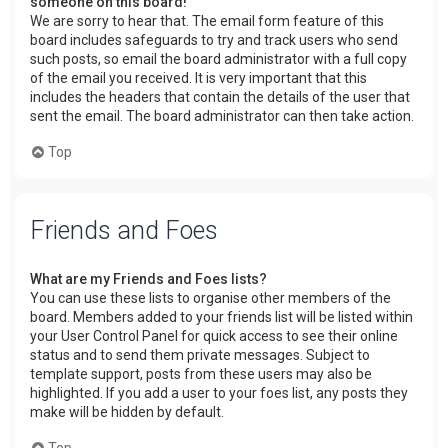
someone on this board!
We are sorry to hear that. The email form feature of this
board includes safeguards to try and track users who send
such posts, so email the board administrator with a full copy
of the email you received. It is very important that this
includes the headers that contain the details of the user that
sent the email. The board administrator can then take action.
Top
Friends and Foes
What are my Friends and Foes lists?
You can use these lists to organise other members of the
board. Members added to your friends list will be listed within
your User Control Panel for quick access to see their online
status and to send them private messages. Subject to
template support, posts from these users may also be
highlighted. If you add a user to your foes list, any posts they
make will be hidden by default.
Top