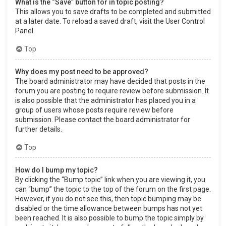
What is the “Save” button for in topic posting?
This allows you to save drafts to be completed and submitted
at a later date. To reload a saved draft, visit the User Control
Panel.
Top
Why does my post need to be approved?
The board administrator may have decided that posts in the
forum you are posting to require review before submission. It
is also possible that the administrator has placed you in a
group of users whose posts require review before
submission. Please contact the board administrator for
further details.
Top
How do I bump my topic?
By clicking the “Bump topic” link when you are viewing it, you
can “bump” the topic to the top of the forum on the first page.
However, if you do not see this, then topic bumping may be
disabled or the time allowance between bumps has not yet
been reached. It is also possible to bump the topic simply by