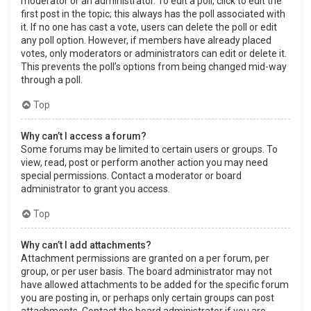
moderator or an administrator. To edit a poll, click to edit the
first post in the topic; this always has the poll associated with
it. If no one has cast a vote, users can delete the poll or edit
any poll option. However, if members have already placed
votes, only moderators or administrators can edit or delete it.
This prevents the poll’s options from being changed mid-way
through a poll.
Top
Why can’t I access a forum?
Some forums may be limited to certain users or groups. To
view, read, post or perform another action you may need
special permissions. Contact a moderator or board
administrator to grant you access.
Top
Why can’t I add attachments?
Attachment permissions are granted on a per forum, per
group, or per user basis. The board administrator may not
have allowed attachments to be added for the specific forum
you are posting in, or perhaps only certain groups can post