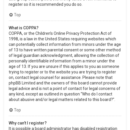
register so it is recommended you do so.
Top
What is COPPA?
COPPA, or the Children’s Online Privacy Protection Act of
1998, is a law in the United States requiring websites which
can potentially collect information from minors under the age
of 13 to have written parental consent or some other method
of legal guardian acknowledgment, allowing the collection of
personally identifiable information from a minor under the
age of 13. If you are unsure if this applies to you as someone
trying to register or to the website you are trying to register
on, contact legal counsel for assistance. Please note that
phpBB Limited and the owners of this board cannot provide
legal advice and is not a point of contact for legal concerns of
any kind, except as outlined in question “Who do I contact
about abusive and/or legal matters related to this board?”.
Top
Why can’t I register?
It is possible a board administrator has disabled registration