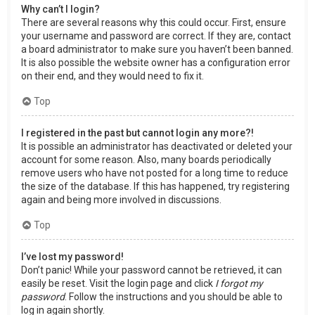
Why can’t I login?
There are several reasons why this could occur. First, ensure
your username and password are correct. If they are, contact
a board administrator to make sure you haven’t been banned.
It is also possible the website owner has a configuration error
on their end, and they would need to fix it.
Top
I registered in the past but cannot login any more?!
It is possible an administrator has deactivated or deleted your
account for some reason. Also, many boards periodically
remove users who have not posted for a long time to reduce
the size of the database. If this has happened, try registering
again and being more involved in discussions.
Top
I’ve lost my password!
Don’t panic! While your password cannot be retrieved, it can
easily be reset. Visit the login page and click
I forgot my
password
. Follow the instructions and you should be able to
log in again shortly.