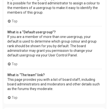
It is possible for the board administrator to assign a colour to
the members of a usergroup to make it easy to identify the
members of this group.
Top
What is a “Default usergroup”?
If you are a member of more than one usergroup, your
default is used to determine which group colour and group
rank should be shown for you by default. The board
administrator may grant you permission to change your
default usergroup via your User Control Panel.
Top
What is “The team” link?
This page provides you with a list of board staff, including
board administrators and moderators and other details such
as the forums they moderate.
Top