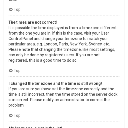
Top
The times are not correct!
It is possible the time displayed is from a timezone different
from the one you are in. If this is the case, visit your User
Control Panel and change your timezone to match your
particular area, e.g. London, Paris, New York, Sydney, etc.
Please note that changing the timezone, like most settings,
can only be done by registered users. If you are not
registered, this is a good time to do so.
Top
I changed the timezone and the time is still wrong!
If you are sure you have set the timezone correctly and the
time is still incorrect, then the time stored on the server clock
is incorrect. Please notify an administrator to correct the
problem.
Top