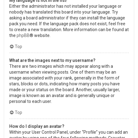
My language is not in the list!
Either the administrator has not installed your language or
nobody has translated this board into your language. Try
asking a board administrator if they can install the language
pack you need. If the language pack does not exist, feel free
to create a new translation. More information can be found at
the
phpBB
® website.
Top
What are the images next to my username?
There are two images which may appear along with a
username when viewing posts. One of them may be an
image associated with your rank, generally in the form of
stars, blocks or dots, indicating how many posts you have
made or your status on the board. Another, usually larger,
image is known as an avatar and is generally unique or
personal to each user.
Top
How do I display an avatar?
Within your User Control Panel, under “Profile” you can add an
avatar by using one of the four following methods: Gravatar,