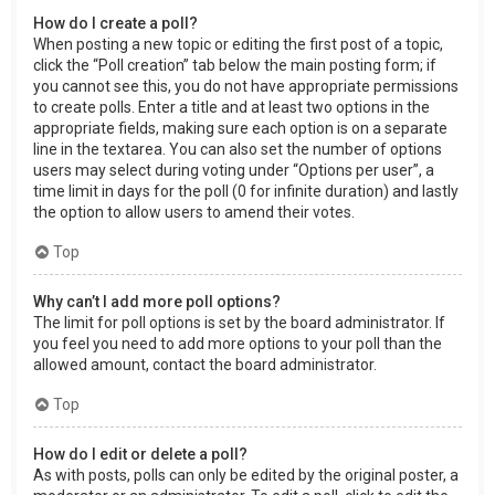
How do I create a poll?
When posting a new topic or editing the first post of a topic,
click the “Poll creation” tab below the main posting form; if
you cannot see this, you do not have appropriate permissions
to create polls. Enter a title and at least two options in the
appropriate fields, making sure each option is on a separate
line in the textarea. You can also set the number of options
users may select during voting under “Options per user”, a
time limit in days for the poll (0 for infinite duration) and lastly
the option to allow users to amend their votes.
Top
Why can’t I add more poll options?
The limit for poll options is set by the board administrator. If
you feel you need to add more options to your poll than the
allowed amount, contact the board administrator.
Top
How do I edit or delete a poll?
As with posts, polls can only be edited by the original poster, a