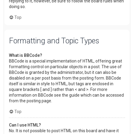
replying to it, however, be sure to follow the board rules when
doing so.
Top
Formatting and Topic Types
What is BBCode?
BBCode is a special implementation of HTML, offering great
formatting control on particular objects in a post. The use of
BBCode is granted by the administrator, but it can also be
disabled on a per post basis from the posting form. BBCode
itself is similar in style to HTML, but tags are enclosed in
square brackets [ and ] rather than < and >. For more
information on BBCode see the guide which can be accessed
from the posting page.
Top
Can I use HTML?
No. It is not possible to post HTML on this board and have it