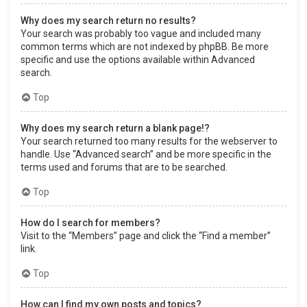
Why does my search return no results?
Your search was probably too vague and included many
common terms which are not indexed by phpBB. Be more
specific and use the options available within Advanced
search.
Top
Why does my search return a blank page!?
Your search returned too many results for the webserver to
handle. Use “Advanced search” and be more specific in the
terms used and forums that are to be searched.
Top
How do I search for members?
Visit to the “Members” page and click the “Find a member”
link.
Top
How can I find my own posts and topics?