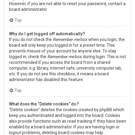
However, if you are not able to reset your password, contact a
board administrator.
Top
Why do I get logged off automatically?
If you do not check the
Remember me
box when you login, the
board will only keep you logged in for a preset time. This
prevents misuse of your account by anyone else. To stay
logged in, check the
Remember me
box during login. This is not
recommended if you access the board from a shared
computer, e.g. library, internet cafe, university computer lab,
etc. If you do not see this checkbox, it means a board
administrator has disabled this feature.
Top
What does the “Delete cookies” do?
“Delete cookies” deletes the cookies created by phpBB which
keep you authenticated and logged into the board. Cookies
also provide functions such as read tracking if they have been
enabled by a board administrator. If you are having login or
logout problems, deleting board cookies may help.