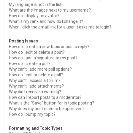
My language is not in the list!
What are the images next to my username?
How do I display an avatar?
What is my rank and how do I change it?
When I click the email link for a user it asks me to login?
Posting Issues
How do I create a new topic or post a reply?
How do I edit or delete a post?
How do I add a signature to my post?
How do I create a poll?
Why can’t I add more poll options?
How do I edit or delete a poll?
Why can’t I access a forum?
Why can’t I add attachments?
Why did I receive a warning?
How can I report posts to a moderator?
What is the “Save” button for in topic posting?
Why does my post need to be approved?
How do I bump my topic?
Formatting and Topic Types