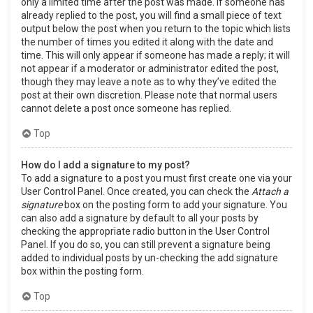
only a limited time after the post was made. If someone has
already replied to the post, you will find a small piece of text
output below the post when you return to the topic which lists
the number of times you edited it along with the date and
time. This will only appear if someone has made a reply; it will
not appear if a moderator or administrator edited the post,
though they may leave a note as to why they’ve edited the
post at their own discretion. Please note that normal users
cannot delete a post once someone has replied.
Top
How do I add a signature to my post?
To add a signature to a post you must first create one via your
User Control Panel. Once created, you can check the
Attach a
signature
box on the posting form to add your signature. You
can also add a signature by default to all your posts by
checking the appropriate radio button in the User Control
Panel. If you do so, you can still prevent a signature being
added to individual posts by un-checking the add signature
box within the posting form.
Top