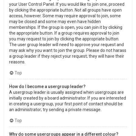
your User Control Panel. If you would like to join one, proceed
by clicking the appropriate button. Not all groups have open
access, however. Some may require approval to join, some
may be closed and some may even have hidden
memberships. If the group is open, you can join it by clicking
the appropriate button. If a group requires approval to join
you may request to join by clicking the appropriate button.
The user group leader will need to approve your request and
may ask why you want to join the group. Please do not harass
a group leader if they reject your request; they will have their
reasons.
Top
How do I become a usergroup leader?
A usergroup leader is usually assigned when usergroups are
initially created by a board administrator. If you are interested
in creating a usergroup, your first point of contact should be
an administrator; try sending a private message.
Top
Why do some usergroups appear in a different colour?