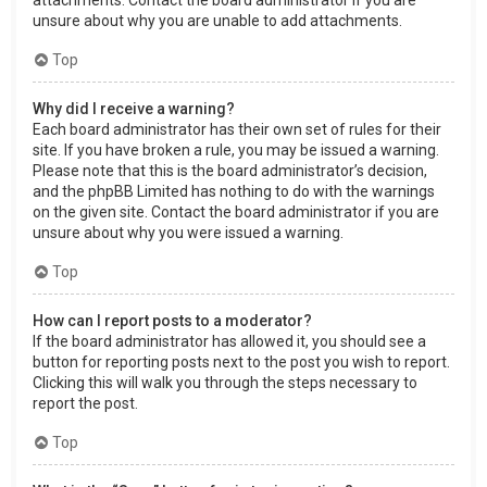
attachments. Contact the board administrator if you are
unsure about why you are unable to add attachments.
Top
Why did I receive a warning?
Each board administrator has their own set of rules for their
site. If you have broken a rule, you may be issued a warning.
Please note that this is the board administrator’s decision,
and the phpBB Limited has nothing to do with the warnings
on the given site. Contact the board administrator if you are
unsure about why you were issued a warning.
Top
How can I report posts to a moderator?
If the board administrator has allowed it, you should see a
button for reporting posts next to the post you wish to report.
Clicking this will walk you through the steps necessary to
report the post.
Top