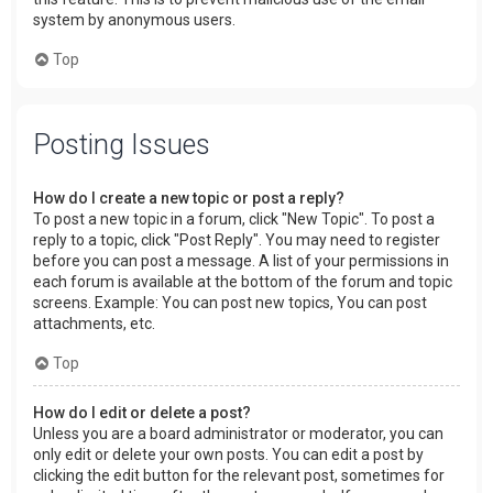
system by anonymous users.
Top
Posting Issues
How do I create a new topic or post a reply?
To post a new topic in a forum, click "New Topic". To post a
reply to a topic, click "Post Reply". You may need to register
before you can post a message. A list of your permissions in
each forum is available at the bottom of the forum and topic
screens. Example: You can post new topics, You can post
attachments, etc.
Top
How do I edit or delete a post?
Unless you are a board administrator or moderator, you can
only edit or delete your own posts. You can edit a post by
clicking the edit button for the relevant post, sometimes for