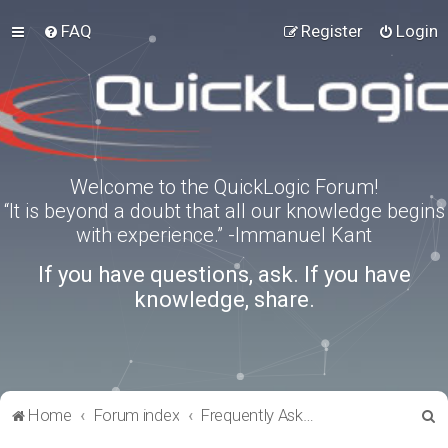
FAQ
Register
Login
Welcome to the QuickLogic Forum!
“It is beyond a doubt that all our knowledge begins
with experience.” -Immanuel Kant
If you have questions, ask. If you have
knowledge, share.
S
Home
Forum index
Frequently Asked Questions
e