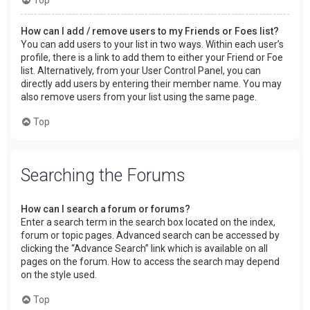
How can I add / remove users to my Friends or Foes list?
You can add users to your list in two ways. Within each user’s
profile, there is a link to add them to either your Friend or Foe
list. Alternatively, from your User Control Panel, you can
directly add users by entering their member name. You may
also remove users from your list using the same page.
Top
Searching the Forums
How can I search a forum or forums?
Enter a search term in the search box located on the index,
forum or topic pages. Advanced search can be accessed by
clicking the “Advance Search” link which is available on all
pages on the forum. How to access the search may depend
on the style used.
Top